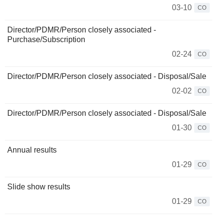
03-10
CO
Director/PDMR/Person closely associated -
Purchase/Subscription
02-24
CO
Director/PDMR/Person closely associated - Disposal/Sale
02-02
CO
Director/PDMR/Person closely associated - Disposal/Sale
01-30
CO
Annual results
01-29
CO
Slide show results
01-29
CO