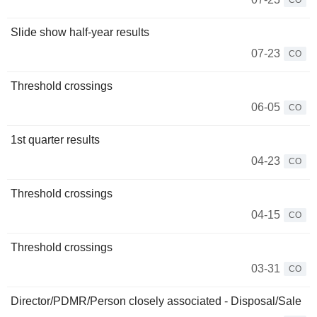
CO
Slide show half-year results
07-23
CO
Threshold crossings
06-05
CO
1st quarter results
04-23
CO
Threshold crossings
04-15
CO
Threshold crossings
03-31
CO
Director/PDMR/Person closely associated - Disposal/Sale