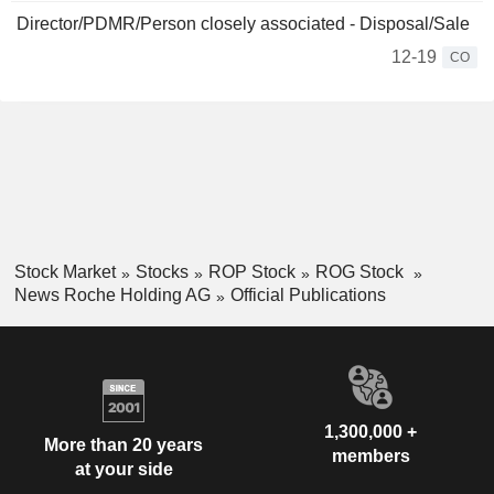
Director/PDMR/Person closely associated - Disposal/Sale
12-19
CO
Stock Market
Stocks
ROP Stock
ROG Stock
News Roche Holding AG
Official Publications
1,300,000 +
More than 20 years
members
at your side