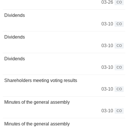
03-26
CO
Dividends
03-10
CO
Dividends
03-10
CO
Dividends
03-10
CO
Shareholders meeting voting results
03-10
CO
Minutes of the general assembly
03-10
CO
Minutes of the general assembly