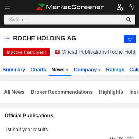
ROCHE HOLDING AG
334.90
CHF
-1.35%
ROCHE HOLDING AG
Official Publications Roche Hold
Inactive Instrument
Summary
Charts
News
Company
Ratings
Cal
All News
Broker Recommendations
Highlights
Insi
Official Publications
1st-half-year results
07-23