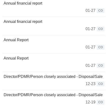
Annual financial report
01-27
CO
Annual financial report
01-27
CO
Annual Report
01-27
CO
Annual Report
01-27
CO
Director/PDMR/Person closely associated - Disposal/Sale
12-23
CO
Director/PDMR/Person closely associated - Disposal/Sale
12-19
CO