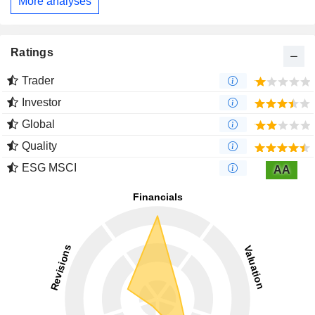
More analyses
Ratings
Trader
Investor
Global
Quality
ESG MSCI
AA