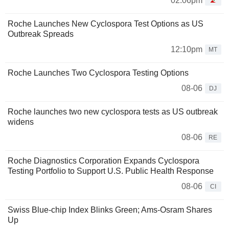
02:06pm
Roche Launches New Cyclospora Test Options as US
Outbreak Spreads
12:10pm
MT
Roche Launches Two Cyclospora Testing Options
08-06
DJ
Roche launches two new cyclospora tests as US outbreak
widens
08-06
RE
Roche Diagnostics Corporation Expands Cyclospora
Testing Portfolio to Support U.S. Public Health Response
08-06
CI
Swiss Blue-chip Index Blinks Green; Ams-Osram Shares
Up