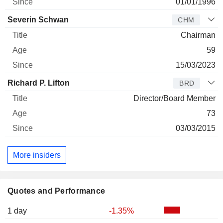
01/01/1996
Severin Schwan
CHM
Chairman
59
15/03/2023
Richard P. Lifton
BRD
Director/Board Member
73
03/03/2015
More insiders
Quotes and Performance
1 day
-1.35%