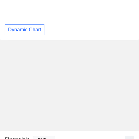
Dynamic Chart