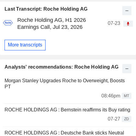
Last Transcript: Roche Holding AG
Roche Holding AG, H1 2026
07-23
Earnings Call, Jul 23, 2026
More transcripts
Analysts' recommendations: Roche Holding AG
Morgan Stanley Upgrades Roche to Overweight, Boosts
PT
08:46pm
MT
ROCHE HOLDINGS AG : Bernstein reaffirms its Buy rating
07-27
ZD
ROCHE HOLDINGS AG : Deutsche Bank sticks Neutral