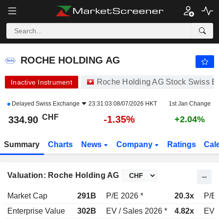
ROCHE HOLDING AG
334.90
CHF
-1.35%
ROCHE HOLDING AG
Roche Holding AG Stock Swiss 
Inactive Instrument
Delayed
Swiss Exchange
23:31:03 08/07/2026 HKT
1st Jan Change
CHF
-1.35%
334.90
+2.04%
Summary
Charts
News
Company
Ratings
Cal
Valuation: Roche Holding AG
Market Cap
291B
P/E 2026 *
20.3x
P/E 
Enterprise Value
302B
EV / Sales 2026 *
4.82x
EV /