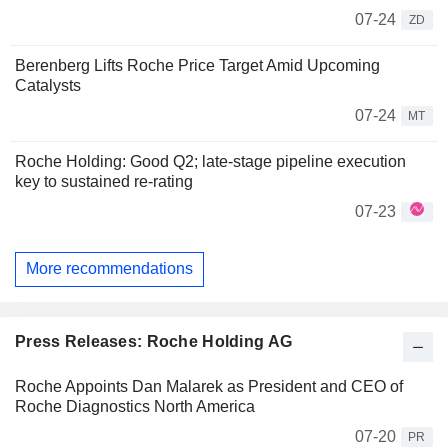
07-24
ZD
Berenberg Lifts Roche Price Target Amid Upcoming
Catalysts
07-24
MT
Roche Holding: Good Q2; late-stage pipeline execution
key to sustained re-rating
07-23
More recommendations
Press Releases: Roche Holding AG
Roche Appoints Dan Malarek as President and CEO of
Roche Diagnostics North America
07-20
PR