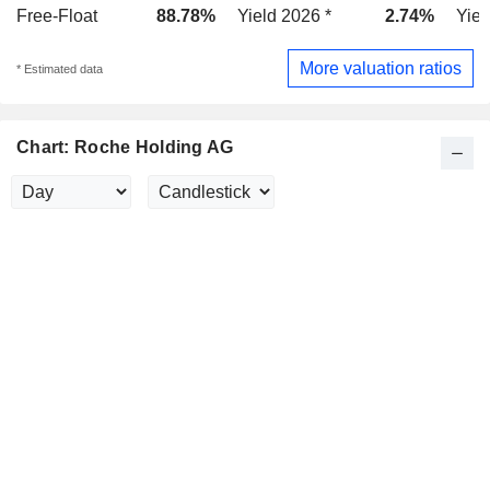
Free-Float
88.78%
Yield 2026 *
2.74%
Yiel
More valuation ratios
* Estimated data
Chart: Roche Holding AG