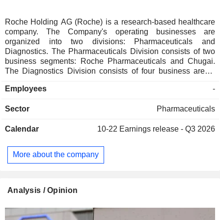
Roche Holding AG (Roche) is a research-based healthcare
company. The Company's operating businesses are
organized into two divisions: Pharmaceuticals and
Diagnostics. The Pharmaceuticals Division consists of two
business segments: Roche Pharmaceuticals and Chugai.
The Diagnostics Division consists of four business areas:
Diabetes Care, Molecular Diagnostics, Professional
Employees
-
Diagnostics and Tissue Diagnostics. The Company
develops medicines for various disease areas, including
Sector
Pharmaceuticals
oncology, immunology, infectious diseases, ophthalmology
and neuroscience. Its pharmaceutical products include
Calendar
10-22
Earnings release - Q3 2026
Anaprox, Avastin, Bactrim, Bondronat, CellCept, Cotellic,
Dilatrend, Dormicum, Invirase, Kadcyla, Kytril (Kevatril),
Lariam, MabThera, Madopar, Neupogen, Pegasys, Perjeta,
More about the company
Pulmozyme, Rocaltrol, Rocephin and Roferon-A. The
Company offers products for researchers, including cell
analysis, gene expression, genome sequencing and nucleic
acid purification.
Analysis / Opinion