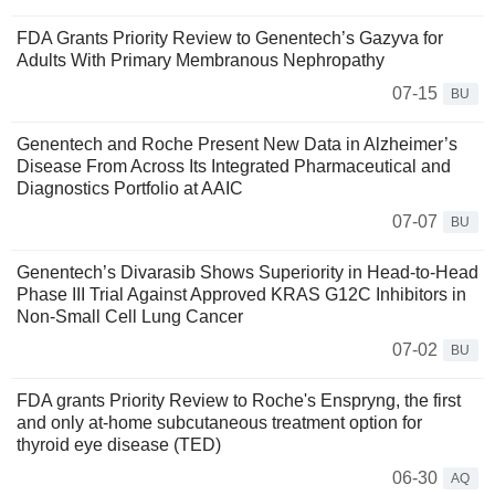
FDA Grants Priority Review to Genentech’s Gazyva for
Adults With Primary Membranous Nephropathy
07-15
BU
Genentech and Roche Present New Data in Alzheimer’s
Disease From Across Its Integrated Pharmaceutical and
Diagnostics Portfolio at AAIC
07-07
BU
Genentech’s Divarasib Shows Superiority in Head-to-Head
Phase III Trial Against Approved KRAS G12C Inhibitors in
Non-Small Cell Lung Cancer
07-02
BU
FDA grants Priority Review to Roche's Enspryng, the first
and only at-home subcutaneous treatment option for
thyroid eye disease (TED)
06-30
AQ