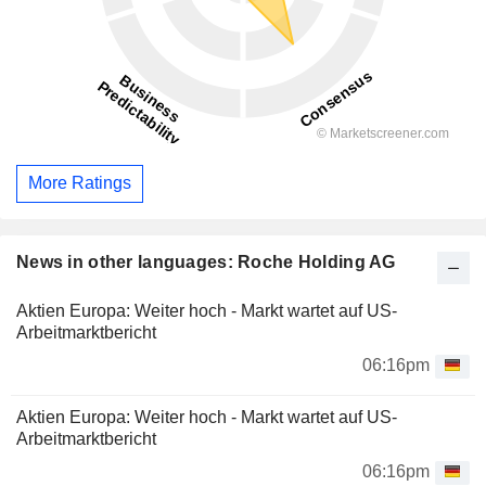
More Ratings
News in other languages: Roche Holding AG
Aktien Europa: Weiter hoch - Markt wartet auf US-
Arbeitmarktbericht
06:16pm
Aktien Europa: Weiter hoch - Markt wartet auf US-
Arbeitmarktbericht
06:16pm