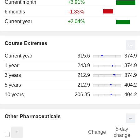
Current month
+3.91%
6 months
-1.33%
Current year
+2.04%
Course Extremes
Current year
315.6
374.9
1 year
243.9
374.9
3 years
212.9
374.9
5 years
212.9
404.2
10 years
206.35
404.2
Other Pharmaceuticals
5-day
Change
change