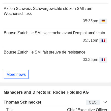
Aktien Schweiz: Schwergewichte stützen SMI zum
Wochenschluss
05:35pm
Bourse Zurich: le SMI s'accroche avant l'emploi américain
05:31pm
Bourse Zurich: le SMI fait preuve de résistance
03:35pm
More news
Managers and Directors: Roche Holding AG
Manager
Title
Age
Since
Thomas Schinecker
CEO
Chief Executive Officer