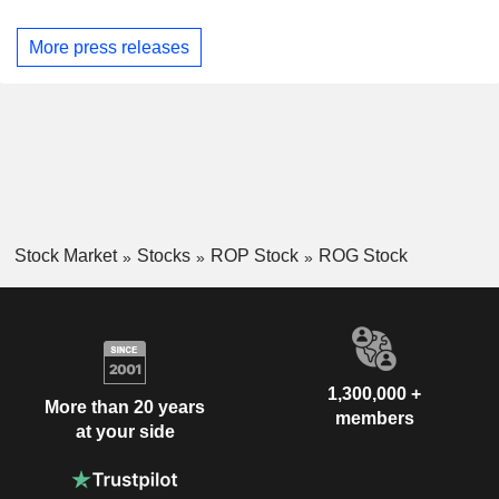
More press releases
Stock Market
Stocks
ROP Stock
ROG Stock
1,300,000 +
More than 20 years
members
at your side