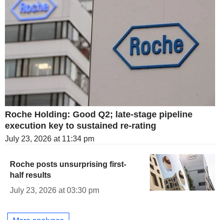
Roche Holding: Good Q2; late-stage pipeline
execution key to sustained re-rating
July 23, 2026 at 11:34 pm
Roche posts unsurprising first-
half results
July 23, 2026 at 03:30 pm