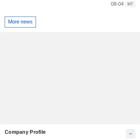
08-04
MT
More news
Company Profile