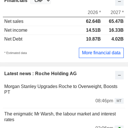
Financials
2026 *
2027 *
Net sales
62.64B
65.47B
Net income
14.51B
16.33B
Net Debt
10.87B
4.02B
More financial data
* Estimated data
Latest news : Roche Holding AG
Morgan Stanley Upgrades Roche to Overweight, Boosts
PT
08:46pm
MT
The enigmatic Mr Warsh, the labour market and interest
rates