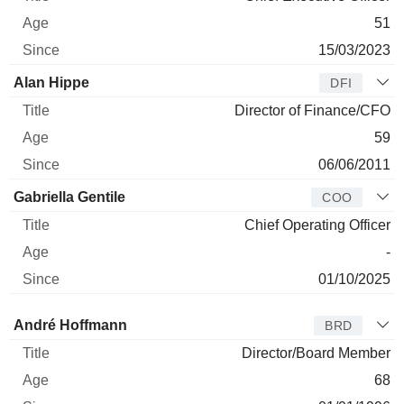
51
15/03/2023
Alan Hippe
DFI
Director of Finance/CFO
59
06/06/2011
Gabriella Gentile
COO
Chief Operating Officer
-
01/10/2025
Director
Title
Age
Since
André Hoffmann
BRD
Director/Board Member
68