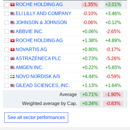
ROCHE HOLDING AG
-1.35%
+2.01%
ELI LILLY AND COMPANY
-0.10%
+3.46%
+
JOHNSON & JOHNSON
-0.06%
+0.12%
+
ABBVIE INC.
+0.06%
-2.65%
+
ROCHE HOLDING AG
+1.38%
+4.89%
+
NOVARTIS AG
+0.80%
-0.17%
+
ASTRAZENECA PLC
+0.73%
-5.26%
AMGEN INC.
+0.22%
+5.65%
+
NOVO NORDISK A/S
+4.44%
-0.59%
GILEAD SCIENCES, INC.
+1.13%
+1.64%
+
Average
+0.71%
-1.90%
+
Weighted average by Cap.
+0.34%
-0.83%
+
See all sector performances