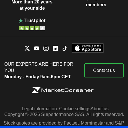
More than 20 years
members
at your side
OUR EXPERTS ARE HERE FOR
YOU
Contact us
Monday - Friday 9am-6pm CET
Legal information
Cookie settings
About us
Copyright © 2026 Surperformance SAS. All rights reserved.
Stock quotes are provided by Factset, Morningstar and S&P