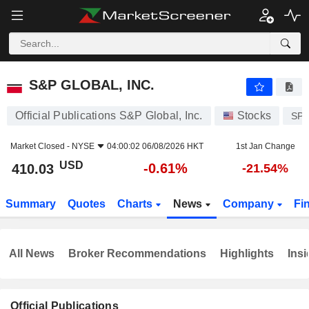
S&P GLOBAL, INC.
410.03
$
-0.61%
S&P GLOBAL, INC.
Official Publications S&P Global, Inc.
Stocks
SPG
Market Closed -
NYSE
04:00:02 06/08/2026 HKT
1st Jan Change
USD
-0.61%
410.03
-21.54%
Summary
Quotes
Charts
News
Company
Fi
All News
Broker Recommendations
Highlights
Insi
Official Publications