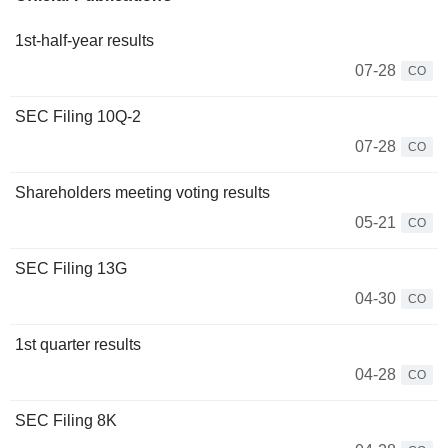
1st-half-year results
07-28
CO
SEC Filing 10Q-2
07-28
CO
Shareholders meeting voting results
05-21
CO
SEC Filing 13G
04-30
CO
1st quarter results
04-28
CO
SEC Filing 8K