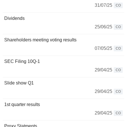
31/07/25
CO
Dividends
25/06/25
CO
Shareholders meeting voting results
07/05/25
CO
SEC Filing 10Q-1
29/04/25
CO
Slide show Q1
29/04/25
CO
1st quarter results
29/04/25
CO
Proxy Statments