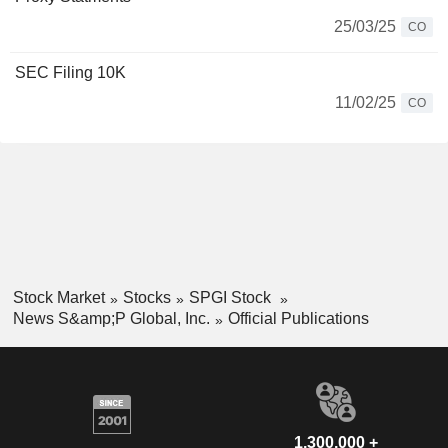
25/03/25
CO
SEC Filing 10K
11/02/25
CO
Stock Market
Stocks
SPGI Stock
News S&amp;P Global, Inc.
Official Publications
1,300,000 +