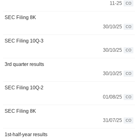
11-25
CO
SEC Filing 8K
30/10/25
CO
SEC Filing 10Q-3
30/10/25
CO
3rd quarter results
30/10/25
CO
SEC Filing 10Q-2
01/08/25
CO
SEC Filing 8K
31/07/25
CO
1st-half-year results