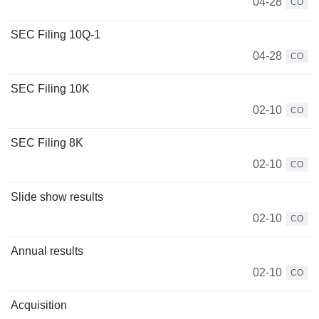
04-28
CO
SEC Filing 10Q-1
04-28
CO
SEC Filing 10K
02-10
CO
SEC Filing 8K
02-10
CO
Slide show results
02-10
CO
Annual results
02-10
CO
Acquisition