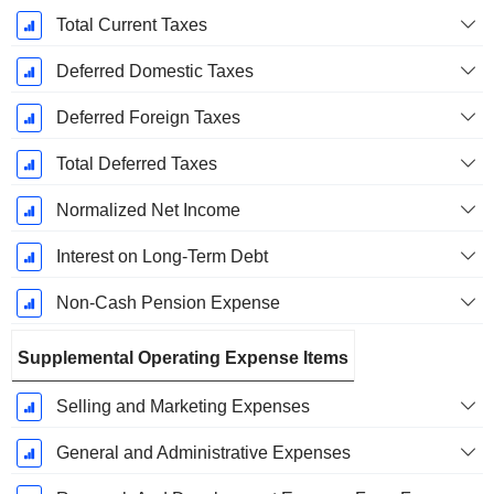
Total Current Taxes
Deferred Domestic Taxes
Deferred Foreign Taxes
Total Deferred Taxes
Normalized Net Income
Interest on Long-Term Debt
Non-Cash Pension Expense
Supplemental Operating Expense Items
Selling and Marketing Expenses
General and Administrative Expenses