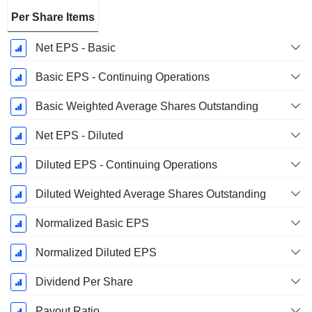
Per Share Items
Net EPS - Basic
Basic EPS - Continuing Operations
Basic Weighted Average Shares Outstanding
Net EPS - Diluted
Diluted EPS - Continuing Operations
Diluted Weighted Average Shares Outstanding
Normalized Basic EPS
Normalized Diluted EPS
Dividend Per Share
Payout Ratio