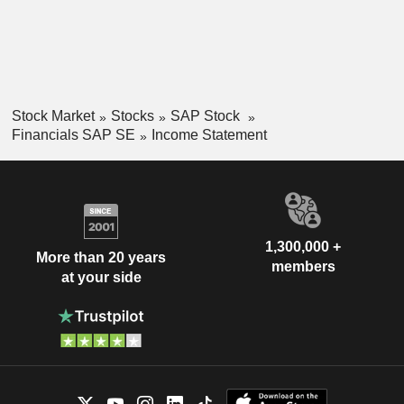
Stock Market
Stocks
SAP Stock
Financials SAP SE
Income Statement
1,300,000 +
More than 20 years
members
at your side