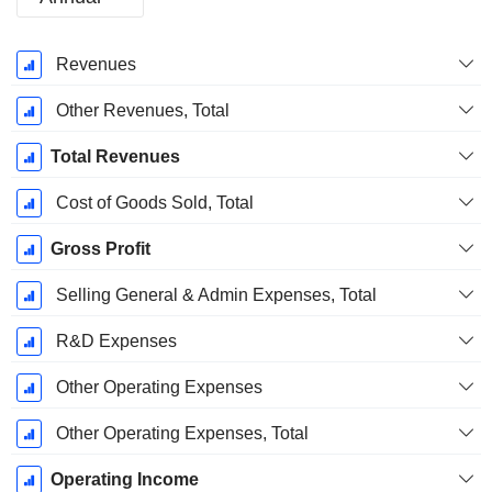
Fiscal
Revenues
Period:
December
Other Revenues, Total
Total Revenues
Cost of Goods Sold, Total
Gross Profit
Selling General & Admin Expenses, Total
R&D Expenses
Other Operating Expenses
Other Operating Expenses, Total
Operating Income