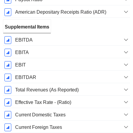
American Depositary Receipts Ratio (ADR)
Supplemental Items
EBITDA
EBITA
EBIT
EBITDAR
Total Revenues (As Reported)
Effective Tax Rate - (Ratio)
Current Domestic Taxes
Current Foreign Taxes