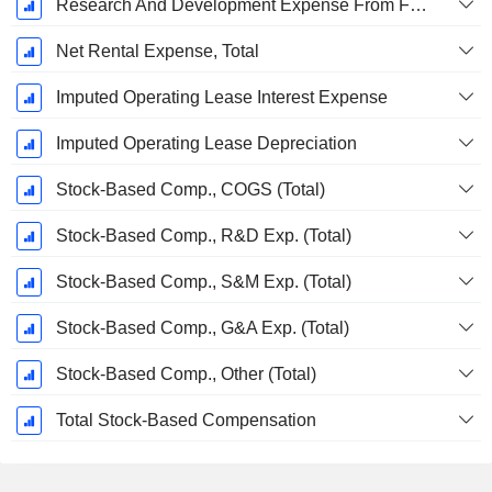
Research And Development Expense From Footnotes
Net Rental Expense, Total
Imputed Operating Lease Interest Expense
Imputed Operating Lease Depreciation
Stock-Based Comp., COGS (Total)
Stock-Based Comp., R&D Exp. (Total)
Stock-Based Comp., S&M Exp. (Total)
Stock-Based Comp., G&A Exp. (Total)
Stock-Based Comp., Other (Total)
Total Stock-Based Compensation