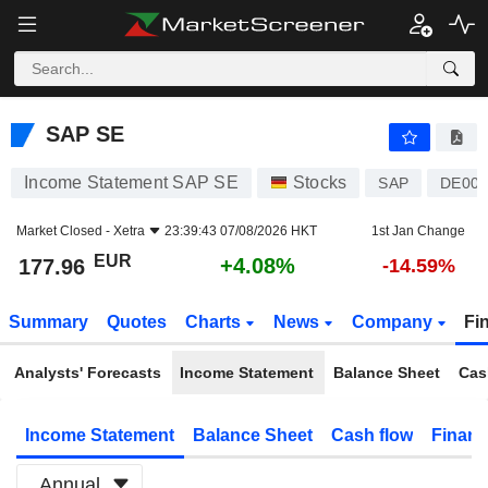
SAP SE
177.96
€
+4.08%
SAP SE
Income Statement SAP SE
Stocks
SAP
DE000
Market Closed -
Xetra
23:39:43 07/08/2026 HKT
1st Jan Change
EUR
+4.08%
177.96
-14.59%
Summary
Quotes
Charts
News
Company
Fi
Analysts' Forecasts
Income Statement
Balance Sheet
Cas
Income Statement
Balance Sheet
Cash flow
Financ
Annual