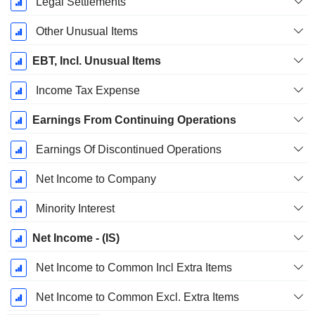
Legal Settlements
Other Unusual Items
EBT, Incl. Unusual Items
Income Tax Expense
Earnings From Continuing Operations
Earnings Of Discontinued Operations
Net Income to Company
Minority Interest
Net Income - (IS)
Net Income to Common Incl Extra Items
Net Income to Common Excl. Extra Items