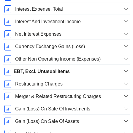
Interest Expense, Total
Interest And Investment Income
Net Interest Expenses
Currency Exchange Gains (Loss)
Other Non Operating Income (Expenses)
EBT, Excl. Unusual Items
Restructuring Charges
Merger & Related Restructuring Charges
Gain (Loss) On Sale Of Investments
Gain (Loss) On Sale Of Assets