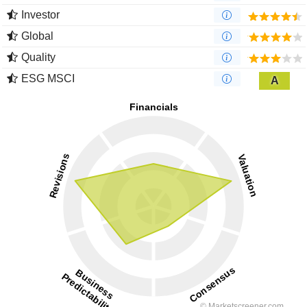
Investor
Global
Quality
ESG MSCI
A