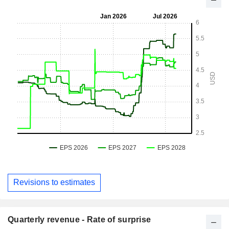
Revisions to estimates
Quarterly revenue - Rate of surprise