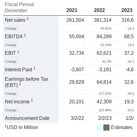
Fiscal Period:
2021
2022
2023
December
1
Net sales
261,504
381,314
316,62
Change
-
45.82%
-16.9
1
EBITDA
55,004
84,289
68,53
Change
-
53.24%
-18.6
1
EBIT
32,734
62,621
37,24
Change
-
91.3%
-40.5
1
Interest Paid
-3,607
-3,181
-4,67
Earnings before Tax
29,829
64,814
32,62
1
(EBT)
Change
-
117.29%
-49.6
1
Net income
20,101
42,309
19,36
Change
-
110.48%
-54.2
Announcement Date
3/2/22
2/2/23
1/2/2
1
USD in Million
Estimates