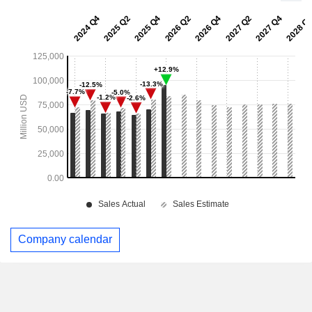
Company calendar