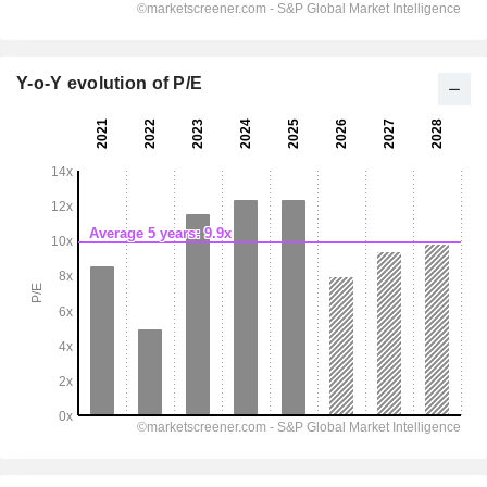
Y-o-Y evolution of P/E