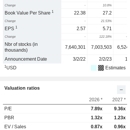
Change
-
10.8%
3
1
Book Value Per Share
22.38
27.2
Change
-
21.53%
1
EPS
2.57
5.71
Change
-
122.18%
-5
Nbr of stocks (in
7,640,301
7,003,503
6,524
thousands)
Announcement Date
3/2/22
2/2/23
1/
1
USD
Estimates
Valuation ratios
2026 *
2027 *
P/E
7.89x
9.36x
PBR
1.32x
1.23x
EV / Sales
0.87x
0.96x