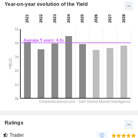
Year-on-year evolution of the Yield
Ratings
Trader