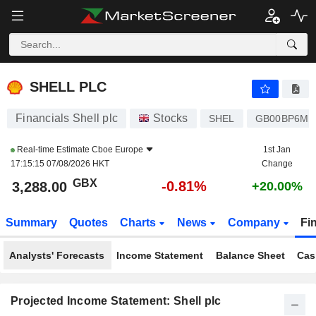
SHELL PLC
3,288.00
p
-0.81%
SHELL PLC
Financials Shell plc
Stocks
SHEL
GB00BP6MX
Real-time Estimate
Cboe Europe
1st Jan
17:15:15 07/08/2026 HKT
Change
GBX
-0.81%
3,288.00
+20.00%
Summary
Quotes
Charts
News
Company
Fi
Analysts' Forecasts
Income Statement
Balance Sheet
Cas
Projected Income Statement: Shell plc