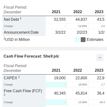
Fiscal Period:
2021
2022
2023
December
1
Net Debt
52,555
44,837
43,54
Change
-
-14.69%
-2.8
Announcement Date
3/2/22
2/2/23
1/2/2
1
USD in Million
Estimates
Cash Flow Forecast: Shell plc
Fiscal Period:
2021
2022
2023
December
1
CAPEX
19,000
22,600
22,99
Change
-
18.95%
1.7
Free Cash Flow (FCF)
40,345
45,814
36,46
1
Change
-
13.56%
-20.4