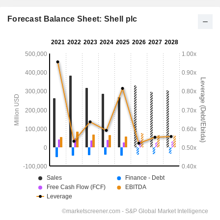
Forecast Balance Sheet: Shell plc