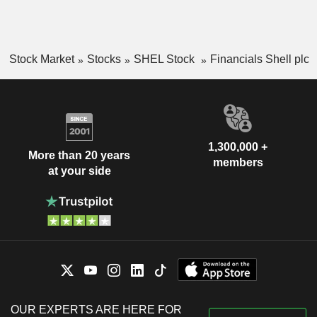
Stock Market
Stocks
SHEL Stock
Financials Shell plc
1,300,000 +
More than 20 years
members
at your side
OUR EXPERTS ARE HERE FOR