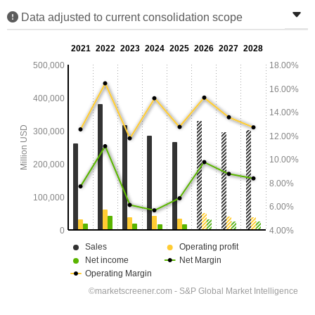
Data adjusted to current consolidation scope