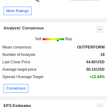
More Ratings
Analysts' Consensus
Sell
Buy
Mean consensus
OUTPERFORM
Number of Analysts
18
Last Close Price
44.60
USD
Average target price
50.14
USD
Spread / Average Target
+12.44%
Consensus
EPS Estimates