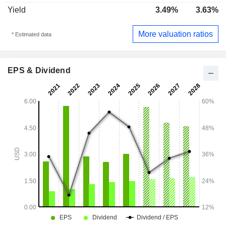
Yield
3.49%
3.63%
More valuation ratios
* Estimated data
EPS & Dividend