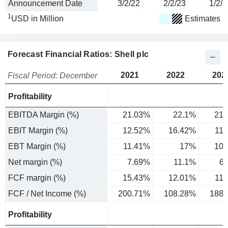
Announcement Date
3/2/22
2/2/23
1/2/2
1
USD in Million
Estimates
Forecast Financial Ratios: Shell plc
2021
2022
202
Fiscal Period: December
Profitability
EBITDA Margin (%)
21.03%
22.1%
21.
EBIT Margin (%)
12.52%
16.42%
11
EBT Margin (%)
11.41%
17%
10.
Net margin (%)
7.69%
11.1%
6
FCF margin (%)
15.43%
12.01%
11
FCF / Net Income (%)
200.71%
108.28%
188.
Profitability