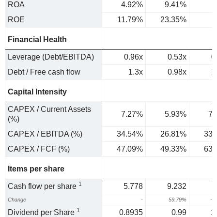
ROA
4.92%
9.41%
6
ROE
11.79%
23.35%
Financial Health
Leverage (Debt/EBITDA)
0.96x
0.53x
0
Debt / Free cash flow
1.3x
0.98x
1
Capital Intensity
CAPEX / Current Assets
7.27%
5.93%
7.
(%)
CAPEX / EBITDA (%)
34.54%
26.81%
33.
CAPEX / FCF (%)
47.09%
49.33%
63.
Items per share
1
Cash flow per share
5.778
9.232
Change
-
59.79%
-1
1
Dividend per Share
0.8935
0.99
1