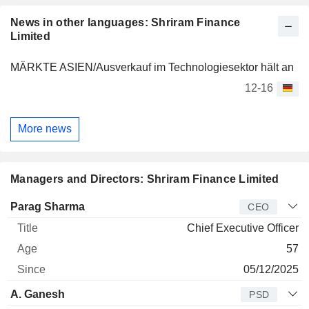
News in other languages: Shriram Finance
Limited
MÄRKTE ASIEN/Ausverkauf im Technologiesektor hält an
12-16
More news
Managers and Directors: Shriram Finance Limited
Manager
Title
Age
Since
Parag Sharma
CEO
Chief Executive Officer
57
05/12/2025
A. Ganesh
PSD