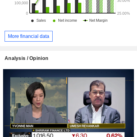
More financial data
Analysis / Opinion