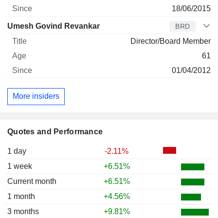
18/06/2015
Umesh Govind Revankar
BRD
Director/Board Member
61
01/04/2012
More insiders
Quotes and Performance
1 day
-2.11%
1 week
+6.51%
Current month
+6.51%
1 month
+4.56%
3 months
+9.81%