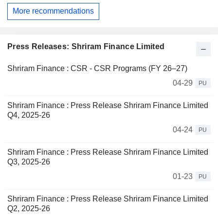
More recommendations
Press Releases: Shriram Finance Limited
Shriram Finance : CSR - CSR Programs (FY 26–27)
04-29
PU
Shriram Finance : Press Release Shriram Finance Limited
Q4, 2025-26
04-24
PU
Shriram Finance : Press Release Shriram Finance Limited
Q3, 2025-26
01-23
PU
Shriram Finance : Press Release Shriram Finance Limited
Q2, 2025-26