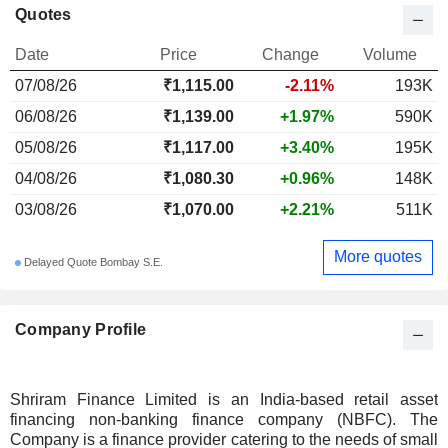
Quotes
Date
Price
Change
Volume
07/08/26
₹1,115.00
-2.11%
193K
06/08/26
₹1,139.00
+1.97%
590K
05/08/26
₹1,117.00
+3.40%
195K
04/08/26
₹1,080.30
+0.96%
148K
03/08/26
₹1,070.00
+2.21%
511K
More quotes
Delayed Quote Bombay S.E.
Company Profile
Shriram Finance Limited is an India-based retail asset
financing non-banking finance company (NBFC). The
Company is a finance provider catering to the needs of small