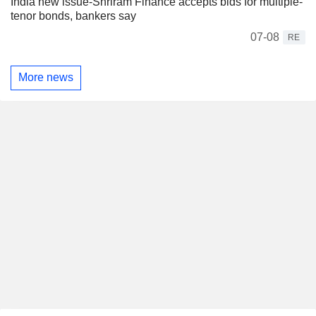
India new issue-Shriram Finance accepts bids for multiple-
tenor bonds, bankers say
07-08
RE
More news