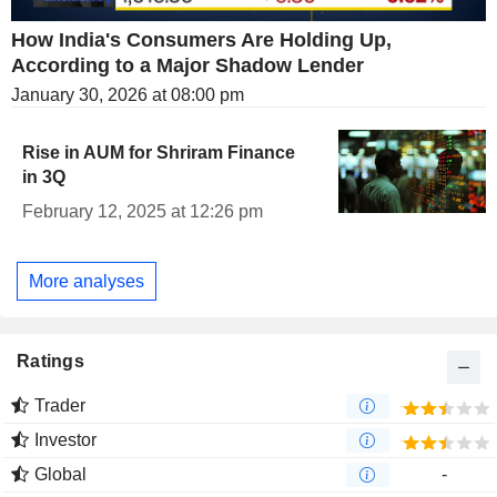
How India's Consumers Are Holding Up,
According to a Major Shadow Lender
January 30, 2026 at 08:00 pm
Rise in AUM for Shriram Finance
in 3Q
February 12, 2025 at 12:26 pm
More analyses
Ratings
Trader
Investor
Global
-