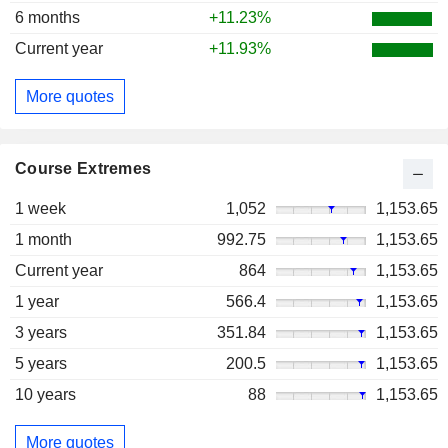
6 months
+11.23%
Current year
+11.93%
More quotes
Course Extremes
1 week
1,052
1,153.65
1 month
992.75
1,153.65
Current year
864
1,153.65
1 year
566.4
1,153.65
3 years
351.84
1,153.65
5 years
200.5
1,153.65
10 years
88
1,153.65
More quotes