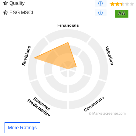
Quality
ESG MSCI
AA
More Ratings