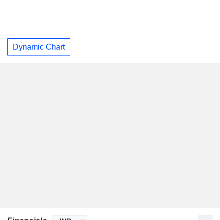
Dynamic Chart