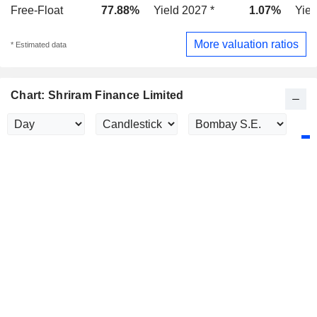
Free-Float
77.88%
Yield 2027 *
1.07%
Yiel
More valuation ratios
* Estimated data
Chart: Shriram Finance Limited