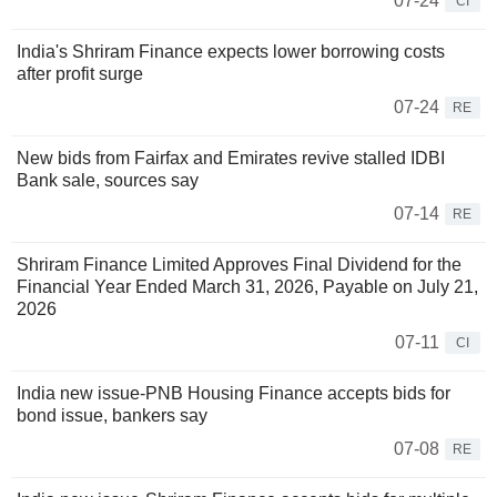
07-24
CI
India's Shriram Finance expects lower borrowing costs
after profit surge
07-24
RE
New bids from Fairfax and Emirates revive stalled IDBI
Bank sale, sources say
07-14
RE
Shriram Finance Limited Approves Final Dividend for the
Financial Year Ended March 31, 2026, Payable on July 21,
2026
07-11
CI
India new issue-PNB Housing Finance accepts bids for
bond issue, bankers say
07-08
RE