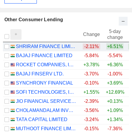
Other Consumer Lending
5-day
Change
change
SHRIRAM FINANCE LIMITED
-2.11%
+6.51%
+
BAJAJ FINANCE LIMITED
-5.84%
-5.54%
+
ROCKET COMPANIES, INC.
+3.78%
+6.36%
BAJAJ FINSERV LTD.
-3.70%
-1.00%
SYNCHRONY FINANCIAL
-0.10%
+3.69%
+
SOFI TECHNOLOGIES, INC.
+1.55%
+12.69%
JIO FINANCIAL SERVICES LIMITED
-2.39%
+0.13%
CHOLAMANDALAM INVESTMENT AND FINANCE COMPANY LIMITED
-3.56%
+1.09%
+
TATA CAPITAL LIMITED
-3.24%
+1.34%
MUTHOOT FINANCE LIMITED
-0.15%
-7.36%