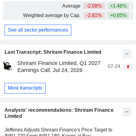
Average
-2.08%
+1.46%
+
Weighted average by Cap.
-2.61%
+0.85%
+
See all sector performances
Last Transcript: Shriram Finance Limited
Shriram Finance Limited, Q1 2027
07-24
Earnings Call, Jul 24, 2026
More transcripts
Analysts' recommendations: Shriram Finance
Limited
Jefferies Adjusts Shriram Finance's Price Target to
INR1,220 From INR1,180, Keeps at Buy