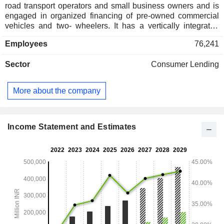
road transport operators and small business owners and is
engaged in organized financing of pre-owned commercial
vehicles and two- wheelers. It has a vertically integrated
business model and offers various financing products, which
Employees
76,241
include passenger commercial vehicles, loans to micro and
small and medium enterprises (MSMEs), tractors and farm
Sector
Consumer Lending
equipment, gold, personal loans and working capital loans. It
operates in the areas of loan origination, valuation of pre-
owned commercial vehicles and other assets, and
More about the company
collections. It has a presence in consumer finance, life
insurance, general insurance, stockbroking, and distribution
businesses.
Income Statement and Estimates