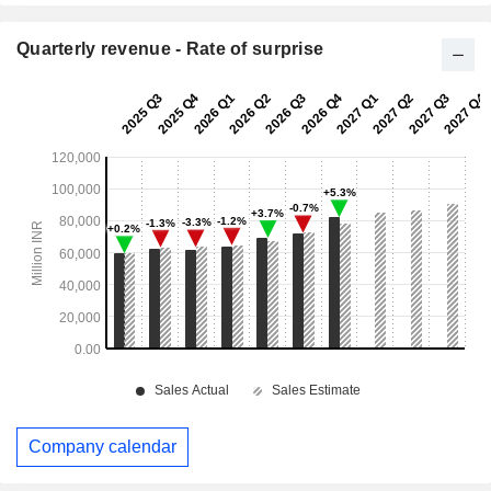
Quarterly revenue - Rate of surprise
Company calendar