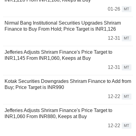
01-26
MT
Nirmal Bang Institutional Securities Upgrades Shriram
Finance to Buy From Hold; Price Target is INR1,126
12-31
MT
Jefferies Adjusts Shriram Finance's Price Target to
INR1,145 From INR1,060, Keeps at Buy
12-31
MT
Kotak Securities Downgrades Shriram Finance to Add from
Buy; Price Target is INR990
12-22
MT
Jefferies Adjusts Shriram Finance's Price Target to
INR1,060 From INR880, Keeps at Buy
12-22
MT