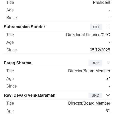
President
-
-
Subramanian Sunder
DFI
Director of Finance/CFO
-
05/12/2025
Director
Title
Age
Since
Parag Sharma
BRD
Director/Board Member
57
-
Ravi Devaki Venkataraman
BRD
Director/Board Member
61