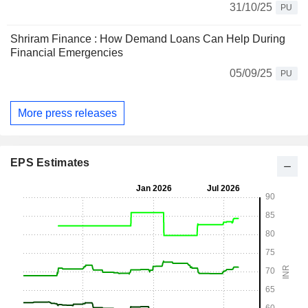
31/10/25
PU
Shriram Finance : How Demand Loans Can Help During
Financial Emergencies
05/09/25
PU
More press releases
EPS Estimates