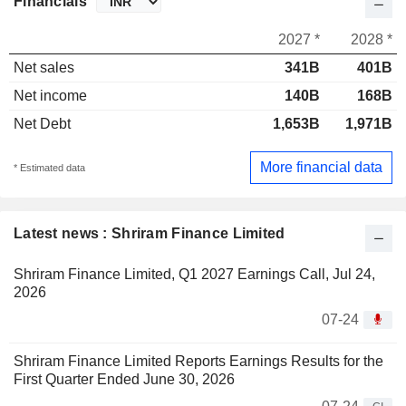
Financials
2027 *
2028 *
Net sales
341B
401B
Net income
140B
168B
Net Debt
1,653B
1,971B
More financial data
* Estimated data
Latest news : Shriram Finance Limited
Shriram Finance Limited, Q1 2027 Earnings Call, Jul 24,
2026
07-24
Shriram Finance Limited Reports Earnings Results for the
First Quarter Ended June 30, 2026