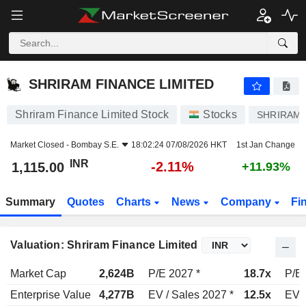
SHRIRAM FINANCE LIMITED
1,115.00
₹
-2.11%
SHRIRAM FINANCE LIMITED
Shriram Finance Limited Stock
Stocks
SHRIRAMF
Market Closed -
Bombay S.E.
18:02:24 07/08/2026 HKT
1st Jan Change
INR
-2.11%
1,115.00
+11.93%
Summary
Quotes
Charts
News
Company
Fi
Valuation: Shriram Finance Limited
Market Cap
2,624B
P/E 2027 *
18.7x
P/E 
Enterprise Value
4,277B
EV / Sales 2027 *
12.5x
EV /