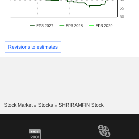
Revisions to estimates
Stock Market
Stocks
SHRIRAMFIN Stock