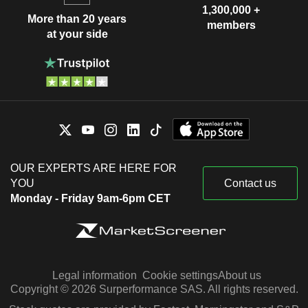
1,300,000 +
More than 20 years
members
at your side
OUR EXPERTS ARE HERE FOR
YOU
Contact us
Monday - Friday 9am-6pm CET
Legal information
Cookie settings
About us
Copyright © 2026 Surperformance SAS. All rights reserved.