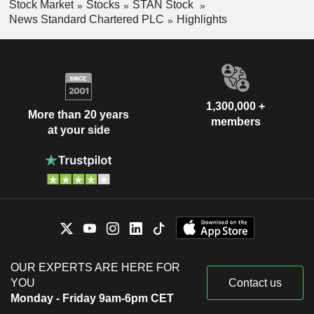
Stock Market
Stocks
STAN Stock
News Standard Chartered PLC
Highlights
1,300,000 +
More than 20 years
members
at your side
OUR EXPERTS ARE HERE FOR
YOU
Contact us
Monday - Friday 9am-6pm CET