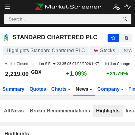
STANDARD CHARTERED PLC
2,219.00
p
+1.09%
STANDARD CHARTERED PLC
Highlights Standard Chartered PLC
Stocks
STAN
Market Closed -
London S.E.
23:35:05 07/08/2026 HKT
1st Jan Change
GBX
+1.09%
2,219.00
+21.79%
Summary
Quotes
Charts
News
Company
Fi
All News
Broker Recommendations
Highlights
Insi
Highlights