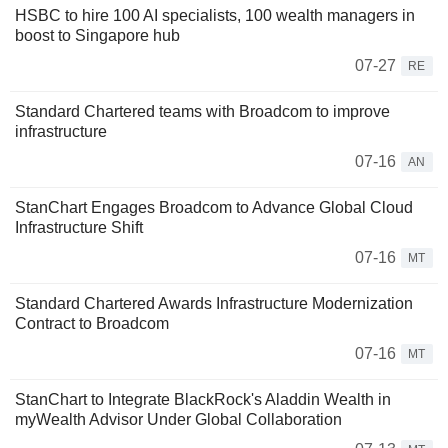
HSBC to hire 100 AI specialists, 100 wealth managers in
boost to Singapore hub
07-27
RE
Standard Chartered teams with Broadcom to improve
infrastructure
07-16
AN
StanChart Engages Broadcom to Advance Global Cloud
Infrastructure Shift
07-16
MT
Standard Chartered Awards Infrastructure Modernization
Contract to Broadcom
07-16
MT
StanChart to Integrate BlackRock's Aladdin Wealth in
myWealth Advisor Under Global Collaboration