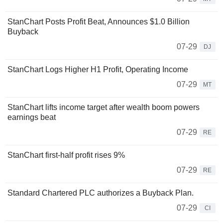
StanChart Posts Profit Beat, Announces $1.0 Billion
Buyback
07-29
DJ
StanChart Logs Higher H1 Profit, Operating Income
07-29
MT
StanChart lifts income target after wealth boom powers
earnings beat
07-29
RE
StanChart first-half profit rises 9%
07-29
RE
Standard Chartered PLC authorizes a Buyback Plan.
07-29
CI