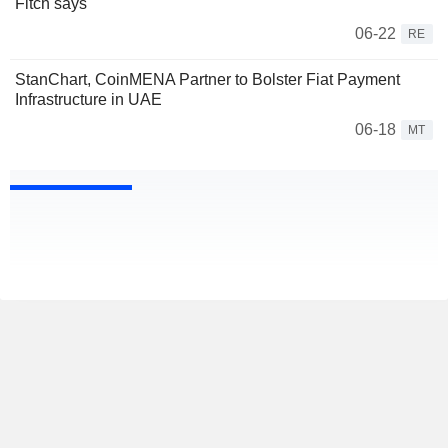
Fitch says
06-22
RE
StanChart, CoinMENA Partner to Bolster Fiat Payment
Infrastructure in UAE
06-18
MT