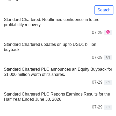
Search
Standard Chartered: Reaffirmed confidence in future
profitability recovery
07-29
Standard Chartered updates on up to USD1 billion
buyback
07-29
AN
Standard Chartered PLC announces an Equity Buyback for
$1,000 million worth of its shares.
07-29
CI
Standard Chartered PLC Reports Earnings Results for the
Half Year Ended June 30, 2026
07-29
CI