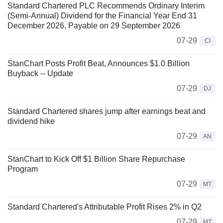
Standard Chartered PLC Recommends Ordinary Interim
(Semi-Annual) Dividend for the Financial Year End 31
December 2026, Payable on 29 September 2026
07-29
CI
StanChart Posts Profit Beat, Announces $1.0 Billion
Buyback -- Update
07-29
DJ
Standard Chartered shares jump after earnings beat and
dividend hike
07-29
AN
StanChart to Kick Off $1 Billion Share Repurchase
Program
07-29
MT
Standard Chartered's Attributable Profit Rises 2% in Q2
07-29
MT