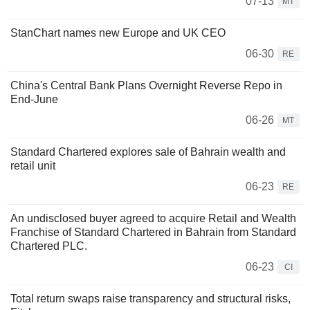
07-13
MT
StanChart names new Europe and UK CEO
06-30
RE
China's Central Bank Plans Overnight Reverse Repo in
End-June
06-26
MT
Standard Chartered explores sale of Bahrain wealth and
retail unit
06-23
RE
An undisclosed buyer agreed to acquire Retail and Wealth
Franchise of Standard Chartered in Bahrain from Standard
Chartered PLC.
06-23
CI
Total return swaps raise transparency and structural risks,