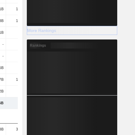
1B
15.17B
15.34B
14.01B
3B
18.87B
19.35B
17.18B
More Rankings
1B
4.66B
7.01B
8.01B
-
-
-
-
Rankings
-
-
-
-
5B
2.15B
4.37B
6.38B
7B
17.58B
19.67B
13.7B
2B
8.93B
9.49B
8B
6B
202B
208B
195B
3B
33.01B
29.68B
30B