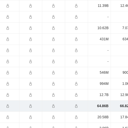
11.39B
12.4
-
10.62B
7.0
431M
63
-
-
546M
90
994M
1.0
12.7B
12.9
64.86B
66.8
20.58B
17.8