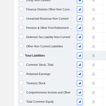
Long-Term Leases
Finance Division Other Non Current Liabilities, Total
Unearned Revenue Non Current
Pension & Other Post Retirement Benefits
Deferred Tax Liability Non Current
Other Non Current Liabilities
Total Liabilities
Common Stock, Total
Retained Earnings
Treasury Stock
Comprehensive Income and Other
Total Common Equity