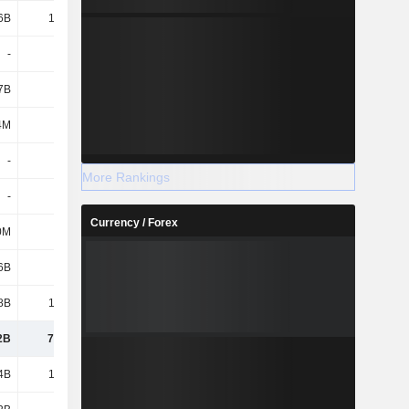
6B
16.02B
15.7B
15.74B
-
-
-
-
7B
8.76B
11.35B
13.33B
4M
718M
858M
818M
-
-
-
-
More Rankings
-
-
-
-
Currency / Forex
0M
1.26B
475M
491M
6B
915M
713M
744M
8B
13.25B
16.41B
17.62B
2B
73.94B
75.19B
78.74B
4B
18.58B
23.34B
30.2B