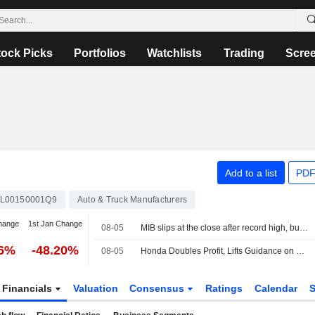
tock Picks
Portfolios
Watchlists
Trading
Scre
Add to a list
PDF
L00150001Q9
Auto & Truck Manufacturers
hange
1st Jan Change
08-05
MIB slips at the close after record high, buying interest in Cucinelli
46%
-48.20%
08-05
Honda Doubles Profit, Lifts Guidance on Weak Yen -- Update
Financials
Valuation
Consensus
Ratings
Calendar
S