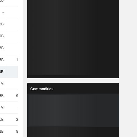
2B
1.44B
1.7B
1.64B
-
-
-
-
6B
2.16B
2.02B
1.44B
9B
4.91B
5.44B
4.8B
3B
4.78B
4.51B
1.29B
5B
14.19B
13.3B
23.05B
4B
120B
125B
141B
2M
31M
37M
37M
Commodities
8B
62.95B
62.18B
38B
3M
-2.43B
-285M
-285M
1B
21.15B
19.76B
15.8B
2B
81.69B
81.69B
53.55B