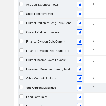
Accrued Expenses, Total
Short-term Borrowings
Current Portion of Long-Term Debt
Current Portion of Leases
Finance Division Debt Current
Finance Division Other Current Liabilities, Total
Current Income Taxes Payable
Unearned Revenue Current, Total
Other Current Liabilities
Total Current Liabilities
Long-Term Debt