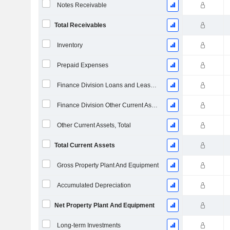
Notes Receivable
Total Receivables
Inventory
Prepaid Expenses
Finance Division Loans and Leases Current
Finance Division Other Current Assets, Total
Other Current Assets, Total
Total Current Assets
Gross Property Plant And Equipment
Accumulated Depreciation
Net Property Plant And Equipment
Long-term Investments