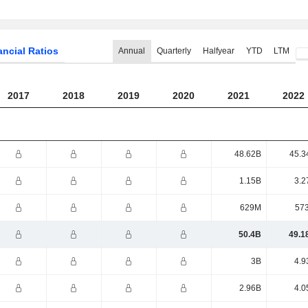
ancial Ratios
Annual
Quarterly
Halfyear
YTD
LTM
2017
2018
2019
2020
2021
2022
48.62B
45.3
1.15B
3.2
629M
57
50.4B
49.1
3B
4.9
2.96B
4.0