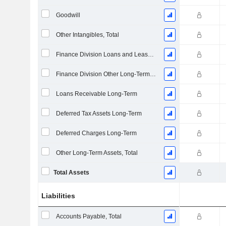
Goodwill
Other Intangibles, Total
Finance Division Loans and Leases Long-Term
Finance Division Other Long-Term Assets, Total
Loans Receivable Long-Term
Deferred Tax Assets Long-Term
Deferred Charges Long-Term
Other Long-Term Assets, Total
Total Assets
Liabilities
Accounts Payable, Total