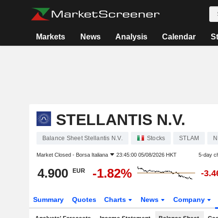
Markets
News
Analysis
Calendar
S
STELLANTIS N.V.
Balance Sheet Stellantis N.V.
Stocks
STLAM
N
Market Closed -
Borsa Italiana
23:45:00 05/08/2026 HKT
5-day c
4.900
-1.82%
EUR
-3.
Summary
Quotes
Charts
News
Company