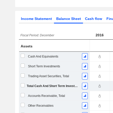
Income Statement
Balance Sheet
Cash flow
Fin
2016
Fiscal Period: December
Assets
Cash And Equivalents
Short Term Investments
Trading Asset Securities, Total
Total Cash And Short Term Investments
Accounts Receivable, Total
Other Receivables