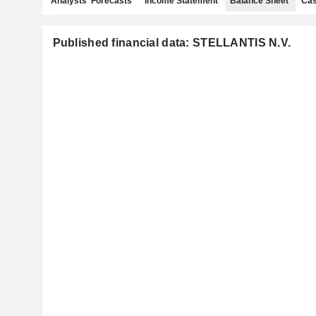
Analysts' Forecasts
Income Statement
Balance Sheet
Cas
Published financial data: STELLANTIS N.V.