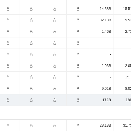
14.38B
15.5
32.18B
19.5
1.46B
2.7
-
-
1.93B
2.0
-
15.
9.01B
8.0
172B
18
28.18B
31.7