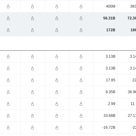
400M
38
56.31B
72.3
172B
18
3.13B
3.1
3.13B
3.1
17.85
22
9.35B
36.9
2.99
11.
33.68B
27.1
-16.72B
-2