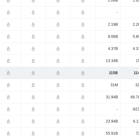
2.06B
1.6
-
2.19B
2.2
8.06B
5.8
4.37B
4.3
13.34B
1
115B
11
31M
3
31.94B
66.7
-
-92
23.94B
6.1
55.91B
7