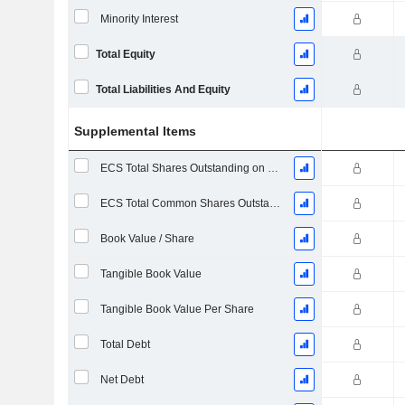
Minority Interest
Total Equity
Total Liabilities And Equity
Supplemental Items
ECS Total Shares Outstanding on Filing Date
ECS Total Common Shares Outstanding
Book Value / Share
Tangible Book Value
Tangible Book Value Per Share
Total Debt
Net Debt