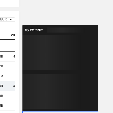
EUR
My Watchlist
2023
2024
2025
4B
42.42B
32.41B
28.2B
7B
3.73B
2.44B
615M
3M
1.01B
538M
562M
8B
47.16B
35.39B
29.38B
3B
6.43B
5.51B
5.66B
5B
5.11B
6.53B
7.52B