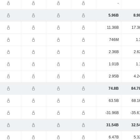
-
5.96B
8.9
11.36B
17.3
746M
1.
2.36B
2.6
1.01B
1.
2.95B
4.2
74.8B
84.7
63.5B
68.1
-31.96B
-35.6
31.54B
32.5
6.47B
5.3