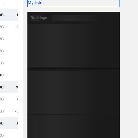
My lists
-
-
-
-
8B
11.54B
12.04B
13.18B
Rankings
6B
21.41B
20.86B
22.15B
3B
1.31B
1.87B
1.24B
2B
6.51B
6.48B
8.63B
1B
1.25B
1.69B
1.95B
4B
2.34B
3.25B
4.02B
8B
91.52B
81.58B
80.54B
6B
70.74B
81.06B
86.78B
1B
-38.59B
-42.16B
-48.08B
4B
32.14B
38.9B
38.69B
2B
11.1B
11.89B
8.65B