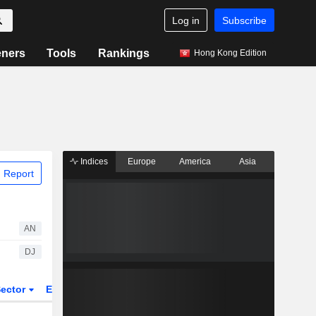
Log in
Subscribe
eners
Tools
Rankings
Hong Kong Edition
Indices
Europe
America
Asia
 Report
AN
DJ
ector
ETFs