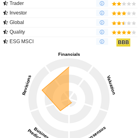
Trader
Investor
Global
Quality
ESG MSCI
BBB