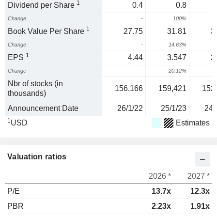
1
Dividend per Share
0.4
0.8
Change
-
100%
1
Book Value Per Share
27.75
31.81
3
Change
-
14.63%
-
1
EPS
4.44
3.547
2
Change
-
-20.12%
-1
Nbr of stocks (in
156,166
159,421
152
thousands)
Announcement Date
26/1/22
25/1/23
24/
1
USD
Estimates
Valuation ratios
2026 *
2027 *
P/E
13.7x
12.3x
PBR
2.23x
1.91x