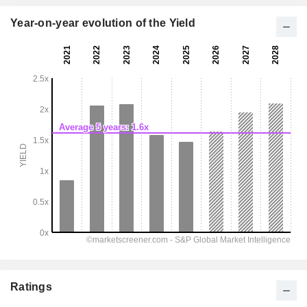
Year-on-year evolution of the Yield
Ratings