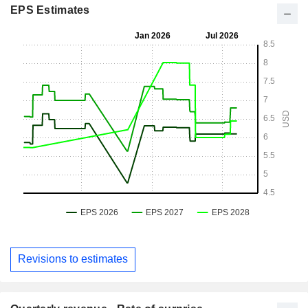
EPS Estimates
Revisions to estimates