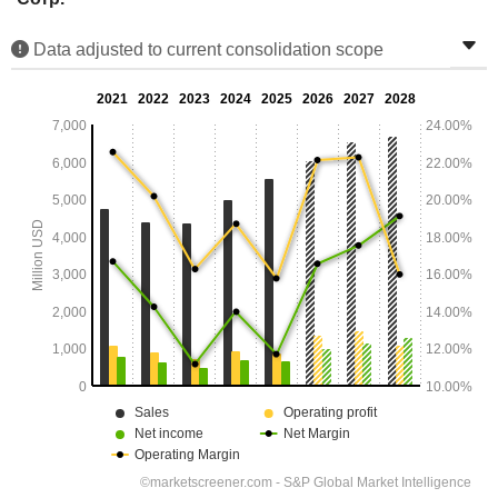
Data adjusted to current consolidation scope