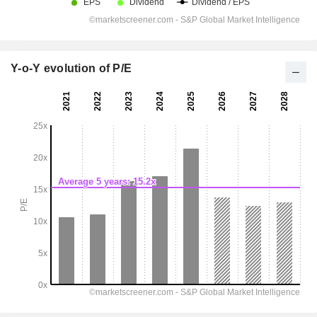
Y-o-Y evolution of P/E