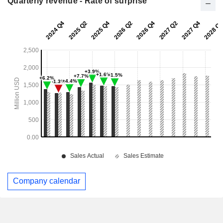
Quarterly revenue - Rate of surprise
Company calendar