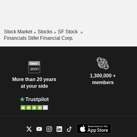
Stock Market
Stocks
SF Stock
Financials Stifel Financial Corp.
1,300,000 +
More than 20 years
members
at your side