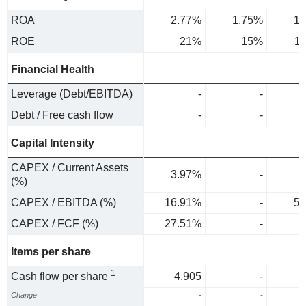
ROA
2.77%
1.75%
1.
ROE
21%
15%
1
Financial Health
Leverage (Debt/EBITDA)
-
-
Debt / Free cash flow
-
-
Capital Intensity
CAPEX / Current Assets
3.97%
-
1
(%)
CAPEX / EBITDA (%)
16.91%
-
5.
CAPEX / FCF (%)
27.51%
-
Items per share
1
Cash flow per share
4.905
-
Change
-
-