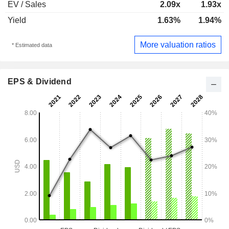
EV / Sales
2.09x
1.93x
Yield
1.63%
1.94%
More valuation ratios
* Estimated data
EPS & Dividend