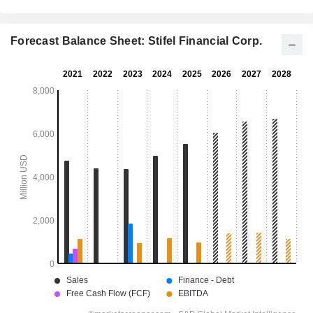
Forecast Balance Sheet: Stifel Financial Corp.