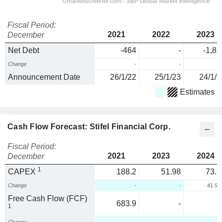
Fiscal Period:
2021
2022
2023
December
Net Debt
-464
-
-1,82
Change
-
-
Announcement Date
26/1/22
25/1/23
24/1/2
Estimates
Cash Flow Forecast: Stifel Financial Corp.
Fiscal Period:
2021
2023
2024
December
1
CAPEX
188.2
51.98
73.7
Change
-
-
41.9
Free Cash Flow (FCF)
683.9
-
1