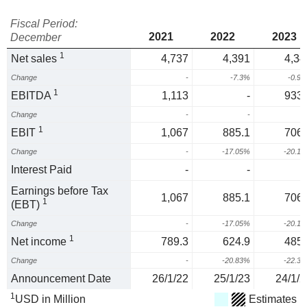
Fiscal Period:
2021
2022
2023
December
1
Net sales
4,737
4,391
4,34
Change
-
-7.3%
-0.9
1
EBITDA
1,113
-
933.
Change
-
-
1
EBIT
1,067
885.1
706.
Change
-
-17.05%
-20.1
Interest Paid
-
-
Earnings before Tax
1,067
885.1
706.
1
(EBT)
Change
-
-17.05%
-20.1
1
Net income
789.3
624.9
485.
Change
-
-20.83%
-22.3
Announcement Date
26/1/22
25/1/23
24/1/2
1
USD in Million
Estimates