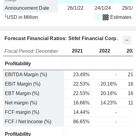
Change
-
-
Announcement Date
26/1/22
24/1/24
29/1/2
1
USD in Million
Estimates
Forecast Financial Ratios: Stifel Financial Corp.
2021
2022
202
Fiscal Period: December
Profitability
EBITDA Margin (%)
23.49%
-
21.
EBIT Margin (%)
22.53%
20.16%
16.
EBT Margin (%)
22.53%
20.16%
16.
Net margin (%)
16.66%
14.23%
11
FCF margin (%)
14.44%
-
FCF / Net Income (%)
86.65%
-
Profitability