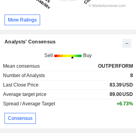
More Ratings
Analysts' Consensus
Sell
Buy
Mean consensus
OUTPERFORM
Number of Analysts
8
Last Close Price
83.39
USD
Average target price
89.00
USD
Spread / Average Target
+6.73%
Consensus