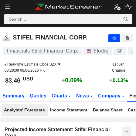
STIFEL FINANCIAL CORP.
83.46
$
+0.09%
STIFEL FINANCIAL CORP.
Financials Stifel Financial Corp.
Stocks
SF
U
Real-time Estimate
Cboe BZX
1st Jan
03:28:09 08/08/2026 HKT
Change
USD
+0.09%
83.46
+0.13%
Summary
Quotes
Charts
News
Company
Fi
Analysts' Forecasts
Income Statement
Balance Sheet
Cas
Projected Income Statement: Stifel Financial
Corp.