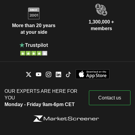
1,300,000 +
More than 20 years
members
at your side
OUR EXPERTS ARE HERE FOR
YOU
Contact us
Monday - Friday 9am-6pm CET