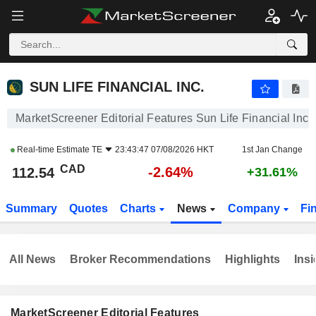
SUN LIFE FINANCIAL INC.
112.54
$
-2.64%
SUN LIFE FINANCIAL INC.
MarketScreener Editorial Features Sun Life Financial Inc.
Real-time Estimate
TE
23:43:47 07/08/2026 HKT
1st Jan Change
CAD
-2.64%
112.54
+31.61%
Summary
Quotes
Charts
News
Company
Fi
All News
Broker Recommendations
Highlights
Insi
MarketScreener Editorial Features