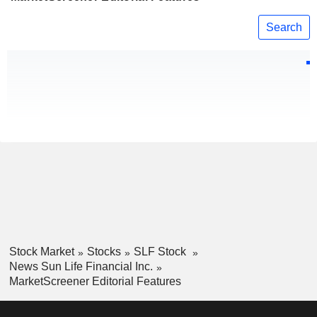
Search
Stock Market
Stocks
SLF Stock
News Sun Life Financial Inc.
MarketScreener Editorial Features