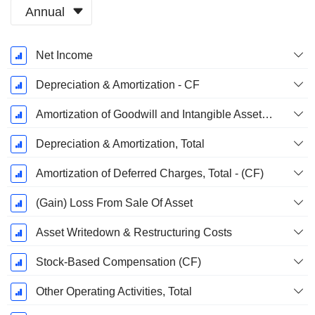
Annual
Fiscal
Net Income
Period:
December
Depreciation & Amortization - CF
Amortization of Goodwill and Intangible Assets - (CF)
Depreciation & Amortization, Total
Amortization of Deferred Charges, Total - (CF)
(Gain) Loss From Sale Of Asset
Asset Writedown & Restructuring Costs
Stock-Based Compensation (CF)
Other Operating Activities, Total