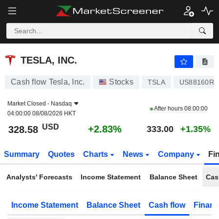
TESLA, INC.
328.58
$
+2.83%
TESLA, INC.
Cash flow Tesla, Inc.
Stocks
TSLA
US88160R1
Market Closed -
Nasdaq
After hours
08:00:00
04:00:00 08/08/2026 HKT
USD
+2.83%
328.58
333.00
+1.35%
Summary
Quotes
Charts
News
Company
Fi
Analysts' Forecasts
Income Statement
Balance Sheet
Cas
Income Statement
Balance Sheet
Cash flow
Financ