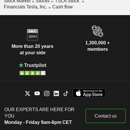
Stock Market
Stocks
TSLA Stock
Financials Tesla, Inc.
Cash flow
1,300,000 +
More than 20 years
members
at your side
OUR EXPERTS ARE HERE FOR
YOU
Contact us
Monday - Friday 9am-6pm CET