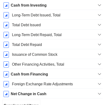
Cash from Investing
Long-Term Debt Issued, Total
Total Debt Issued
Long-Term Debt Repaid, Total
Total Debt Repaid
Issuance of Common Stock
Other Financing Activities, Total
Cash from Financing
Foreign Exchange Rate Adjustments
Net Change in Cash