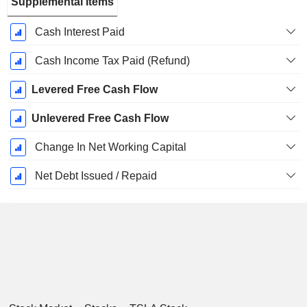
Supplemental Items
Cash Interest Paid
Cash Income Tax Paid (Refund)
Levered Free Cash Flow
Unlevered Free Cash Flow
Change In Net Working Capital
Net Debt Issued / Repaid