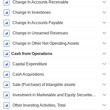
Change In Accounts Receivable
Change In Inventories
Change In Accounts Payable
Change in Unearned Revenues
Change in Other Net Operating Assets
Cash from Operations
Capital Expenditure
Cash Acquisitions
Sale (Purchase) of Intangible assets
Investment in Marketable and Equity Securities, Total
Other Investing Activities, Total