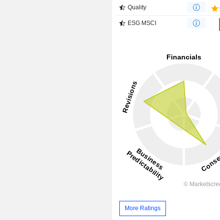
Quality
ESG MSCI
More Ratings