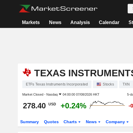
Markets
News
Analysis
Calendar
S
TEXAS INSTRUMENT
ETFs Texas Instruments Incorporated
Stocks
TXN
Market Closed -
Nasdaq
04:00:00 07/08/2026 HKT
5-d
278.40
+0.24%
USD
-
Summary
Quotes
Charts
News
Company