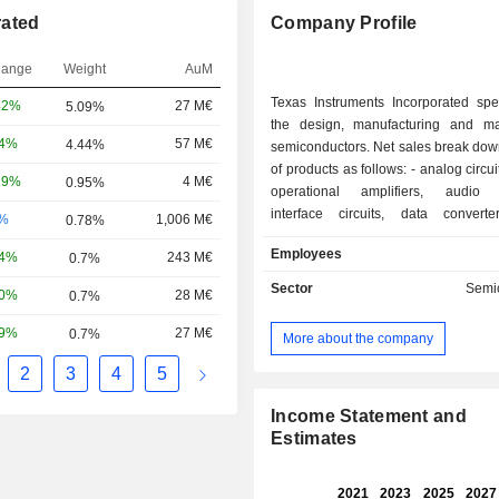
rated
Company Profile
hange
Weight
AuM
Texas Instruments Incorporated spec
42%
27 M€
5.09%
the design, manufacturing and ma
74%
57 M€
4.44%
semiconductors. Net sales break dow
of products as follows: - analog circuits (79.2%):
29%
4 M€
0.95%
operational amplifiers, audio a
interface circuits, data convert
-%
1,006 M€
0.78%
management circuits, logic integrate
Employees
14%
243 M€
0.7%
etc.; - processors (15.2%): microprocessors,
digital signal processors, microcontro
Sector
Semi
30%
28 M€
0.7%
for telecom applications (telep
cellular infrastructures), and automobiles; -
59%
27 M€
0.7%
More about the company
(5.6%): primarily graphic calculators 
connectivity products. Net sales are distributed
2
3
4
5
geographically as follows: the Uni
(38.2%), China (21.4%), Japan (6
Income Statement and
(10.7%), Europe/Middle East/Africa 
Estimates
other (1.9%).