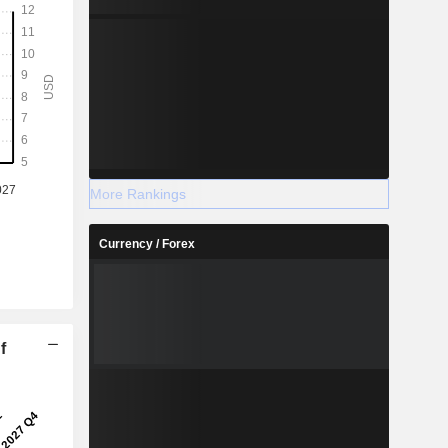
More Rankings
Currency / Forex
f