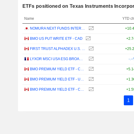
ETFs positioned on Texas Instruments Incorpo
Name
YTD c
NOMURA NEXT FUNDS INTERNATIONAL EQUITY MSCI-KOKUSAI (YEN-HEDGED) ETF - JPY
+10.
BMO US PUT WRITE ETF - CAD
+2.
FIRST TRUST ALPHADEX U.S. TECHNOLOGY SECTOR INDEX ETF - CAD HEDGED
+25.
LYXOR MSCI USA ESG BROAD CTB (DR) UCITS ETF - DIST - EUR
-.-
BMO PREMIUM YIELD ETF - CAD
+5.
BMO PREMIUM YIELD ETF - USD
+1.
BMO PREMIUM YIELD ETF - CAD HEDGED
+1.
1