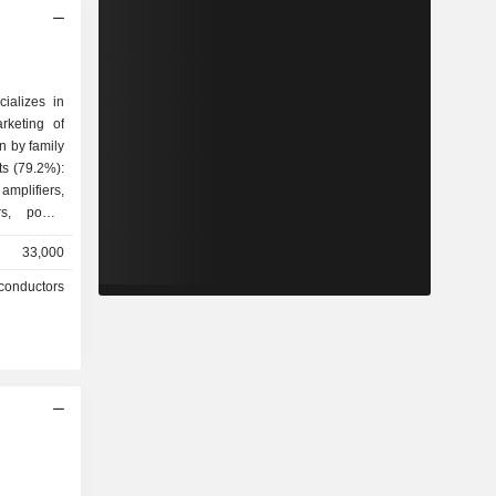
ializes in
rketing of
n by family
mplifiers,
ers, power
d circuits,
33,000
llers, etc.
conductors
hones and
 other
et wireless
ted States
.6%), Asia
(21.2%) and