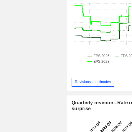
Revisions to estimates
Quarterly revenue - Rate o
surprise