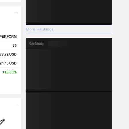
More Rankings
PERFORM
Rankings
36
77.72
USD
24.45
USD
+16.83%