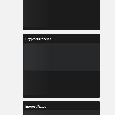
Cryptocurrencies
Interest Rates