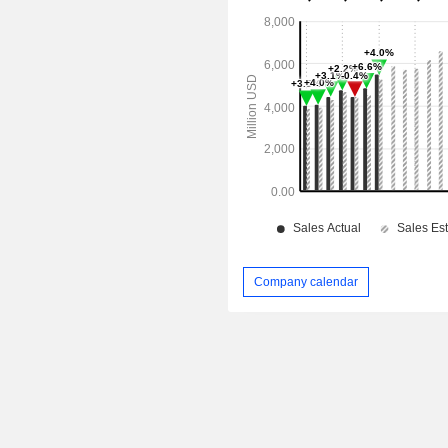
Company calendar