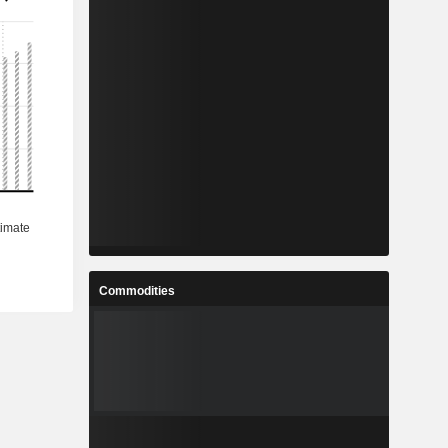
Commodities