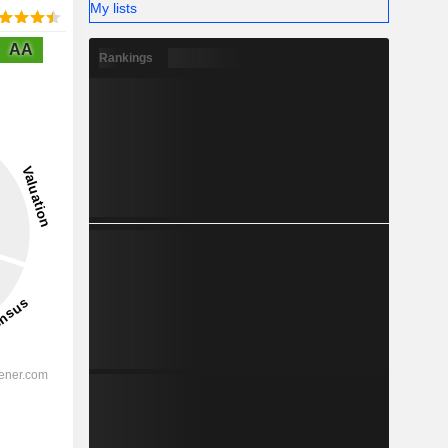
My lists
AA
Rankings