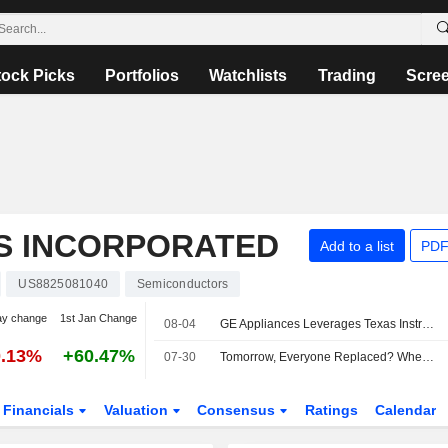
tock Picks
Portfolios
Watchlists
Trading
Scre
S INCORPORATED
Add to a list
PDF
US8825081040
Semiconductors
ay change
1st Jan Change
08-04
GE Appliances Leverages Texas Instruments Semiconductors to Power Next-Generation Connected Appliances Manufactured in the U.S
0.13%
+60.47%
07-30
Tomorrow, Everyone Replaced? When AI Leaves the Screen and Comes for Our Jobs
Financials
Valuation
Consensus
Ratings
Calendar