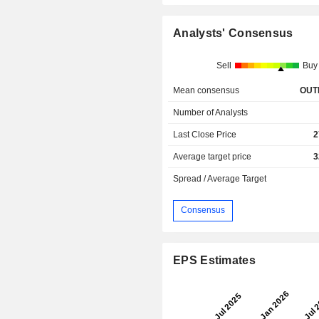
Analysts' Consensus
Sell
Buy
Mean consensus
OUT
Number of Analysts
Last Close Price
2
Average target price
3
Spread / Average Target
Consensus
EPS Estimates