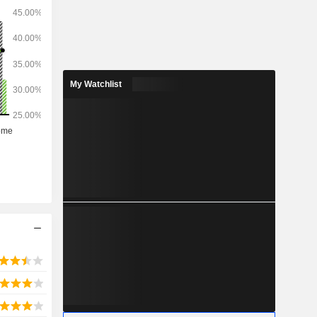
My Watchlist