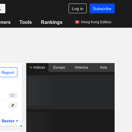
Log in
Subscribe
eners
Tools
Rankings
Hong Kong Edition
Indices
Europe
America
Asia
 Report
CI
Sector
ETFs