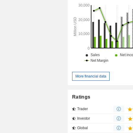
More financial data
Ratings
Trader
Investor
Global