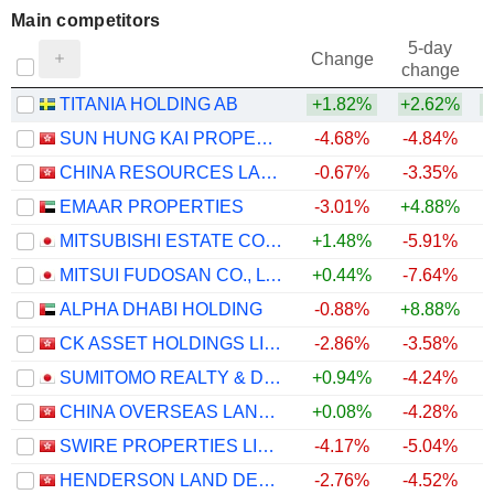
Main competitors
5-day
Change
change
TITANIA HOLDING AB
+1.82%
+2.62%
SUN HUNG KAI PROPERTIES LIMITED
-4.68%
-4.84%
CHINA RESOURCES LAND LIMITED
-0.67%
-3.35%
EMAAR PROPERTIES
-3.01%
+4.88%
MITSUBISHI ESTATE CO., LTD.
+1.48%
-5.91%
MITSUI FUDOSAN CO., LTD.
+0.44%
-7.64%
ALPHA DHABI HOLDING
-0.88%
+8.88%
CK ASSET HOLDINGS LIMITED
-2.86%
-3.58%
SUMITOMO REALTY & DEVELOPMENT CO., LTD.
+0.94%
-4.24%
CHINA OVERSEAS LAND & INVESTMENT LIMITED
+0.08%
-4.28%
SWIRE PROPERTIES LIMITED
-4.17%
-5.04%
HENDERSON LAND DEVELOPMENT COMPANY LIMITED
-2.76%
-4.52%