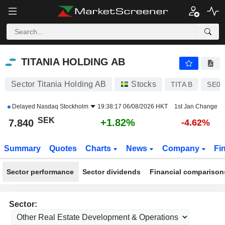
TITANIA HOLDING AB
7.840
kr
+1.82%
TITANIA HOLDING AB
Sector Titania Holding AB
Stocks
TITA B
SE00
Delayed
Nasdaq Stockholm
19:38:17 06/08/2026 HKT
1st Jan Change
SEK
+1.82%
7.840
-4.62%
Summary
Quotes
Charts
News
Company
Fi
Sector performance
Sector dividends
Financial comparison
Sector: