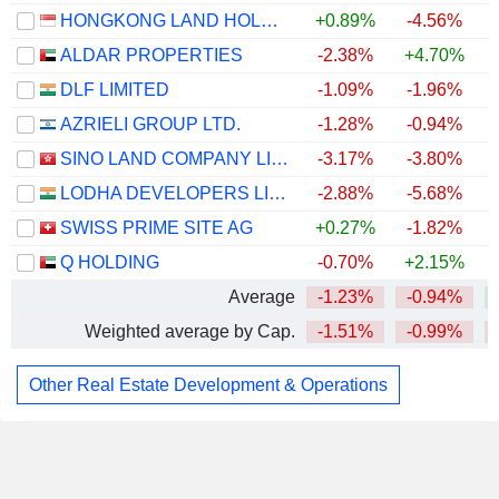
HONGKONG LAND HOLDINGS LIMITED
+0.89%
-4.56%
ALDAR PROPERTIES
-2.38%
+4.70%
DLF LIMITED
-1.09%
-1.96%
AZRIELI GROUP LTD.
-1.28%
-0.94%
SINO LAND COMPANY LIMITED
-3.17%
-3.80%
LODHA DEVELOPERS LIMITED
-2.88%
-5.68%
+
SWISS PRIME SITE AG
+0.27%
-1.82%
Q HOLDING
-0.70%
+2.15%
Average
-1.23%
-0.94%
Weighted average by Cap.
-1.51%
-0.99%
Other Real Estate Development & Operations