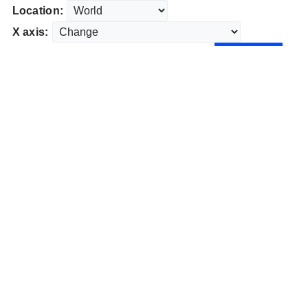
Location:
X axis: