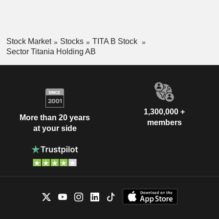
Stock Market
Stocks
TITA B Stock
Sector Titania Holding AB
1,300,000 +
More than 20 years
members
at your side