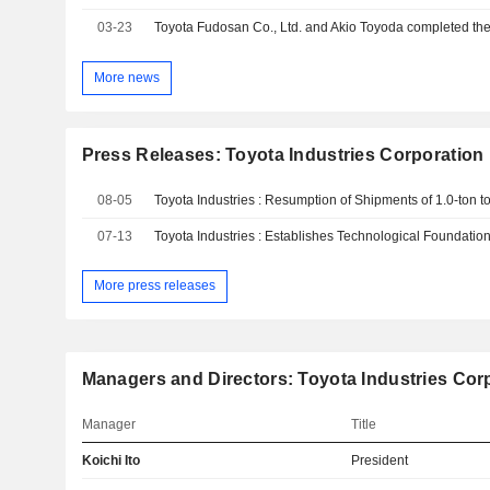
03-23
More news
Press Releases: Toyota Industries Corporation
08-05
07-13
More press releases
Managers and Directors: Toyota Industries Cor
Manager
Title
Koichi Ito
President