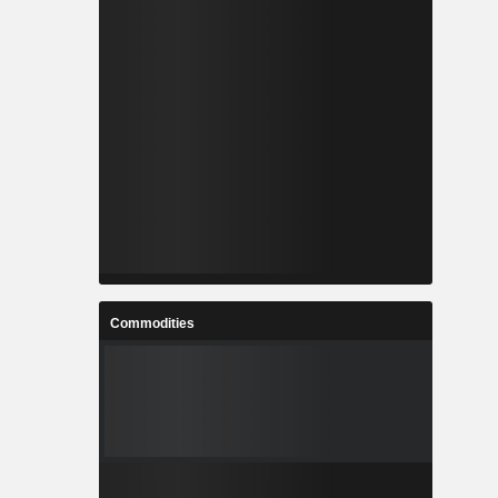
Commodities