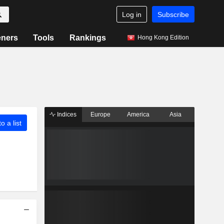
Log in
Subscribe
eners
Tools
Rankings
Hong Kong Edition
Indices
Europe
America
Asia
o a list