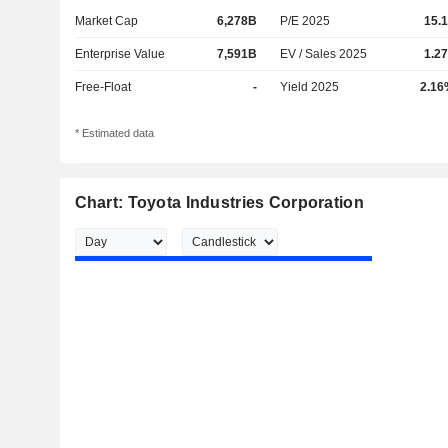
Market Cap
6,278B
P/E 2025
15.
Enterprise Value
7,591B
EV / Sales 2025
1.2
Free-Float
-
Yield 2025
2.16
* Estimated data
Chart: Toyota Industries Corporation