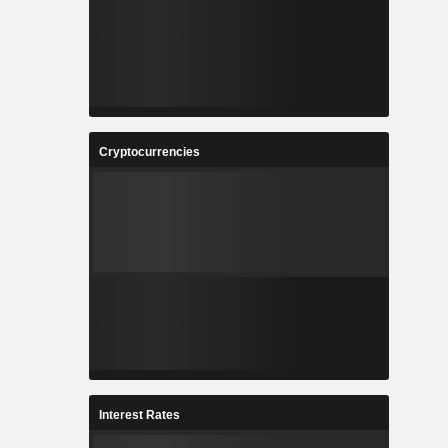
Cryptocurrencies
Interest Rates