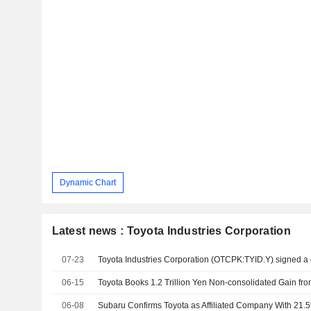
Dynamic Chart
Latest news : Toyota Industries Corporation
07-23
06-15
06-08
Subaru Confirms Toyota as Affiliated Company With 21.5