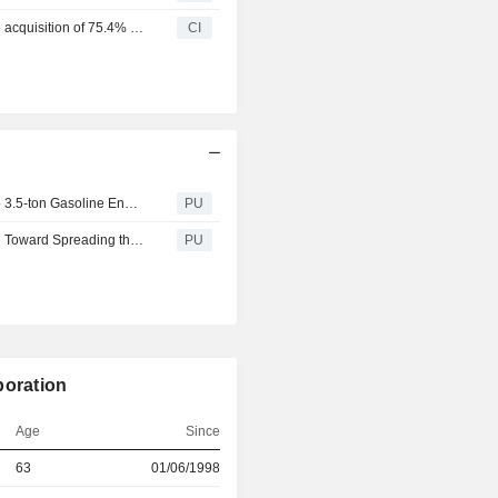
Toyota Fudosan Co., Ltd. and Akio Toyoda completed the acquisition of 75.4% stake in Toyota Industries Corporation from Toyota Tsusho Corporation, Aisin Corporation and DENSO Corporation and others.
CI
Toyota Industries : Resumption of Shipments of 1.0-ton to 3.5-ton Gasoline Engine Lift Trucks in Japan
PU
Toyota Industries : Establishes Technological Foundation Toward Spreading the Adoption of Vehicle to Grid (V2G)
PU
poration
Age
Since
63
01/06/1998