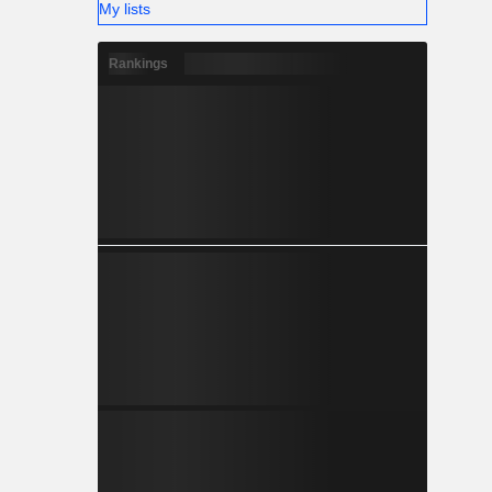
My lists
Rankings