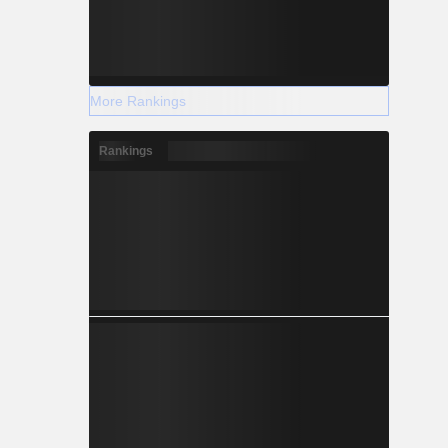
More Rankings
Rankings