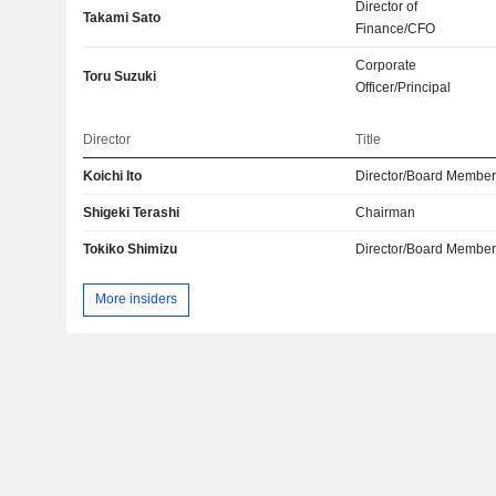
Director of
Takami Sato
Finance/CFO
Corporate
Toru Suzuki
Officer/Principal
Director
Title
Koichi Ito
Director/Board Membe
Shigeki Terashi
Chairman
Tokiko Shimizu
Director/Board Membe
More insiders