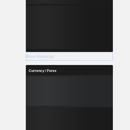
More Rankings
Currency / Forex