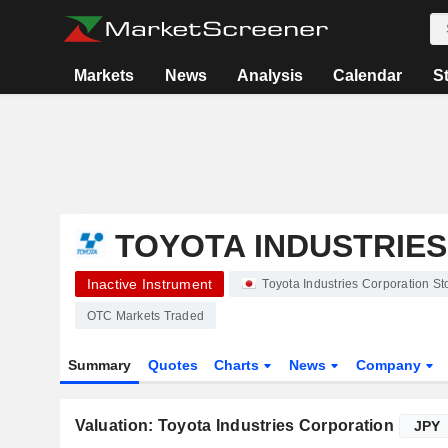
Markets
News
Analysis
Calendar
S
TOYOTA INDUSTRIE
Inactive Instrument
Toyota Industries Corporation 
OTC Markets Traded
Summary
Quotes
Charts
News
Company
Valuation: Toyota Industries Corporation