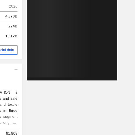
2026
4,370B
224B
1,312B
cial data
ATION is
e and sale
and textile
 in three
le segment
, engines,
ditioners,
81,808
thers. The