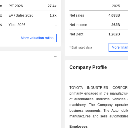
1x
P/E 2026
27.4x
2025
7x
EV / Sales 2026
1.7x
Net sales
4,085B
%
Yield 2026
-
Net income
262B
Net Debt
1,262B
More valuation ratios
More finan
* Estimated data
Company Profile
TOYOTA INDUSTRIES CORPOR
primarily engaged in the manufactur
of automobiles, industrial vehicles 
machinery. The Company operates
business segments. The Automobi
manufactures and sells automobiles
compressors for automotive air-con
Employees
and electronic equipment, among o