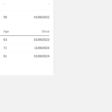
-
-
58
01/06/2022
Age
Since
r
63
01/06/2023
71
11/06/2024
r
61
01/06/2024