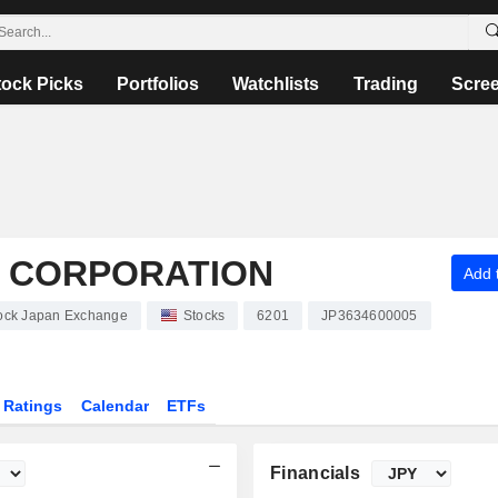
tock Picks
Portfolios
Watchlists
Trading
Scre
S CORPORATION
Add t
Stock Japan Exchange
Stocks
6201
JP3634600005
Ratings
Calendar
ETFs
Financials