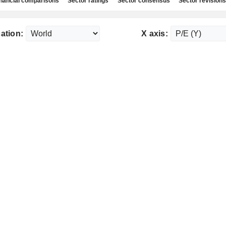
nancial comparisons
Sector ratings
Sector consensus
Sector revisions
ation:
X axis: