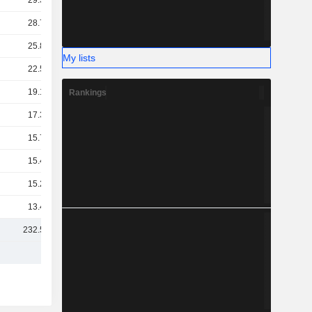
29.33B
28.76B
25.85B
My lists
22.57B
19.19B
Rankings
17.37B
15.72B
15.48B
15.26B
13.41B
232.55B