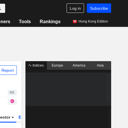
Log in
Subscribe
eners
Tools
Rankings
Hong Kong Edition
Indices
Europe
America
Asia
 Report
RE
ector
ETFs