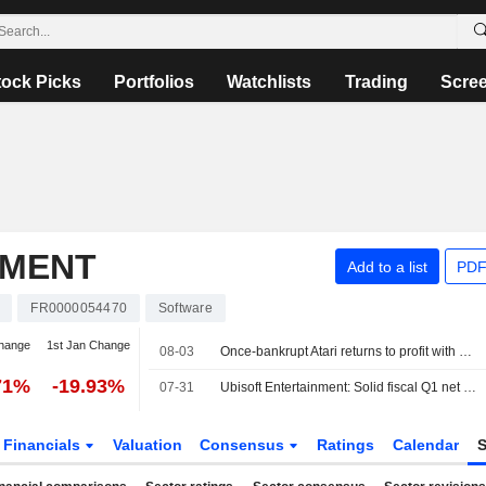
tock Picks
Portfolios
Watchlists
Trading
Scre
NMENT
Add to a list
PDF
FR0000054470
Software
change
1st Jan Change
08-03
Once-bankrupt Atari returns to profit with decade-high revenue
71%
-19.93%
07-31
Ubisoft Entertainment: Solid fiscal Q1 net bookings, disappointing outlook
Financials
Valuation
Consensus
Ratings
Calendar
S