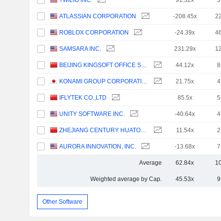
TWILIO INC.
91.32x
3
ATLASSIAN CORPORATION
-208.45x
2
ROBLOX CORPORATION
-24.39x
4
SAMSARA INC.
231.29x
1
BEIJING KINGSOFT OFFICE SOFTWARE, INC.
44.12x
8
KONAMI GROUP CORPORATION
21.75x
4
IFLYTEK CO.,LTD
85.5x
5
UNITY SOFTWARE INC.
-40.64x
4
ZHEJIANG CENTURY HUATONG GROUP CO.,LTD
11.54x
2
AURORA INNOVATION, INC.
-13.68x
7
Average
62.84x
1
Weighted average by Cap.
45.53x
9
Other Software