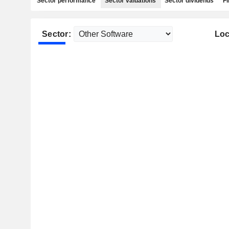
Sector performance
Sector valuations
Sector dividends
Fi
Sector:
Loc