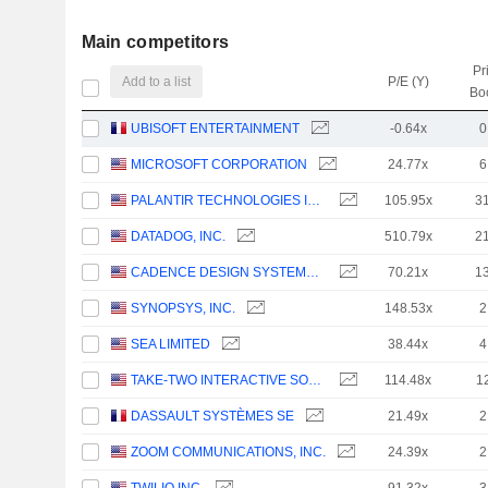
Main competitors
Pr
Add to a list
P/E (Y)
Bo
UBISOFT ENTERTAINMENT
-0.64x
0
MICROSOFT CORPORATION
24.77x
6
PALANTIR TECHNOLOGIES INC.
105.95x
3
DATADOG, INC.
510.79x
2
CADENCE DESIGN SYSTEMS, INC.
70.21x
1
SYNOPSYS, INC.
148.53x
2
SEA LIMITED
38.44x
4
TAKE-TWO INTERACTIVE SOFTWARE, INC.
114.48x
1
DASSAULT SYSTÈMES SE
21.49x
2
ZOOM COMMUNICATIONS, INC.
24.39x
2