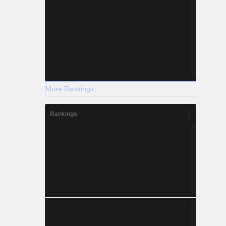
More Rankings
Rankings