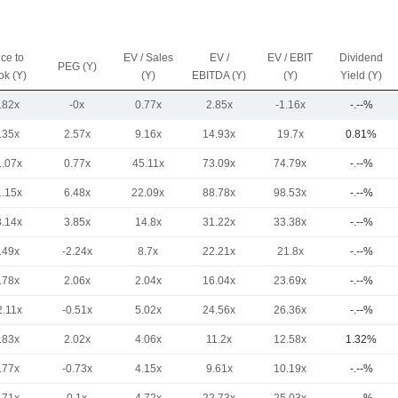
ice to
EV / Sales
EV /
EV / EBIT
Dividend
PEG (Y)
ok (Y)
(Y)
EBITDA (Y)
(Y)
Yield (Y)
.82x
-0x
0.77x
2.85x
-1.16x
-.--%
.35x
2.57x
9.16x
14.93x
19.7x
0.81%
1.07x
0.77x
45.11x
73.09x
74.79x
-.--%
1.15x
6.48x
22.09x
88.78x
98.53x
-.--%
3.14x
3.85x
14.8x
31.22x
33.38x
-.--%
.49x
-2.24x
8.7x
22.21x
21.8x
-.--%
.78x
2.06x
2.04x
16.04x
23.69x
-.--%
2.11x
-0.51x
5.02x
24.56x
26.36x
-.--%
.83x
2.02x
4.06x
11.2x
12.58x
1.32%
.77x
-0.73x
4.15x
9.61x
10.19x
-.--%