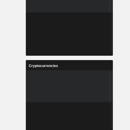
Cryptocurrencies