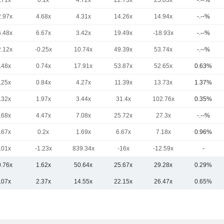
.71x
0.1x
4.72x
22.73x
25.03x
-.--%
2.97x
4.68x
4.31x
14.26x
14.94x
-.--%
6.48x
6.67x
3.42x
19.49x
-18.93x
-.--%
2.12x
-0.25x
10.74x
49.39x
53.74x
-.--%
.48x
0.74x
17.91x
53.87x
52.65x
0.63%
.25x
0.84x
4.27x
11.39x
13.73x
1.37%
.32x
1.97x
3.44x
31.4x
102.76x
0.35%
.68x
4.47x
7.08x
25.72x
27.3x
-.--%
.67x
0.2x
1.69x
6.67x
7.18x
0.96%
.01x
-1.23x
839.34x
-16x
-12.59x
-
0.76x
1.62x
50.64x
25.67x
29.28x
0.29%
.07x
2.37x
14.55x
22.15x
26.47x
0.65%