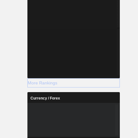
More Rankings
Currency / Forex