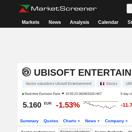
Markets
News
Analysis
Calendar
S
UBISOFT ENTERTAI
Sector valuations Ubisoft Entertainment
Stocks
UBI
Real-time
Euronext Paris
15:55:23 06/08/2026 HKT
5-day 
5.160
-1.53%
EUR
-11.
Summary
Quotes
Charts
News
Company