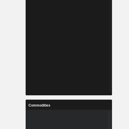
Commodities