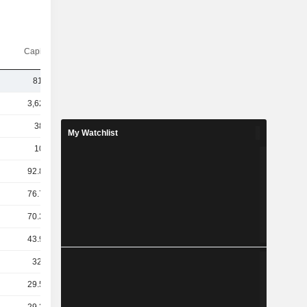
Capi.($)
814M
3,620B
381B
My Watchlist
101B
92.83B
76.75B
70.38B
43.92B
32.7B
29.51B