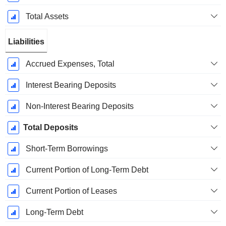
Total Assets
Liabilities
Accrued Expenses, Total
Interest Bearing Deposits
Non-Interest Bearing Deposits
Total Deposits
Short-Term Borrowings
Current Portion of Long-Term Debt
Current Portion of Leases
Long-Term Debt