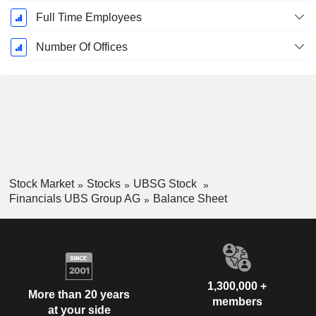
Full Time Employees
Number Of Offices
Stock Market
Stocks
UBSG Stock
Financials UBS Group AG
Balance Sheet
1,300,000 +
More than 20 years
members
at your side