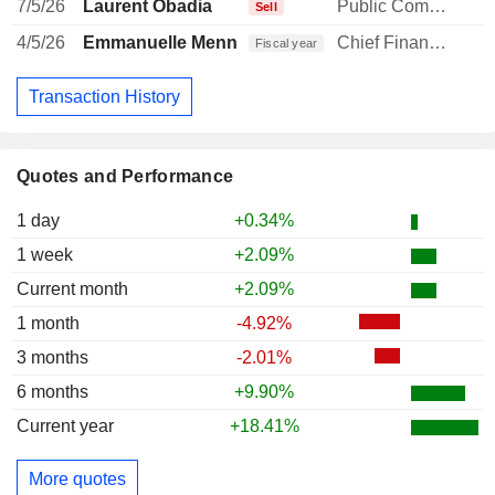
7/5/26
Laurent Obadia
Public Communications Manager
Sell
4/5/26
Emmanuelle Menning
Chief Financial Officer
Fiscal year
Transaction History
Quotes and Performance
1 day
+0.34%
1 week
+2.09%
Current month
+2.09%
1 month
-4.92%
3 months
-2.01%
6 months
+9.90%
Current year
+18.41%
More quotes