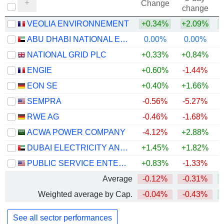
Change
change
VEOLIA ENVIRONNEMENT
+0.34%
+2.09%
+
ABU DHABI NATIONAL ENERGY COMPANY
0.00%
0.00%
NATIONAL GRID PLC
+0.33%
+0.84%
+
ENGIE
+0.60%
-1.44%
+
EON SE
+0.40%
+1.66%
+
SEMPRA
-0.56%
-5.27%
RWE AG
-0.46%
-1.68%
+
ACWA POWER COMPANY
-4.12%
+2.88%
DUBAI ELECTRICITY AND WATER AUTHORITY
+1.45%
+1.82%
PUBLIC SERVICE ENTERPRISE GROUP, INC.
+0.83%
-1.33%
Average
-0.12%
-0.31%
+
Weighted average by Cap.
-0.04%
-0.43%
+
See all sector performances