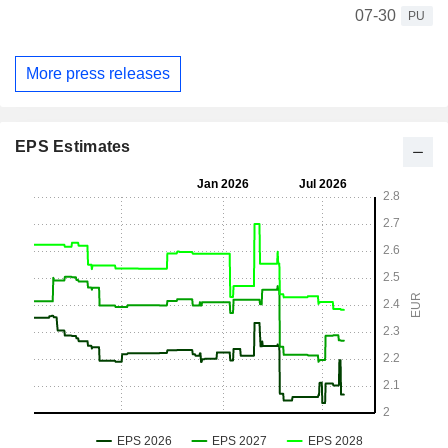
07-30
PU
More press releases
EPS Estimates