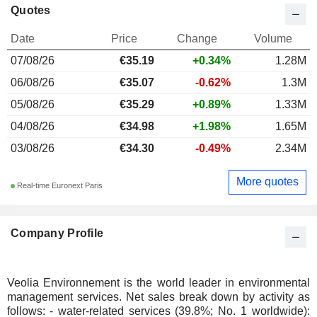
Quotes
Date
Price
Change
Volume
07/08/26
€35.19
+0.34%
1.28M
06/08/26
€35.07
-0.62%
1.3M
05/08/26
€35.29
+0.89%
1.33M
04/08/26
€34.98
+1.98%
1.65M
03/08/26
€34.30
-0.49%
2.34M
More quotes
Real-time Euronext Paris
Company Profile
Veolia Environnement is the world leader in environmental
management services. Net sales break down by activity as
follows: - water-related services (39.8%; No. 1 worldwide):