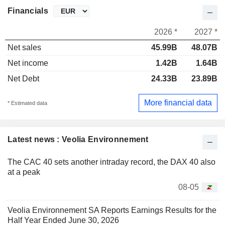
Financials
2026 *
2027 *
Net sales
45.99B
48.07B
Net income
1.42B
1.64B
Net Debt
24.33B
23.89B
More financial data
* Estimated data
Latest news : Veolia Environnement
The CAC 40 sets another intraday record, the DAX 40 also
at a peak
08-05
Veolia Environnement SA Reports Earnings Results for the
Half Year Ended June 30, 2026