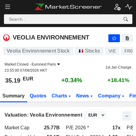
VEOLIA ENVIRONNEMENT
35.19
€
+0.34%
VEOLIA ENVIRONNEMENT
Veolia Environnement Stock
Stocks
VIE
FR00
Market Closed -
Euronext Paris
1st Jan Change
23:55:00 07/08/2026 HKT
EUR
+0.34%
35.19
+18.41%
Summary
Quotes
Charts
News
Company
Fi
Valuation: Veolia Environnement
Market Cap
25.77B
P/E 2026 *
17x
P/E 