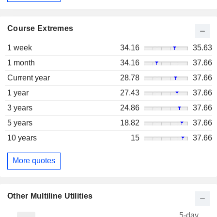
Course Extremes
1 week
34.16
35.63
1 month
34.16
37.66
Current year
28.78
37.66
1 year
27.43
37.66
3 years
24.86
37.66
5 years
18.82
37.66
10 years
15
37.66
More quotes
Other Multiline Utilities
5-day