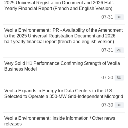
2025 Universal Registration Document and 2026 Half-
Yearly Financial Report (French and English Version)
07-31
BU
Veolia Environnement : PR - Availability of the Amendment
to the 2025 Universal Registration Document and 2026
half-yearly financial report (french and english version)
07-31
PU
Very Solid H1 Performance Confirming Strength of Veolia
Business Model
07-30
BU
Veolia Expands in Energy for Data Centers in the U.S.,
Selected to Operate a 350-MW Grid-Independent Microgrid
07-30
BU
Veolia Environnement : Inside Information / Other news
releases