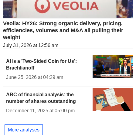
Veolia: HY26: Strong organic delivery, pricing,
efficiencies, volumes and M&A all pulling their
weight
July 31, 2026 at 12:56 am
AI is a 'Two-Sided Coin for Us':
Brachlianoff
June 25, 2026 at 04:29 am
ABC of financial analysis: the
number of shares outstanding
December 11, 2025 at 05:00 pm
More analyses