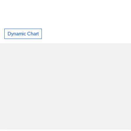
Dynamic Chart