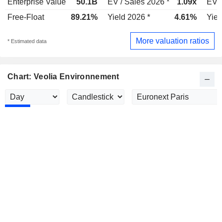
Enterprise Value
50.1B
EV / Sales 2026 *
1.09x
EV /
Free-Float
89.21%
Yield 2026 *
4.61%
Yiel
More valuation ratios
* Estimated data
Chart: Veolia Environnement