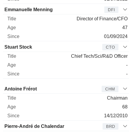
Emmanuelle Menning
DFI
Director of Finance/CFO
47
01/09/2024
Stuart Stock
CTO
Chief Tech/Sci/R&D Officer
-
-
Director
Title
Age
Since
Antoine Frérot
CHM
Chairman
68
14/12/2010
Pierre-André de Chalendar
BRD