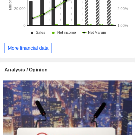
(10.5%), Germany (7%), Spain (6.8%), Poland (6.8%), the
United Kingdom (6.7%), Czech Republic (4.9%), Australia
(4.6%), Italy (2.6%), Belgium (2.4%), Hungary (2.4%),
Morocco (2.1%), China (2%), Chile (1.8%), Japan (1.4%),
Hong Kong (1.3%), Slovakia (1.1%), and other (16.3%).
More financial data
Analysis / Opinion