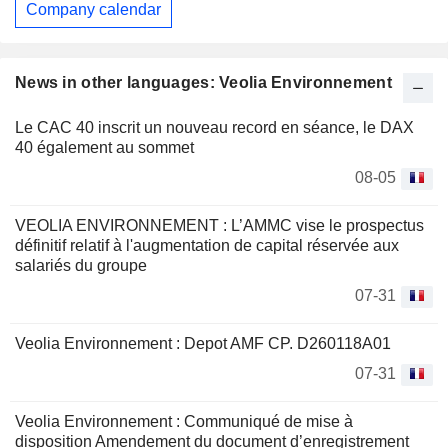
Company calendar
News in other languages: Veolia Environnement
Le CAC 40 inscrit un nouveau record en séance, le DAX
40 également au sommet
08-05
VEOLIA ENVIRONNEMENT : L’AMMC vise le prospectus
définitif relatif à l'augmentation de capital réservée aux
salariés du groupe
07-31
Veolia Environnement : Depot AMF CP. D260118A01
07-31
Veolia Environnement : Communiqué de mise à
disposition Amendement du document d’enregistrement