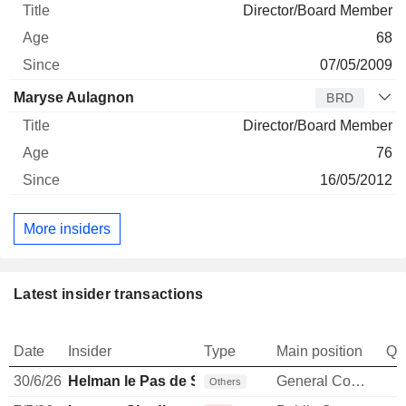
Director/Board Member
68
07/05/2009
Maryse Aulagnon
BRD
Director/Board Member
76
16/05/2012
More insiders
Latest insider transactions
Date
Insider
Type
Main position
Qu
30/6/26
Helman le Pas de Sécheval
General Counsel
Others