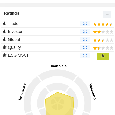
Ratings
Trader
Investor
Global
Quality
ESG MSCI
A