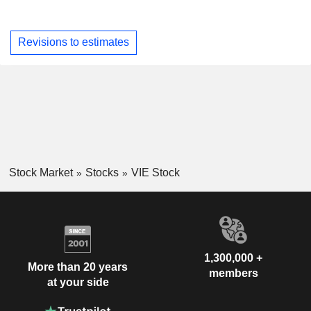
Revisions to estimates
Stock Market
Stocks
VIE Stock
1,300,000 +
More than 20 years
members
at your side