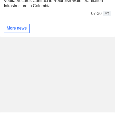
Veolia Secures Contract to Refurbish Water, Sanitation
Infrastructure in Colombia
07-30
MT
More news