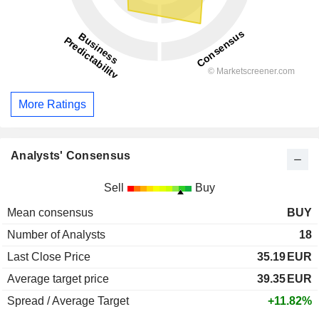
More Ratings
Analysts' Consensus
Sell
Buy
Mean consensus
BUY
Number of Analysts
18
Last Close Price
35.19
EUR
Average target price
39.35
EUR
Spread / Average Target
+11.82%