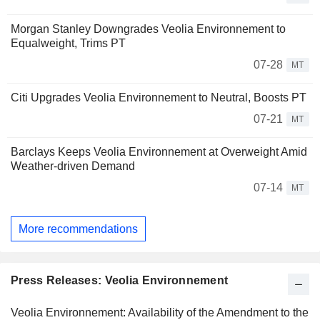
Morgan Stanley Downgrades Veolia Environnement to
Equalweight, Trims PT
07-28
MT
Citi Upgrades Veolia Environnement to Neutral, Boosts PT
07-21
MT
Barclays Keeps Veolia Environnement at Overweight Amid
Weather-driven Demand
07-14
MT
More recommendations
Press Releases: Veolia Environnement
Veolia Environnement: Availability of the Amendment to the