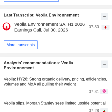
Last Transcript: Veolia Environnement
Veolia Environnement SA, H1 2026
07-30
Earnings Call, Jul 30, 2026
More transcripts
Analysts' recommendations: Veolia
Environnement
Veolia: HY26: Strong organic delivery, pricing, efficiencies,
volumes and M&A all pulling their weight
07-31
Veolia slips, Morgan Stanley sees limited upside potential
07-28