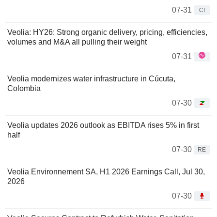
07-31
CI
Veolia: HY26: Strong organic delivery, pricing, efficiencies,
volumes and M&A all pulling their weight
07-31
Veolia modernizes water infrastructure in Cúcuta,
Colombia
07-30
Veolia updates 2026 outlook as EBITDA rises 5% in first
half
07-30
RE
Veolia Environnement SA, H1 2026 Earnings Call, Jul 30,
2026
07-30