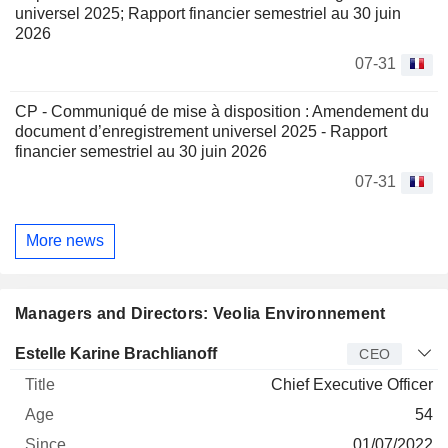
universel 2025; Rapport financier semestriel au 30 juin
2026
07-31
CP - Communiqué de mise à disposition : Amendement du
document d’enregistrement universel 2025 - Rapport
financier semestriel au 30 juin 2026
07-31
More news
Managers and Directors: Veolia Environnement
Manager
Title
Age
Since
Estelle Karine Brachlianoff
CEO
Chief Executive Officer
54
01/07/2022