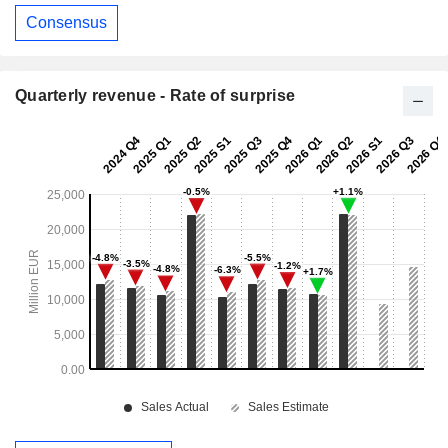
Consensus
Quarterly revenue - Rate of surprise