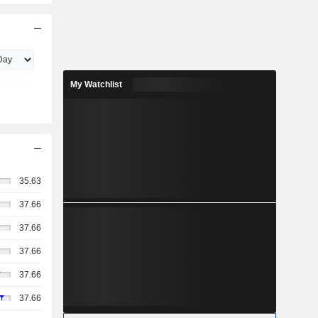
My Watchlist
35.63
37.66
37.66
37.66
37.66
37.66