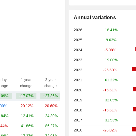
Annual variations
2026
+18.41%
2025
+9.63%
2024
-5.08%
2023
+19.00%
2022
-25.60%
-day
1-year
3-year
2021
+61.22%
Capi.($)
ange
change
change
2020
-15.61%
.09%
+17.07%
+27.36%
29.79B
2019
+32.05%
.00%
-20.12%
-20.60%
81.43B
2018
-15.61%
.84%
+12.41%
+24.30%
80.58B
2017
+31.53%
.44%
+41.86%
+85.27%
75.12B
2016
-26.02%