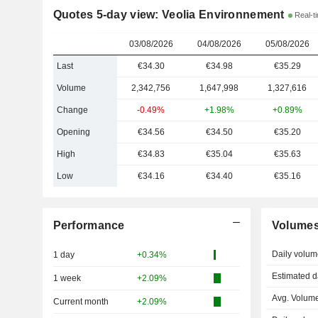
Quotes 5-day view: Veolia Environnement
Real-ti
03/08/2026
04/08/2026
05/08/2026
Last
€34.30
€34.98
€35.29
Volume
2,342,756
1,647,998
1,327,616
Change
-0.49%
+1.98%
+0.89%
Opening
€34.56
€34.50
€35.20
High
€34.83
€35.04
€35.63
Low
€34.16
€34.40
€35.16
Performance
Volume
Daily volum
1 day
+0.34%
Estimated d
1 week
+2.09%
Avg. Volume
Current month
+2.09%