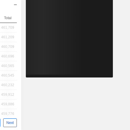
Total
461,709
461,209
460,709
460,696
460,565
460,545
460,232
459,912
459,886
459,776
Next