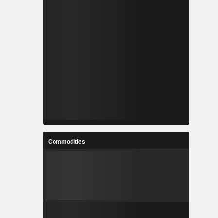
Commodities