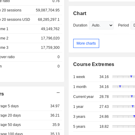
e ratio
0.76
 20 sessions
59,087,704.95
Chart
e 20 sessions USD
68,285,297.1
Duration
Period
ume 1
49,149,762
ume 2
17,796,020
More charts
ume 3
17,759,300
over ratio
0
Course Extremes
on
0
1 week
34.16
1 month
34.16
rs
Current year
28.78
rage 5 days
34.97
1 year
27.43
rage 20 days
36.21
3 years
24.86
rage 50 days
35.9
5 years
18.82
rage 100 days
35.13