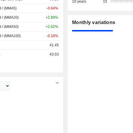
10 years
15
d / (MMA5)
-0.64%
d / (MMA20)
+2.89%
Monthly variations
d / (MMA50)
+2.02%
d / (MMA100)
-0.18%
41.45
s
43.03