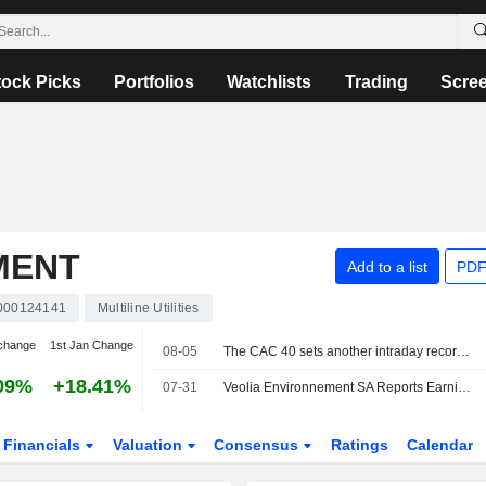
tock Picks
Portfolios
Watchlists
Trading
Scre
MENT
Add to a list
PDF
000124141
Multiline Utilities
change
1st Jan Change
08-05
The CAC 40 sets another intraday record, the DAX 40 also at a peak
09%
+18.41%
07-31
Veolia Environnement SA Reports Earnings Results for the Half Year Ended June 30, 2026
Financials
Valuation
Consensus
Ratings
Calendar