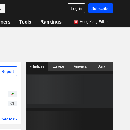
Log in
Subscribe
eners
Tools
Rankings
Hong Kong Edition
Indices
Europe
America
Asia
 Report
CI
Sector
ETFs