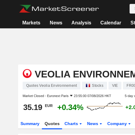
Markets
News
Analysis
Calendar
S
VEOLIA ENVIRONNE
Quotes Veolia Environnement
Stocks
VIE
FR0
Market Closed -
Euronext Paris
23:55:00 07/08/2026 HKT
5-day 
35.19
+0.34%
EUR
+2.
Summary
Quotes
Charts
News
Company