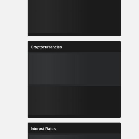
Cryptocurrencies
Interest Rates