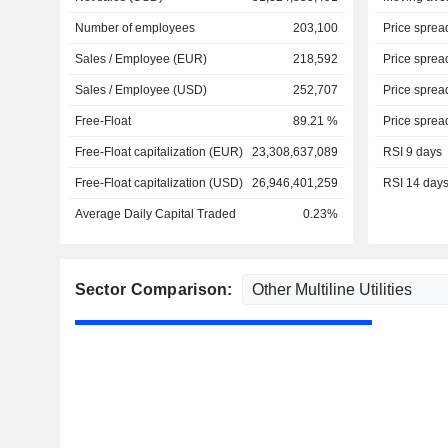
Number of employees
203,100
Price sprea
Sales / Employee (EUR)
218,592
Price sprea
Sales / Employee (USD)
252,707
Price sprea
Free-Float
89.21 %
Price sprea
Free-Float capitalization (EUR)
23,308,637,089
RSI 9 days
Free-Float capitalization (USD)
26,946,401,259
RSI 14 day
Average Daily Capital Traded
0.23%
Sector Comparison: