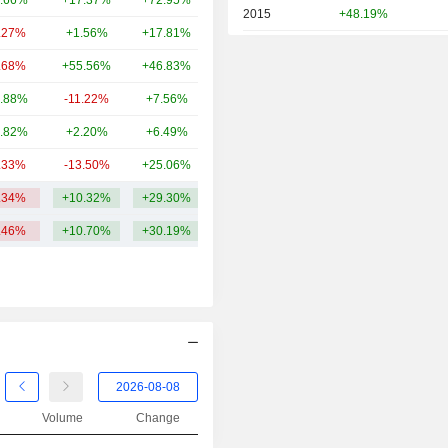
.66%
+17.37%
+72.95%
57.5B
2015
+48.19%
.27%
+1.56%
+17.81%
54.85B
2014
+24.46%
.68%
+55.56%
+46.83%
45.87B
2013
+29.49%
.88%
-11.22%
+7.56%
39.38B
2012
+8.10%
.82%
+2.20%
+6.49%
37.98B
2011
-61.28%
.33%
-13.50%
+25.06%
37.71B
2010
-5.43%
.34%
+10.32%
+29.30%
54.02B
2009
+4.17%
.46%
+10.70%
+30.19%
2008
-64.45%
2007
+6.93%
2006
+52.72%
2005
+43.60%
2004
+25.02%
2003
-4.14%
Volume
Change
2002
-40.68%