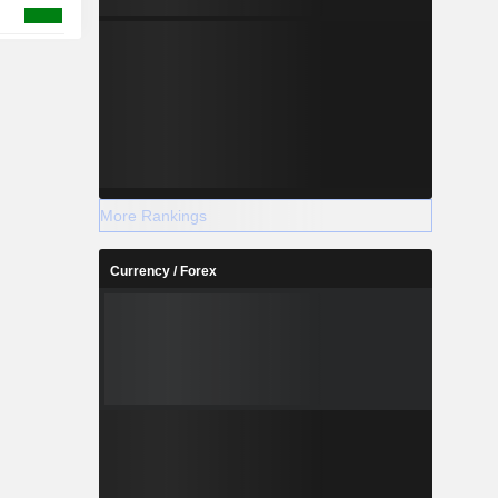
More Rankings
Currency / Forex