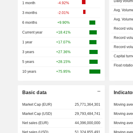
Daily volum
1 month
-4.92%
Avg. Volume
3 months
-2.01%
Avg. Volum
6 months
+9.90%
Record vol
Current year
+18.41%
Record vol
1 year
+17.07%
Record vol
3 years
+27.36%
Capital turn
5 years
+28.15%
Float rotati
10 years
+75.95%
Basic data
Indicato
Market Cap (EUR)
25,771,364,301
Moving ave
Market Cap (USD)
29,793,484,741
Moving ave
Net sales (EUR)
44,396,000,000
Moving ave
Net sales (USD)
51,324,855,491
Moving ave