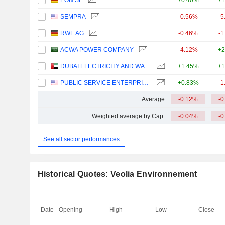
EON SE
+0.40%
+1
SEMPRA
-0.56%
-5
RWE AG
-0.46%
-1
ACWA POWER COMPANY
-4.12%
+2
DUBAI ELECTRICITY AND WATER AUTHORITY
+1.45%
+1
PUBLIC SERVICE ENTERPRISE GROUP, INC.
+0.83%
-1
Average
-0.12%
-0
Weighted average by Cap.
-0.04%
-0
See all sector performances
Historical Quotes: Veolia Environnement
Date
Opening
High
Low
Close