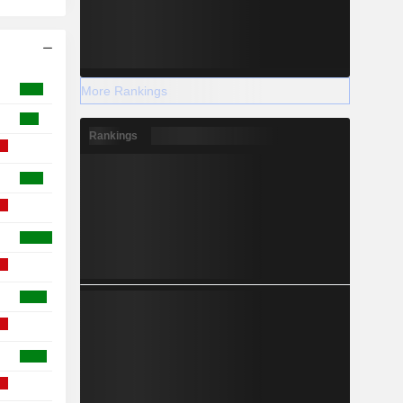
More Rankings
Rankings