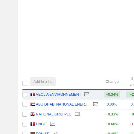
5
Add to a list
Change
ch
VEOLIA ENVIRONNEMENT
+0.34%
+2
ABU DHABI NATIONAL ENERGY COMPANY
0.00%
0
NATIONAL GRID PLC
+0.33%
+0
ENGIE
+0.60%
-1