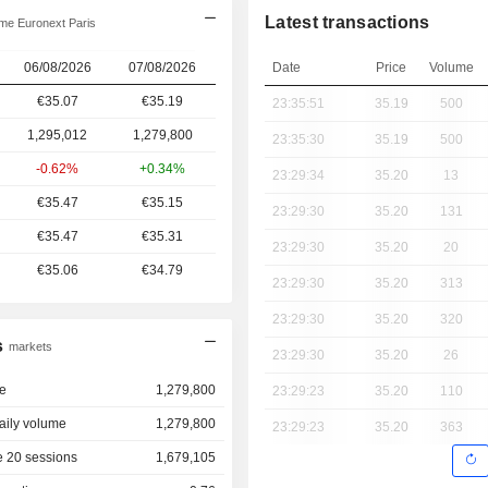
Latest transactions
me Euronext Paris
06/08/2026
07/08/2026
Date
Price
Volume
€35.07
€35.19
23:35:51
35.19
500
1,295,012
1,279,800
23:35:30
35.19
500
-0.62%
+0.34%
23:29:34
35.20
13
€35.47
€35.15
23:29:30
35.20
131
€35.47
€35.31
23:29:30
35.20
20
€35.06
€34.79
23:29:30
35.20
313
23:29:30
35.20
320
s
markets
23:29:30
35.20
26
e
1,279,800
23:29:23
35.20
110
aily volume
1,279,800
23:29:23
35.20
363
 20 sessions
1,679,105