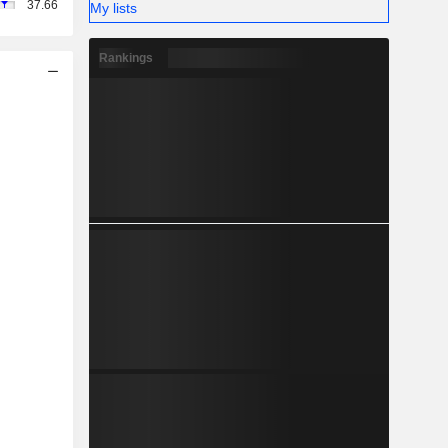
37.66
My lists
Rankings