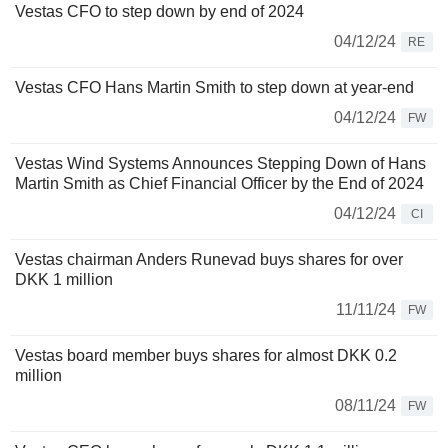
Vestas CFO to step down by end of 2024
04/12/24
RE
Vestas CFO Hans Martin Smith to step down at year-end
04/12/24
FW
Vestas Wind Systems Announces Stepping Down of Hans
Martin Smith as Chief Financial Officer by the End of 2024
04/12/24
CI
Vestas chairman Anders Runevad buys shares for over
DKK 1 million
11/11/24
FW
Vestas board member buys shares for almost DKK 0.2
million
08/11/24
FW