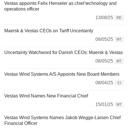
Vestas appoints Felix Henseler as chief technology and
operations officer
13/08/25
RE
Maersk & Vestas CEOs on Tariff Uncertainty
08/05/25
MT
Uncertainty Watchword for Danish CEOs: Maersk & Vestas
08/05/25
MT
Vestas Wind Systems A/S Appoints New Board Members
08/04/25
CI
Vestas Wind Names New Financial Chief
15/01/25
MT
Vestas Wind Systems Names Jakob Wegge-Larsen Chief
Financial Officer