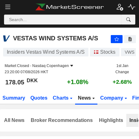
VESTAS WIND SYSTEMS A/S
178.05
kr
+1.08%
VESTAS WIND SYSTEMS A/S
Insiders Vestas Wind Systems A/S
Stocks
VWS
Market Closed -
Nasdaq Copenhagen
1st Jan
23:20:00 07/08/2026 HKT
Change
DKK
+1.08%
178.05
+2.68%
Summary
Quotes
Charts
News
Company
Fi
All News
Broker Recommendations
Highlights
Insi