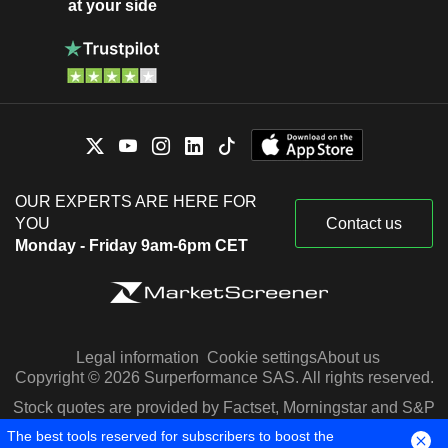
at your side
OUR EXPERTS ARE HERE FOR
YOU
Contact us
Monday - Friday 9am-6pm CET
Legal information
Cookie settings
About us
Copyright © 2026 Surperformance SAS. All rights reserved.
Stock quotes are provided by Factset, Morningstar and S&P
Capital IQ
The best tools reserved for subscribers to boost the