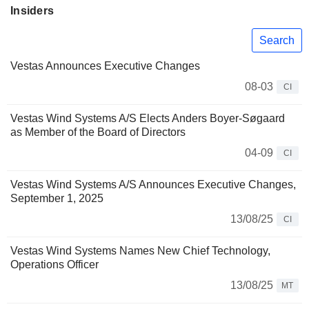
Insiders
Search
Vestas Announces Executive Changes
08-03
CI
Vestas Wind Systems A/S Elects Anders Boyer-Søgaard
as Member of the Board of Directors
04-09
CI
Vestas Wind Systems A/S Announces Executive Changes,
September 1, 2025
13/08/25
CI
Vestas Wind Systems Names New Chief Technology,
Operations Officer
13/08/25
MT