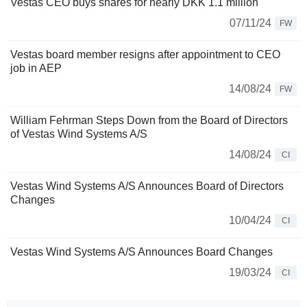
Vestas CEO buys shares for nearly DKK 1.1 million
07/11/24
FW
Vestas board member resigns after appointment to CEO
job in AEP
14/08/24
FW
William Fehrman Steps Down from the Board of Directors
of Vestas Wind Systems A/S
14/08/24
CI
Vestas Wind Systems A/S Announces Board of Directors
Changes
10/04/24
CI
Vestas Wind Systems A/S Announces Board Changes
19/03/24
CI