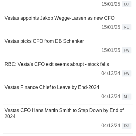
15/01/25
DJ
Vestas appoints Jakob Wegge-Larsen as new CFO
15/01/25
RE
Vestas picks CFO from DB Schenker
15/01/25
FW
RBC: Vesta's CFO exit seems abrupt - stock falls
04/12/24
FW
Vestas Finance Chief to Leave by End-2024
04/12/24
MT
Vestas CFO Hans Martin Smith to Step Down by End of
2024
04/12/24
DJ