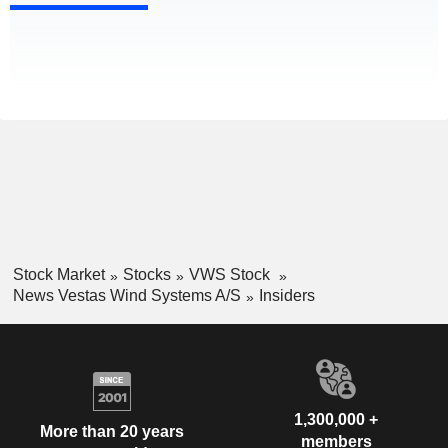
Stock Market
Stocks
VWS Stock
News Vestas Wind Systems A/S
Insiders
1,300,000 +
More than 20 years
members