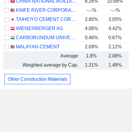
CHINA NATIONAL BUILDING MATERIAL COMPANY LIMITED
8.26%
10.68%
KNIFE RIVER CORPORATION
-.--%
-.--%
TAIHEIYO CEMENT CORPORATION
2.85%
3.05%
WIENERBERGER AG
4.06%
4.42%
CARBORUNDUM UNIVERSAL LIMITED
0.46%
0.67%
MALAYAN CEMENT
2.09%
2.12%
Average
1.8%
2.08%
Weighted average by Cap.
1.31%
1.49%
Other Construction Materials