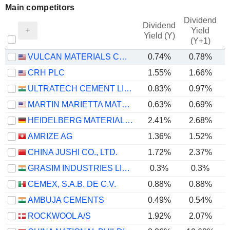
Main competitors
Dividend
Dividend
Yield
Yield (Y)
(Y+1)
VULCAN MATERIALS COMPANY
0.74%
0.78%
CRH PLC
1.55%
1.66%
ULTRATECH CEMENT LIMITED
0.83%
0.97%
MARTIN MARIETTA MATERIALS, INC.
0.63%
0.69%
HEIDELBERG MATERIALS AG
2.41%
2.68%
AMRIZE AG
1.36%
1.52%
CHINA JUSHI CO., LTD.
1.72%
2.37%
GRASIM INDUSTRIES LIMITED
0.3%
0.3%
CEMEX, S.A.B. DE C.V.
0.88%
0.88%
AMBUJA CEMENTS
0.49%
0.54%
ROCKWOOL A/S
1.92%
2.07%