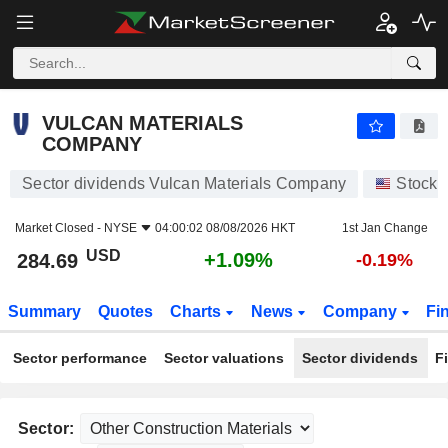
VULCAN MATERIALS COMPANY
284.69
$
+1.09%
VULCAN MATERIALS
COMPANY
Sector dividends Vulcan Materials Company
Stocks
Market Closed -
NYSE
04:00:02 08/08/2026 HKT
1st Jan Change
USD
+1.09%
284.69
-0.19%
Summary
Quotes
Charts
News
Company
Fi
Sector performance
Sector valuations
Sector dividends
F
Sector: