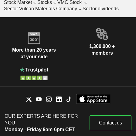
Stock Market
Stocks
VMC Stock
Sector Vulcan Materials Company
Sector dividends
1,300,000 +
More than 20 years
members
at your side
OUR EXPERTS ARE HERE FOR
YOU
Contact us
Monday - Friday 9am-6pm CET