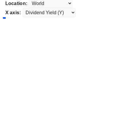
Location:
X axis: