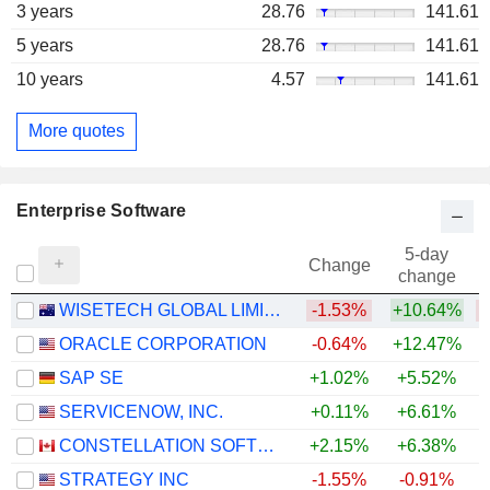
3 years
28.76
141.61
5 years
28.76
141.61
10 years
4.57
141.61
More quotes
Enterprise Software
5-day
Change
change
WISETECH GLOBAL LIMITED
-1.53%
+10.64%
ORACLE CORPORATION
-0.64%
+12.47%
SAP SE
+1.02%
+5.52%
SERVICENOW, INC.
+0.11%
+6.61%
CONSTELLATION SOFTWARE INC.
+2.15%
+6.38%
STRATEGY INC
-1.55%
-0.91%