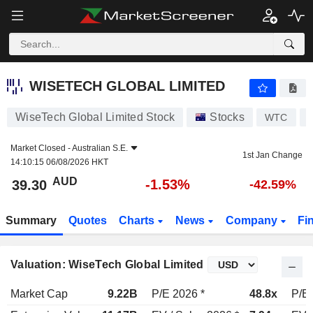
WISETECH GLOBAL LIMITED
39.30
$
-1.53%
WISETECH GLOBAL LIMITED
WiseTech Global Limited Stock
Stocks
WTC
Market Closed -
Australian S.E.
1st Jan Change
14:10:15 06/08/2026 HKT
AUD
-1.53%
39.30
-42.59%
Summary
Quotes
Charts
News
Company
Fi
Valuation: WiseTech Global Limited
Market Cap
9.22B
P/E 2026 *
48.8x
P/E 