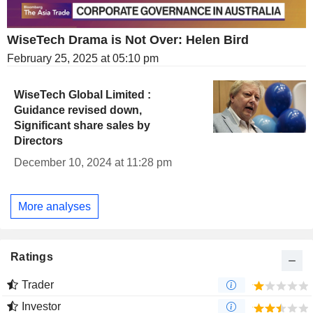
WiseTech Drama is Not Over: Helen Bird
February 25, 2025 at 05:10 pm
WiseTech Global Limited :
Guidance revised down,
Significant share sales by
Directors
December 10, 2024 at 11:28 pm
More analyses
Ratings
Trader
Investor