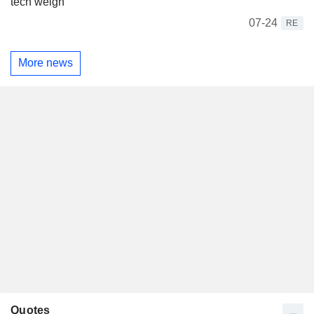
tech weigh
07-24
RE
More news
Quotes