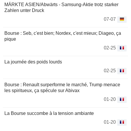
MÄRKTE ASIEN/Abwärts - Samsung-Aktie trotz starker
Zahlen unter Druck
07-07
Bourse : Seb, c'est bien; Nordex, c'est mieux; Diageo, ça
pique
02-25
La journée des poids lourds
02-25
Bourse : Renault surperforme le marché, Trump menace
les spiritueux, ça spécule sur Abivax
01-20
La Bourse succombe à la tension ambiante
01-20