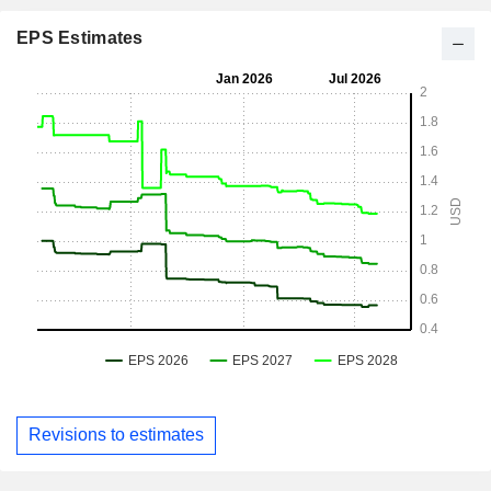
EPS Estimates
Revisions to estimates