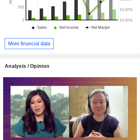
More financial data
Analysis / Opinion