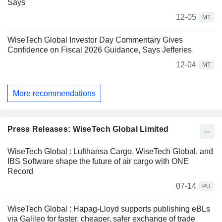
Says
12-05
MT
WiseTech Global Investor Day Commentary Gives
Confidence on Fiscal 2026 Guidance, Says Jefferies
12-04
MT
More recommendations
Press Releases: WiseTech Global Limited
WiseTech Global : Lufthansa Cargo, WiseTech Global, and
IBS Software shape the future of air cargo with ONE
Record
07-14
PU
WiseTech Global : Hapag-Lloyd supports publishing eBLs
via Galileo for faster, cheaper, safer exchange of trade