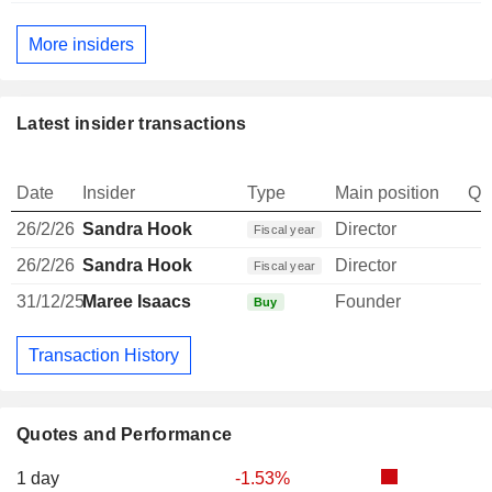
More insiders
Latest insider transactions
Date
Insider
Type
Main position
Qu
26/2/26
Sandra Hook
Director
Fiscal year
26/2/26
Sandra Hook
Director
Fiscal year
31/12/25
Maree Isaacs
Founder
1
Buy
Transaction History
Quotes and Performance
1 day
-1.53%