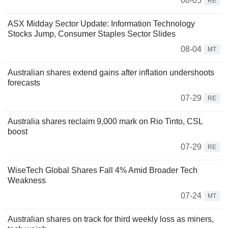
08-05
RE
ASX Midday Sector Update: Information Technology
Stocks Jump, Consumer Staples Sector Slides
08-04
MT
Australian shares extend gains after inflation undershoots
forecasts
07-29
RE
Australia shares reclaim 9,000 mark on Rio Tinto, CSL
boost
07-29
RE
WiseTech Global Shares Fall 4% Amid Broader Tech
Weakness
07-24
MT
Australian shares on track for third weekly loss as miners,