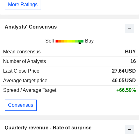
More Ratings
Analysts' Consensus
Sell
Buy
Mean consensus
BUY
Number of Analysts
16
Last Close Price
27.64
USD
Average target price
46.05
USD
Spread / Average Target
+66.59%
Consensus
Quarterly revenue - Rate of surprise