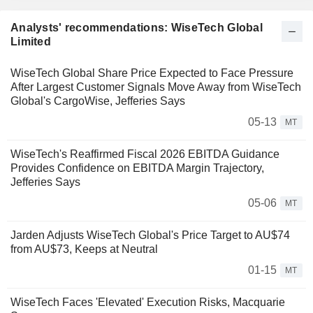
Analysts' recommendations: WiseTech Global
Limited
WiseTech Global Share Price Expected to Face Pressure
After Largest Customer Signals Move Away from WiseTech
Global's CargoWise, Jefferies Says
05-13
MT
WiseTech's Reaffirmed Fiscal 2026 EBITDA Guidance
Provides Confidence on EBITDA Margin Trajectory,
Jefferies Says
05-06
MT
Jarden Adjusts WiseTech Global's Price Target to AU$74
from AU$73, Keeps at Neutral
01-15
MT
WiseTech Faces 'Elevated' Execution Risks, Macquarie