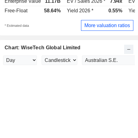
Enterprise Value
11.17B
EV / Sales 2026 *
7.94x
EV /
Free-Float
58.64%
Yield 2026 *
0.55%
Yiel
More valuation ratios
* Estimated data
Chart: WiseTech Global Limited