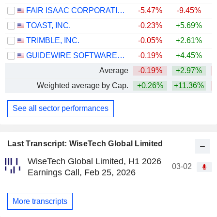
FAIR ISAAC CORPORATION
-5.47%
-9.45%
TOAST, INC.
-0.23%
+5.69%
TRIMBLE, INC.
-0.05%
+2.61%
GUIDEWIRE SOFTWARE, INC.
-0.19%
+4.45%
Average
-0.19%
+2.97%
Weighted average by Cap.
+0.26%
+11.36%
See all sector performances
Last Transcript: WiseTech Global Limited
WiseTech Global Limited, H1 2026
03-02
Earnings Call, Feb 25, 2026
More transcripts