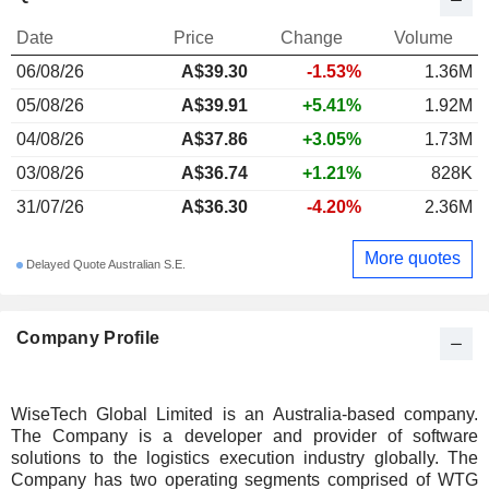
Date
Price
Change
Volume
06/08/26
A$
39.30
-1.53%
1.36M
05/08/26
A$39.91
+5.41%
1.92M
04/08/26
A$37.86
+3.05%
1.73M
03/08/26
A$36.74
+1.21%
828K
31/07/26
A$36.30
-4.20%
2.36M
More quotes
Delayed Quote Australian S.E.
Company Profile
WiseTech Global Limited is an Australia-based company.
The Company is a developer and provider of software
solutions to the logistics execution industry globally. The
Company has two operating segments comprised of WTG