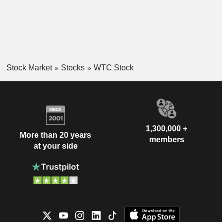
Stock Market
Stocks
WTC Stock
1,300,000 +
More than 20 years
members
at your side