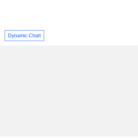
Dynamic Chart