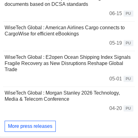
documents based on DCSA standards
06-15
PU
WiseTech Global : American Airlines Cargo connects to
CargoWise for efficient eBookings
05-19
PU
WiseTech Global : E2open Ocean Shipping Index Signals
Fragile Recovery as New Disruptions Reshape Global
Trade
05-01
PU
WiseTech Global : Morgan Stanley 2026 Technology,
Media & Telecom Conference
04-20
PU
More press releases