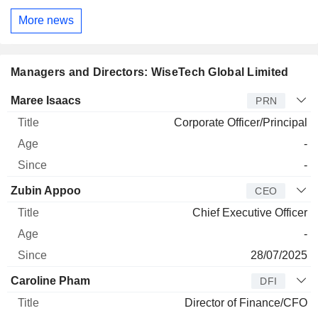
More news
Managers and Directors: WiseTech Global Limited
Manager
Title
Age
Since
Maree Isaacs
PRN
Corporate Officer/Principal
-
-
Zubin Appoo
CEO
Chief Executive Officer
-
28/07/2025
Caroline Pham
DFI
Director of Finance/CFO