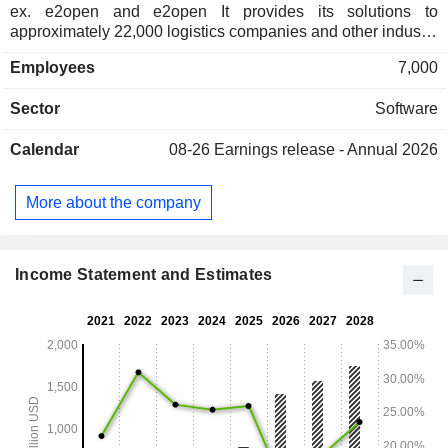
ex. e2open and e2open It provides its solutions to
approximately 22,000 logistics companies and other industry
participants across 193 countries. The Company's flagship
Employees
7,000
technology, CargoWise, is an integrated, global software
platform for logistics service providers. Its software enables
Sector
Software
logistics service providers to execute logistics transactions
and manage their operations on one global database across
Calendar
08-26
Earnings release - Annual 2026
multiple users, functions, offices, corporations, currencies,
countries, and languages. Its main data centers in Australia,
Europe and the United States deliver its CargoWise platform
More about the company
principally through the cloud, which customers access as
needed and pay for usage as they execute on its platform.
Income Statement and Estimates