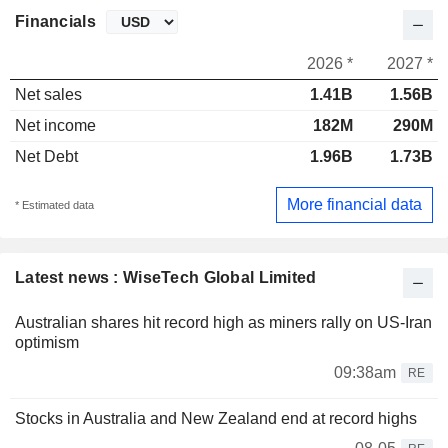
Financials
2026 *
2027 *
Net sales
1.41B
1.56B
Net income
182M
290M
Net Debt
1.96B
1.73B
More financial data
* Estimated data
Latest news : WiseTech Global Limited
Australian shares hit record high as miners rally on US-Iran
optimism
09:38am
RE
Stocks in Australia and New Zealand end at record highs