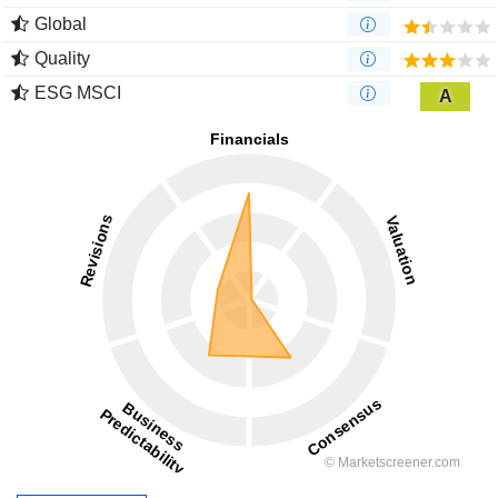
Global
Quality
ESG MSCI
A