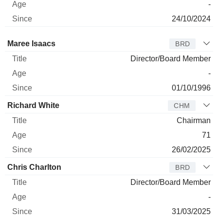
-
24/10/2024
Director
Title
Age
Since
Maree Isaacs
BRD
Director/Board Member
-
01/10/1996
Richard White
CHM
Chairman
71
26/02/2025
Chris Charlton
BRD
Director/Board Member
-
31/03/2025