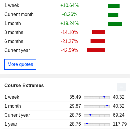
1 week
+10.64%
Current month
+8.26%
1 month
+19.24%
3 months
-14.10%
6 months
-21.27%
Current year
-42.59%
More quotes
Course Extremes
1 week
35.49
40.32
1 month
29.87
40.32
Current year
28.76
69.24
1 year
28.76
117.79