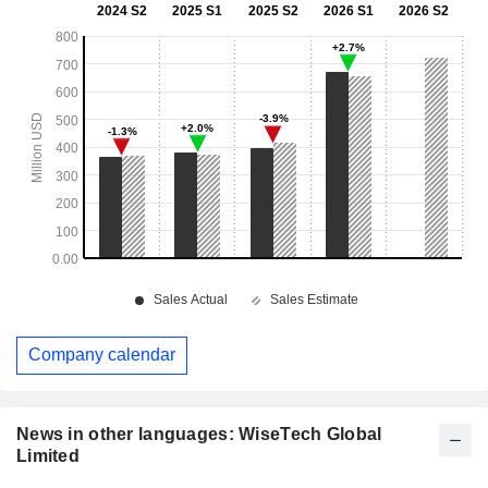
Company calendar
News in other languages: WiseTech Global
Limited