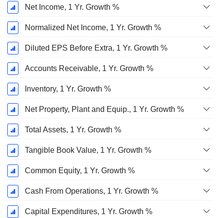
Net Income, 1 Yr. Growth %
Normalized Net Income, 1 Yr. Growth %
Diluted EPS Before Extra, 1 Yr. Growth %
Accounts Receivable, 1 Yr. Growth %
Inventory, 1 Yr. Growth %
Net Property, Plant and Equip., 1 Yr. Growth %
Total Assets, 1 Yr. Growth %
Tangible Book Value, 1 Yr. Growth %
Common Equity, 1 Yr. Growth %
Cash From Operations, 1 Yr. Growth %
Capital Expenditures, 1 Yr. Growth %