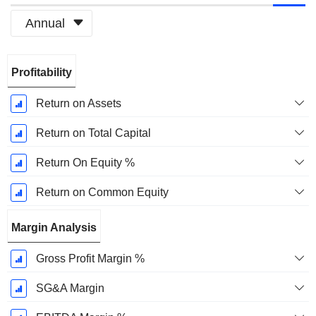
Annual
Fiscal
Profitability
Period:
December
Return on Assets
Return on Total Capital
Return On Equity %
Return on Common Equity
Margin Analysis
Gross Profit Margin %
SG&A Margin