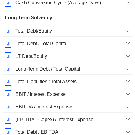
Cash Conversion Cycle (Average Days)
Long Term Solvency
Total Debt/Equity
Total Debt / Total Capital
LT Debt/Equity
Long-Term Debt / Total Capital
Total Liabilities / Total Assets
EBIT / Interest Expense
EBITDA / Interest Expense
(EBITDA - Capex) / Interest Expense
Total Debt / EBITDA