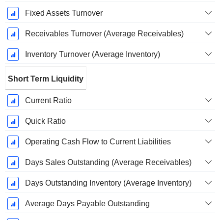
Fixed Assets Turnover
Receivables Turnover (Average Receivables)
Inventory Turnover (Average Inventory)
Short Term Liquidity
Current Ratio
Quick Ratio
Operating Cash Flow to Current Liabilities
Days Sales Outstanding (Average Receivables)
Days Outstanding Inventory (Average Inventory)
Average Days Payable Outstanding