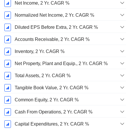
Net Income, 2 Yr. CAGR %
Normalized Net Income, 2 Yr. CAGR %
Diluted EPS Before Extra, 2 Yr. CAGR %
Accounts Receivable, 2 Yr. CAGR %
Inventory, 2 Yr. CAGR %
Net Property, Plant and Equip., 2 Yr. CAGR %
Total Assets, 2 Yr. CAGR %
Tangible Book Value, 2 Yr. CAGR %
Common Equity, 2 Yr. CAGR %
Cash From Operations, 2 Yr. CAGR %
Capital Expenditures, 2 Yr. CAGR %