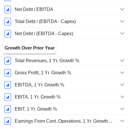
Net Debt / EBITDA
Total Debt / (EBITDA - Capex)
Net Debt / (EBITDA - Capex)
Growth Over Prior Year
Total Revenues, 1 Yr. Growth %
Gross Profit, 1 Yr. Growth %
EBITDA, 1 Yr. Growth %
EBITA, 1 Yr. Growth %
EBIT, 1 Yr. Growth %
Earnings From Cont. Operations, 1 Yr. Growth %