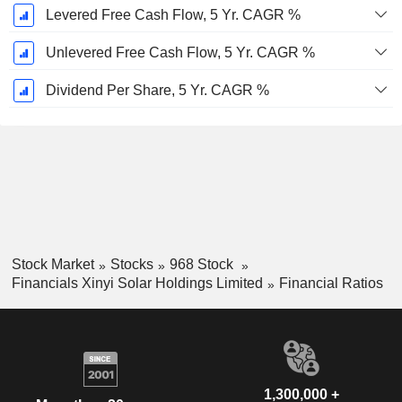
Levered Free Cash Flow, 5 Yr. CAGR %
Unlevered Free Cash Flow, 5 Yr. CAGR %
Dividend Per Share, 5 Yr. CAGR %
Stock Market
Stocks
968 Stock
Financials Xinyi Solar Holdings Limited
Financial Ratios
1,300,000 +