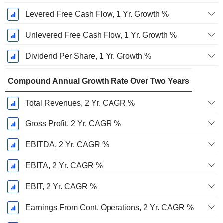
Levered Free Cash Flow, 1 Yr. Growth %
Unlevered Free Cash Flow, 1 Yr. Growth %
Dividend Per Share, 1 Yr. Growth %
Compound Annual Growth Rate Over Two Years
Total Revenues, 2 Yr. CAGR %
Gross Profit, 2 Yr. CAGR %
EBITDA, 2 Yr. CAGR %
EBITA, 2 Yr. CAGR %
EBIT, 2 Yr. CAGR %
Earnings From Cont. Operations, 2 Yr. CAGR %