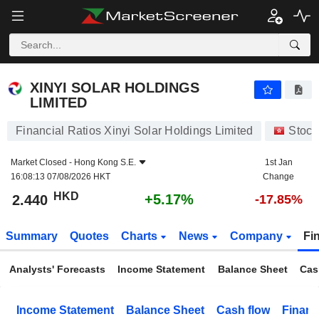
XINYI SOLAR HOLDINGS LIMITED
2.440
$
+5.17%
XINYI SOLAR HOLDINGS
LIMITED
Financial Ratios Xinyi Solar Holdings Limited
Stock
Market Closed -
Hong Kong S.E.
1st Jan
16:08:13 07/08/2026 HKT
Change
HKD
+5.17%
2.440
-17.85%
Summary
Quotes
Charts
News
Company
Fi
Analysts' Forecasts
Income Statement
Balance Sheet
Cas
Income Statement
Balance Sheet
Cash flow
Financ