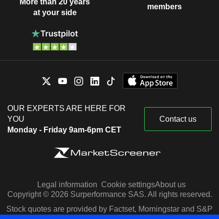
More than 20 years
members
at your side
OUR EXPERTS ARE HERE FOR
YOU
Contact us
Monday - Friday 9am-6pm CET
Legal information
Cookie settings
About us
Copyright © 2026 Surperformance SAS. All rights reserved.
Stock quotes are provided by Factset, Morningstar and S&P
Capital IQ