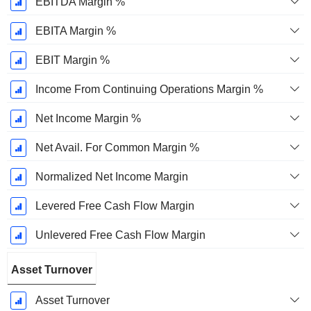
EBITDA Margin %
EBITA Margin %
EBIT Margin %
Income From Continuing Operations Margin %
Net Income Margin %
Net Avail. For Common Margin %
Normalized Net Income Margin
Levered Free Cash Flow Margin
Unlevered Free Cash Flow Margin
Asset Turnover
Asset Turnover