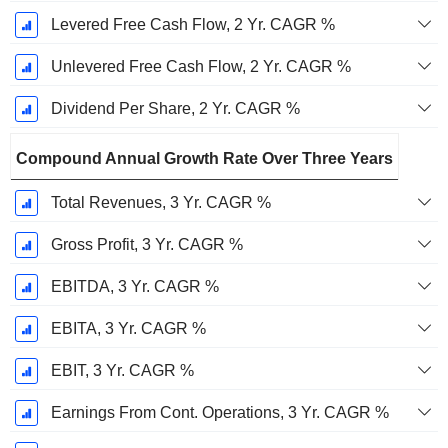
Levered Free Cash Flow, 2 Yr. CAGR %
Unlevered Free Cash Flow, 2 Yr. CAGR %
Dividend Per Share, 2 Yr. CAGR %
Compound Annual Growth Rate Over Three Years
Total Revenues, 3 Yr. CAGR %
Gross Profit, 3 Yr. CAGR %
EBITDA, 3 Yr. CAGR %
EBITA, 3 Yr. CAGR %
EBIT, 3 Yr. CAGR %
Earnings From Cont. Operations, 3 Yr. CAGR %