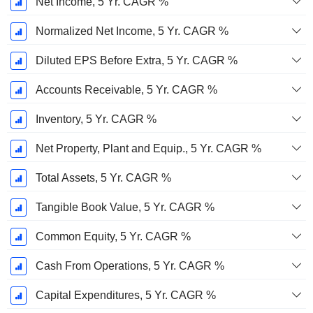
Net Income, 5 Yr. CAGR %
Normalized Net Income, 5 Yr. CAGR %
Diluted EPS Before Extra, 5 Yr. CAGR %
Accounts Receivable, 5 Yr. CAGR %
Inventory, 5 Yr. CAGR %
Net Property, Plant and Equip., 5 Yr. CAGR %
Total Assets, 5 Yr. CAGR %
Tangible Book Value, 5 Yr. CAGR %
Common Equity, 5 Yr. CAGR %
Cash From Operations, 5 Yr. CAGR %
Capital Expenditures, 5 Yr. CAGR %