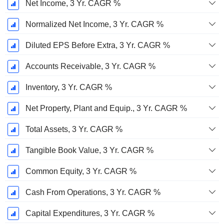
Net Income, 3 Yr. CAGR %
Normalized Net Income, 3 Yr. CAGR %
Diluted EPS Before Extra, 3 Yr. CAGR %
Accounts Receivable, 3 Yr. CAGR %
Inventory, 3 Yr. CAGR %
Net Property, Plant and Equip., 3 Yr. CAGR %
Total Assets, 3 Yr. CAGR %
Tangible Book Value, 3 Yr. CAGR %
Common Equity, 3 Yr. CAGR %
Cash From Operations, 3 Yr. CAGR %
Capital Expenditures, 3 Yr. CAGR %