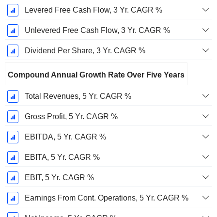
Levered Free Cash Flow, 3 Yr. CAGR %
Unlevered Free Cash Flow, 3 Yr. CAGR %
Dividend Per Share, 3 Yr. CAGR %
Compound Annual Growth Rate Over Five Years
Total Revenues, 5 Yr. CAGR %
Gross Profit, 5 Yr. CAGR %
EBITDA, 5 Yr. CAGR %
EBITA, 5 Yr. CAGR %
EBIT, 5 Yr. CAGR %
Earnings From Cont. Operations, 5 Yr. CAGR %