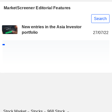
MarketScreener Editorial Features
Search
New entries in the Asia Investor
portfolio
27/07/22
Stock Market
Stocks
968 Stock