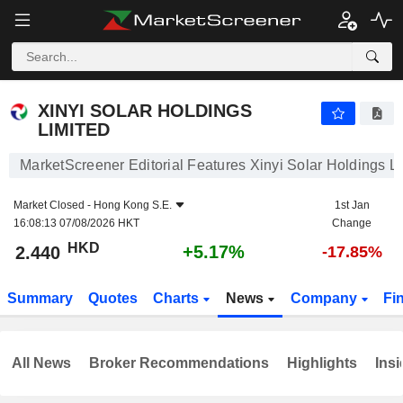
XINYI SOLAR HOLDINGS LIMITED
2.440
$
+5.17%
XINYI SOLAR HOLDINGS
LIMITED
MarketScreener Editorial Features Xinyi Solar Holdings L
Market Closed -
Hong Kong S.E.
1st Jan
16:08:13 07/08/2026 HKT
Change
HKD
+5.17%
2.440
-17.85%
Summary
Quotes
Charts
News
Company
Fi
All News
Broker Recommendations
Highlights
Insi