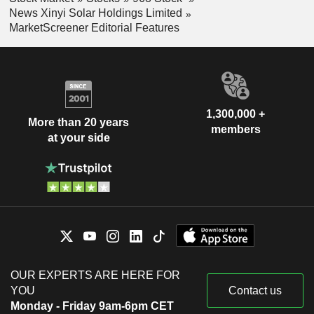
News Xinyi Solar Holdings Limited
MarketScreener Editorial Features
1,300,000 +
More than 20 years
members
at your side
OUR EXPERTS ARE HERE FOR
YOU
Contact us
Monday - Friday 9am-6pm CET