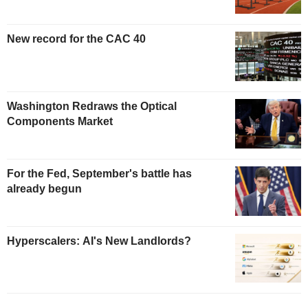
New record for the CAC 40
Washington Redraws the Optical
Components Market
For the Fed, September's battle has
already begun
Hyperscalers: AI's New Landlords?