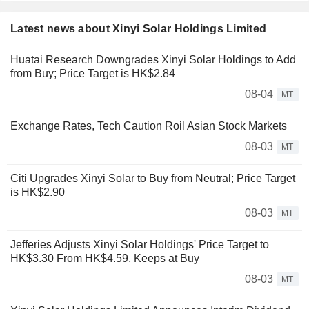
Latest news about Xinyi Solar Holdings Limited
Huatai Research Downgrades Xinyi Solar Holdings to Add
from Buy; Price Target is HK$2.84
08-04
MT
Exchange Rates, Tech Caution Roil Asian Stock Markets
08-03
MT
Citi Upgrades Xinyi Solar to Buy from Neutral; Price Target
is HK$2.90
08-03
MT
Jefferies Adjusts Xinyi Solar Holdings' Price Target to
HK$3.30 From HK$4.59, Keeps at Buy
08-03
MT