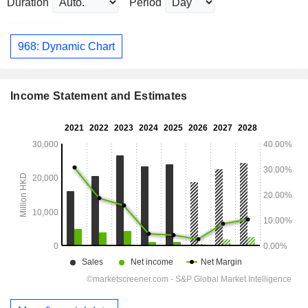
Duration
Period
968: Dynamic Chart
Income Statement and Estimates