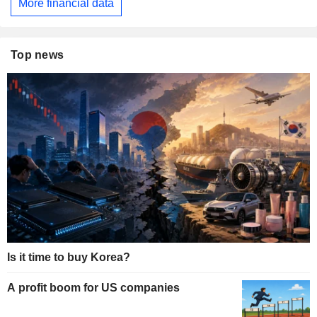
More financial data
Top news
Is it time to buy Korea?
A profit boom for US companies