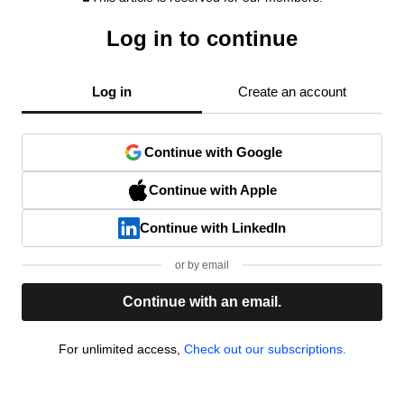
Log in to continue
Log in
Create an account
Continue with Google
Continue with Apple
Continue with LinkedIn
or by email
Continue with an email.
For unlimited access,
Check out our subscriptions.