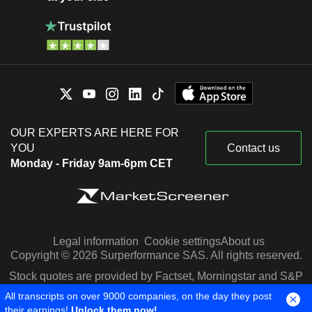
OUR EXPERTS ARE HERE FOR
YOU
Contact us
Monday - Friday 9am-6pm CET
Legal information
Cookie settings
About us
Copyright © 2026 Surperformance SAS. All rights reserved.
Stock quotes are provided by Factset, Morningstar and S&P
Capital IQ
All transcripts on over 9000 companies, on the day they post
their earnings!
Unlock them now!