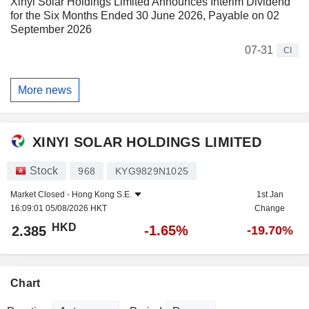
Xinyi Solar Holdings Limited Announces Interim Dividend
for the Six Months Ended 30 June 2026, Payable on 02
September 2026
07-31
CI
More news
XINYI SOLAR HOLDINGS LIMITED
Stock
968
KYG9829N1025
Market Closed -
Hong Kong S.E.
1st Jan
16:09:01 05/08/2026 HKT
Change
HKD
-1.65%
2.385
-19.70%
Chart