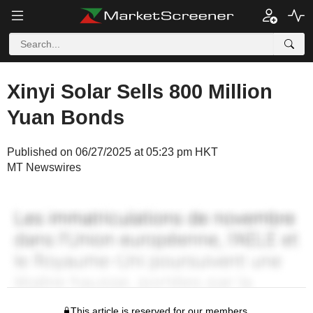
Xinyi Solar Sells 800 Million
Yuan Bonds
Published on 06/27/2025 at 05:23 pm HKT
MT Newswires
This article is reserved for our members.