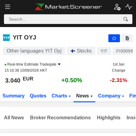
YIT OYJ
3.040
€
+0.50%
YIT OYJ
Other languages YIT Oyj
Stocks
YIT
FI000980
Real-time Estimate
Tradegate
1st Jan
15:16:38 10/08/2026 HKT
Change
EUR
+0.50%
3.040
-2.31%
Summary
Quotes
Charts
News
Company
Fi
All News
Broker Recommendations
Highlights
Insi