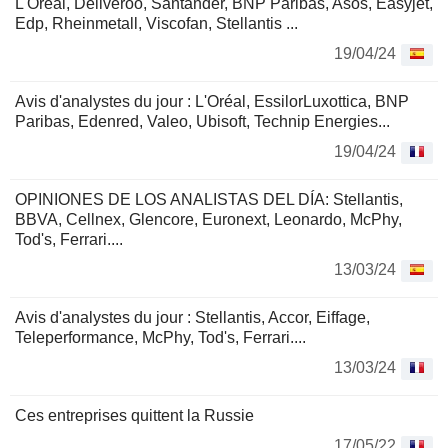
L'Oréal, Deliveroo, Santander, BNP Paribas, Asos, Easyjet,
Edp, Rheinmetall, Viscofan, Stellantis ...
19/04/24
Avis d'analystes du jour : L'Oréal, EssilorLuxottica, BNP
Paribas, Edenred, Valeo, Ubisoft, Technip Energies...
19/04/24
OPINIONES DE LOS ANALISTAS DEL DÍA: Stellantis,
BBVA, Cellnex, Glencore, Euronext, Leonardo, McPhy,
Tod's, Ferrari....
13/03/24
Avis d'analystes du jour : Stellantis, Accor, Eiffage,
Teleperformance, McPhy, Tod's, Ferrari....
13/03/24
Ces entreprises quittent la Russie
17/05/22