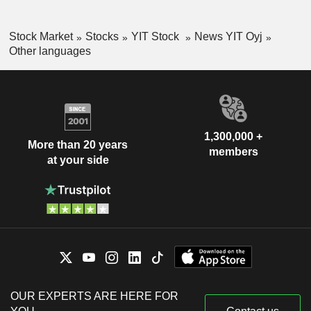
Stock Market
Stocks
YIT Stock
News YIT Oyj
Other languages
1,300,000 +
More than 20 years
members
at your side
OUR EXPERTS ARE HERE FOR