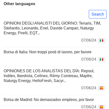
Other languages
Search
OPINIONI DEGLI ANALISTI DEL GIORNO: Tenaris, TIM,
Stellantis, Leonardo, Enel, Davide Campari, Naturgy
Energy, Pirelli, EQT...
07/06/24
Borsa di Italia: Non troppi posti di lavoro, per favore
07/06/24
OPINIONES DE LOS ANALISTAS DEL DÍA: Repsol,
Inditex, Iberdrola, Cellnex, Rémy Cointreau, Mapfre,
Naturgy Energy, HelloFresh, Sacyr...
07/06/24
Bolsa de Madrid: No demasiados empleos, por favor
07/06/24