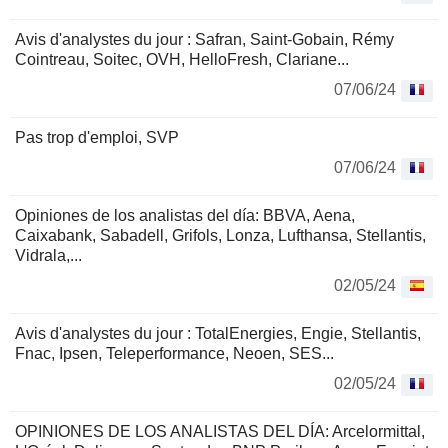
Avis d'analystes du jour : Safran, Saint-Gobain, Rémy
Cointreau, Soitec, OVH, HelloFresh, Clariane...
07/06/24
Pas trop d'emploi, SVP
07/06/24
Opiniones de los analistas del día: BBVA, Aena,
Caixabank, Sabadell, Grifols, Lonza, Lufthansa, Stellantis,
Vidrala,...
02/05/24
Avis d'analystes du jour : TotalEnergies, Engie, Stellantis,
Fnac, Ipsen, Teleperformance, Neoen, SES...
02/05/24
OPINIONES DE LOS ANALISTAS DEL DÍA: Arcelormittal,