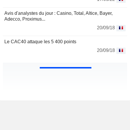
Avis d'analystes du jour : Casino, Total, Altice, Bayer,
Adecco, Proximus...
20/09/18
Le CAC40 attaque les 5 400 points
20/09/18