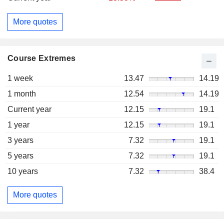
More quotes
Course Extremes
1 week
13.47
14.19
1 month
12.54
14.19
Current year
12.15
19.1
1 year
12.15
19.1
3 years
7.32
19.1
5 years
7.32
19.1
10 years
7.32
38.4
More quotes