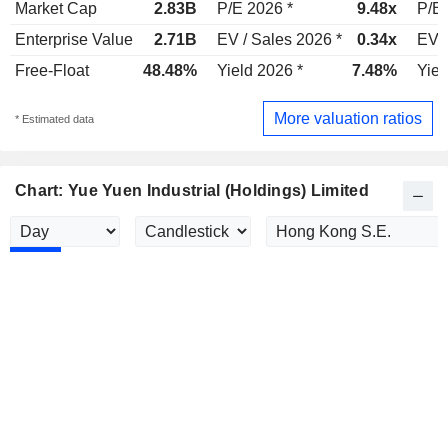
Market Cap
2.83B
P/E 2026 *
9.48x
P/E 
Enterprise Value
2.71B
EV / Sales 2026 *
0.34x
EV /
Free-Float
48.48%
Yield 2026 *
7.48%
Yiel
More valuation ratios
* Estimated data
Chart: Yue Yuen Industrial (Holdings) Limited