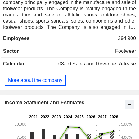
company principally engaged in the manufacture and sale of
footwear products. The Company is mainly engaged in the
manufacture and sale of athletic shoes, outdoor shoes,
casual shoes, sports sandals, soles, components and other
footwear products. The Company is also engaged in the
retail and distribution of sportswear and footwear products.
Employees
294,900
Retail operation also includes provision of commercial
spaces to retailers and distributors.
Sector
Footwear
Calendar
08-10
Sales and Revenue Release
More about the company
Income Statement and Estimates