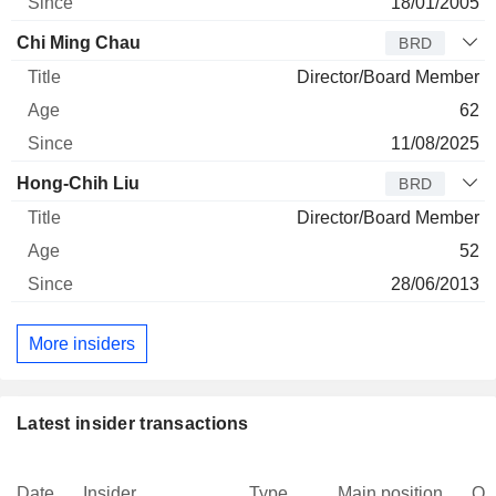
18/01/2005
Chi Ming Chau
BRD
Director/Board Member
62
11/08/2025
Hong-Chih Liu
BRD
Director/Board Member
52
28/06/2013
More insiders
Latest insider transactions
Date
Insider
Type
Main position
Qu