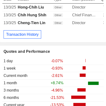
13/3/25
Hong-Chih Liu
Director
7
Other
13/3/25
Chih Hung Shih
Chief Financial Officer
2
Other
13/3/25
Cheng-Tien Lin
Director
3
Other
Transaction History
Quotes and Performance
1 day
-0.07%
1 week
-0.93%
Current month
-2.61%
1 month
+8.74%
3 months
-4.96%
6 months
-21.53%
Current year
-13.53%