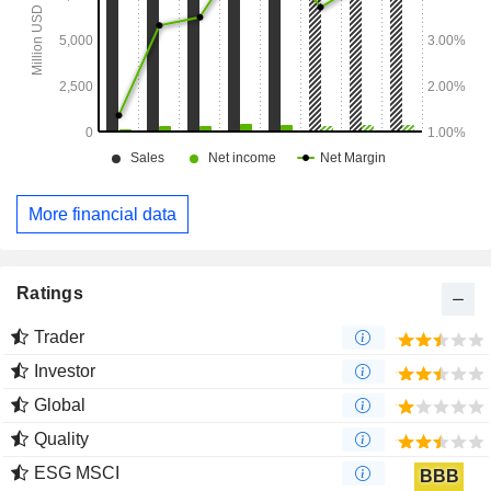
More financial data
Ratings
Trader
Investor
Global
Quality
ESG MSCI
BBB