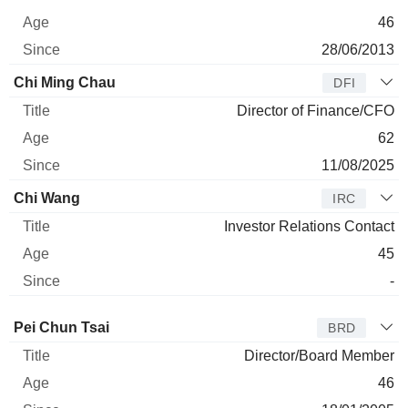
46
28/06/2013
Chi Ming Chau
DFI
Director of Finance/CFO
62
11/08/2025
Chi Wang
IRC
Investor Relations Contact
45
-
Director
Title
Age
Since
Pei Chun Tsai
BRD
Director/Board Member
46