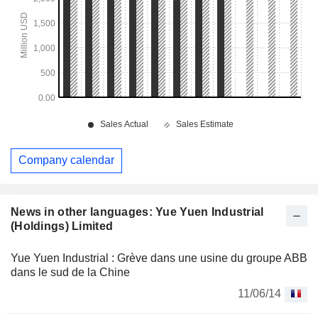
Company calendar
News in other languages: Yue Yuen Industrial
(Holdings) Limited
Yue Yuen Industrial : Grève dans une usine du groupe ABB
dans le sud de la Chine
11/06/14