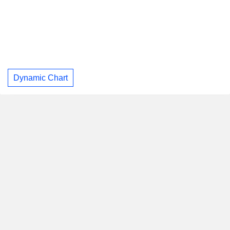
Dynamic Chart