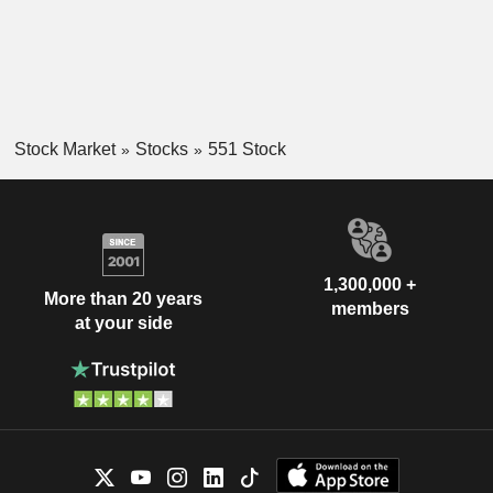
Stock Market
Stocks
551 Stock
1,300,000 +
More than 20 years
members
at your side