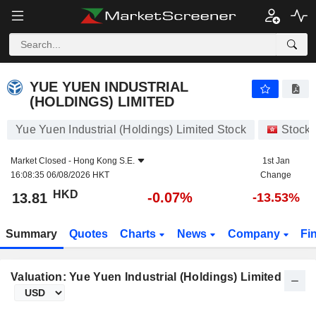
YUE YUEN INDUSTRIAL (HOLDINGS) LIMITED
13.81
$
-0.07%
YUE YUEN INDUSTRIAL
(HOLDINGS) LIMITED
Yue Yuen Industrial (Holdings) Limited Stock
Stock
Market Closed -
Hong Kong S.E.
1st Jan
16:08:35 06/08/2026 HKT
Change
HKD
-0.07%
13.81
-13.53%
Summary
Quotes
Charts
News
Company
Fi
Valuation: Yue Yuen Industrial (Holdings) Limited