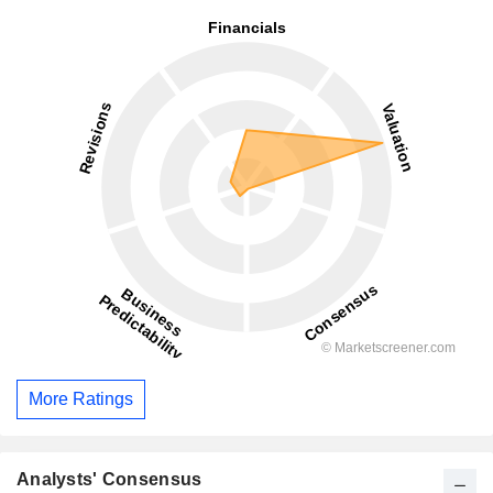
More Ratings
Analysts' Consensus