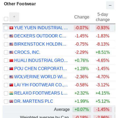
Other Footwear
5-day
Change
change
YUE YUEN INDUSTRIAL (HOLDINGS) LIMITED
-0.07%
-0.93%
+
DECKERS OUTDOOR CORPORATION
-1.45%
-1.83%
BIRKENSTOCK HOLDING PLC
-0.75%
-8.13%
CROCS, INC.
-2.29%
+8.51%
+
HUALI INDUSTRIAL GROUP COMPANY LIMITED
+0.76%
-4.65%
POU CHEN CORPORATION
+1.28%
-1.45%
WOLVERINE WORLD WIDE, INC.
-2.36%
-4.70%
LAI YIH FOOTWEAR CO., LTD.
-0.58%
-3.12%
RELAXO FOOTWEARS LIMITED
+2.32%
+4.15%
DR. MARTENS PLC
+1.99%
+5.12%
Average
+0.07%
-1.45%
Weighted average by Cap.
-0.18%
-2.96%