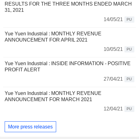
RESULTS FOR THE THREE MONTHS ENDED MARCH
31, 2021
14/05/21
PU
Yue Yuen Industrial : MONTHLY REVENUE
ANNOUNCEMENT FOR APRIL 2021
10/05/21
PU
Yue Yuen Industrial : INSIDE INFORMATION - POSITIVE
PROFIT ALERT
27/04/21
PU
Yue Yuen Industrial : MONTHLY REVENUE
ANNOUNCEMENT FOR MARCH 2021
12/04/21
PU
More press releases