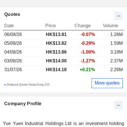
Quotes
Date
Price
Change
Volume
06/08/26
HK$
13.81
-0.07%
1.26M
05/08/26
HK$13.82
-0.29%
1.59M
04/08/26
HK$13.86
-1.00%
3.18M
03/08/26
HK$14.00
-1.27%
2.37M
31/07/26
HK$14.18
+0.21%
2.26M
More quotes
Delayed Quote Hong Kong S.E.
Company Profile
Yue Yuen Industrial Holdings Ltd is an investment holding