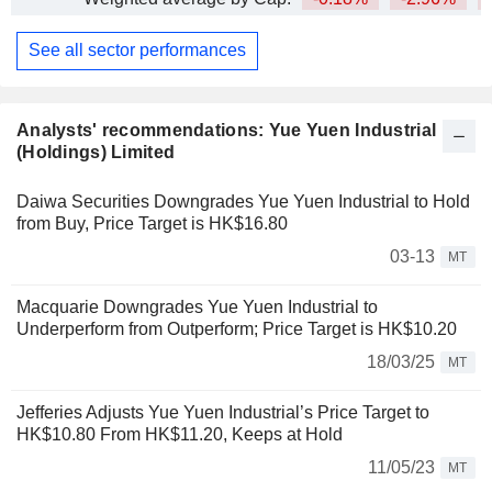
See all sector performances
Analysts' recommendations: Yue Yuen Industrial
(Holdings) Limited
Daiwa Securities Downgrades Yue Yuen Industrial to Hold
from Buy, Price Target is HK$16.80
03-13
MT
Macquarie Downgrades Yue Yuen Industrial to
Underperform from Outperform; Price Target is HK$10.20
18/03/25
MT
Jefferies Adjusts Yue Yuen Industrial’s Price Target to
HK$10.80 From HK$11.20, Keeps at Hold
11/05/23
MT