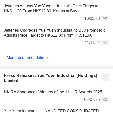
Jefferies Adjusts Yue Yuen Industrial's Price Target to
HK$11.20 From HK$12.80, Keeps at Buy
16/03/23
MT
Jefferies Upgrades Yue Yuen Industrial to Buy From Hold,
Adjusts Price Target to HK$12.80 From HK$11.60
11/11/22
MT
More recommendations
Press Releases: Yue Yuen Industrial (Holdings)
Limited
HKIRA Announces Winners of the 11th IR Awards 2025
01/07/25
AQ
Yue Yuen Industrial : UNAUDITED CONSOLIDATED