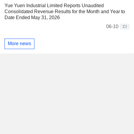
Yue Yuen Industrial Limited Reports Unaudited
Consolidated Revenue Results for the Month and Year to
Date Ended May 31, 2026
06-10
CI
More news