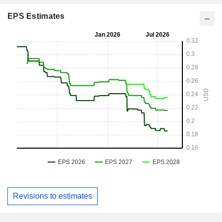
EPS Estimates
Revisions to estimates