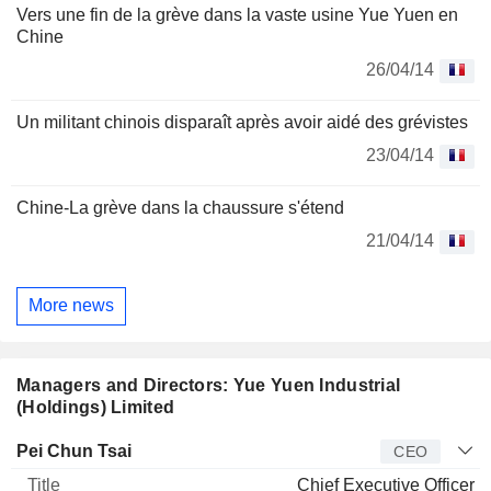
Vers une fin de la grève dans la vaste usine Yue Yuen en
Chine
26/04/14
Un militant chinois disparaît après avoir aidé des grévistes
23/04/14
Chine-La grève dans la chaussure s'étend
21/04/14
More news
Managers and Directors: Yue Yuen Industrial
(Holdings) Limited
Manager
Title
Age
Since
Pei Chun Tsai
CEO
Chief Executive Officer