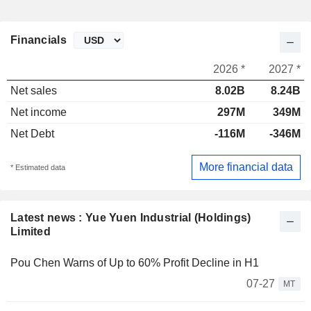
Financials
2026 *
2027 *
Net sales
8.02B
8.24B
Net income
297M
349M
Net Debt
-116M
-346M
More financial data
* Estimated data
Latest news : Yue Yuen Industrial (Holdings)
Limited
Pou Chen Warns of Up to 60% Profit Decline in H1
07-27
MT