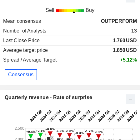
Sell
Buy
Mean consensus
OUTPERFORM
Number of Analysts
13
Last Close Price
1.760
USD
Average target price
1.850
USD
Spread / Average Target
+5.12%
Consensus
Quarterly revenue - Rate of surprise