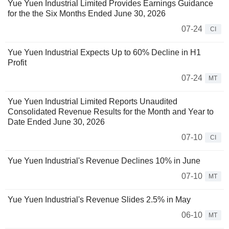
Yue Yuen Industrial Limited Provides Earnings Guidance
for the the Six Months Ended June 30, 2026
07-24
CI
Yue Yuen Industrial Expects Up to 60% Decline in H1
Profit
07-24
MT
Yue Yuen Industrial Limited Reports Unaudited
Consolidated Revenue Results for the Month and Year to
Date Ended June 30, 2026
07-10
CI
Yue Yuen Industrial's Revenue Declines 10% in June
07-10
MT
Yue Yuen Industrial's Revenue Slides 2.5% in May
06-10
MT