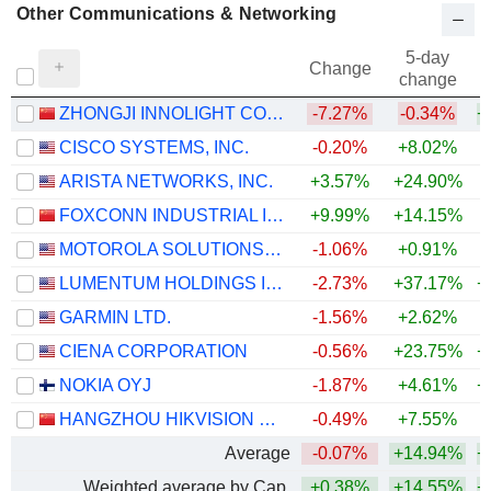
Other Communications & Networking
5-day
Change
change
ZHONGJI INNOLIGHT CO., LTD.
-7.27%
-0.34%
+
CISCO SYSTEMS, INC.
-0.20%
+8.02%
+
ARISTA NETWORKS, INC.
+3.57%
+24.90%
+
FOXCONN INDUSTRIAL INTERNET CO., LTD.
+9.99%
+14.15%
+
MOTOROLA SOLUTIONS, INC.
-1.06%
+0.91%
LUMENTUM HOLDINGS INC.
-2.73%
+37.17%
+
GARMIN LTD.
-1.56%
+2.62%
+
CIENA CORPORATION
-0.56%
+23.75%
+
NOKIA OYJ
-1.87%
+4.61%
+
HANGZHOU HIKVISION DIGITAL TECHNOLOGY CO., LTD.
-0.49%
+7.55%
+
Average
-0.07%
+14.94%
+
Weighted average by Cap.
+0.38%
+14.55%
+