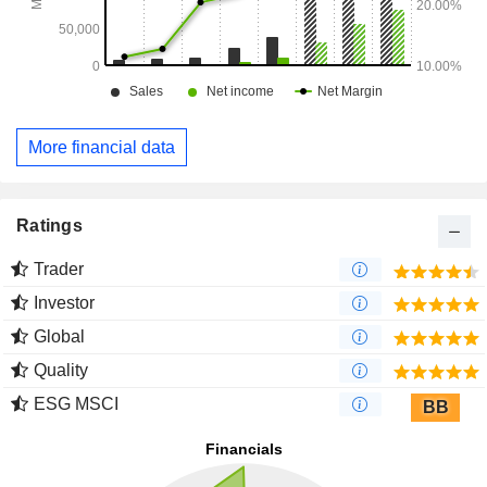
More financial data
Ratings
Trader
Investor
Global
Quality
ESG MSCI
BB