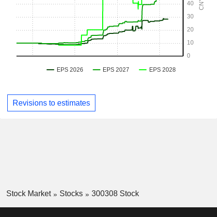
Revisions to estimates
Stock Market
Stocks
300308 Stock