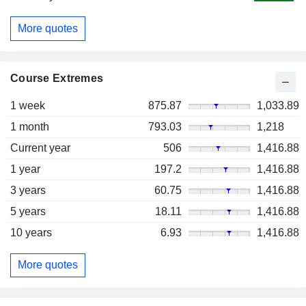
More quotes
Course Extremes
1 week
875.87
1,033.89
1 month
793.03
1,218
Current year
506
1,416.88
1 year
197.2
1,416.88
3 years
60.75
1,416.88
5 years
18.11
1,416.88
10 years
6.93
1,416.88
More quotes