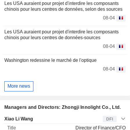
Les USA auraient pour projet d'interdire les composants
chinois pour leurs centres de données, selon des sources
08-04
Les USA auraient pour projet d'interdire les composants
chinois pour leurs centres de données-sources
08-04
Washington redessine le marché de l'optique
08-04
More news
Managers and Directors: Zhongji Innolight Co., Ltd.
Manager
Title
Age
Since
Xiao Li Wang
DFI
Director of Finance/CFO