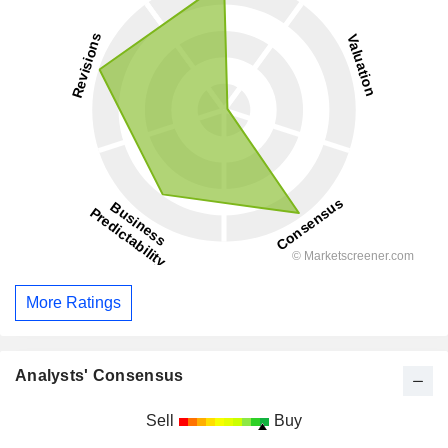
More Ratings
Analysts' Consensus
Sell
Buy