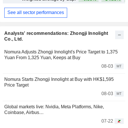
See all sector performances
Analysts' recommendations: Zhongji Innolight
Co., Ltd.
Nomura Adjusts Zhongji Innolight's Price Target to 1,375
Yuan From 1,325 Yuan, Keeps at Buy
08-03
MT
Nomura Starts Zhongji Innolight at Buy with HK$1,595
Price Target
08-03
MT
Global markets live: Nvidia, Meta Platforms, Nike,
Coinbase, Airbus…
07-22