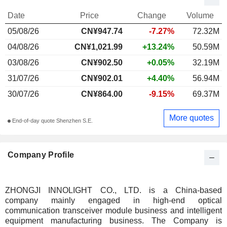
Date
Price
Change
Volume
05/08/26
CN¥947.74
-7.27%
72.32M
04/08/26
CN¥1,021.99
+13.24%
50.59M
03/08/26
CN¥902.50
+0.05%
32.19M
31/07/26
CN¥902.01
+4.40%
56.94M
30/07/26
CN¥864.00
-9.15%
69.37M
More quotes
End-of-day quote Shenzhen S.E.
Company Profile
ZHONGJI INNOLIGHT CO., LTD. is a China-based
company mainly engaged in high-end optical
communication transceiver module business and intelligent
equipment manufacturing business. The Company is