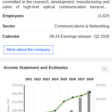
committed to the research, development, manufacturing and
sales of high-end optical communication transceiver
modules. The products mainly serve the fields of cloud
Employees
11,625
computing data centers, data communications, 5G wireless
networks and telecommunications transmission networks.
Sector
Communications & Networking
The intelligent equipment manufacturing business includes
the research and development, manufacturing, sales and
Calendar
08-24
Earnings release - Q2 2026
after-sales service of motor stator winding manufacturing
equipment. The products are mainly used in automotive
motors, industrial motors, household appliances motors and
More about the company
other fields. The Company operates its businesses in both
domestic and overseas markets.
Income Statement and Estimates