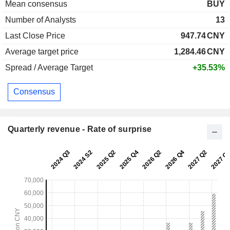
Mean consensus
BUY
Number of Analysts
13
Last Close Price
947.74
CNY
Average target price
1,284.46
CNY
Spread / Average Target
+35.53%
Consensus
Quarterly revenue - Rate of surprise