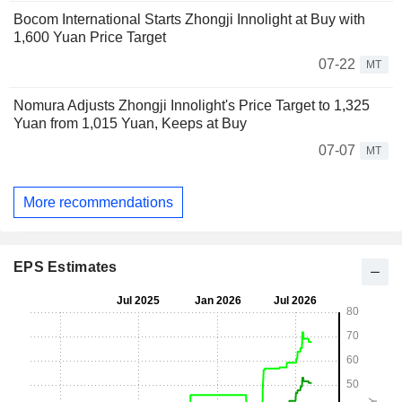
Bocom International Starts Zhongji Innolight at Buy with
1,600 Yuan Price Target
07-22
MT
Nomura Adjusts Zhongji Innolight's Price Target to 1,325
Yuan from 1,015 Yuan, Keeps at Buy
07-07
MT
More recommendations
EPS Estimates