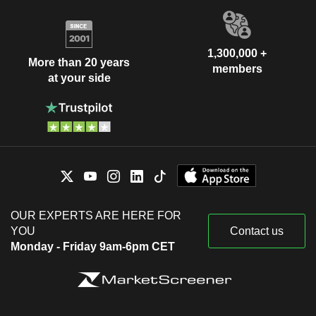
1,300,000 +
More than 20 years
members
at your side
OUR EXPERTS ARE HERE FOR
YOU
Contact us
Monday - Friday 9am-6pm CET