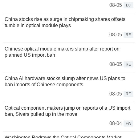
08-05
DJ
China stocks rise as surge in chipmaking shares offsets
tumble in optical module plays
08-05
RE
Chinese optical module makers slump after report on
planned US import ban
08-05
RE
China AI hardware stocks slump after news US plans to
ban imports of Chinese components
08-05
RE
Optical component makers jump on reports of a US import
ban, Sivers pulled up in the move
08-04
FW
Washington Redraws the Optical Components Market