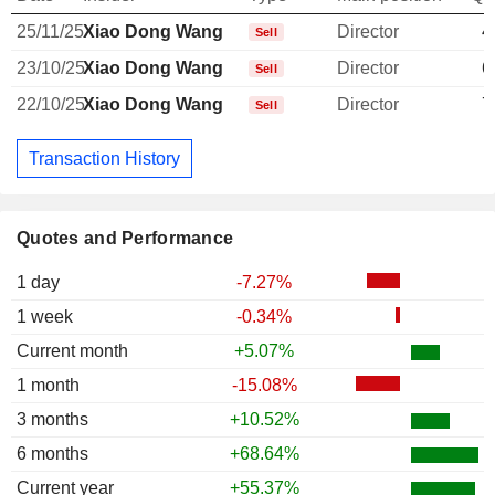
25/11/25
Xiao Dong Wang
Director
4
Sell
23/10/25
Xiao Dong Wang
Director
6
Sell
22/10/25
Xiao Dong Wang
Director
7
Sell
Transaction History
Quotes and Performance
1 day
-7.27%
1 week
-0.34%
Current month
+5.07%
1 month
-15.08%
3 months
+10.52%
6 months
+68.64%
Current year
+55.37%