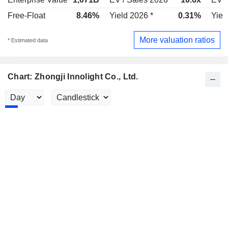
Free-Float
8.46%
Yield 2026 *
0.31%
Yiel
More valuation ratios
* Estimated data
Chart: Zhongji Innolight Co., Ltd.