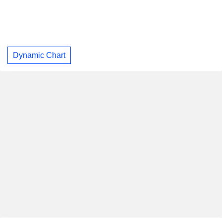
Dynamic Chart