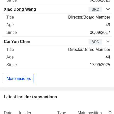
08/08/2023
Xiao Dong Wang
BRD
Director/Board Member
49
06/09/2017
Cai Yun Chen
BRD
Director/Board Member
44
17/09/2025
More insiders
Latest insider transactions
Date
Insider
Type
Main position
Qu