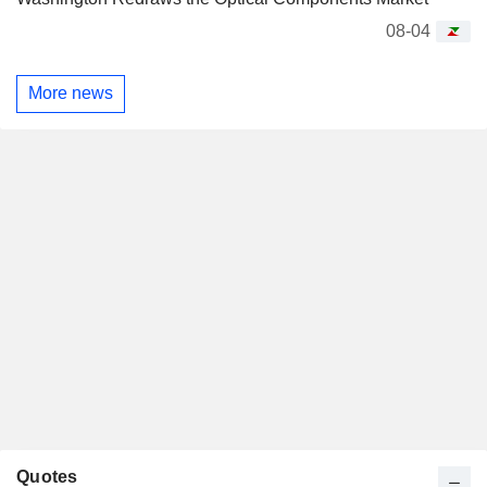
08-04
More news
Quotes