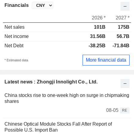
Financials
2026 *
2027 *
Net sales
101B
175B
Net income
31.56B
56.7B
Net Debt
-38.25B
-71.84B
More financial data
* Estimated data
Latest news : Zhongji Innolight Co., Ltd.
China stocks rise to one-week high on surge in chipmaking
shares
08-05
RE
Chinese Optical Module Stocks Fall After Report of
Possible U.S. Import Ban