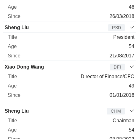
46
26/03/2018
Sheng Liu
PSD
President
54
21/08/2017
Xiao Dong Wang
DFI
Director of Finance/CFO
49
01/01/2016
Director
Title
Age
Since
Sheng Liu
CHM
Chairman
54