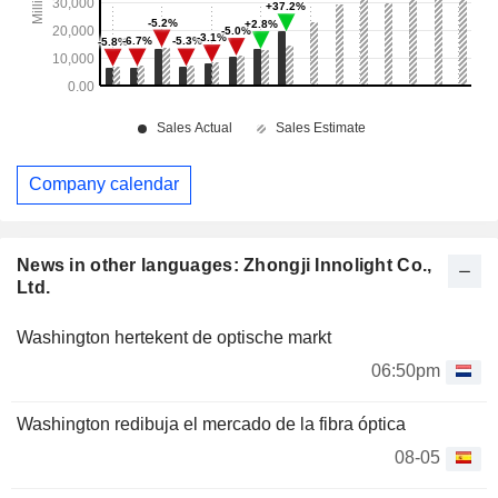
Company calendar
News in other languages: Zhongji Innolight Co.,
Ltd.
Washington hertekent de optische markt
06:50pm
Washington redibuja el mercado de la fibra óptica
08-05