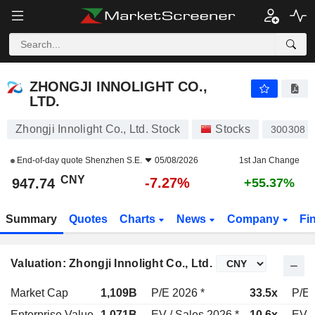
ZHONGJI INNOLIGHT CO., LTD.
947.74
¥
-7.27%
ZHONGJI INNOLIGHT CO.,
LTD.
Zhongji Innolight Co., Ltd. Stock
Stocks
300308
End-of-day quote
Shenzhen S.E.
05/08/2026
1st Jan Change
CNY
-7.27%
947.74
+55.37%
Summary
Quotes
Charts
News
Company
Fi
Valuation: Zhongji Innolight Co., Ltd.
Market Cap
1,109B
P/E 2026 *
33.5x
P/E 
Enterprise Value
1,071B
EV / Sales 2026 *
10.6x
EV /