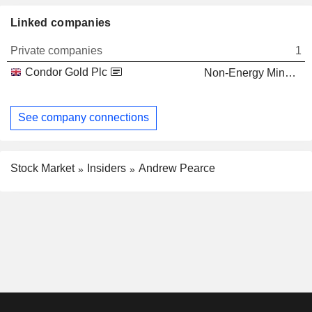
Linked companies
Private companies
1
Condor Gold Plc
Non-Energy Minerals
See company connections
Stock Market
Insiders
Andrew Pearce