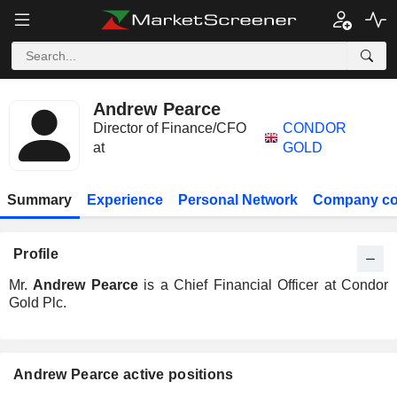
Andrew Pearce
Director of Finance/CFO
CONDOR
at
GOLD
Summary
Experience
Personal Network
Company co
Profile
Mr.
Andrew Pearce
is a Chief Financial Officer at Condor
Gold Plc.
Andrew Pearce active positions