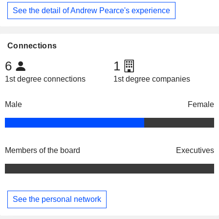
See the detail of Andrew Pearce's experience
Connections
6
1
1st degree connections
1st degree companies
Male
Female
Members of the board
Executives
See the personal network