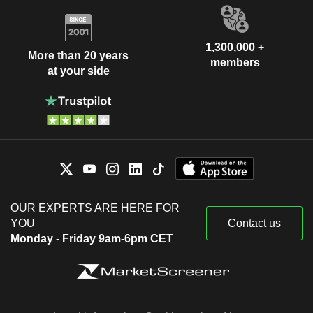
1,300,000 +
More than 20 years
members
at your side
OUR EXPERTS ARE HERE FOR
YOU
Contact us
Monday - Friday 9am-6pm CET