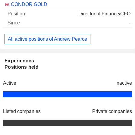
Companies
Position
Start
CONDOR GOLD
Director of Finance/CFO
-
All active positions of Andrew Pearce
Experiences
Positions held
Active
Inactive
Listed companies
Private companies