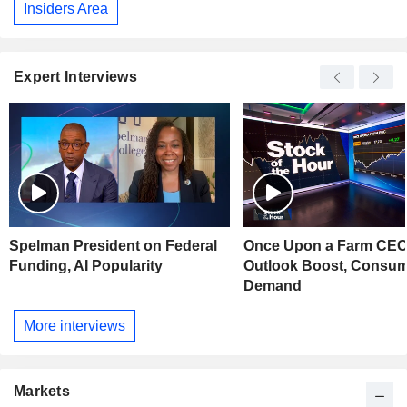
Insiders Area
Expert Interviews
Spelman President on Federal
Once Upon a Farm CEO
Funding, AI Popularity
Outlook Boost, Consu
Demand
More interviews
Markets