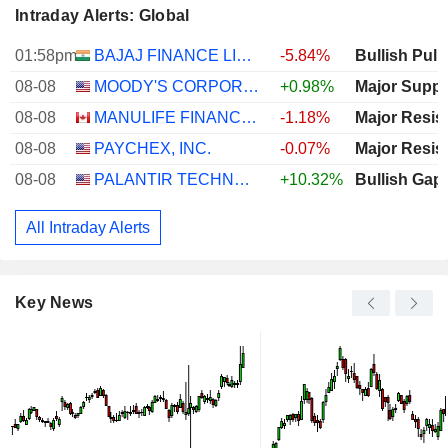
Intraday Alerts: Global
01:58pm
BAJAJ FINANCE LIMITED
-5.84%
Bullish Pull
08-08
MOODY'S CORPORATION
+0.98%
Major Suppo
08-08
MANULIFE FINANCIAL CORPORATION
-1.18%
Major Resis
08-08
PAYCHEX, INC.
-0.07%
Major Resis
08-08
PALANTIR TECHNOLOGIES INC.
+10.32%
Bullish Gap
All Intraday Alerts
Key News