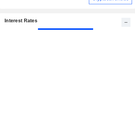
Interest Rates