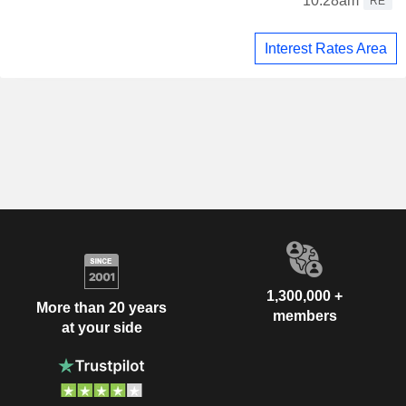
10:28am
RE
Interest Rates Area
1,300,000 +
More than 20 years
members
at your side