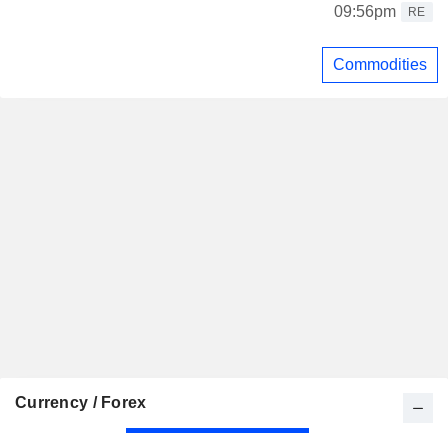
09:56pm
RE
Commodities
Currency / Forex