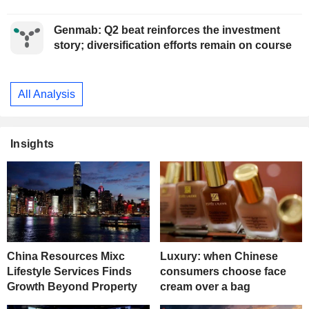
Genmab: Q2 beat reinforces the investment
story; diversification efforts remain on course
All Analysis
Insights
China Resources Mixc
Luxury: when Chinese
Lifestyle Services Finds
consumers choose face
Growth Beyond Property
cream over a bag