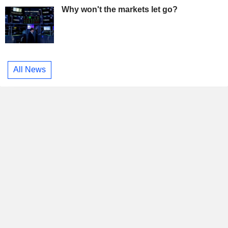
Why won't the markets let go?
All News