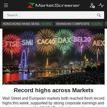
HONG KONG HANG SENG
+0.54%
SHANGHAI COMPOSITE
+1.02%
Record highs across Markets
Wall Street and European markets both reached fresh record
highs this week, supported by strong corporate earnings and