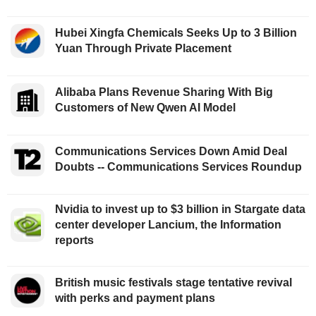
Hubei Xingfa Chemicals Seeks Up to 3 Billion
Yuan Through Private Placement
Alibaba Plans Revenue Sharing With Big
Customers of New Qwen AI Model
Communications Services Down Amid Deal
Doubts -- Communications Services Roundup
Nvidia to invest up to $3 billion in Stargate data
center developer Lancium, the Information
reports
British music festivals stage tentative revival
with perks and payment plans