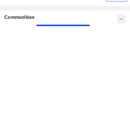
Commodities