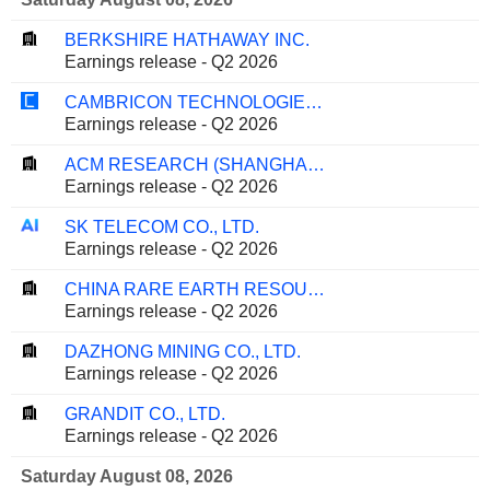
BERKSHIRE HATHAWAY INC.
Earnings release - Q2 2026
CAMBRICON TECHNOLOGIES CORPORATION LIMITED
Earnings release - Q2 2026
ACM RESEARCH (SHANGHAI), INC.
Earnings release - Q2 2026
SK TELECOM CO., LTD.
Earnings release - Q2 2026
CHINA RARE EARTH RESOURCES AND TECHNOLOGY CO., LTD.
Earnings release - Q2 2026
DAZHONG MINING CO., LTD.
Earnings release - Q2 2026
GRANDIT CO., LTD.
Earnings release - Q2 2026
Saturday August 08, 2026