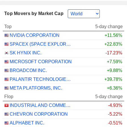
Top Movers by Market Cap
Top
5-day change
NVIDIA CORPORATION
+11.56%
SPACEX (SPACE EXPLORATION TECHNOLOGIES)
+22.83%
SK HYNIX INC.
-17.23%
MICROSOFT CORPORATION
+7.59%
BROADCOM INC.
+9.88%
PALANTIR TECHNOLOGIES INC.
+39.78%
META PLATFORMS, INC.
+6.36%
Flop
5-day change
INDUSTRIAL AND COMMERCIAL BANK OF CHINA LIMITED
-4.93%
CHEVRON CORPORATION
-5.22%
ALPHABET INC.
-0.51%