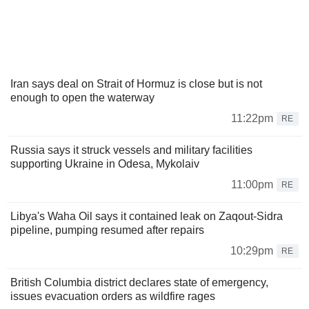
Iran says deal on Strait of Hormuz is close but is not
enough to open the waterway
11:22pm
RE
Russia says it struck vessels and military facilities
supporting Ukraine in Odesa, Mykolaiv
11:00pm
RE
Libya's Waha Oil says it contained leak on Zaqout-Sidra
pipeline, pumping resumed after repairs
10:29pm
RE
British Columbia district declares state of emergency,
issues evacuation orders as wildfire rages