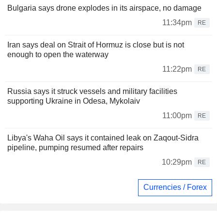
Bulgaria says drone explodes in its airspace, no damage
11:34pm
RE
Iran says deal on Strait of Hormuz is close but is not
enough to open the waterway
11:22pm
RE
Russia says it struck vessels and military facilities
supporting Ukraine in Odesa, Mykolaiv
11:00pm
RE
Libya's Waha Oil says it contained leak on Zaqout-Sidra
pipeline, pumping resumed after repairs
10:29pm
RE
Currencies / Forex