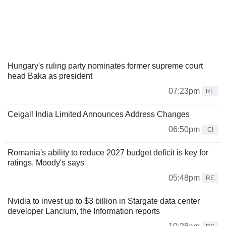
Hungary's ruling party nominates former supreme court
head Baka as president
07:23pm
RE
Ceigall India Limited Announces Address Changes
06:50pm
CI
Romania's ability to reduce 2027 budget deficit is key for
ratings, Moody's says
05:48pm
RE
Nvidia to invest up to $3 billion in Stargate data center
developer Lancium, the Information reports