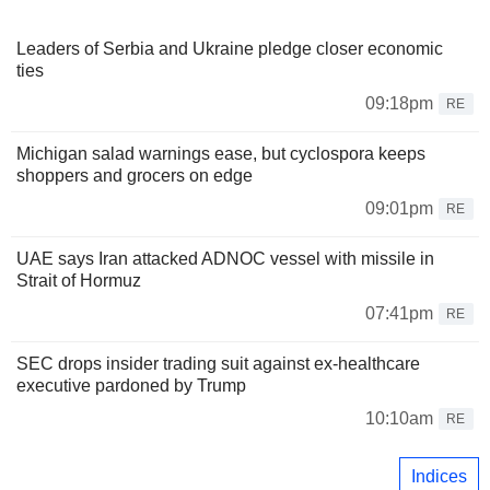
Leaders of Serbia and Ukraine pledge closer economic
ties
09:18pm
RE
Michigan salad warnings ease, but cyclospora keeps
shoppers and grocers on edge
09:01pm
RE
UAE says Iran attacked ADNOC vessel with missile in
Strait of Hormuz
07:41pm
RE
SEC drops insider trading suit against ex-healthcare
executive pardoned by Trump
10:10am
RE
Indices