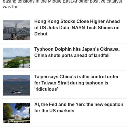
easing tensions in the Middle East.Another positive catalyst
was the...
Hong Kong Stocks Close Higher Ahead
of US Jobs Data; NASN Tech Shines on
Debut
Typhoon Dolphin hits Japan's Okinawa,
China shuts ports ahead of landfall
Taipei says China's traffic control order
for Taiwan Strait during typhoon is
'ridiculous'
AI, the Fed and the Yen: the new equation
for the US markets