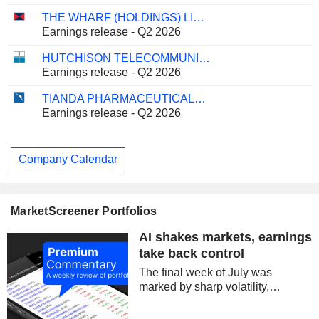
THE WHARF (HOLDINGS) LIMITED
Earnings release - Q2 2026
HUTCHISON TELECOMMUNICATIONS HONG KONG HOLDINGS LIMITED
Earnings release - Q2 2026
TIANDA PHARMACEUTICALS LIMITED
Earnings release - Q2 2026
Company Calendar
MarketScreener Portfolios
AI shakes markets, earnings
take back control
The final week of July was
marked by sharp volatility,
centered on technology stocks
and semiconductors. Concerns