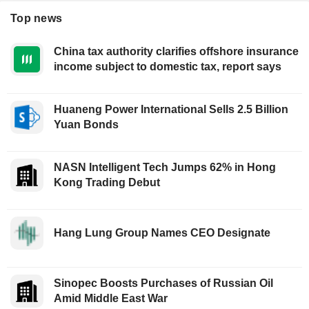
Top news
China tax authority clarifies offshore insurance
income subject to domestic tax, report says
Huaneng Power International Sells 2.5 Billion
Yuan Bonds
NASN Intelligent Tech Jumps 62% in Hong
Kong Trading Debut
Hang Lung Group Names CEO Designate
Sinopec Boosts Purchases of Russian Oil
Amid Middle East War