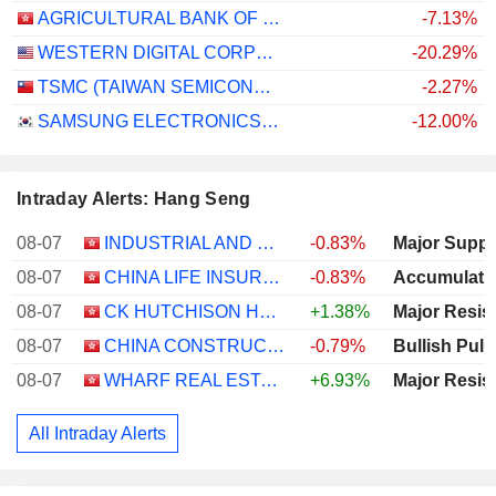
AGRICULTURAL BANK OF CHINA LIMITED
-7.13%
WESTERN DIGITAL CORPORATION
-20.29%
TSMC (TAIWAN SEMICONDUCTOR MANUFACTURING COMPANY)
-2.27%
SAMSUNG ELECTRONICS CO., LTD.
-12.00%
Intraday Alerts: Hang Seng
08-07
INDUSTRIAL AND COMMERCIAL BANK OF CHINA LIMITED
-0.83%
Major Suppo
08-07
CHINA LIFE INSURANCE COMPANY LIMITED
-0.83%
Accumulati
08-07
CK HUTCHISON HOLDINGS LIMITED
+1.38%
Major Resis
08-07
CHINA CONSTRUCTION BANK CORPORATION
-0.79%
Bullish Pull
08-07
WHARF REAL ESTATE INVESTMENT COMPANY LIMITED
+6.93%
Major Resis
All Intraday Alerts