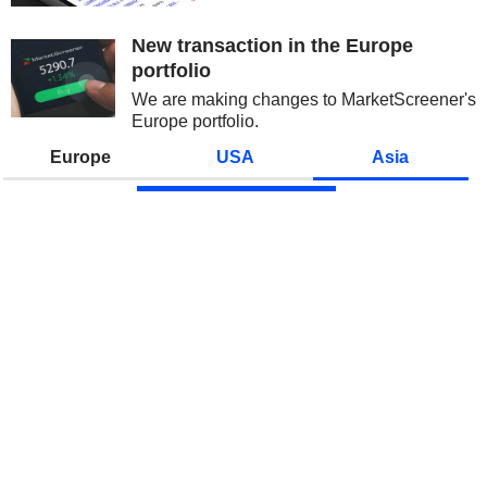
over the sustainability of AI
spending and growing
New transaction in the Europe
competition from China initially...
portfolio
We are making changes to MarketScreener's
Europe portfolio.
Europe
USA
Asia