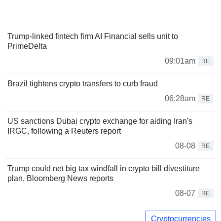
Trump-linked fintech firm AI Financial sells unit to
PrimeDelta
09:01am
RE
Brazil tightens crypto transfers to curb fraud
06:28am
RE
US sanctions Dubai crypto exchange for aiding Iran's
IRGC, following a Reuters report
08-08
RE
Trump could net big tax windfall in crypto bill divestiture
plan, Bloomberg News reports
08-07
RE
Cryptocurrencies