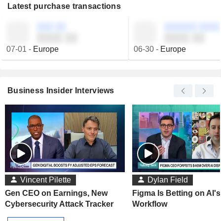
Latest purchase transactions
░░░ ░░
░░░░░░ ░░░░
░░░░ ░░
░░░░ ░░
07-01
-
Europe
06-30
-
Europe
Business Insider Interviews
Vincent Pilette
Dylan Field
Gen CEO on Earnings, New
Figma Is Betting on AI'
Cybersecurity Attack Tracker
Workflow