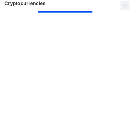
Cryptocurrencies