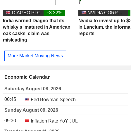
DIAGEO PLC
+3.32%
NVIDIA CORPORATION
India warned Diageo that its
Nvidia to invest up to $3
whisky's 'matured in American
in Lancium, the Informa
oak casks' claim was
reports
misleading
More Market Moving News
Economic Calendar
Saturday August 08, 2026
00:45
Fed Bowman Speech
Sunday August 09, 2026
09:30
Inflation Rate YoY
JUL