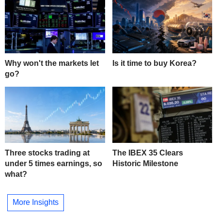
Why won't the markets let
Is it time to buy Korea?
go?
Three stocks trading at
The IBEX 35 Clears
under 5 times earnings, so
Historic Milestone
what?
More Insights