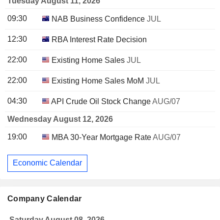
Tuesday August 11, 2026
09:30
NAB Business Confidence
JUL
12:30
RBA Interest Rate Decision
22:00
Existing Home Sales
JUL
22:00
Existing Home Sales MoM
JUL
04:30
API Crude Oil Stock Change
AUG/07
Wednesday August 12, 2026
19:00
MBA 30-Year Mortgage Rate
AUG/07
Economic Calendar
Company Calendar
Saturday August 08, 2026