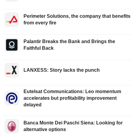
Perimeter Solutions, the company that benefits
from every fire
Palantir Breaks the Bank and Brings the
Faithful Back
LANXESS: Story lacks the punch
Eutelsat Communications: Leo momentum
accelerates but profitability improvement
delayed
Banca Monte Dei Paschi Siena: Looking for
alternative options