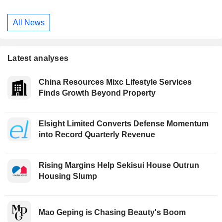
All News
Latest analyses
China Resources Mixc Lifestyle Services
Finds Growth Beyond Property
Elsight Limited Converts Defense Momentum
into Record Quarterly Revenue
Rising Margins Help Sekisui House Outrun
Housing Slump
Mao Geping is Chasing Beauty's Boom