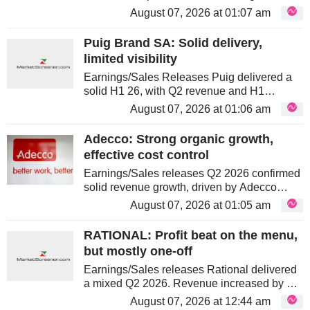
Guidance. Revenue growth was primarily
August 07, 2026 at 01:07 am
driven by Sample Technologies and
Genomics/NGS. Despite challenges in US...
Puig Brand SA: Solid delivery,
limited visibility
Earnings/Sales Releases Puig delivered a
solid H1 26, with Q2 revenue and H1
profitability ahead of consensus. Growth was
August 07, 2026 at 01:06 am
supported by resilient Fragrance and
Fashion and stronger Makeup. The main...
Adecco: Strong organic growth,
effective cost control
Earnings/Sales releases Q2 2026 confirmed
solid revenue growth, driven by Adecco
GBU’s strong performance across the
August 07, 2026 at 01:05 am
Americas, Asia Pacific and most EMEA
regions. While Akkodis and LHH posted
RATIONAL: Profit beat on the menu,
more...
but mostly one-off
Earnings/Sales releases Rational delivered
a mixed Q2 2026. Revenue increased by 4%
to €323.9m, slightly below consensus, while
August 07, 2026 at 12:44 am