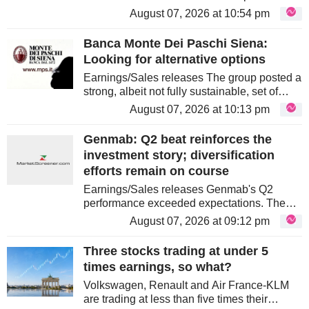
driven by strong LEO Growth. OneWeb
August 07, 2026 at 10:54 pm
revenues rose nearly 70% to €297m,
offsetting GEO pressure. The company...
Banca Monte Dei Paschi Siena:
Looking for alternative options
Earnings/Sales releases The group posted a
strong, albeit not fully sustainable, set of
quarterly results. Management is confident
August 07, 2026 at 10:13 pm
that it can beat its five-year business plan. It
makes no secret...
Genmab: Q2 beat reinforces the
investment story; diversification
efforts remain on course
Earnings/Sales releases Genmab's Q2
performance exceeded expectations. The
blood cancer drug Darzalex demonstrated
August 07, 2026 at 09:12 pm
strong results, with other drugs also showing
solid growth. Profitability improved...
Three stocks trading at under 5
times earnings, so what?
Volkswagen, Renault and Air France-KLM
are trading at less than five times their