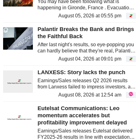
You may have been following what is
happening in Gironde, France . Evacuations,
forests going up in smoke, and those planes
August 05, 2026 at 05:55 pm
skimming the treetops as they drop a long
red trail. You may have wondered...
Palantir Breaks the Bank and Brings
the Faithful Back
After last night's results, so eye-popping you
can hardly believe that they're real, Palantir
is reclaiming its status as a cult stock, a label
August 04, 2026 at 09:01 pm
that had taken some hits in recent months....
LANXESS: Story lacks the punch
Earnings/Sales releases Q2 2026 results
from Lanxess failed to impress investors, as
the share price dipped ~5% at pixel time. We
August 08, 2026 at 12:54 am
anticipate that a lack of evident pricing
power drove the pessimism....
Eutelsat Communications: Leo
momentum accelerates but
profitability improvement delayed
Earnings/Sales releases Eutelsat delivered
FY2025-26 results in line with expectations,