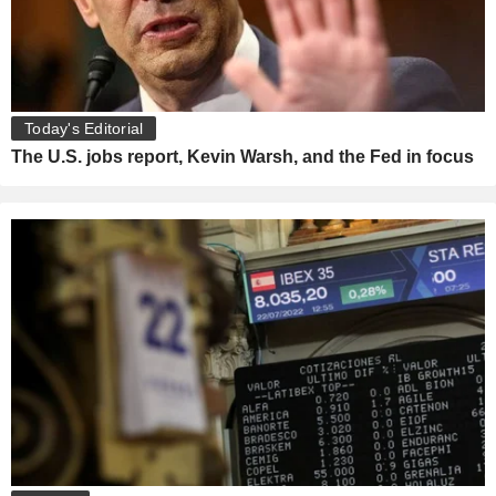
Today's Editorial
The U.S. jobs report, Kevin Warsh, and the Fed in focus