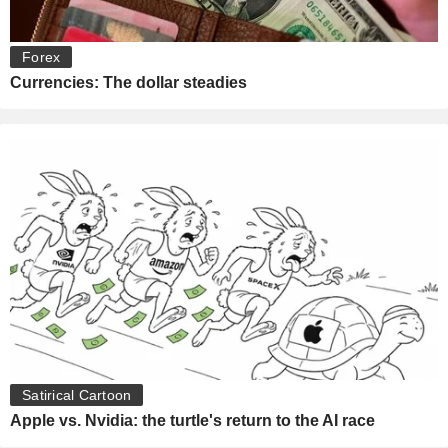
Forex
Currencies: The dollar steadies
Satirical Cartoon
Apple vs. Nvidia: the turtle's return to the AI race