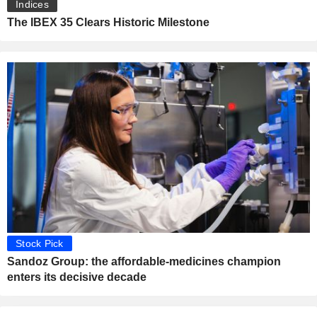
Indices
The IBEX 35 Clears Historic Milestone
Stock Pick
Sandoz Group: the affordable-medicines champion
enters its decisive decade