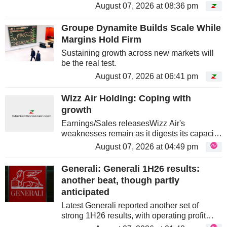
expected earnings. Three discounts that
August 07, 2026 at 08:36 pm
have nothing to do with one another. Along
the way, you will run into a...
Groupe Dynamite Builds Scale While
Margins Hold Firm
Sustaining growth across new markets will
be the real test.
August 07, 2026 at 06:41 pm
Wizz Air Holding: Coping with
growth
Earnings/Sales releasesWizz Air's
weaknesses remain as it digests its capacity
growth under downward pricing pressure
August 07, 2026 at 04:49 pm
and reduced stage-length effects. The
medium-term case is credible but...
Generali: Generali 1H26 results:
another beat, though partly
anticipated
Latest Generali reported another set of
strong 1H26 results, with operating profit
above consensus – though this was partly