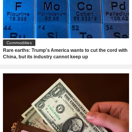
Commodities
Rare earths: Trump's America wants to cut the cord with
China, but its industry cannot keep up