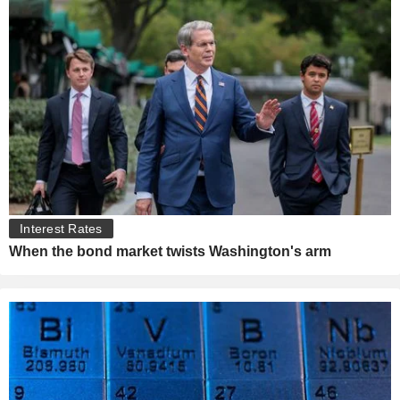
Interest Rates
When the bond market twists Washington's arm