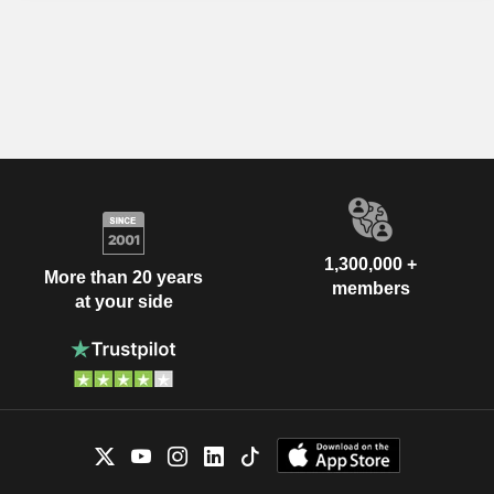
1,300,000 +
More than 20 years
members
at your side