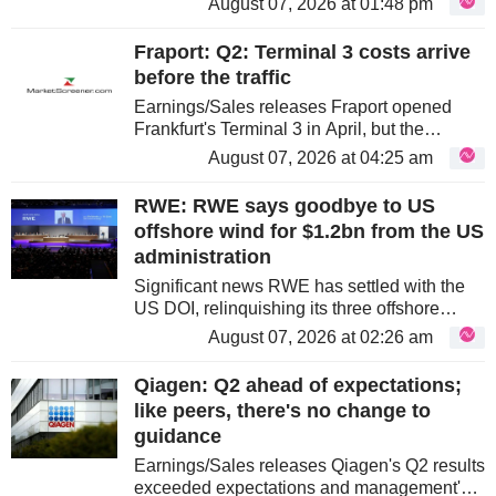
August 07, 2026 at 01:48 pm
anticipated, as part of the beat was driven by
Banca Generali, which had...
Fraport: Q2: Terminal 3 costs arrive
before the traffic
Earnings/Sales releases Fraport opened
Frankfurt's Terminal 3 in April, but the
passengers needed to absorb its cost have
August 07, 2026 at 04:25 am
not arrived. Q2 traffic at Frankfurt fell by
3.2%, while higher depreciation...
RWE: RWE says goodbye to US
offshore wind for $1.2bn from the US
administration
Significant news RWE has settled with the
US DOI, relinquishing its three offshore
leases for $1.2bn of cash and booking only a
August 07, 2026 at 02:26 am
c.€30m net impairment on ongoing
development spend in Q3. With no...
Qiagen: Q2 ahead of expectations;
like peers, there's no change to
guidance
Earnings/Sales releases Qiagen's Q2 results
exceeded expectations and management's