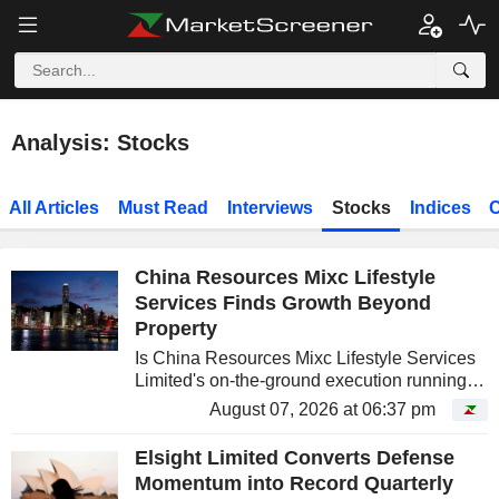
Analysis: Stocks
All Articles
Must Read
Interviews
Stocks
Indices
C
China Resources Mixc Lifestyle
Services Finds Growth Beyond
Property
Is China Resources Mixc Lifestyle Services
Limited's on-the-ground execution running
ahead of what the stock price is currently
August 07, 2026 at 06:37 pm
crediting it for?
Elsight Limited Converts Defense
Momentum into Record Quarterly