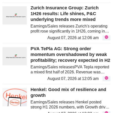
gross profit and EBIT beat expectations by
5.5% and 8.0%,...
Zurich Insurance Group: Zurich
1H26 results: Life shines, P&C
underlying trends more mixed
Earnings/Sales releases Zurich's operating
profit rose significantly in 1H26, coming in
slightly above consensus. However, the
August 07, 2026 at 12:06 am
underlying performance was more mixed
than the headline suggests. While...
PVA TePla AG: Strong order
momentum overshadowed by weak
profitability; recovery expected in H2
Earnings/Sales releasesPVA Tepla reported
a mixed first half of 2026. Revenue was
broadly flat year-on-year, but Profitability
August 07, 2026 at 12:05 am
deteriorated sharply due to weak capacity
utilisation in material...
Henkel: Good mix of resilience and
growth
Earnings/Sales releases Henkel posted
strong H1 2026 numbers, with Growth driven
by both segments. The Growth was heavily