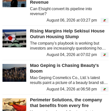
Revenue
Can Elsight convert its pipeline into
revenue?
August 06, 2026 at 03:27 pm
Rising Margins Help Sekisui House
Outrun Housing Slump
The company's playbook is working but
investors are increasingly questioning how
durable that advantage really is.
August 04, 2026 at 07:02 pm
Mao Geping is Chasing Beauty's
Boom
Mao Geping Cosmetics Co., Ltd.'s latest
results paint a picture of a beauty brand still
enjoying strong consumer demand, although
August 04, 2026 at 06:58 pm
how long can that momentum last?
Perimeter Solutions, the company
that benefits from every fire