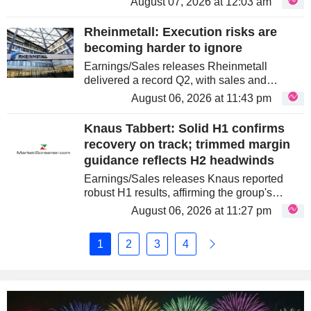
August 07, 2026 at 12:03 am
weighted towards Q2, driven by a strong
performance in the adhesives segment....
Rheinmetall: Execution risks are
becoming harder to ignore
Earnings/Sales releases Rheinmetall
delivered a record Q2, with sales and
operating profit ahead of expectations and
August 06, 2026 at 11:43 pm
broad-based margin expansion. However,
the release also exposed increasingly...
Knaus Tabbert: Solid H1 confirms
recovery on track; trimmed margin
guidance reflects H2 headwinds
Earnings/Sales releases Knaus reported
robust H1 results, affirming the group's
turnaround. Profitability improved
August 06, 2026 at 11:27 pm
significantly due to a reduced cost base,
despite lower revenue. The revenue
1
2
3
4
decline...