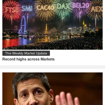
The Weekly Market Update
Record highs across Markets