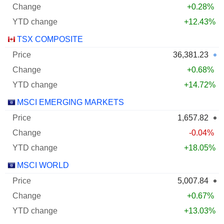
+0.28%
+12.43%
TSX COMPOSITE
36,381.23
+0.68%
+14.72%
MSCI EMERGING MARKETS
1,657.82
-0.04%
+18.05%
MSCI WORLD
5,007.84
+0.67%
+13.03%