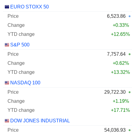
EURO STOXX 50
6,523.86
+0.33%
+12.65%
S&P 500
7,757.64
+0.62%
+13.32%
NASDAQ 100
29,722.30
+1.19%
+17.71%
DOW JONES INDUSTRIAL
54,036.93