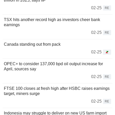
trillion in 2025, says IIF
02-25
RE
TSX hits another record high as investors cheer bank
earnings
02-25
RE
Canada standing out from pack
02-25
OPEC+ to consider 137,000 bpd oil output increase for
April, sources say
02-25
RE
FTSE 100 closes at fresh high after HSBC raises earnings
target, miners surge
02-25
RE
Indonesia may struggle to deliver on new US farm import