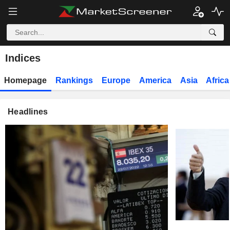
Indices
Homepage
Rankings
Europe
America
Asia
Africa
Headlines