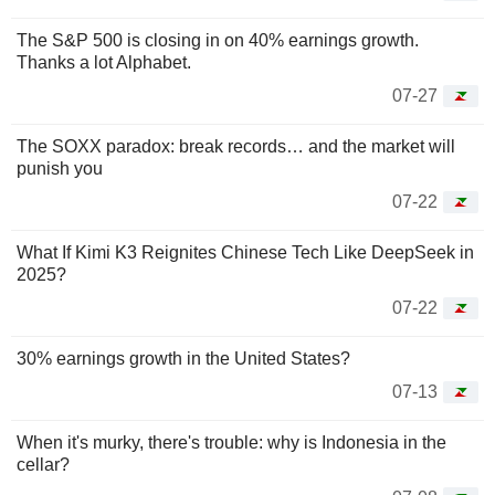
The S&P 500 is closing in on 40% earnings growth.
Thanks a lot Alphabet.
07-27
The SOXX paradox: break records… and the market will
punish you
07-22
What If Kimi K3 Reignites Chinese Tech Like DeepSeek in
2025?
07-22
30% earnings growth in the United States?
07-13
When it's murky, there's trouble: why is Indonesia in the
cellar?