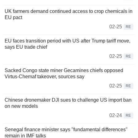
UK farmers demand continued access to crop chemicals in
EU pact
02-25
RE
EU faces transition period with US after Trump tariff move,
says EU trade chief
02-25
RE
Sacked Congo state miner Gecamines chiefs opposed
Virtus-Chemaf takeover, sources say
02-25
RE
Chinese dronemaker DJI sues to challenge US import ban
on new models
02-24
RE
Senegal finance minister says "fundamental differences"
remain in IMF talks