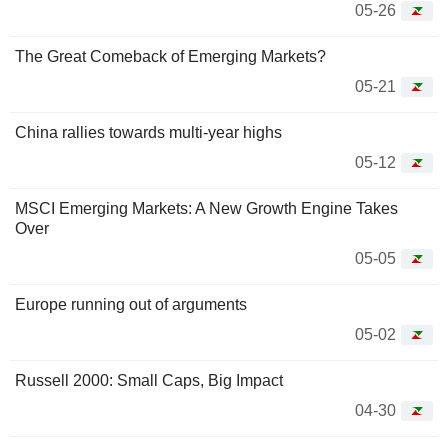
05-26
The Great Comeback of Emerging Markets?
05-21
China rallies towards multi-year highs
05-12
MSCI Emerging Markets: A New Growth Engine Takes
Over
05-05
Europe running out of arguments
05-02
Russell 2000: Small Caps, Big Impact
04-30