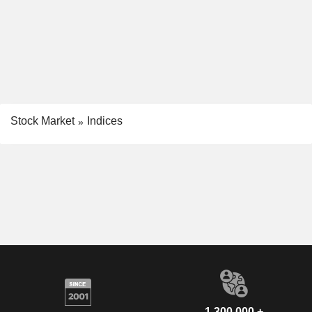
Stock Market
Indices
1,300,000 +