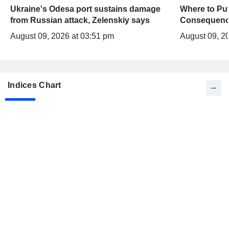
Ukraine's Odesa port sustains damage
Where to Put
from Russian attack, Zelenskiy says
Consequenc
August 09, 2026 at 03:51 pm
August 09, 2
Indices Chart