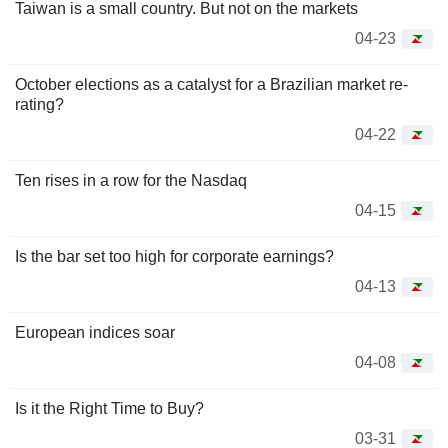
Taiwan is a small country. But not on the markets
04-23
October elections as a catalyst for a Brazilian market re-
rating?
04-22
Ten rises in a row for the Nasdaq
04-15
Is the bar set too high for corporate earnings?
04-13
European indices soar
04-08
Is it the Right Time to Buy?
03-31