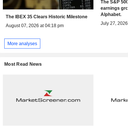
The S&P 500 
earnings gro
Alphabet.
The IBEX 35 Clears Historic Milestone
July 27, 2026
August 07, 2026 at 04:18 pm
More analyses
Most Read News