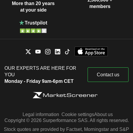
More than 20 years
members
at your side
OUR EXPERTS ARE HERE FOR
YOU
Contact us
Monday - Friday 9am-6pm CET
Legal information
Cookie settings
About us
Copyright © 2026 Surperformance SAS. All rights reserved.
Stock quotes are provided by Factset, Morningstar and S&P