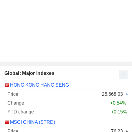
Global: Major indexes
1st
HONG KONG HANG SENG
Name
Price
Change
jan.
25,668.03
+0.54%
+0.15%
MSCI CHINA (STRD)
76.23