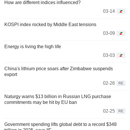
How are different indices influenced?
03-14
KOSPI index rocked by Middle East tensions
03-09
Energy is living the high life
03-03
China's lithium price soars after Zimbabwe suspends
export
02-26
RE
Naturgy warns $13 billion in Russian LNG purchase
commitments may be hit by EU ban
02-25
RE
Government spending lifts global debt to a record $348