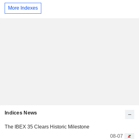
More Indexes
Indices News
The IBEX 35 Clears Historic Milestone
08-07