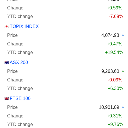
+0.59%
-7.69%
TOPIX INDEX
4,074.93
+0.47%
+19.54%
ASX 200
9,263.60
-0.09%
+6.30%
FTSE 100
10,901.09
+0.31%
+9.76%