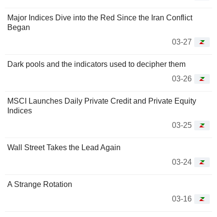
Major Indices Dive into the Red Since the Iran Conflict
Began
03-27
Dark pools and the indicators used to decipher them
03-26
MSCI Launches Daily Private Credit and Private Equity
Indices
03-25
Wall Street Takes the Lead Again
03-24
A Strange Rotation
03-16