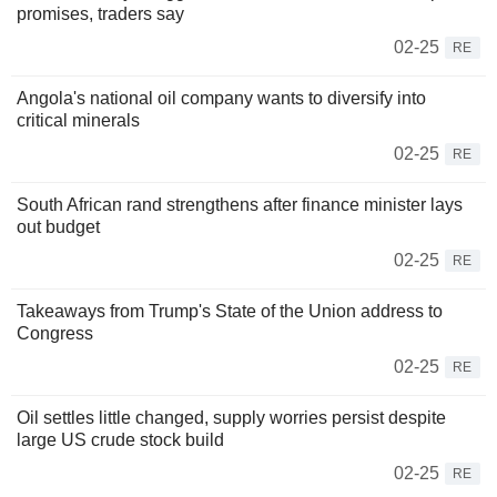
promises, traders say
02-25
RE
Angola's national oil company wants to diversify into
critical minerals
02-25
RE
South African rand strengthens after finance minister lays
out budget
02-25
RE
Takeaways from Trump's State of the Union address to
Congress
02-25
RE
Oil settles little changed, supply worries persist despite
large US crude stock build
02-25
RE