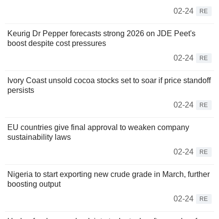
02-24
RE
Keurig Dr Pepper forecasts strong 2026 on JDE Peet's
boost despite cost pressures
02-24
RE
Ivory Coast unsold cocoa stocks set to soar if price standoff
persists
02-24
RE
EU countries give final approval to weaken company
sustainability laws
02-24
RE
Nigeria to start exporting new crude grade in March, further
boosting output
02-24
RE