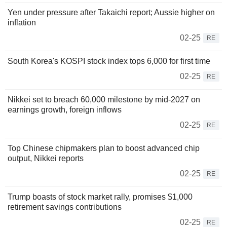
Yen under pressure after Takaichi report; Aussie higher on
inflation
02-25
RE
South Korea's KOSPI stock index tops 6,000 for first time
02-25
RE
Nikkei set to breach 60,000 milestone by mid-2027 on
earnings growth, foreign inflows
02-25
RE
Top Chinese chipmakers plan to boost advanced chip
output, Nikkei reports
02-25
RE
Trump boasts of stock market rally, promises $1,000
retirement savings contributions
02-25
RE