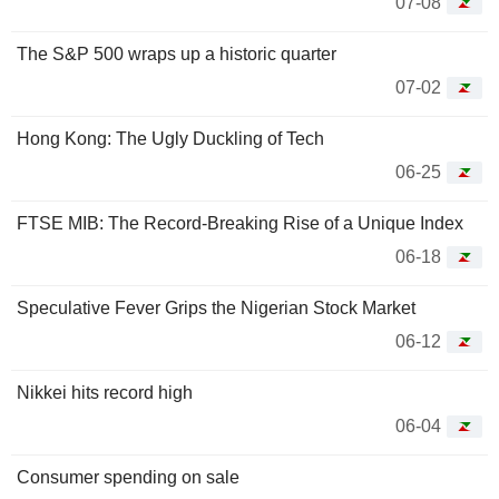
07-08
The S&P 500 wraps up a historic quarter
07-02
Hong Kong: The Ugly Duckling of Tech
06-25
FTSE MIB: The Record-Breaking Rise of a Unique Index
06-18
Speculative Fever Grips the Nigerian Stock Market
06-12
Nikkei hits record high
06-04
Consumer spending on sale