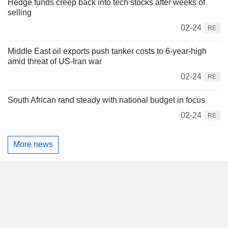
Hedge funds creep back into tech stocks after weeks of
selling
02-24
RE
Middle East oil exports push tanker costs to 6-year-high
amid threat of US-Iran war
02-24
RE
South African rand steady with national budget in focus
02-24
RE
More news