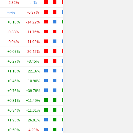
-2.32%
-.--%
-.--%
-0.37%
+0.18%
-14.22%
-0.33%
-11.76%
-0.04%
-11.92%
+0.07%
-26.42%
+0.27%
+3.45%
+1.18%
+22.16%
+0.46%
+10.90%
+0.76%
+39.79%
+0.31%
+11.49%
+0.34%
+11.61%
+1.93%
+26.91%
+0.50%
-4.29%