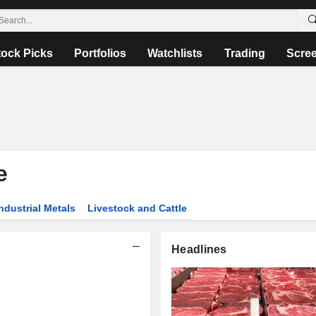
tock Picks
Portfolios
Watchlists
Trading
Scre
e
ndustrial Metals
Livestock and Cattle
Headlines