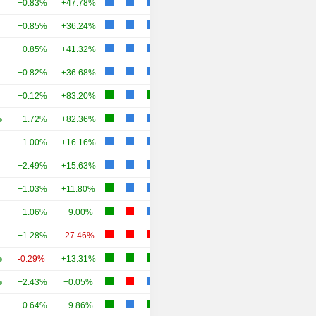
+0.83%
+47.78%
+0.85%
+36.24%
+0.85%
+41.32%
+0.82%
+36.68%
+0.12%
+83.20%
+1.72%
+82.36%
+1.00%
+16.16%
+2.49%
+15.63%
+1.03%
+11.80%
+1.06%
+9.00%
+1.28%
-27.46%
-0.29%
+13.31%
+2.43%
+0.05%
+0.64%
+9.86%