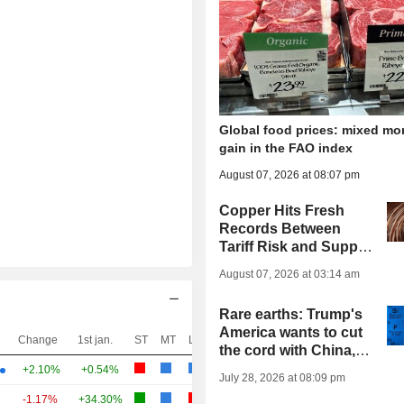
Global food prices: mixed mo
gain in the FAO index
August 07, 2026 at 08:07 pm
Copper Hits Fresh
Records Between
Tariff Risk and Supply
Strains
August 07, 2026 at 03:14 am
Rare earths: Trump's
America wants to cut
Change
1st jan.
ST
MT
LT
the cord with China,
but its industry
+2.10%
+0.54%
July 28, 2026 at 08:09 pm
cannot keep up
-1.17%
+34.30%