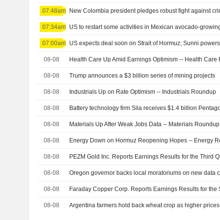
07:48am
07:34am
US to restart some activities in Mexican avocado-growing
07:00am
US expects deal soon on Strait of Hormuz; Sunni powers 
08-08
Health Care Up Amid Earnings Optimism -- Health Car
08-08
Trump announces a $3 billion series of mining projects
08-08
Industrials Up on Rate Optimism -- Industrials Roundup
08-08
Battery technology firm Sila receives $1.4 billion Pent
08-08
Materials Up After Weak Jobs Data -- Materials Roundup
08-08
Energy Down on Hormuz Reopening Hopes -- Energy 
08-08
08-08
08-08
08-08
Argentina farmers hold back wheat crop as higher prices