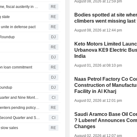
August 08, 2026 at 12:59 pm
New Colombia president pledges robust fight against crime, fiscal austerity in maiden speech
RE
Bodies spotted at site wher
 state
RE
climbers went missing last
unite in defense pact
RE
August 08, 2026 at 12:44 pm
e Roundup
DJ
Keto Motors Limited Laun
RE
Urbanova KE9 Electric Bus
India
DJ
August 01, 2026 at 08:10 pm
agon loan commitment
RE
DJ
Naas Petrol Factory Co Co
Construction of Manufactu
Roundup
DJ
Facility in Al Kharj
PEZM Gold Inc. Reports Earnings Results for the Third Quarter and Nine Months Ended June 30, 2026
CI
August 02, 2026 at 12:01 pm
Oregon governor backs local moratoriums on new data centers pending policy review
RE
Saudi Aramco Base Oil C
Faraday Copper Corp. Reports Earnings Results for the Second Quarter and Six Months Ended June 30, 2026
CI
? Luberef Announces Com
Changes
 slow sales
RE
August 02, 2026 at 12:07 pm