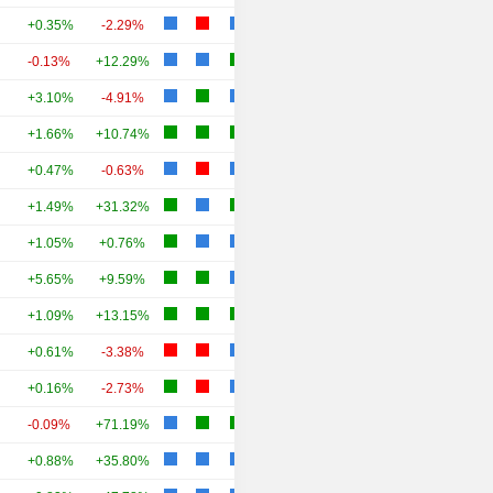
+0.35%
-2.29%
-0.13%
+12.29%
+3.10%
-4.91%
+1.66%
+10.74%
+0.47%
-0.63%
+1.49%
+31.32%
+1.05%
+0.76%
+5.65%
+9.59%
+1.09%
+13.15%
+0.61%
-3.38%
+0.16%
-2.73%
-0.09%
+71.19%
+0.88%
+35.80%