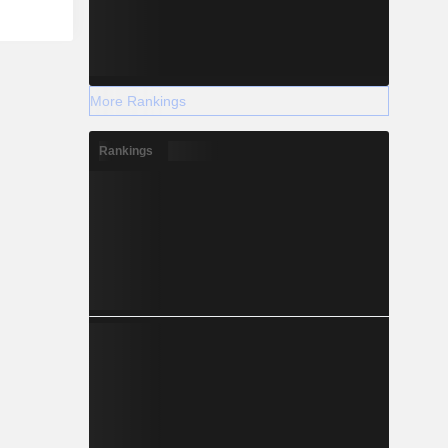
More Rankings
Rankings