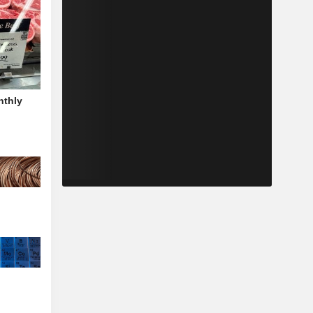
nthly