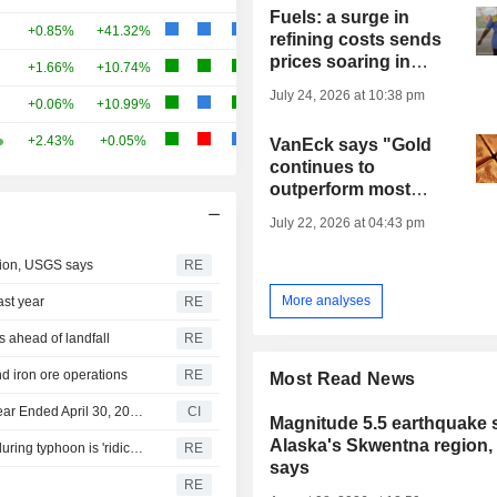
Fuels: a surge in
+0.85%
+41.32%
refining costs sends
prices soaring in
+1.66%
+10.74%
Europe
July 24, 2026 at 10:38 pm
+0.06%
+10.99%
+2.43%
+0.05%
VanEck says "Gold
continues to
outperform most
other major asset
July 22, 2026 at 04:43 pm
classes"
gion, USGS says
RE
More analyses
ast year
RE
 ahead of landfall
RE
nd iron ore operations
RE
Most Read News
Rush Gold Corp. Reports Earnings Results for the Full Year Ended April 30, 2026
CI
Magnitude 5.5 earthquake s
Alaska's Skwentna region
Taipei says China's traffic control order for Taiwan Strait during typhoon is 'ridiculous'
RE
says
RE