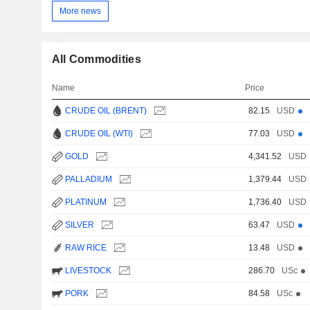
More news
All Commodities
Name
Price
CRUDE OIL (BRENT)
82.15
USD
CRUDE OIL (WTI)
77.03
USD
GOLD
4,341.52
USD
PALLADIUM
1,379.44
USD
PLATINUM
1,736.40
USD
SILVER
63.47
USD
RAW RICE
13.48
USD
LIVESTOCK
286.70
USc
PORK
84.58
USc