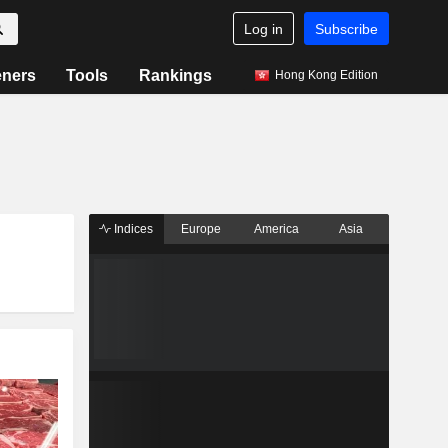
Log in
Subscribe
eners
Tools
Rankings
Hong Kong Edition
Indices
Europe
America
Asia