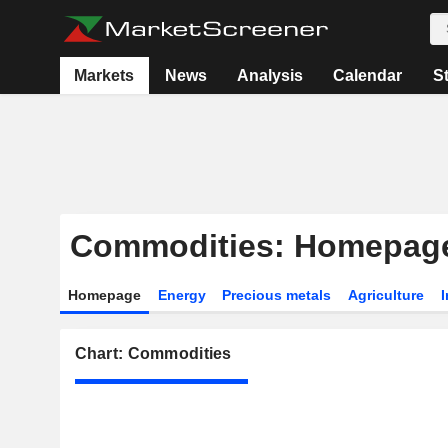
Markets
News
Analysis
Calendar
S
Commodities: Homepag
Homepage
Energy
Precious metals
Agriculture
I
Chart: Commodities