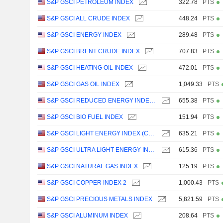
S&P GSCI PETROLEUM INDEX
322.78
PTS
S&P GSCI ALL CRUDE INDEX
448.24
PTS
S&P GSCI ENERGY INDEX
289.48
PTS
S&P GSCI BRENT CRUDE INDEX
707.83
PTS
S&P GSCI HEATING OIL INDEX
472.01
PTS
S&P GSCI GAS OIL INDEX
1,049.33
PTS
S&P GSCI REDUCED ENERGY INDEX (CPW2)
655.38
PTS
S&P GSCI BIO FUEL INDEX
151.94
PTS
S&P GSCI LIGHT ENERGY INDEX (CPW4)
635.21
PTS
S&P GSCI ULTRA LIGHT ENERGY INDEX (CPW8)
615.36
PTS
S&P GSCI NATURAL GAS INDEX
125.19
PTS
S&P GSCI COPPER INDEX 2
1,000.43
PTS
S&P GSCI PRECIOUS METALS INDEX
5,821.59
PTS
S&P GSCI ALUMINUM INDEX
208.64
PTS