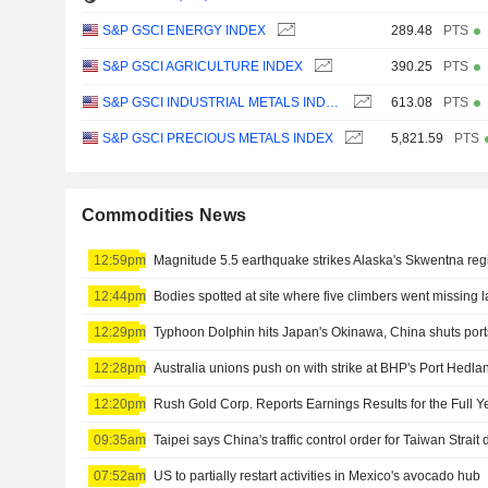
S&P GSCI ENERGY INDEX
289.48
PTS
S&P GSCI AGRICULTURE INDEX
390.25
PTS
S&P GSCI INDUSTRIAL METALS INDEX
613.08
PTS
S&P GSCI PRECIOUS METALS INDEX
5,821.59
PTS
Commodities News
12:59pm
Magnitude 5.5 earthquake strikes Alaska's Skwentna re
12:44pm
Bodies spotted at site where five climbers went missing l
12:29pm
Typhoon Dolphin hits Japan's Okinawa, China shuts ports
12:28pm
Australia unions push on with strike at BHP's Port Hedla
12:20pm
09:35am
07:52am
US to partially restart activities in Mexico's avocado hub