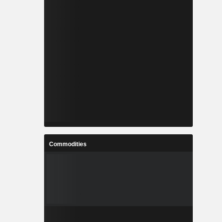
Commodities