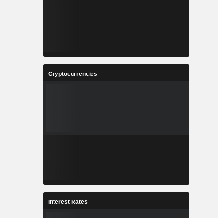
Cryptocurrencies
Interest Rates