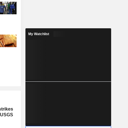
My Watchlist
trikes
, USGS