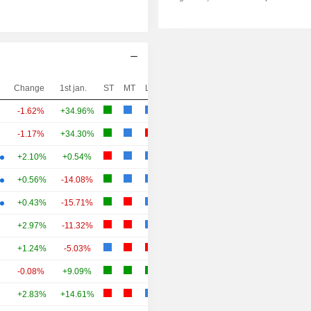
Change
1st jan.
ST
MT
LT
-1.62%
+34.96%
-1.17%
+34.30%
+2.10%
+0.54%
+0.56%
-14.08%
+0.43%
-15.71%
+2.97%
-11.32%
+1.24%
-5.03%
-0.08%
+9.09%
+2.83%
+14.61%