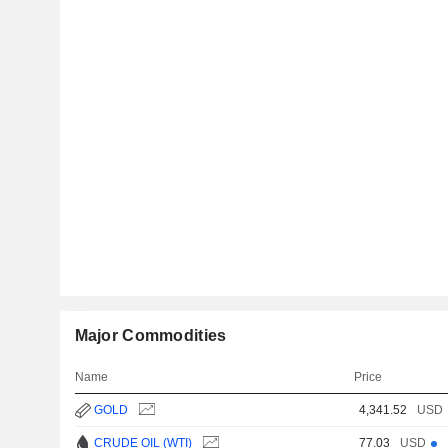
Major Commodities
Name
Price
GOLD
4,341.52
USD
CRUDE OIL (WTI)
77.03
USD