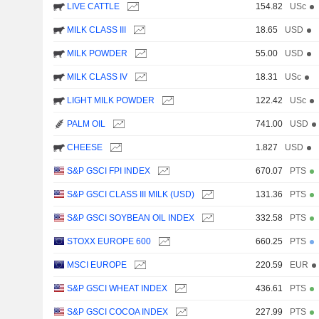
LIVE CATTLE
154.82
USc
MILK CLASS III
18.65
USD
MILK POWDER
55.00
USD
MILK CLASS IV
18.31
USc
LIGHT MILK POWDER
122.42
USc
PALM OIL
741.00
USD
CHEESE
1.827
USD
S&P GSCI FPI INDEX
670.07
PTS
S&P GSCI CLASS III MILK (USD)
131.36
PTS
S&P GSCI SOYBEAN OIL INDEX
332.58
PTS
STOXX EUROPE 600
660.25
PTS
MSCI EUROPE
220.59
EUR
S&P GSCI WHEAT INDEX
436.61
PTS
S&P GSCI COCOA INDEX
227.99
PTS