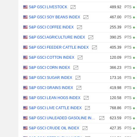
S&P GSCI LIVESTOCK
489.92
PTS
S&P GSCI SOY BEANS INDEX
467.00
PTS
S&P GSCI COFFEE INDEX
255.39
PTS
S&P GSCI AGRICULTURE INDEX
390.25
PTS
S&P GSCI FEEDER CATTLE INDEX
405.39
PTS
S&P GSCI COTTON INDEX
120.09
PTS
S&P GSCI CORN INDEX
366.23
PTS
S&P GSCI SUGAR INDEX
173.16
PTS
S&P GSCI GRAINS INDEX
419.98
PTS
S&P GSCI LEAN HOGS INDEX
120.58
PTS
S&P GSCI LIVE CATTLE INDEX
768.86
PTS
S&P GSCI UNLEADED GASOLINE INDEX
623.59
PTS
S&P GSCI CRUDE OIL INDEX
427.35
PTS