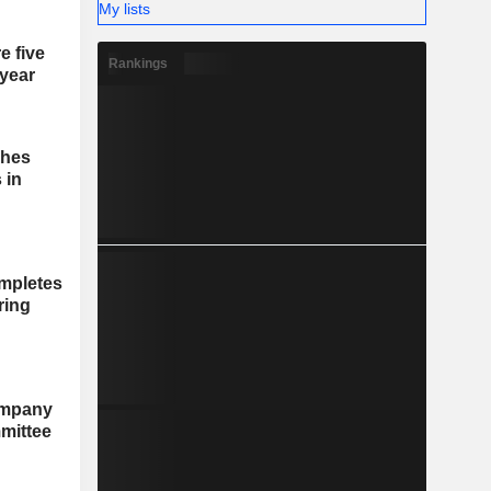
My lists
e five
Rankings
 year
ches
 in
mpletes
ring
ompany
mittee