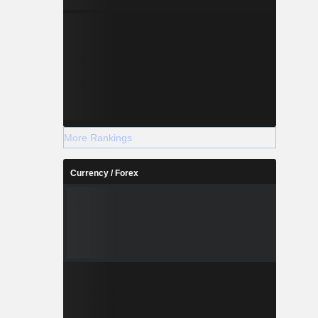
More Rankings
Currency / Forex