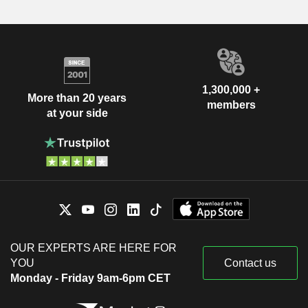
1,300,000 +
More than 20 years
members
at your side
OUR EXPERTS ARE HERE FOR
YOU
Contact us
Monday - Friday 9am-6pm CET