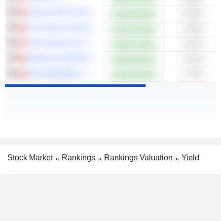
CHINA STATE CONSTRUCTION INTERNATIONAL HOLDINGS LIMITED
6.81%
LUK FOOK HOLDINGS (INTERNATIONAL) LIMITED
6.76%
SUN HUNG KAI & CO. LIMITED
6.75%
BEIJING ENTERPRISES WATER GROUP LIMITED
6.75%
UNI-PRESIDENT CHINA HOLDINGS LTD
6.73%
Stock Market
Rankings
Rankings Valuation
Yield