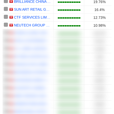
BRILLIANCE CHINA AUTOMOTIVE HOLDINGS LIMITED
19.76%
SUN ART RETAIL GROUP LIMITED
16.4%
CTF SERVICES LIMITED
12.73%
NEUTECH GROUP LIMITED
10.98%
CHINA LILANG LIMITED
10.67%
STELLA INTERNATIONAL HOLDINGS LIMITED
9.51%
T.S. LINES LIMITED
9.44%
SF REAL ESTATE INVESTMENT TRUST
9.4%
CHAOJU EYE CARE HOLDINGS LIMITED
9.1%
BOSIDENG INTERNATIONAL HOLDINGS LIMITED
9.03%
HUISHANG BANK CORPORATION LIMITED
8.85%
COUNTRY GARDEN SERVICES HOLDINGS COMPANY LIMITED
8.79%
JNBY DESIGN LIMITED
8.67%
GREENTOWN MANAGEMENT HOLDINGS COMPANY LIMITED
8.66%
MIDEA REAL ESTATE HOLDING LIMITED
8.41%