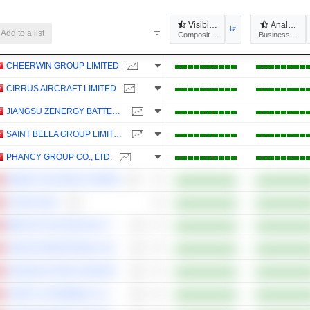
Visibility
Analysts'
Add to a list
Composites
Business Predic
CHEERWIN GROUP LIMITED
CIRRUS AIRCRAFT LIMITED
JIANGSU ZENERGY BATTERY TECHNOLOGIES GROUP CO., LTD.
SAINT BELLA GROUP LIMITED
PHANCY GROUP CO., LTD.
GREEN TEA GROUP LIMITED
CAOCAO INC.
MEDLIVE TECHNOLOGY CO., LTD.
JIAXIN INTERNATIONAL RESOURCES INVESTMENT LIMITED
GUOQUAN FOOD (SHANGHAI) CO., LTD.
CHERY AUTOMOBILE CO., LTD.