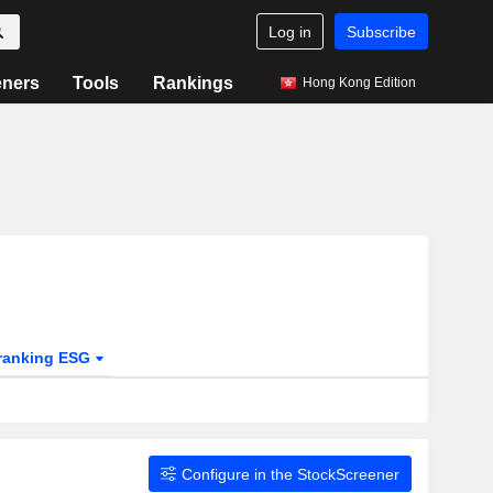
Log in
Subscribe
eners
Tools
Rankings
Hong Kong Edition
ranking ESG
Configure in the StockScreener