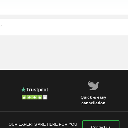
es
Quick & easy
cancellation
OUR EXPERTS ARE HERE FOR YOU
Contact us