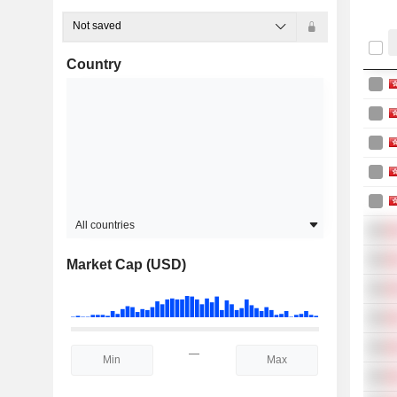
Not saved
Country
All countries
Market Cap (USD)
—