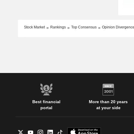
Stock Market
Rankings
Top Consensus
Opinion Divergenc
Best financial
More than 20 years
portal
at your side