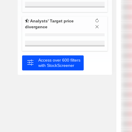
Analysts' Target price
divergence
Access over 600 filters
with StockScreener