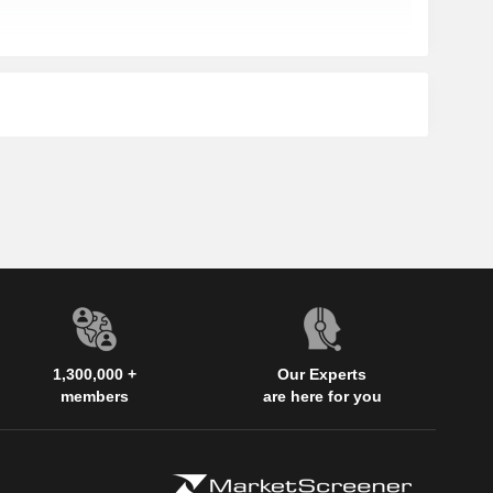
1,300,000 +
Our Experts
members
are here for you