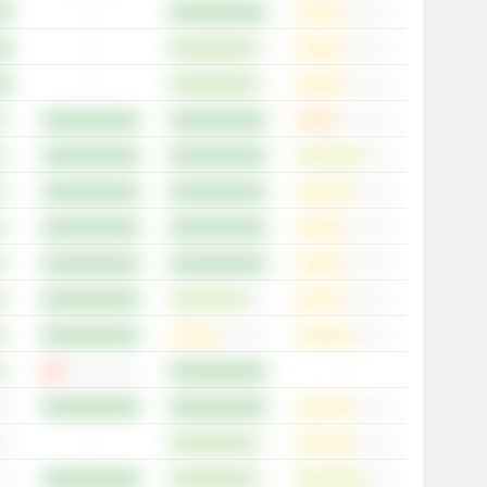
-
-
-
-
-