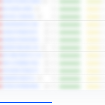
WASION HOLDINGS LIMITED
BOC AVIATION LIMITED
WUXI XDC CAYMAN INC.
CHINA RESOURCES LAND LIMITED
HANSOH PHARMACEUTICAL GROUP COMPANY LIMITED
BOSIDENG INTERNATIONAL HOLDINGS LIMITED
INNOVENT BIOLOGICS, INC.
BUSY MING GROUP CO., LTD.
GEELY AUTOMOBILE HOLDINGS LIMITED
ANTA SPORTS PRODUCTS LIMITED
SAMSONITE GROUP S.A.
JD HEALTH INTERNATIONAL INC.