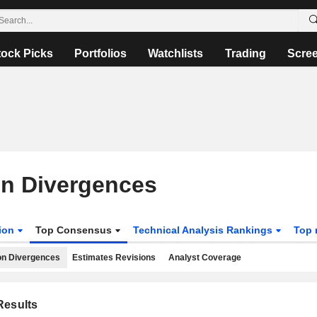
tock Picks
Portfolios
Watchlists
Trading
Scre
on Divergences
tion
Top Consensus
Technical Analysis Rankings
Top 
on Divergences
Estimates Revisions
Analyst Coverage
esults