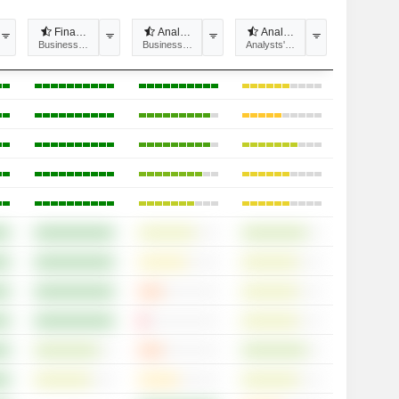
 recommendations divergence
Financial estimates divergence
Analysts' Target price divergence
Analyst Coverage
tability
Business Predictability
Business Predictability
Analysts' opinions