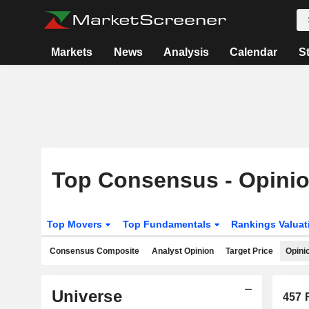
Markets
News
Analysis
Calendar
S
Top Consensus - Opini
Top Movers
Top Fundamentals
Rankings Valua
Consensus Composite
Analyst Opinion
Target Price
Opini
Universe
457
R