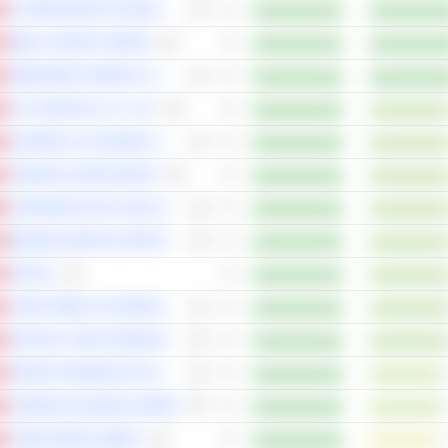
JF SMARTINVEST HOLDINGS LTD
ZIBUYU GROUP LIMITED
ORBUSNEICH MEDICAL GROUP HOLDINGS LIMITED
CSC FINANCIAL CO., LTD.
AK MEDICAL HOLDINGS LIMITED
TONGDAO LIEPIN GROUP
CHINA BESTSTUDY EDUCATION GROUP
BINJIANG SERVICE GROUP CO. LTD.
IGG INC
CHINA TOBACCO INTERNATIONAL (HK) COMPANY LIMITED
NATURAL FOOD INTERNATIONAL HOLDING LIMITED
GRAND PHARMACEUTICAL GROUP LIMITED
LONKING HOLDINGS LIMITED
CHINA FOODS LIMITED