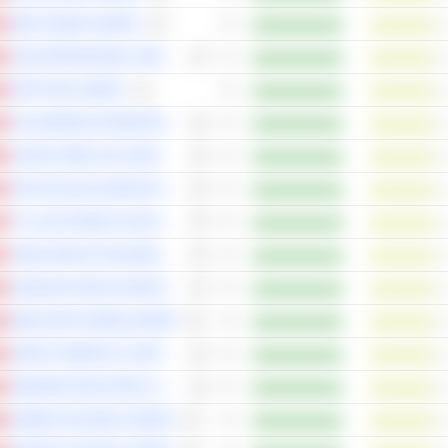
JNBY DESIGN LIMITED
C&D INTERNATIONAL INVESTMENT GROUP LIMITED
SOFTCARE LIMITED
361 DEGREES INTERNATIONAL LIMITED
SUZHOU RIBO LIFE SCIENCE CO., LTD.
SICHUAN KELUN-BIOTECH BIOPHARMACEUTICAL CO., LTD.
TCL ELECTRONICS HOLDINGS LIMITED
YADEA GROUP HOLDINGS LTD.
SHANGHAI HENLIUS BIOTECH, INC.
INNOCARE PHARMA LIMITED
UBTECH ROBOTICS CORP LTD
JINGDONG INDUSTRIALS, INC.
GUMING HOLDINGS LIMITED