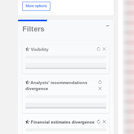
More options
Filters
Visibility
Analysts' recommendations
divergence
Financial estimates divergence