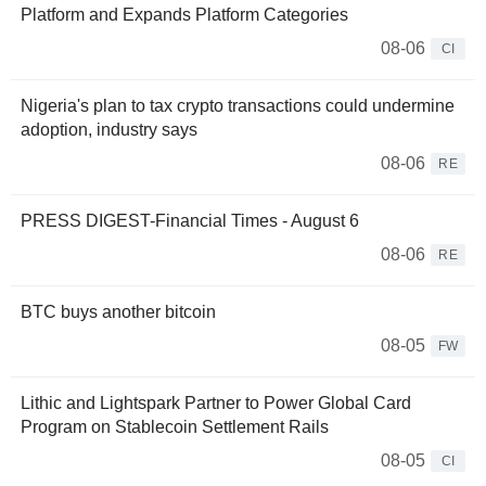
Platform and Expands Platform Categories
08-06
CI
Nigeria's plan to tax crypto transactions could undermine
adoption, industry says
08-06
RE
PRESS DIGEST-Financial Times - August 6
08-06
RE
BTC buys another bitcoin
08-05
FW
Lithic and Lightspark Partner to Power Global Card
Program on Stablecoin Settlement Rails
08-05
CI