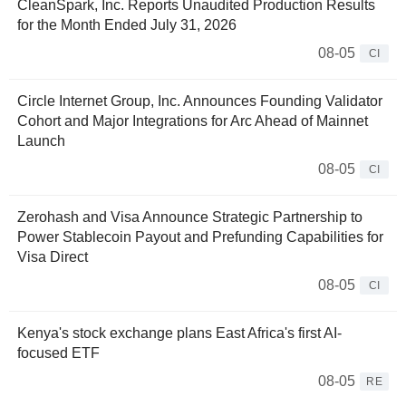
CleanSpark, Inc. Reports Unaudited Production Results
for the Month Ended July 31, 2026
08-05
CI
Circle Internet Group, Inc. Announces Founding Validator
Cohort and Major Integrations for Arc Ahead of Mainnet
Launch
08-05
CI
Zerohash and Visa Announce Strategic Partnership to
Power Stablecoin Payout and Prefunding Capabilities for
Visa Direct
08-05
CI
Kenya's stock exchange plans East Africa's first AI-
focused ETF
08-05
RE