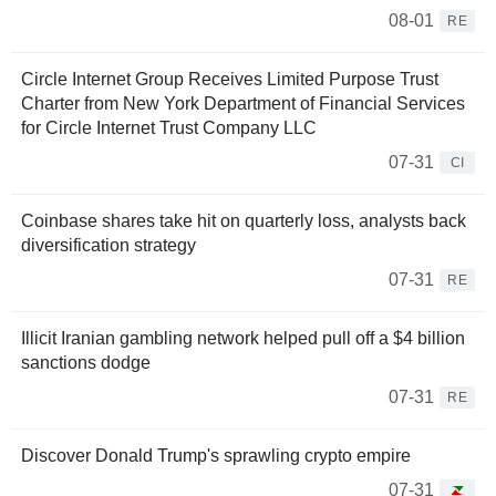
08-01
RE
Circle Internet Group Receives Limited Purpose Trust
Charter from New York Department of Financial Services
for Circle Internet Trust Company LLC
07-31
CI
Coinbase shares take hit on quarterly loss, analysts back
diversification strategy
07-31
RE
Illicit Iranian gambling network helped pull off a $4 billion
sanctions dodge
07-31
RE
Discover Donald Trump's sprawling crypto empire
07-31