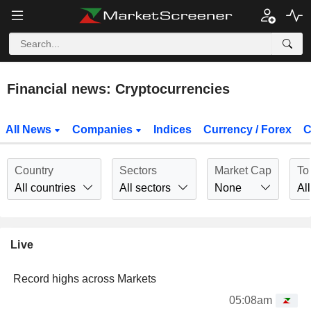
Financial news: Cryptocurrencies
All News
Companies
Indices
Currency / Forex
C
Country
Sectors
Market Cap
To
All countries
All sectors
None
All
Live
Record highs across Markets
05:08am