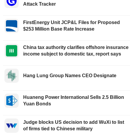
Attack Tracker
FirstEnergy Unit JCP&L Files for Proposed
$253 Million Base Rate Increase
China tax authority clarifies offshore insurance
income subject to domestic tax, report says
Hang Lung Group Names CEO Designate
Huaneng Power International Sells 2.5 Billion
Yuan Bonds
Judge blocks US decision to add WuXi to list
of firms tied to Chinese military