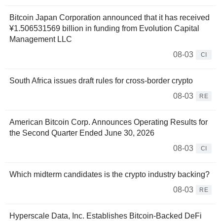
Bitcoin Japan Corporation announced that it has received
¥1.506531569 billion in funding from Evolution Capital
Management LLC
08-03
CI
South Africa issues draft rules for cross-border crypto
08-03
RE
American Bitcoin Corp. Announces Operating Results for
the Second Quarter Ended June 30, 2026
08-03
CI
Which midterm candidates is the crypto industry backing?
08-03
RE
Hyperscale Data, Inc. Establishes Bitcoin-Backed DeFi