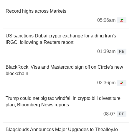
Record highs across Markets
05:06am
US sanctions Dubai crypto exchange for aiding Iran's
IRGC, following a Reuters report
01:39am
RE
BlackRock, Visa and Mastercard sign off on Circle's new
blockchain
02:36pm
Trump could net big tax windfall in crypto bill divestiture
plan, Bloomberg News reports
08-07
RE
Blaqclouds Announces Major Upgrades to Thealley.Io