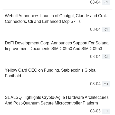
08-04
CI
Webull Announces Launch of Chatgpt, Claude and Grok
Connectors, Cli and Enhanced Mcp Skills
08-04
CI
DeFi Development Corp. Announces Support For Solana
Improvement Documents SIMD-0550 And SIMD-0553
08-04
CI
Yellow Card CEO on Funding, Stablecoin's Global
Foothold
08-04
MT
SEALSQ Highlights Crypto-Agile Hardware Architectures
And Post-Quantum Secure Microcontroller Platform
08-03
CI