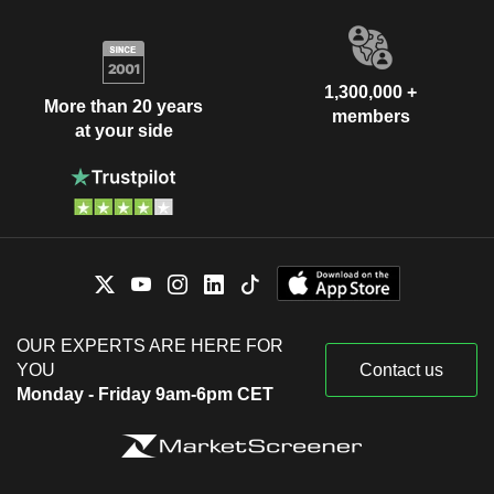
1,300,000 +
More than 20 years
members
at your side
OUR EXPERTS ARE HERE FOR
YOU
Contact us
Monday - Friday 9am-6pm CET