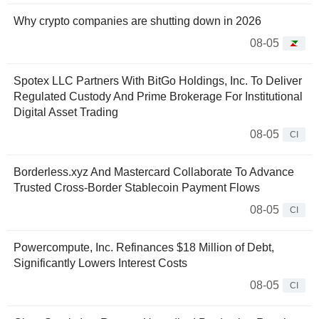
Why crypto companies are shutting down in 2026
08-05
Spotex LLC Partners With BitGo Holdings, Inc. To Deliver
Regulated Custody And Prime Brokerage For Institutional
Digital Asset Trading
08-05
CI
Borderless.xyz And Mastercard Collaborate To Advance
Trusted Cross-Border Stablecoin Payment Flows
08-05
CI
Powercompute, Inc. Refinances $18 Million of Debt,
Significantly Lowers Interest Costs
08-05
CI