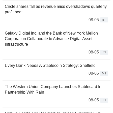
Circle shares fall as revenue miss overshadows quarterly
profit beat
08-05
RE
Galaxy Digital Inc. and the Bank of New York Mellon
Corporation Collaborate to Advance Digital Asset
Infrastructure
08-05
CI
Every Bank Needs A Stablecoin Strategy: Sheffield
08-05
MT
The Western Union Company Launches Stablecard In
Partnership With Rain
08-05
CI