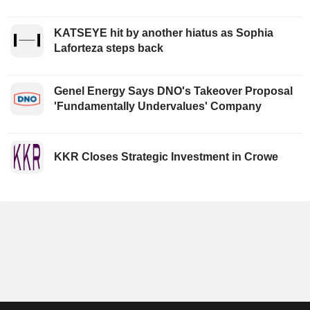
KATSEYE hit by another hiatus as Sophia
Laforteza steps back
Genel Energy Says DNO's Takeover Proposal
'Fundamentally Undervalues' Company
KKR Closes Strategic Investment in Crowe