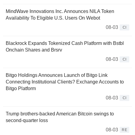
MindWave Innovations Inc. Announces NILA Token
Availability To Eligible U.S. Users On Webot
08-03
CI
Blackrock Expands Tokenized Cash Platform with Bstbl
Onchain Shares and Brsrv
08-03
CI
Bitgo Holdings Announces Launch of Bitgo Link
Connecting Institutional Clients? Exchange Accounts to
Bitgo Platform
08-03
CI
Trump brothers-backed American Bitcoin swings to
second-quarter loss
08-03
RE