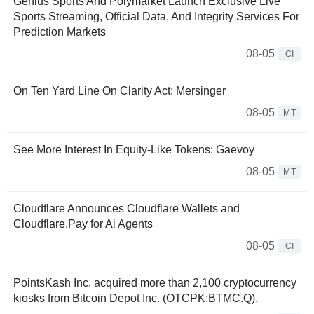
Genius Sports And Polymarket Launch Exclusive Live
Sports Streaming, Official Data, And Integrity Services For
Prediction Markets
08-05
CI
On Ten Yard Line On Clarity Act: Mersinger
08-05
MT
See More Interest In Equity-Like Tokens: Gaevoy
08-05
MT
Cloudflare Announces Cloudflare Wallets and
Cloudflare.Pay for Ai Agents
08-05
CI
PointsKash Inc. acquired more than 2,100 cryptocurrency
kiosks from Bitcoin Depot Inc. (OTCPK:BTMC.Q).