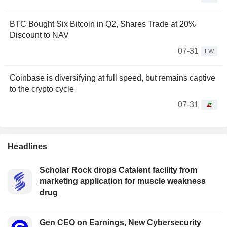
BTC Bought Six Bitcoin in Q2, Shares Trade at 20%
Discount to NAV
07-31
FW
Coinbase is diversifying at full speed, but remains captive
to the crypto cycle
07-31
Headlines
Scholar Rock drops Catalent facility from
marketing application for muscle weakness
drug
Gen CEO on Earnings, New Cybersecurity