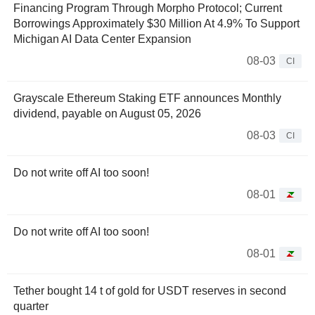
Financing Program Through Morpho Protocol; Current
Borrowings Approximately $30 Million At 4.9% To Support
Michigan AI Data Center Expansion
08-03
CI
Grayscale Ethereum Staking ETF announces Monthly
dividend, payable on August 05, 2026
08-03
CI
Do not write off AI too soon!
08-01
Do not write off AI too soon!
08-01
Tether bought 14 t of gold for USDT reserves in second
quarter