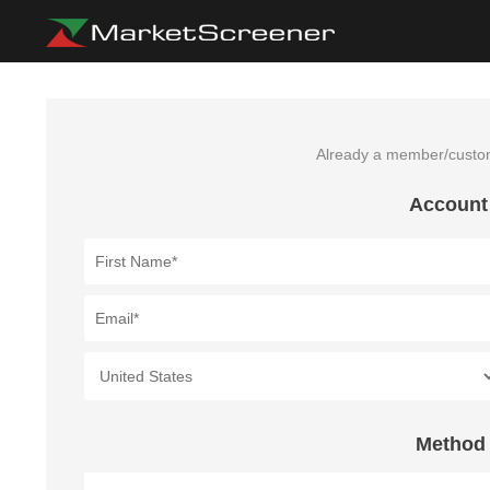
Already a member/cust
Account
Method 