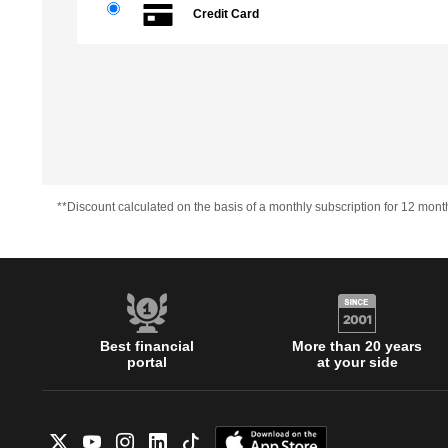
Credit Card
**Discount calculated on the basis of a monthly subscription for 12 mont
Best financial
More than 20 years
portal
at your side