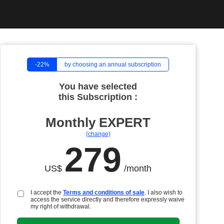
-22%
by choosing an annual subscription
You have selected
this Subscription :
Monthly
EXPERT
(change)
279
US$
/month
I accept the
Terms and conditions of sale
. I also wish to
access the service directly and therefore expressly waive
my right of withdrawal.