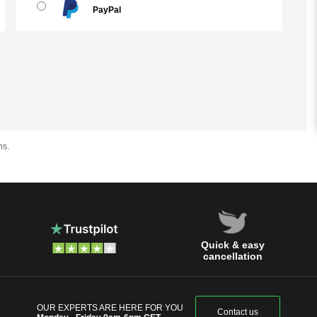
PayPal
hs.
Quick & easy
cancellation
OUR EXPERTS ARE HERE FOR YOU
Contact us