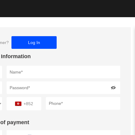
omer?
Log In
 Information
+852
of payment