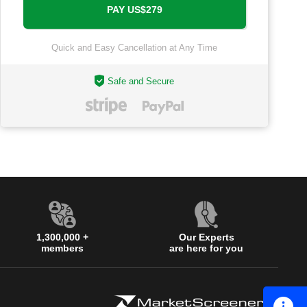
Quick and Easy Cancellation at Any Time
Safe and Secure
1,300,000 +
Our Experts
members
are here for you