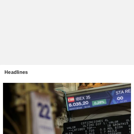
Headlines