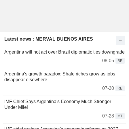
Latest news : MERVAL BUENOS AIRES
Argentina will not act over Brazil diplomatic ties downgrade
08-05
RE
Argentina's growth paradox: Shale riches grow as jobs
disappear elsewhere
07-30
RE
IMF Chief Says Argentina's Economy Much Stronger
Under Milei
07-28
MT