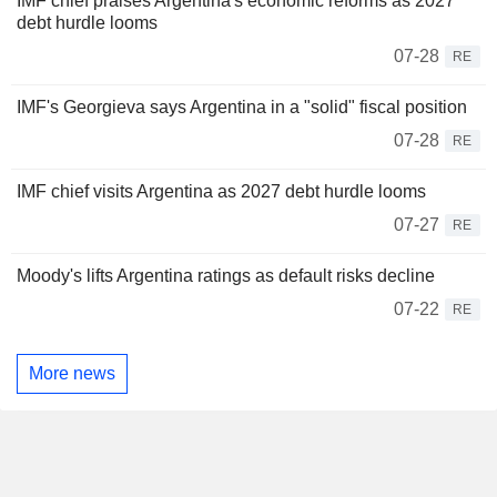
IMF chief praises Argentina's economic reforms as 2027
debt hurdle looms
07-28
RE
IMF's Georgieva says Argentina in a "solid" fiscal position
07-28
RE
IMF chief visits Argentina as 2027 debt hurdle looms
07-27
RE
Moody's lifts Argentina ratings as default risks decline
07-22
RE
More news