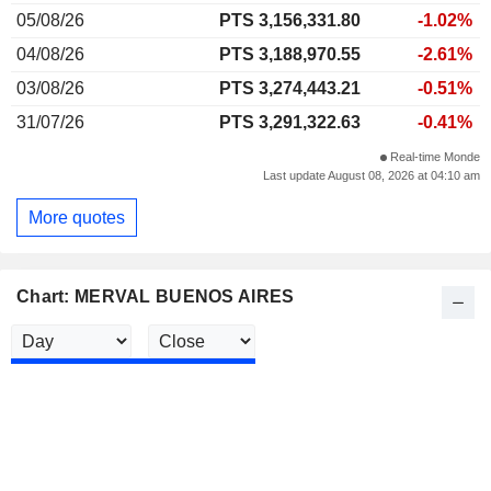
05/08/26
PTS 3,156,331.80
-1.02%
04/08/26
PTS 3,188,970.55
-2.61%
03/08/26
PTS 3,274,443.21
-0.51%
31/07/26
PTS 3,291,322.63
-0.41%
Real-time Monde
Last update August 08, 2026 at 04:10 am
More quotes
Chart: MERVAL BUENOS AIRES