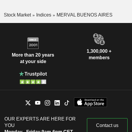
Stock Market
Indices
MERVAL BUENOS AIRES
1,300,000 +
More than 20 years
members
at your side
OUR EXPERTS ARE HERE FOR
YOU
Contact us
Monday - Friday 9am-6pm CET