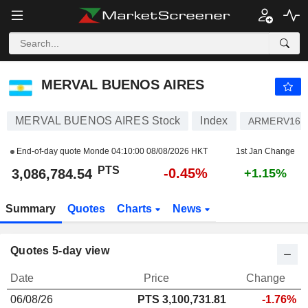
MERVAL BUENOS AIRES
3,086,784.54
PTS
-0.45%
MERVAL BUENOS AIRES
MERVAL BUENOS AIRES Stock
Index
ARMERV160
End-of-day quote Monde
04:10:00 08/08/2026 HKT
1st Jan Change
PTS
-0.45%
3,086,784.54
+1.15%
Summary
Quotes
Charts
News
Quotes 5-day view
Date
Price
Change
06/08/26
PTS 3,100,731.81
-1.76%