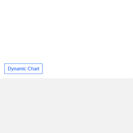
Dynamic Chart