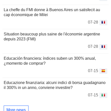
La cheffe du FMI donne à Buenos Aires un satisfecit au
cap économique de Milei
07-28
Situation beaucoup plus saine de l'économie argentine
depuis 2023 (FMI)
07-28
Educación financiera: índices suben un 300% anual,
¿momento de comprar?
07-15
Educazione finanziaria: alcuni indici di borsa guadagnano
il 300% in un anno, conviene investire?
07-15
More news