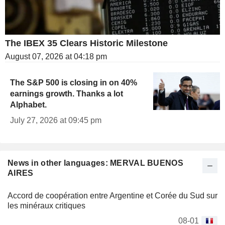
The IBEX 35 Clears Historic Milestone
August 07, 2026 at 04:18 pm
The S&P 500 is closing in on 40%
earnings growth. Thanks a lot
Alphabet.
July 27, 2026 at 09:45 pm
News in other languages: MERVAL BUENOS
AIRES
Accord de coopération entre Argentine et Corée du Sud sur
les minéraux critiques
08-01