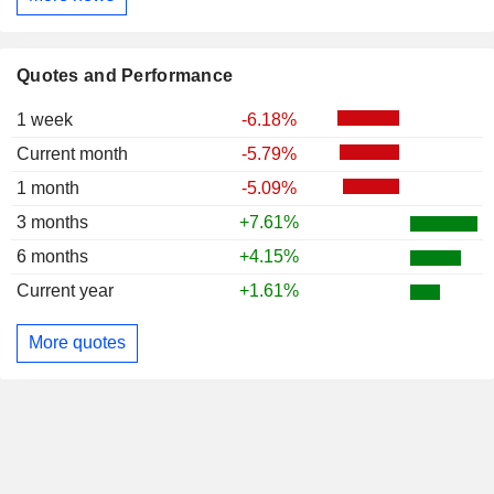
Quotes and Performance
1 week
-6.18%
Current month
-5.79%
1 month
-5.09%
3 months
+7.61%
6 months
+4.15%
Current year
+1.61%
More quotes