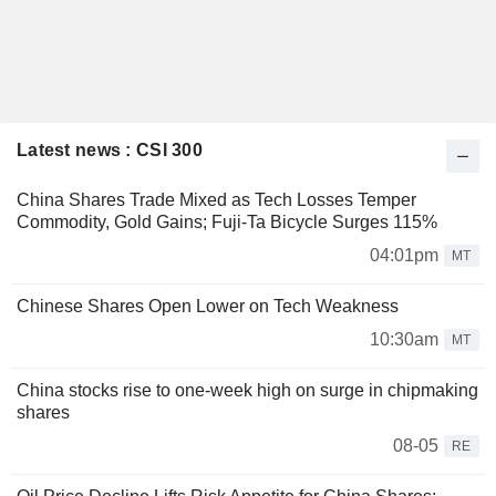
Latest news : CSI 300
China Shares Trade Mixed as Tech Losses Temper
Commodity, Gold Gains; Fuji-Ta Bicycle Surges 115%
04:01pm
MT
Chinese Shares Open Lower on Tech Weakness
10:30am
MT
China stocks rise to one-week high on surge in chipmaking
shares
08-05
RE