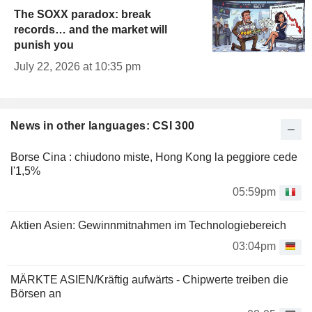
The SOXX paradox: break
records… and the market will
punish you
July 22, 2026 at 10:35 pm
News in other languages: CSI 300
Borse Cina : chiudono miste, Hong Kong la peggiore cede
l'1,5%
05:59pm
Aktien Asien: Gewinnmitnahmen im Technologiebereich
03:04pm
MÄRKTE ASIEN/Kräftig aufwärts - Chipwerte treiben die
Börsen an