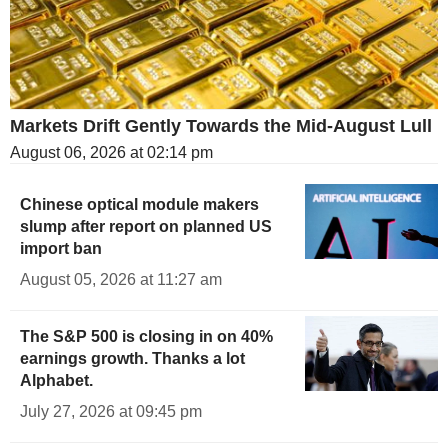
Markets Drift Gently Towards the Mid-August Lull
August 06, 2026 at 02:14 pm
Chinese optical module makers
slump after report on planned US
import ban
August 05, 2026 at 11:27 am
The S&P 500 is closing in on 40%
earnings growth. Thanks a lot
Alphabet.
July 27, 2026 at 09:45 pm