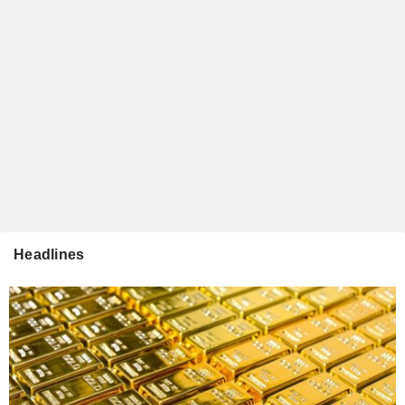
Headlines