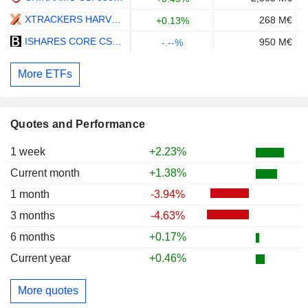
XTRACKERS HARVEST CSI300 UCITS ETF 1D - USD
268 M€
+0.13%
ISHARES CORE CSI 300 INDEX ETF - CNY
950 M€
-.--%
More ETFs
Quotes and Performance
1 week
+2.23%
Current month
+1.38%
1 month
-3.94%
3 months
-4.63%
6 months
+0.17%
Current year
+0.46%
More quotes