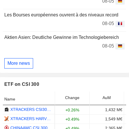
08-05
Les Bourses européennes ouvrent à des niveaux record
08-05
Aktien Asien: Deutliche Gewinne im Technologiebereich
08-05
More news
ETF on CSI 300
Change
AuM
Name
XTRACKERS CSI300 SWAP UCITS ETF 1C - USD
1,432 M€
+0.26%
XTRACKERS HARVEST CSI 300 CHINA A-SHARES ETF - USD
1,549 M€
+0.49%
CHINAAMC CSI 300 INDEX ETF - CNY
2,365 M€
+0.49%