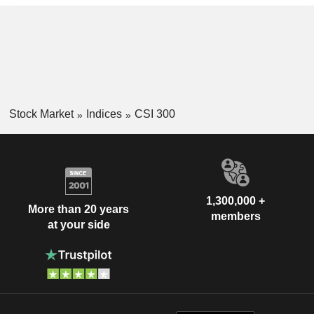
Stock Market
Indices
CSI 300
1,300,000 +
More than 20 years
members
at your side