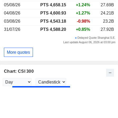
05/08/26
PTS 4,658.15
+1.24%
27.69B
04/08/26
PTS 4,600.93
+1.27%
24.21B
03/08/26
PTS 4,543.18
-0.98%
23.2B
31/07/26
PTS 4,588.20
+0.85%
27.92B
Delayed Quote Shanghai S.E.
Last update August 06, 2026 at 03:00 pm
More quotes
Chart: CSI 300