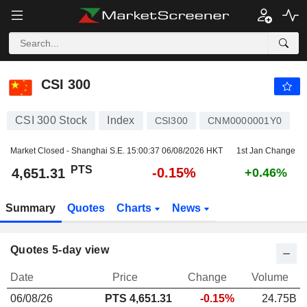
CSI 300
4,651.31
PTS
-0.15%
CSI 300
CSI 300 Stock
Index
CSI300
CNM0000001Y0
Market Closed - Shanghai S.E.
15:00:37 06/08/2026 HKT
1st Jan Change
PTS
-0.15%
4,651.31
+0.46%
Summary
Quotes
Charts
News
Quotes 5-day view
Date
Price
Change
Volume
06/08/26
PTS
4,651.31
-0.15%
24.75B