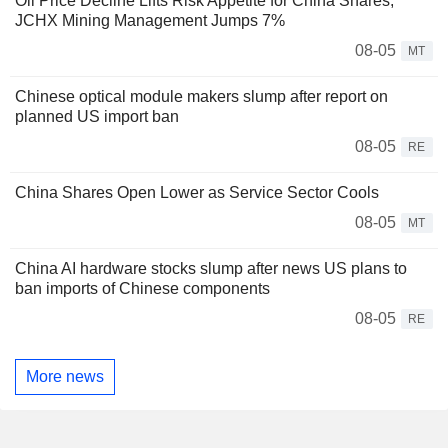
Oil Price Decline Lifts Risk Appetite for China Shares;
JCHX Mining Management Jumps 7%
08-05
MT
Chinese optical module makers slump after report on
planned US import ban
08-05
RE
China Shares Open Lower as Service Sector Cools
08-05
MT
China AI hardware stocks slump after news US plans to
ban imports of Chinese components
08-05
RE
More news