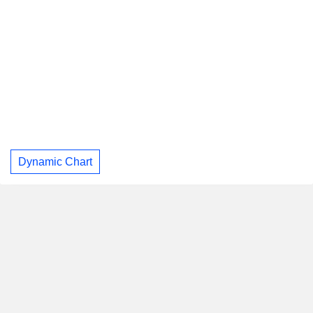
Dynamic Chart