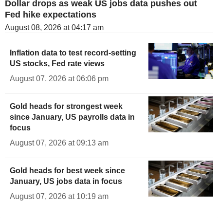
Dollar drops as weak US jobs data pushes out
Fed hike expectations
August 08, 2026 at 04:17 am
Inflation data to test record-setting
US stocks, Fed rate views
August 07, 2026 at 06:06 pm
Gold heads for strongest week
since January, US payrolls data in
focus
August 07, 2026 at 09:13 am
Gold heads for best week since
January, US jobs data in focus
August 07, 2026 at 10:19 am