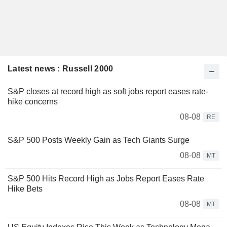
Latest news : Russell 2000
S&P closes at record high as soft jobs report eases rate-
hike concerns
08-08
RE
S&P 500 Posts Weekly Gain as Tech Giants Surge
08-08
MT
S&P 500 Hits Record High as Jobs Report Eases Rate
Hike Bets
08-08
MT