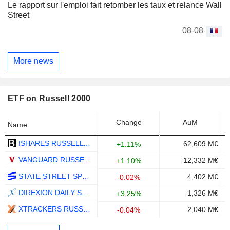
Le rapport sur l'emploi fait retomber les taux et relance Wall
Street
08-08
More news
ETF on Russell 2000
Change
AuM
Name
ISHARES RUSSELL 2000 ETF - USD
62,609 M€
+1.11%
VANGUARD RUSSELL 2000 ETF - USD
12,332 M€
+1.10%
STATE STREET SPDR RUSSELL 2000 US SMALL CAP UCITS ETF - USD
4,402 M€
-0.02%
DIREXION DAILY SMALL CAP BULL 3X SHARES ETF - USD
1,326 M€
+3.25%
XTRACKERS RUSSELL 2000 UCITS ETF 1C - USD
2,040 M€
-0.04%