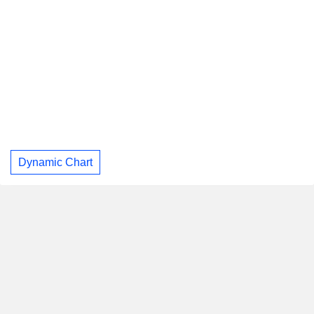
Dynamic Chart