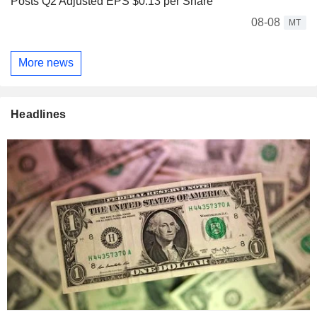
Posts Q2 Adjusted EPS $0.13 per Share
08-08
MT
More news
Headlines