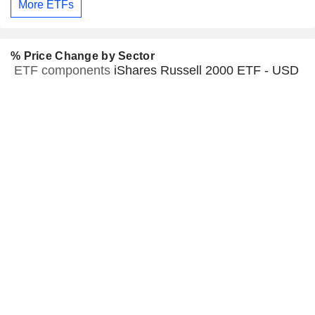
More ETFs
% Price Change by Sector
ETF components
iShares Russell 2000 ETF - USD