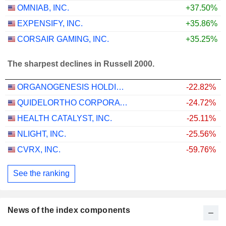
OMNIAB, INC.
+37.50%
EXPENSIFY, INC.
+35.86%
CORSAIR GAMING, INC.
+35.25%
The sharpest declines in Russell 2000.
ORGANOGENESIS HOLDINGS INC.
-22.82%
QUIDELORTHO CORPORATION
-24.72%
HEALTH CATALYST, INC.
-25.11%
NLIGHT, INC.
-25.56%
CVRX, INC.
-59.76%
See the ranking
News of the index components