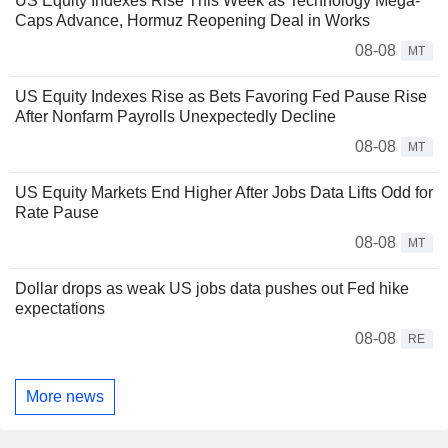
US Equity Indexes Rise This Week as Technology Mega-
Caps Advance, Hormuz Reopening Deal in Works
08-08
MT
US Equity Indexes Rise as Bets Favoring Fed Pause Rise
After Nonfarm Payrolls Unexpectedly Decline
08-08
MT
US Equity Markets End Higher After Jobs Data Lifts Odd for
Rate Pause
08-08
MT
Dollar drops as weak US jobs data pushes out Fed hike
expectations
08-08
RE
More news