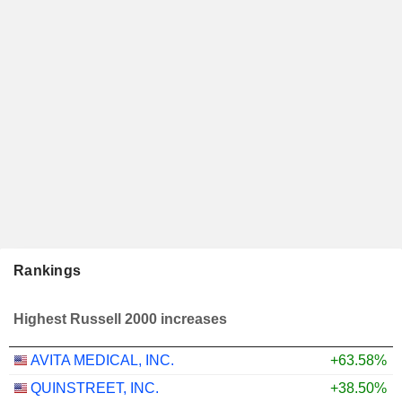
Rankings
Highest Russell 2000 increases
AVITA MEDICAL, INC.
+63.58%
QUINSTREET, INC.
+38.50%