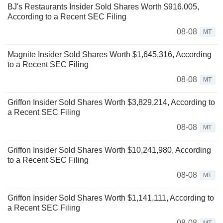
BJ's Restaurants Insider Sold Shares Worth $916,005,
According to a Recent SEC Filing
08-08
MT
Magnite Insider Sold Shares Worth $1,645,316, According
to a Recent SEC Filing
08-08
MT
Griffon Insider Sold Shares Worth $3,829,214, According to
a Recent SEC Filing
08-08
MT
Griffon Insider Sold Shares Worth $10,241,980, According
to a Recent SEC Filing
08-08
MT
Griffon Insider Sold Shares Worth $1,141,111, According to
a Recent SEC Filing
08-08
MT