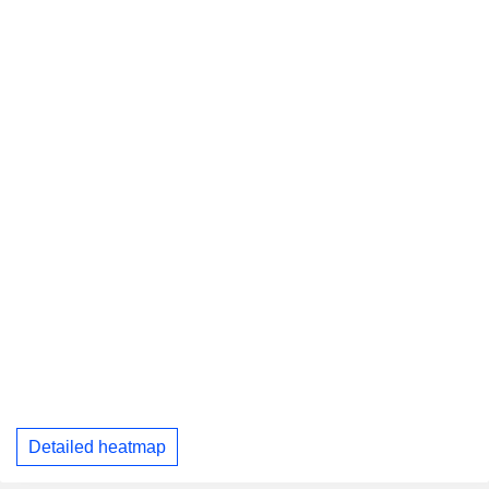
Detailed heatmap