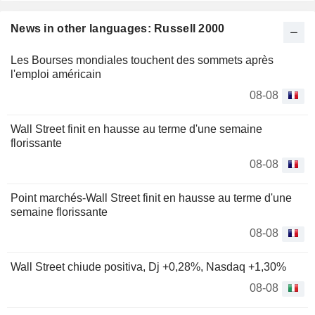
News in other languages: Russell 2000
Les Bourses mondiales touchent des sommets après
l'emploi américain
08-08
Wall Street finit en hausse au terme d'une semaine
florissante
08-08
Point marchés-Wall Street finit en hausse au terme d'une
semaine florissante
08-08
Wall Street chiude positiva, Dj +0,28%, Nasdaq +1,30%
08-08