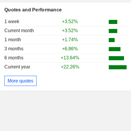
Quotes and Performance
1 week
+3.52%
Current month
+3.52%
1 month
+1.74%
3 months
+6.86%
6 months
+13.64%
Current year
+22.26%
More quotes