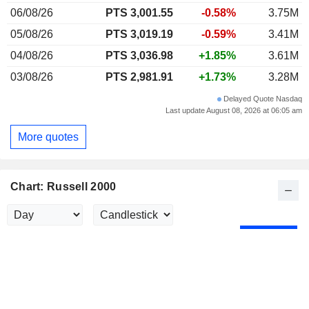
06/08/26
PTS 3,001.55
-0.58%
3.75M
05/08/26
PTS 3,019.19
-0.59%
3.41M
04/08/26
PTS 3,036.98
+1.85%
3.61M
03/08/26
PTS 2,981.91
+1.73%
3.28M
Delayed Quote Nasdaq
Last update August 08, 2026 at 06:05 am
More quotes
Chart: Russell 2000