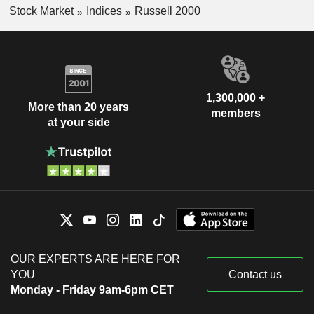
Stock Market
Indices
Russell 2000
1,300,000 +
More than 20 years
members
at your side
OUR EXPERTS ARE HERE FOR
YOU
Contact us
Monday - Friday 9am-6pm CET