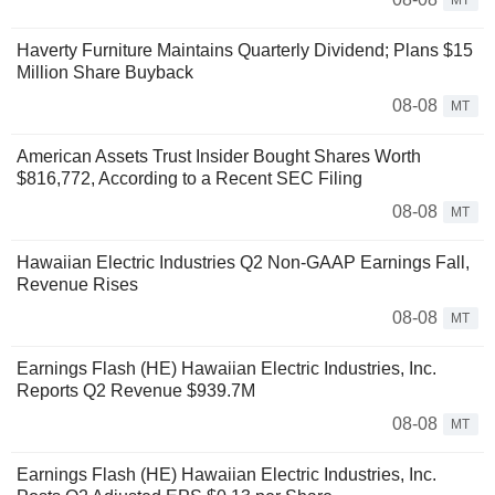
Haverty Furniture Maintains Quarterly Dividend; Plans $15
Million Share Buyback
08-08
MT
American Assets Trust Insider Bought Shares Worth
$816,772, According to a Recent SEC Filing
08-08
MT
Hawaiian Electric Industries Q2 Non-GAAP Earnings Fall,
Revenue Rises
08-08
MT
Earnings Flash (HE) Hawaiian Electric Industries, Inc.
Reports Q2 Revenue $939.7M
08-08
MT
Earnings Flash (HE) Hawaiian Electric Industries, Inc.