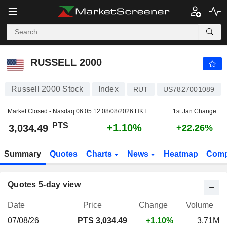
RUSSELL 2000
3,034.49
PTS
+1.10%
RUSSELL 2000
Russell 2000 Stock
Index
RUT
US7827001089
Market Closed - Nasdaq
06:05:12 08/08/2026 HKT
1st Jan Change
PTS
+1.10%
3,034.49
+22.26%
Summary
Quotes
Charts
News
Heatmap
Comp
Quotes 5-day view
Date
Price
Change
Volume
07/08/26
PTS 3,034.49
+1.10%
3.71M