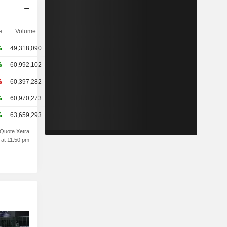
e
Volume
%
49,318,090
%
60,992,102
%
60,397,282
%
60,970,273
%
63,659,293
Quote Xetra
 at 11:50 pm