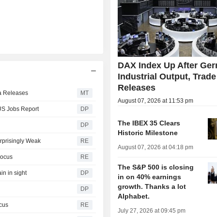
DAX Index Up After Ge
Industrial Output, Trade
Releases
ta Releases
MT
August 07, 2026 at 11:53 pm
 US Jobs Report
DP
The IBEX 35 Clears
DP
Historic Milestone
rprisingly Weak
RE
August 07, 2026 at 04:18 pm
Focus
RE
The S&P 500 is closing
in in sight
DP
in on 40% earnings
growth. Thanks a lot
DP
Alphabet.
ocus
RE
July 27, 2026 at 09:45 pm