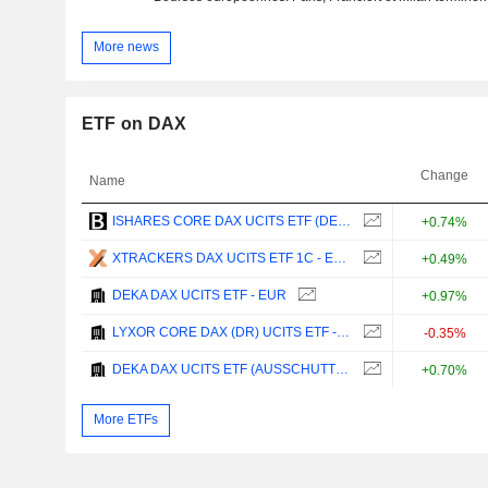
More news
ETF on DAX
Change
Name
ISHARES CORE DAX UCITS ETF (DE) - EUR
+0.74%
XTRACKERS DAX UCITS ETF 1C - EUR
+0.49%
DEKA DAX UCITS ETF - EUR
+0.97%
LYXOR CORE DAX (DR) UCITS ETF - EUR
-0.35%
DEKA DAX UCITS ETF (AUSSCHUTTEND) - EUR
+0.70%
More ETFs