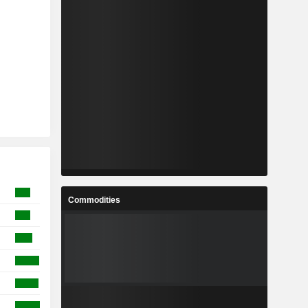
Commodities