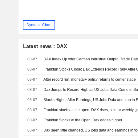
Dynamic Chart
Latest news : DAX
08-07
DAX Index Up After German Industrial Output, Trade Da
08-07
Frankfurt Stocks Close: Dax Extends Record Rally After
08-07
After record run, monetary policy returns to center stage
08-07
Dax Jumps to Record High as US Jobs Data Come in Su
08-07
Stocks Higher After Earnings, US Jobs Data and Iran in 
08-07
Frankfurt stocks at the open: DAX rises, a clear weekly ga
08-07
Frankfurt Stocks at the Open: Dax edges higher
08-07
Dax seen little changed, US jobs data and earnings in f