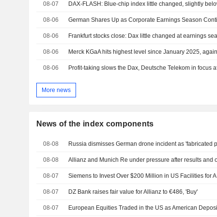
08-07
DAX-FLASH: Blue-chip index little changed, slightly belo
08-06
German Shares Up as Corporate Earnings Season Cont
08-06
Frankfurt stocks close: Dax little changed at earnings s
08-06
Merck KGaA hits highest level since January 2025, again 
08-06
Profit-taking slows the Dax, Deutsche Telekom in focus af
More news
News of the index components
08-08
Russia dismisses German drone incident as 'fabricated p
08-08
Allianz and Munich Re under pressure after results and 
08-07
08-07
DZ Bank raises fair value for Allianz to €486, 'Buy'
08-07