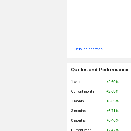
Detailed heatmap
Quotes and Performance
1 week
+2.69%
Current month
+2.69%
1 month
+3.35%
3 months
+6.71%
6 months
+6.46%
Current year
+7.47%