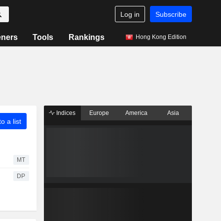
Log in
Subscribe
eners
Tools
Rankings
Hong Kong Edition
Indices
Europe
America
Asia
o a list
MT
DP