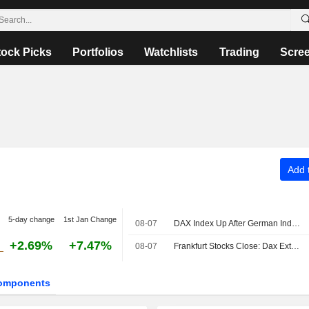
tock Picks
Portfolios
Watchlists
Trading
Scre
Add t
5-day change
1st Jan Change
08-07
DAX Index Up After German Industrial Output, Trade Data Releases
+2.69%
+7.47%
08-07
Frankfurt Stocks Close: Dax Extends Record Rally After US Jobs Report
omponents