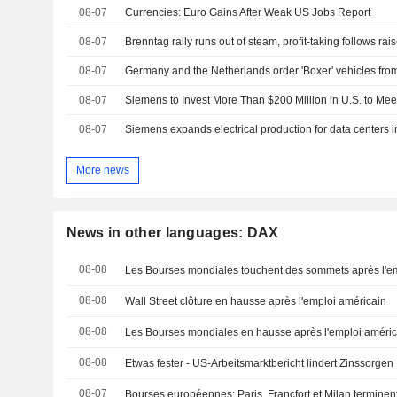
08-07
Currencies: Euro Gains After Weak US Jobs Report
08-07
Brenntag rally runs out of steam, profit-taking follows rai
08-07
08-07
Siemens to Invest More Than $200 Million in U.S. to Me
08-07
Siemens expands electrical production for data centers 
More news
News in other languages: DAX
08-08
Les Bourses mondiales touchent des sommets après l'e
08-08
Wall Street clôture en hausse après l'emploi américain
08-08
Les Bourses mondiales en hausse après l'emploi améric
08-08
Etwas fester - US-Arbeitsmarktbericht lindert Zinssorgen
08-07
Bourses européennes: Paris, Francfort et Milan terminen