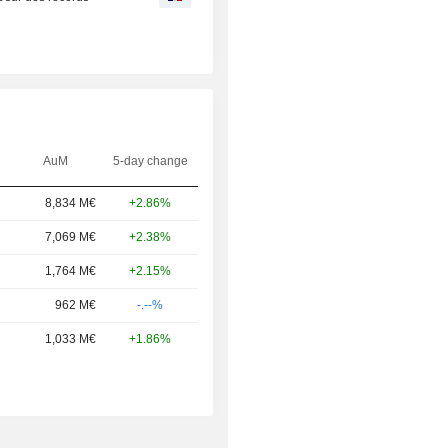
AuM
5-day change
8,834 M€
+2.86%
7,069 M€
+2.38%
1,764 M€
+2.15%
962 M€
-.--%
1,033 M€
+1.86%