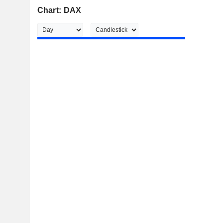
Chart: DAX