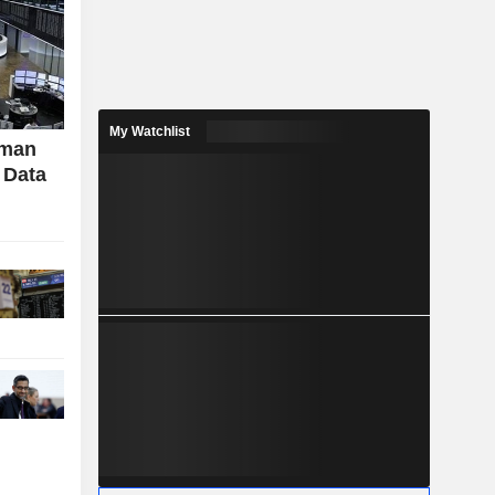
My Watchlist
rman
 Data