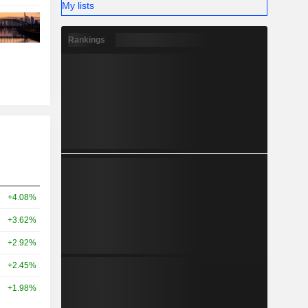
My lists
Rankings
+4.08%
+3.62%
+2.92%
+2.45%
+1.98%