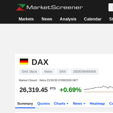
Markets
News
Analysis
Calendar
S
DAX
DAX Stock
Index
DAX
DE0008469008
Market Closed - Xetra
23:50:00 07/08/2026 HKT
26,319.45
+0.69%
PTS
Summary
Quotes
Charts
News
Heatmap
C