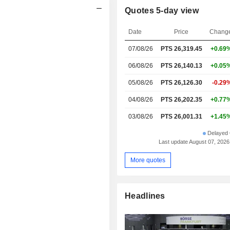
Quotes 5-day view
Date
Price
Chang
07/08/26
PTS 26,319.45
+0.69
06/08/26
PTS 26,140.13
+0.05
05/08/26
PTS 26,126.30
-0.29
04/08/26
PTS 26,202.35
+0.77
03/08/26
PTS 26,001.31
+1.45
Delayed 
Last update August 07, 2026
More quotes
Headlines