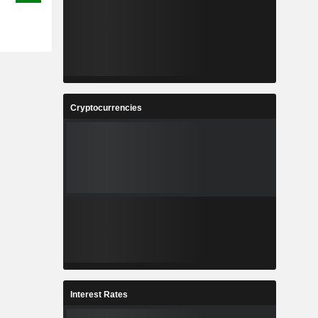
Cryptocurrencies
Interest Rates