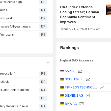
w its record high
DP
DAX Index Extends
inues
MT
Losing Streak; German
Economic Sentiment
eason peak
DP
Improves
raises full-year targets
DP
January 21, 2026 at 12:57 am
ter results
RE
Rankings
Highest DAX increases
SAP SE
rovocation'
RE
SCOUT24 SE
outlook
DP
INFINEON TECHNOLOGIES AG
Siemens to Invest Over $200 Million in US Facilities for AI Data Center Equipment
MT
SIEMENS AG
DP
BMW AG
European Equities Traded in the US as American Depositary Receipts Rise in Friday Trading
MT