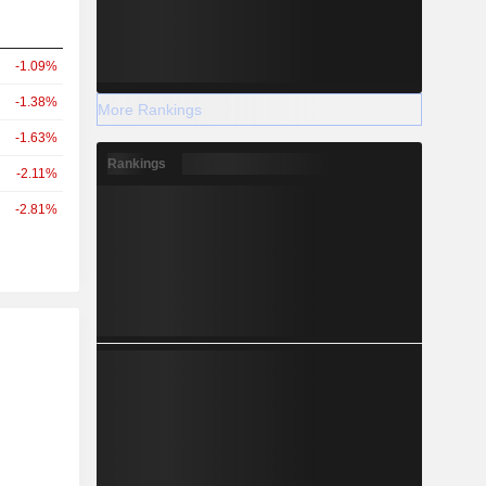
-1.09%
-1.38%
More Rankings
-1.63%
Rankings
-2.11%
-2.81%
r