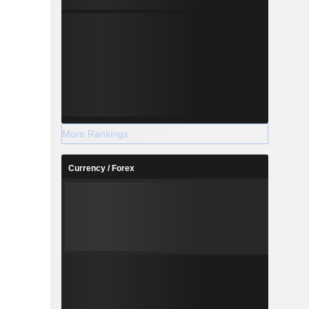
More Rankings
Currency / Forex