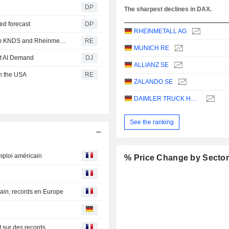
DP
The sharpest declines in DAX.
sed forecast
DP
RHEINMETALL AG
Germany and the Netherlands order 'Boxer' vehicles from KNDS and Rheinmetall
RE
MUNICH RE
et AI Demand
DJ
ALLIANZ SE
in the USA
RE
ZALANDO SE
DAIMLER TRUCK HOLDING AG
See the ranking
mploi américain
% Price Change by Secto
ain, records en Europe
t sur des records