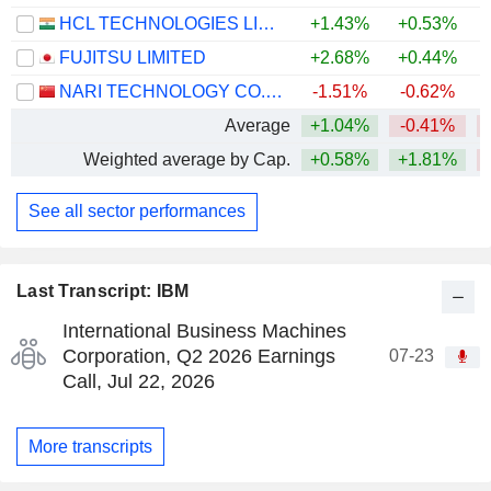
HCL TECHNOLOGIES LIMITED
+1.43%
+0.53%
FUJITSU LIMITED
+2.68%
+0.44%
NARI TECHNOLOGY CO., LTD.
-1.51%
-0.62%
+
Average
+1.04%
-0.41%
Weighted average by Cap.
+0.58%
+1.81%
See all sector performances
Last Transcript: IBM
International Business Machines
Corporation, Q2 2026 Earnings
07-23
Call, Jul 22, 2026
More transcripts