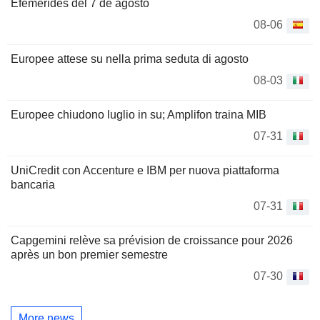
Efemérides del 7 de agosto
08-06
Europee attese su nella prima seduta di agosto
08-03
Europee chiudono luglio in su; Amplifon traina MIB
07-31
UniCredit con Accenture e IBM per nuova piattaforma
bancaria
07-31
Capgemini relève sa prévision de croissance pour 2026
après un bon premier semestre
07-30
More news