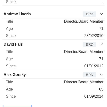
-
Director
Title
Age
Since
Andrew Liveris
BRD
Director/Board Member
71
23/02/2010
David Farr
BRD
Director/Board Member
71
01/01/2012
Alex Gorsky
BRD
Director/Board Member
65
01/09/2014