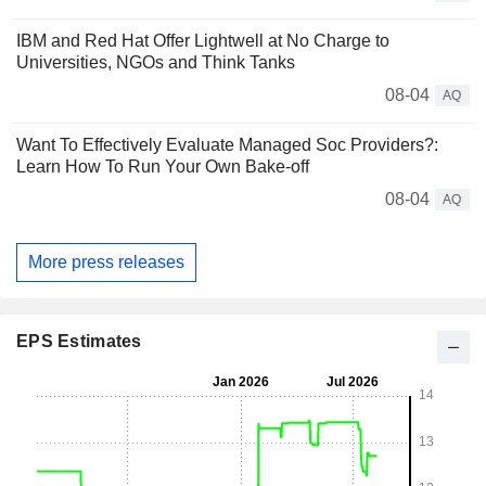
IBM and Red Hat Offer Lightwell at No Charge to
Universities, NGOs and Think Tanks
08-04
AQ
Want To Effectively Evaluate Managed Soc Providers?:
Learn How To Run Your Own Bake-off
08-04
AQ
More press releases
EPS Estimates