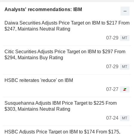
Analysts' recommendations: IBM
Daiwa Securities Adjusts Price Target on IBM to $217 From
$247, Maintains Neutral Rating
07-29
MT
Citic Securities Adjusts Price Target on IBM to $297 From
$294, Maintains Buy Rating
07-29
MT
HSBC reiterates 'reduce' on IBM
07-27
Susquehanna Adjusts IBM Price Target to $225 From
$303, Maintains Neutral Rating
07-24
MT
HSBC Adjusts Price Target on IBM to $174 From $175,