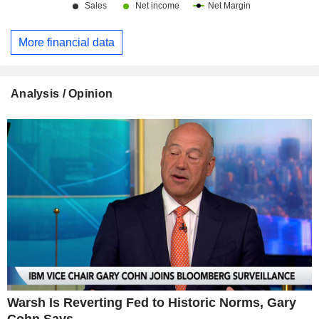
More financial data
Analysis / Opinion
Warsh Is Reverting Fed to Historic Norms, Gary