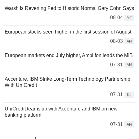
Warsh Is Reverting Fed to Historic Norms, Gary Cohn Says
08-04
MT
European stocks seen higher in the first session of August
08-03
AN
European markets end July higher, Amplifon leads the MIB
07-31
AN
Accenture, IBM Strike Long-Term Technology Partnership
With UniCredit
07-31
DJ
UniCredit teams up with Accenture and IBM on new
banking platform
07-31
AN