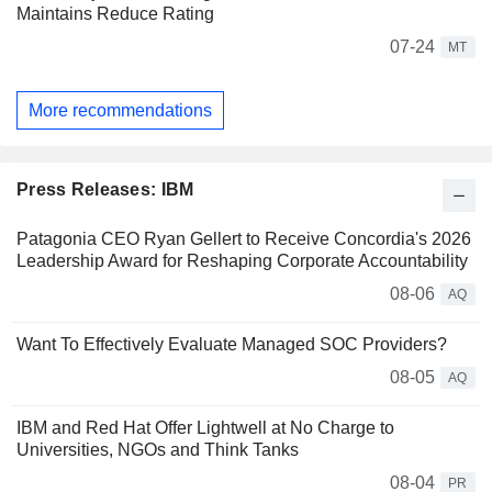
Maintains Reduce Rating
07-24
MT
More recommendations
Press Releases: IBM
Patagonia CEO Ryan Gellert to Receive Concordia's 2026
Leadership Award for Reshaping Corporate Accountability
08-06
AQ
Want To Effectively Evaluate Managed SOC Providers?
08-05
AQ
IBM and Red Hat Offer Lightwell at No Charge to
Universities, NGOs and Think Tanks
08-04
PR