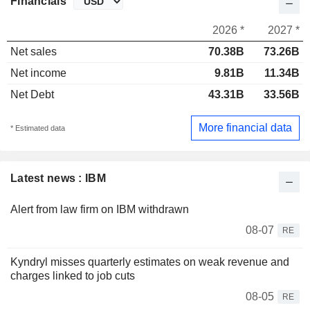
Financials
2026 *
2027 *
Net sales
70.38B
73.26B
Net income
9.81B
11.34B
Net Debt
43.31B
33.56B
More financial data
* Estimated data
Latest news : IBM
Alert from law firm on IBM withdrawn
08-07
RE
Kyndryl misses quarterly estimates on weak revenue and
charges linked to job cuts
08-05
RE