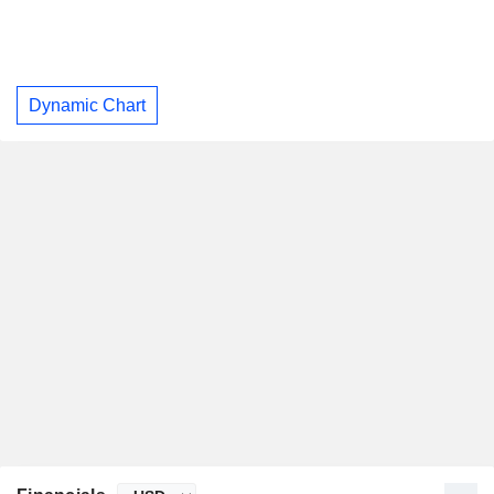
Dynamic Chart