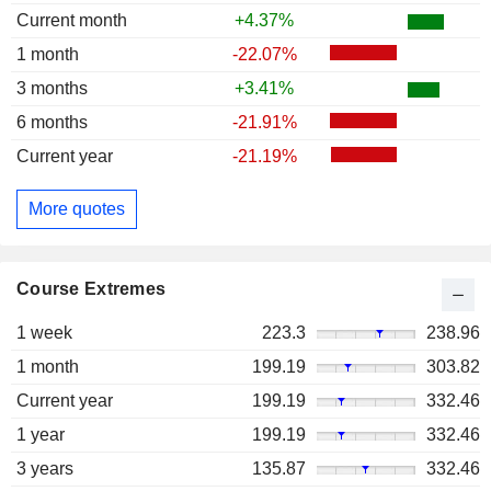
Current month
+4.37%
1 month
-22.07%
3 months
+3.41%
6 months
-21.91%
Current year
-21.19%
More quotes
Course Extremes
1 week
223.3
238.96
1 month
199.19
303.82
Current year
199.19
332.46
1 year
199.19
332.46
3 years
135.87
332.46