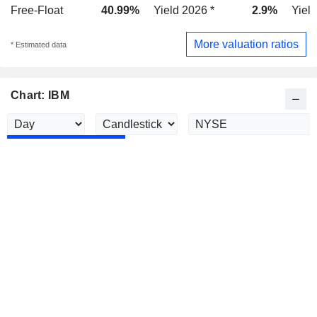
Free-Float
40.99%
Yield 2026 *
2.9%
Yield
More valuation ratios
* Estimated data
Chart: IBM