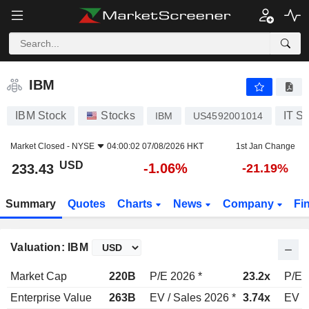
IBM
233.43
$
-1.06%
IBM
IBM Stock
Stocks
IT S
IBM
US4592001014
Market Closed -
NYSE
04:00:02 07/08/2026 HKT
1st Jan Change
USD
-1.06%
233.43
-21.19%
Summary
Quotes
Charts
News
Company
Fi
Valuation: IBM
Market Cap
220B
P/E 2026 *
23.2x
P/E 
Enterprise Value
263B
EV / Sales 2026 *
3.74x
EV /