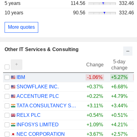
5 years
114.56
332.46
10 years
90.56
332.46
More quotes
Other IT Services & Consulting
5-day
Change
change
IBM
-1.06%
+5.27%
SNOWFLAKE INC.
+0.37%
+6.68%
+
ACCENTURE PLC
+0.22%
+4.79%
TATA CONSULTANCY SERVICES LTD.
+3.11%
+3.44%
RELX PLC
+0.54%
+0.51%
INFOSYS LIMITED
+1.09%
+4.21%
NEC CORPORATION
+3.67%
+2.57%