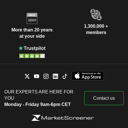
1,300,000 +
More than 20 years
members
at your side
OUR EXPERTS ARE HERE FOR
YOU
Contact us
Monday - Friday 9am-6pm CET