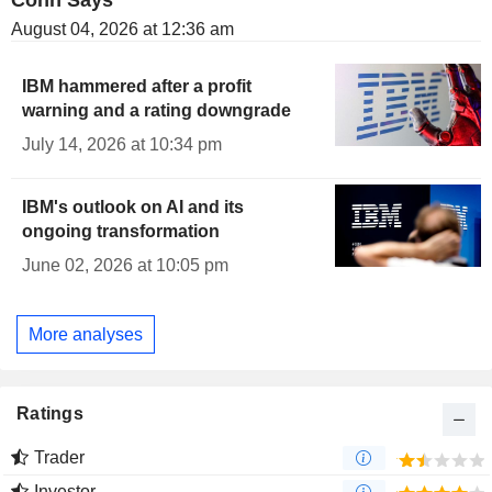
Cohn Says
August 04, 2026 at 12:36 am
IBM hammered after a profit
warning and a rating downgrade
July 14, 2026 at 10:34 pm
IBM's outlook on AI and its
ongoing transformation
June 02, 2026 at 10:05 pm
More analyses
Ratings
Trader
Investor