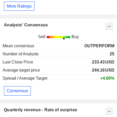
More Ratings
Analysts' Consensus
Sell
Buy
Mean consensus
OUTPERFORM
Number of Analysts
25
Last Close Price
233.43
USD
Average target price
244.16
USD
Spread / Average Target
+4.60%
Consensus
Quarterly revenue - Rate of surprise