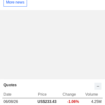
More news
Quotes
Date
Price
Change
Volume
06/08/26
US$233.43
-1.06%
4.25M