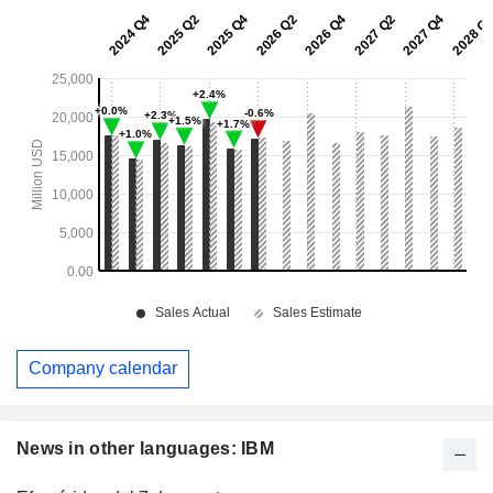
Company calendar
News in other languages: IBM