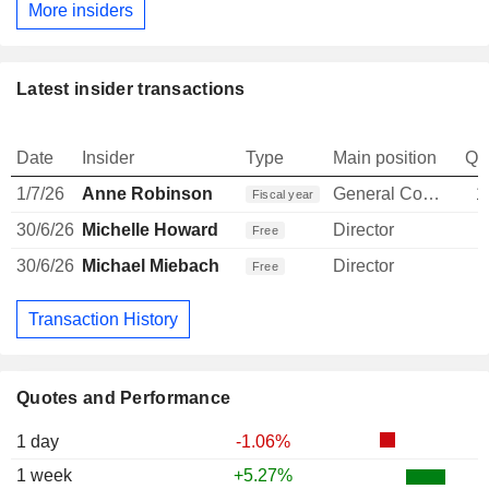
More insiders
Latest insider transactions
Date
Insider
Type
Main position
Qu
1/7/26
Anne Robinson
General Counsel
1
Fiscal year
30/6/26
Michelle Howard
Director
Free
30/6/26
Michael Miebach
Director
Free
Transaction History
Quotes and Performance
1 day
-1.06%
1 week
+5.27%