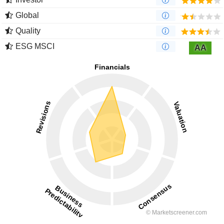
Global
Quality
ESG MSCI
AA