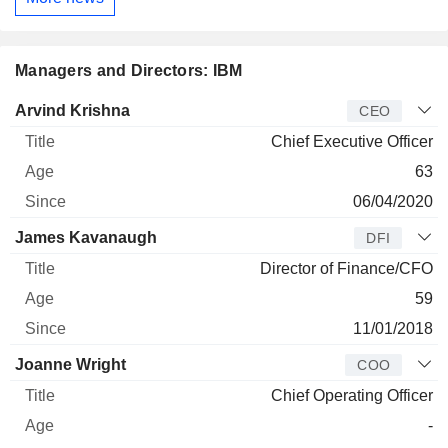
Managers and Directors: IBM
Manager
Title
Age
Since
Arvind Krishna
CEO
Chief Executive Officer
63
06/04/2020
James Kavanaugh
DFI
Director of Finance/CFO
59
11/01/2018
Joanne Wright
COO
Chief Operating Officer
-