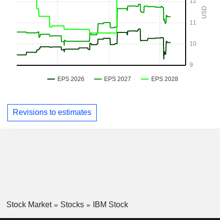
Revisions to estimates
Stock Market
Stocks
IBM Stock