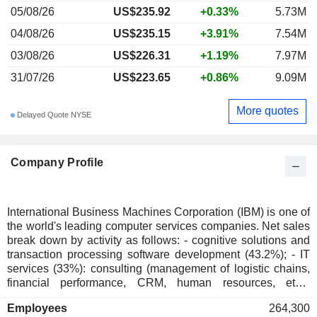
05/08/26
US$235.92
+0.33%
5.73M
04/08/26
US$235.15
+3.91%
7.54M
03/08/26
US$226.31
+1.19%
7.97M
31/07/26
US$223.65
+0.86%
9.09M
More quotes
Delayed Quote NYSE
Company Profile
International Business Machines Corporation (IBM) is one of
the world's leading computer services companies. Net sales
break down by activity as follows: - cognitive solutions and
transaction processing software development (43.2%); - IT
services (33%): consulting (management of logistic chains,
financial performance, CRM, human resources, etc.),
application management, systems integration, cloud
Employees
264,300
computing, hosting, technical support services, etc.; - sale of