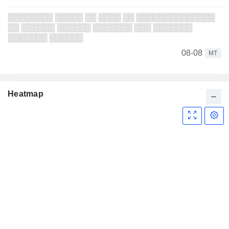
░░░░░░░░ ░░░░░ ░░ ░░░░ ░░ ░░░░░░░░░░░░░░
░░ ░░░░░░ ░░░░░░ ░░░░░░░ ░░░ ░░░░░░░
░░░░░░░ ░░░░░░
08-08
MT
Heatmap