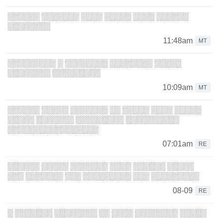
░░░░░░ ░░░░░░░ ░░░░ ░░░░░ ░░░░ ░░░░░░
░░░░░░░░
11:48am
MT
░░░░░░░░░ ░ ░░░░░░░░ ░░░░░░░░ ░░░░░
░░░░░░░░ ░░░░░░░░░
10:09am
MT
░░░░░░ ░░░░░ ░░░░░░░ ░░ ░░░░░ ░░░░ ░░░░░
░░░░░ ░░░░░░░ ░░░░░░░░░ ░░░░░░░░░░
░░░░░░░░░░░░░░░░░
07:01am
RE
░░░░░░ ░░░░░ ░░░░░░░ ░░░░ ░░░░░░ ░░░░░
░░░ ░░░░░░░ ░░░ ░░░░░░░░░ ░░░ ░░░░░░░░░
08-09
RE
░ ░░░░░░░ ░░░░░░░░ ░░ ░░░░ ░░░░░░░░ ░░░░░