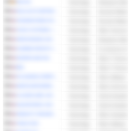
SAP SE
Technology
Enterprise Softwa
PALO ALTO NETWORKS, INC.
Technology
Security Software
CROWDSTRIKE HOLDINGS, INC.
Technology
Security Software
CISCO SYSTEMS, INC.
Technology
SERVICENOW, INC.
Technology
Enterprise Softwa
ALIBABA GROUP HOLDING LIMITED
Technology
E-commerce & Auc
SNOWFLAKE INC.
Technology
Other IT Services
IBM
Technology
Other IT Services
ATLASSIAN CORPORATION
Technology
Other Software
ARISTA NETWORKS, INC.
Technology
CLOUDFLARE, INC.
Technology
Cloud Computing 
SALESFORCE, INC.
Technology
Cloud Computing 
HEWLETT PACKARD ENTERPRISE COMPANY
Technology
Other Computer 
TWILIO INC.
Technology
Other Software