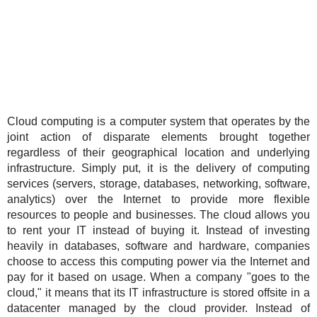
Cloud computing is a computer system that operates by the
joint action of disparate elements brought together
regardless of their geographical location and underlying
infrastructure. Simply put, it is the delivery of computing
services (servers, storage, databases, networking, software,
analytics) over the Internet to provide more flexible
resources to people and businesses. The cloud allows you
to rent your IT instead of buying it. Instead of investing
heavily in databases, software and hardware, companies
choose to access this computing power via the Internet and
pay for it based on usage. When a company "goes to the
cloud," it means that its IT infrastructure is stored offsite in a
datacenter managed by the cloud provider. Instead of