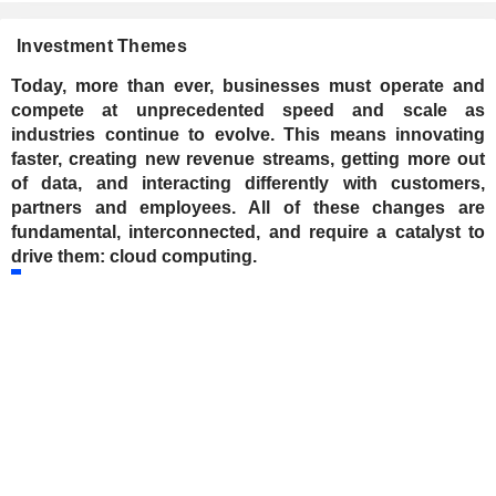
Investment Themes
Today, more than ever, businesses must operate and
compete at unprecedented speed and scale as
industries continue to evolve. This means innovating
faster, creating new revenue streams, getting more out
of data, and interacting differently with customers,
partners and employees. All of these changes are
fundamental, interconnected, and require a catalyst to
drive them: cloud computing.