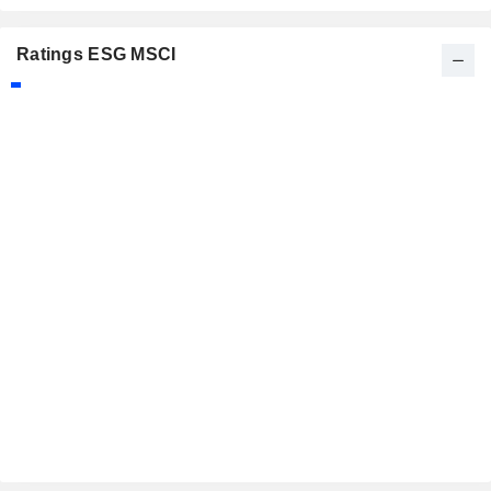
Ratings ESG MSCI