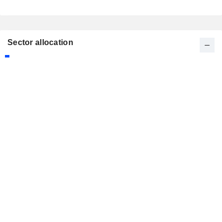
Sector allocation