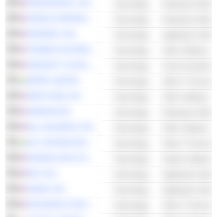
RINGCENTRAL, INC.
Technology
Enterprise Softwa
APPIAN CORPORATION
Technology
Enterprise Softwa
DROPBOX, INC.
Technology
Application Softw
TENABLE HOLDINGS, INC.
Technology
Other Software
KINGSOFT CLOUD HOLDINGS LIMITED
Technology
Cloud Computing 
WIPRO LIMITED
Technology
Other IT Services
AMPLITUDE, INC.
Technology
Other Software
WORKIVA INC.
Technology
Enterprise Softwa
BILL HOLDINGS, INC.
Technology
Other Software
HCL TECHNOLOGIES LIMITED
Technology
Other IT Services
MONDAY.COM LTD.
Technology
System Software
BOX, INC.
Technology
Application Softw
ASANA, INC.
Technology
Application Softw
RACKSPACE TECHNOLOGY, INC.
Technology
Other IT Services