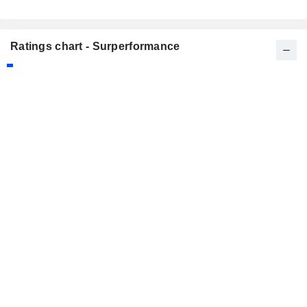
Ratings chart - Surperformance