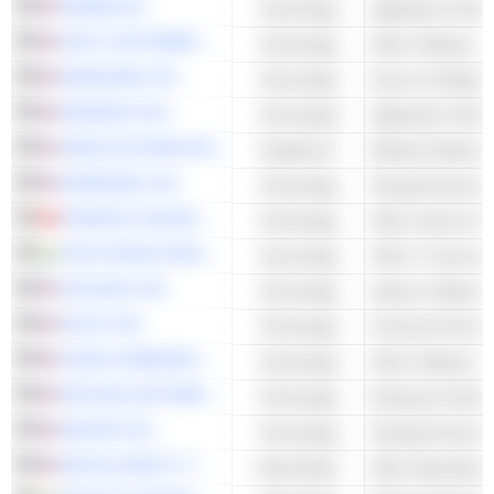
ADOBE INC.
Technology
Application Softw
UNITY SOFTWARE INC.
Technology
Other Software
MONGODB, INC.
Technology
Server & Databas
WORKDAY INC.
Technology
Application Softw
VEEVA SYSTEMS INC.
Healthcare
EVERPURE, INC.
Technology
Storage Devices
TENCENT HOLDINGS LIMITED
Technology
Other Internet Se
TATA CONSULTANCY SERVICES LTD.
Technology
Other IT Services
ZSCALER, INC.
Technology
System Software
INTUIT INC.
Technology
ZOOM COMMUNICATIONS, INC.
Technology
Other Software
PAYCOM SOFTWARE, INC.
Technology
Enterprise Softwa
NETAPP, INC.
Technology
Storage Devices
DIGITAL REALTY TRUST, INC.
Real Estate
Other Specialize