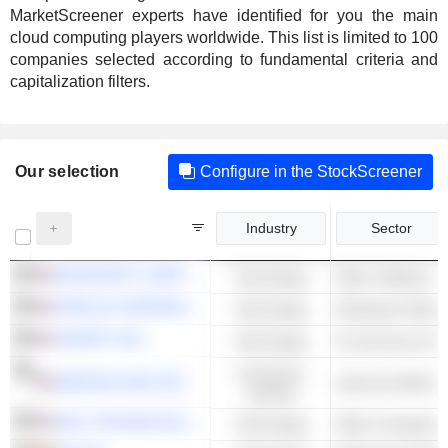
MarketScreener experts have identified for you the main
cloud computing players worldwide. This list is limited to 100
companies selected according to fundamental criteria and
capitalization filters.
Our selection
Configure in the StockScreener
Industry
Sector
MICROSOFT CORPORATION
Technology
Other Software
ORACLE CORPORATION
Technology
Enterprise Softwa
SHOPIFY INC.
Technology
E-commerce & Auc
Consumer
AMAZON.COM, INC.
Cyclical
DELL TECHNOLOGIES INC.
Technology
Other Computer 