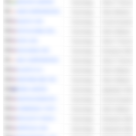
INFOSYS LIMITED
Technology
Other IT Services
KDDI CORPORATION
Technology
QUALYS, INC.
Technology
Cloud Computing 
ZETA GLOBAL HOLDINGS CORP.
Technology
Other Software
OKTA, INC.
Technology
Other IT Services
DOCUSIGN, INC.
Technology
Enterprise Softwa
NEC CORPORATION
Technology
Other IT Services
ELASTIC N.V.
Technology
Other Software
SENTINELONE, INC.
Technology
Other Software
XERO LIMITED
Technology
Application Softw
DIGITALOCEAN HOLDINGS, INC.
Technology
Cloud Computing 
COMMVAULT SYSTEMS, INC.
Technology
Other Software
PAYLOCITY HOLDING CORPORATION
Technology
Enterprise Softwa
APPFOLIO, INC.
Technology
Enterprise Softwa