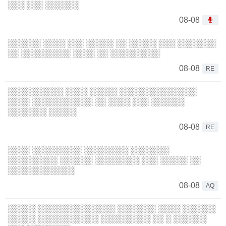
░░░ ░░░ ░░░░░░
08-08
░░░░░░ ░░░░ ░░░ ░░░░░ ░░ ░░░░░ ░░░ ░░░░░░░
░░ ░░░░░░░░░ ░░░░ ░░ ░░░░░░░░░
08-08
RE
░░░░░░░░░░ ░░░░ ░░░░░ ░░░░░░░░░░░░░░
░░░░ ░░░░░░░░░░░ ░░ ░░░░ ░░░ ░░░░░░
░░░░░░░ ░░░░░
08-08
RE
░░░░ ░░░░░░░░░ ░░░░░░░░ ░░░░░░░
░░░░░░░░░ ░░░░░░ ░░░░░░░░ ░░░ ░░░░░ ░░
░░░░░░░░░░░░
08-08
AQ
░░░░░ ░░░░░░░░░░░░░░ ░░░░░░░ ░░░░ ░░░░░░
░░░░░ ░░░░░░░░░░░ ░░░░░░░░░ ░░ ░ ░░░░░░