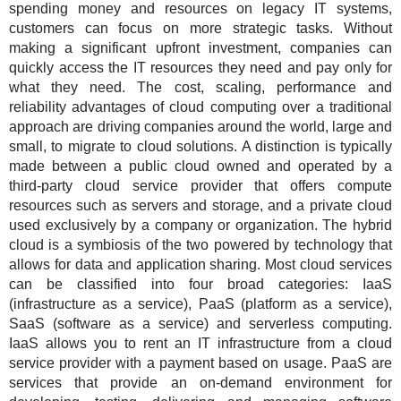
spending money and resources on legacy IT systems,
customers can focus on more strategic tasks. Without
making a significant upfront investment, companies can
quickly access the IT resources they need and pay only for
what they need. The cost, scaling, performance and
reliability advantages of cloud computing over a traditional
approach are driving companies around the world, large and
small, to migrate to cloud solutions. A distinction is typically
made between a public cloud owned and operated by a
third-party cloud service provider that offers compute
resources such as servers and storage, and a private cloud
used exclusively by a company or organization. The hybrid
cloud is a symbiosis of the two powered by technology that
allows for data and application sharing. Most cloud services
can be classified into four broad categories: IaaS
(infrastructure as a service), PaaS (platform as a service),
SaaS (software as a service) and serverless computing.
IaaS allows you to rent an IT infrastructure from a cloud
service provider with a payment based on usage. PaaS are
services that provide an on-demand environment for