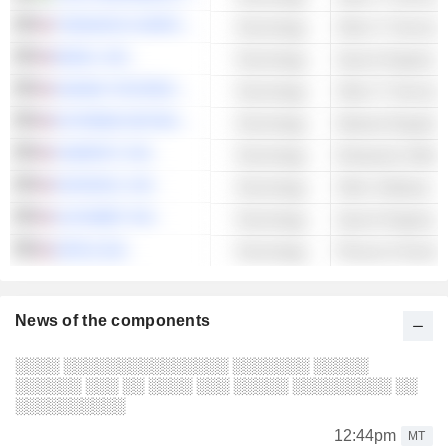
TERADATA CORPORATION
Technology
Other IT Services
BAIDU, INC.
Technology
Search Engines
AKAMAI TECHNOLOGIES, INC.
Technology
Other IT Services
EXTREME NETWORKS, INC.
Technology
Network Equipme
HUBSPOT, INC.
Technology
Enterprise Softwa
DATADOG, INC.
Technology
Other Software
ALPHABET INC.
Technology
Search Engines
APPLE INC.
Technology
Phones & Smart 
News of the components
░░░░ ░░░░░░░░░░░░░░░ ░░░░░░░ ░░░░░
░░░░░░ ░░░ ░░ ░░░░ ░░░ ░░░░░ ░░░░░░░░░ ░░
░░░░░░░░░░
12:44pm
MT