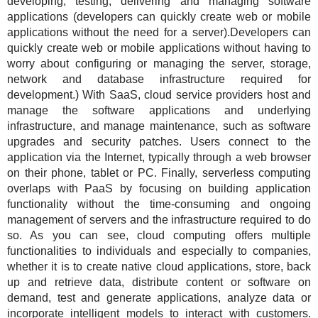
developing, testing, delivering and managing software
applications (developers can quickly create web or mobile
applications without the need for a server).Developers can
quickly create web or mobile applications without having to
worry about configuring or managing the server, storage,
network and database infrastructure required for
development.) With SaaS, cloud service providers host and
manage the software applications and underlying
infrastructure, and manage maintenance, such as software
upgrades and security patches. Users connect to the
application via the Internet, typically through a web browser
on their phone, tablet or PC. Finally, serverless computing
overlaps with PaaS by focusing on building application
functionality without the time-consuming and ongoing
management of servers and the infrastructure required to do
so. As you can see, cloud computing offers multiple
functionalities to individuals and especially to companies,
whether it is to create native cloud applications, store, back
up and retrieve data, distribute content or software on
demand, test and generate applications, analyze data or
incorporate intelligent models to interact with customers.