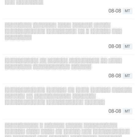
░░░ ░░░░░░░░
08-08
MT
░░░░░░░░ ░░░░░░░ ░░░░ ░░░░░░ ░░░░░
░░░░░░░░░░░░ ░░░░░░░░░ ░░ ░ ░░░░░░ ░░░
░░░░░░░░
08-08
MT
░░░░░░░░░░ ░░ ░░░░░░ ░░░░░░░░░ ░░ ░░░░
░░░░░░░░ ░░░░░░░░░░░ ░░░░░░
08-08
MT
░░░░░░░░░░░░ ░░░░░░ ░░ ░░░░ ░░░░░░ ░░░░░░
░░░░░░ ░░ ░░░░░░░░░░░ ░░░░░░░
░░░░░░░░░░░░ ░░░░░░░░░░░ ░░░░░░
08-08
MT
░░░░░░░░░░ ░ ░░░░░░ ░░░░░ ░░░░░░░░░░
░░░░░░ ░░░░ ░░░░ ░░ ░░░░░ ░░░ ░░░░░░░░░░░