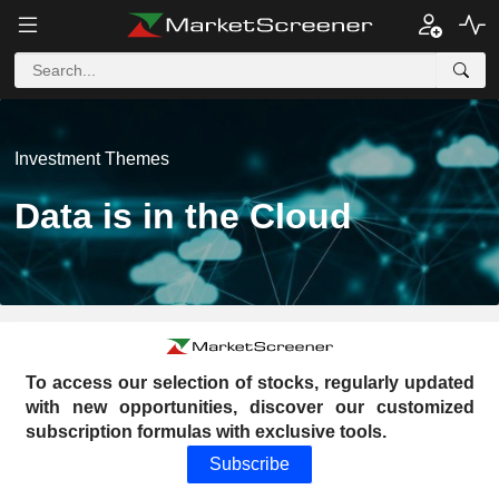
Investment Themes
Data is in the Cloud
To access our selection of stocks, regularly updated
with new opportunities, discover our customized
subscription formulas with exclusive tools.
Subscribe