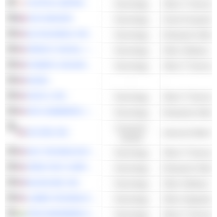
FUJITSU LIMITED
Technology
Other IT Services
OVH GROUPE
Technology
Cloud Computing 
Q2 HOLDINGS, INC.
Technology
Enterprise Softwa
SPROUT SOCIAL, INC.
Technology
Other Software
KYNDRYL HOLDINGS, INC.
Technology
Other IT Services
NCINO
-
-
FASTLY, INC.
Technology
Other IT Services
SPS COMMERCE, INC.
Technology
Enterprise Softwa
Consumer
JD.COM, INC.
Cyclical
DXC TECHNOLOGY COMPANY
Technology
Other IT Services
OPEN TEXT CORPORATION
Technology
Enterprise Softwa
BLACKLINE, INC.
Technology
Other Software
LUMEN TECHNOLOGIES, INC.
Technology
TECH MAHINDRA LIMITED
Technology
Other IT Services