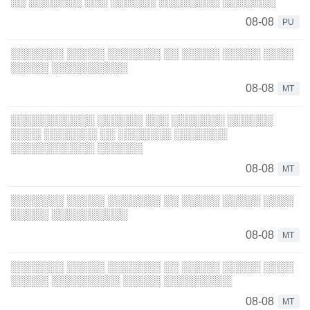
░░ ░░░░░░░ ░░░ ░░░░░░ ░░░░░░░░ ░░░░░░░
08-08
PU
░░░░░░░ ░░░░░ ░░░░░░░ ░░ ░░░░░ ░░░░░ ░░░░
░░░░░ ░░░░░░░░░░
08-08
MT
░░░░░░░░░░░ ░░░░░░ ░░░ ░░░░░░░ ░░░░░░
░░░░ ░░░░░░░ ░░ ░░░░░░░ ░░░░░░░
░░░░░░░░░░░ ░░░░░░
08-08
MT
░░░░░░░ ░░░░░ ░░░░░░░ ░░ ░░░░░ ░░░░░ ░░░░
░░░░░ ░░░░░░░░░░
08-08
MT
░░░░░░░ ░░░░░ ░░░░░░░ ░░ ░░░░░ ░░░░░ ░░░░
░░░░░ ░░░░░░░░░ ░░░░░ ░░░░░░░░░
08-08
MT