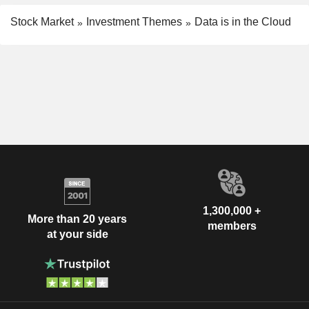
Stock Market
Investment Themes
Data is in the Cloud
1,300,000 +
More than 20 years
members
at your side