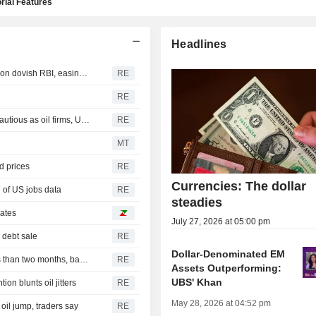
rial Features
Headlines
INDIA BONDS-Indian bonds clock first weekly rise in five on dovish RBI, easing crude
RE
RE
INDIA RUPEE-Rupee nudges up on-week; traders stay cautious as oil firms, US payrolls loom
RE
MT
d prices
RE
Currencies: The dollar
 of US jobs data
RE
steadies
rates
July 27, 2026 at 05:00 pm
 debt sale
RE
Dollar-Denominated EM
India's ICICI Bank, Axis Bank tap dollar debt again in less than two months, bankers say
RE
Assets Outperforming:
UBS' Khan
on blunts oil jitters
RE
May 28, 2026 at 04:52 pm
 oil jump, traders say
RE