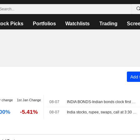
tock Picks
Portfolios
Watchlists
Trading
Scre
Add t
y change
1st Jan Change
08-07
INDIA BONDS-Indian bonds clock first weekly rise in five on dovish RBI, easing crude
.00%
-5.41%
08-07
India stocks, rupee, swaps, call at 3:30 PM IST