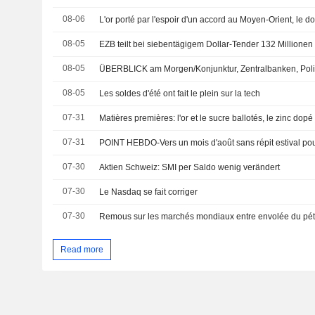
08-06
L'or porté par l'espoir d'un accord au Moyen-Orient, le do
08-05
EZB teilt bei siebentägigem Dollar-Tender 132 Millionen
08-05
ÜBERBLICK am Morgen/Konjunktur, Zentralbanken, Poli
08-05
Les soldes d'été ont fait le plein sur la tech
07-31
Matières premières: l'or et le sucre ballotés, le zinc dopé
07-31
POINT HEBDO-Vers un mois d'août sans répit estival po
07-30
Aktien Schweiz: SMI per Saldo wenig verändert
07-30
Le Nasdaq se fait corriger
07-30
Read more