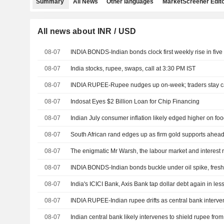
Summary
All News
Other languages
MarketScreener Edito
All news about INR / USD
08-07
08-07
India stocks, rupee, swaps, call at 3:30 PM IST
08-07
08-07
Indosat Eyes $2 Billion Loan for Chip Financing
08-07
Indian July consumer inflation likely edged higher on foo
08-07
South African rand edges up as firm gold supports ahead
08-07
The enigmatic Mr Warsh, the labour market and interest 
08-07
INDIA BONDS-Indian bonds buckle under oil spike, fresh
08-07
08-07
INDIA RUPEE-Indian rupee drifts as central bank interventi
08-07
Indian central bank likely intervenes to shield rupee from