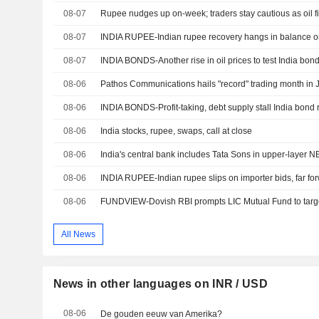
08-07
Rupee nudges up on-week; traders stay cautious as oil f
08-07
08-07
INDIA BONDS-Another rise in oil prices to test India bond 
08-06
Pathos Communications hails "record" trading month in 
08-06
INDIA BONDS-Profit-taking, debt supply stall India bond r
08-06
India stocks, rupee, swaps, call at close
08-06
India's central bank includes Tata Sons in upper-layer NB
08-06
08-06
All News
News in other languages on INR / USD
08-06
De gouden eeuw van Amerika?