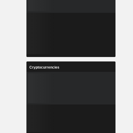
Cryptocurrencies