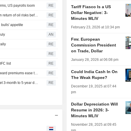
irms, US payrolls loom
RE
Tariff Fiasco Is a US
Dollar Negative: 3-
INDIA RUPEE-Indian rupee recovery hangs in balance on return of oil risks before US jobs data
RE
Minutes MLIV
bulls' appetite
RE
February 23, 2026 at 10:34 pm
July
AN
Fmr. European
ally
RE
Commission President
on Trade, Dollar
RE
January 28, 2026 at 06:08 pm
FC list
RE
Could India Cash In On
INDIA RUPEE-Indian rupee slips on importer bids, far forward premiums ease to one-month low
RE
The Weak Rupee?
FUNDVIEW-Dovish RBI prompts LIC Mutual Fund to target 3-month to 5-year debt
RE
December 19, 2025 at 07:44
pm
Dollar Depreciation Will
Resume in 2026: 3-
Minutes MLIV
November 28, 2025 at 09:45
pm