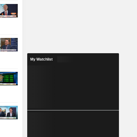
My Watchlist