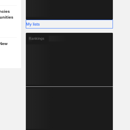
ncies
unities
My lists
Rankings
 New