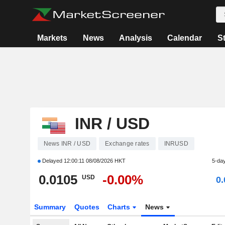
Markets
News
Analysis
Calendar
S
INR / USD
News INR / USD
Exchange rates
INRUSD
Delayed
12:00:11 08/08/2026 HKT
5-da
0.0105
-0.00%
USD
0
Summary
Quotes
Charts
News