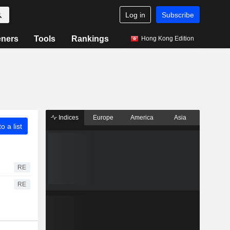
Log in
Subscribe
eners
Tools
Rankings
Hong Kong Edition
Indices
Europe
America
Asia
o a list
RE
RE