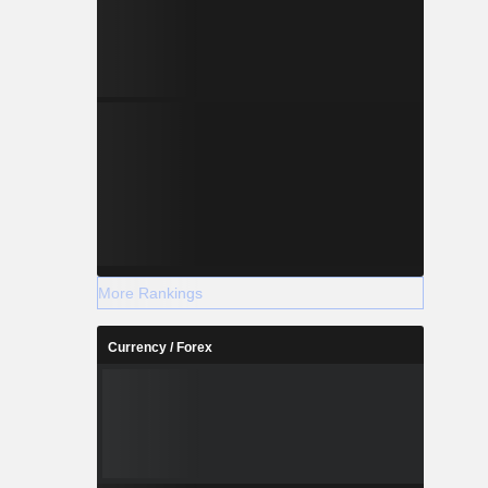
More Rankings
Currency / Forex