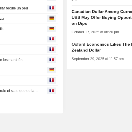
llar recule un peu
Canadian Dollar Among Curre
UBS May Offer Buying Opport
 zu
on Dips
tik
October 17, 2025 at 08:20 pm
Oxford Economics Likes The
Zealand Dollar
September 29, 2025 at 11:57 pm
ur les marchés
Remous sur les marchés mondiaux entre envolée du pétrole et statu quo de la Fed