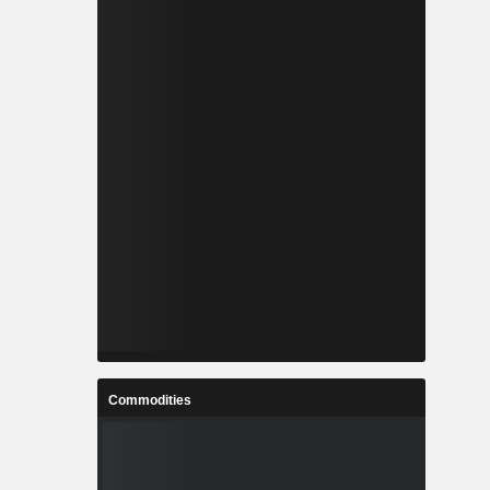
Commodities