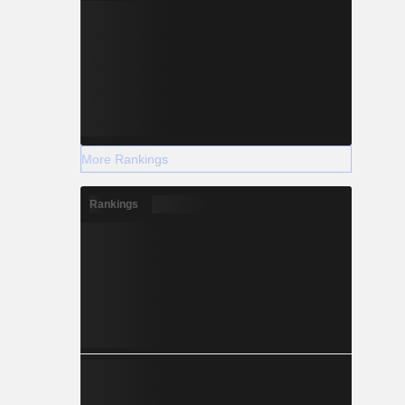
More Rankings
Rankings