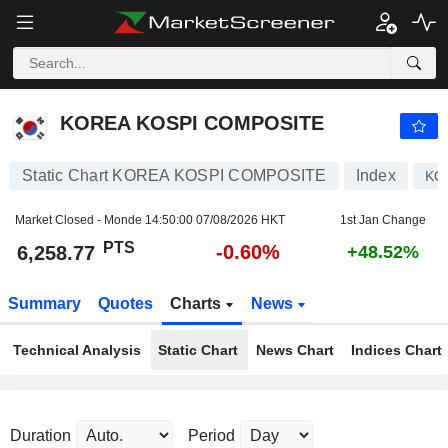
KOREA KOSPI COMPOSITE
6,258.77
PTS
-0.60%
KOREA KOSPI COMPOSITE
Static Chart KOREA KOSPI COMPOSITE
Index
KO
Market Closed - Monde
14:50:00 07/08/2026 HKT
1st Jan Change
PTS
-0.60%
6,258.77
+48.52%
Summary
Quotes
Charts
News
Technical Analysis
Static Chart
News Chart
Indices Chart
Duration
Period