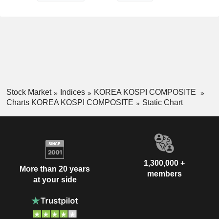
Stock Market
Indices
KOREA KOSPI COMPOSITE
Charts KOREA KOSPI COMPOSITE
Static Chart
1,300,000 +
More than 20 years
members
at your side