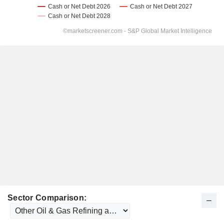
Sector Comparison: