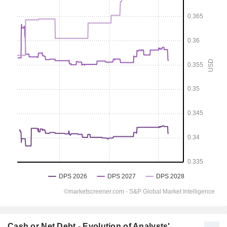
Cash or Net Debt - Evolution of Analysts'