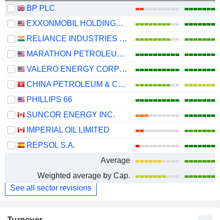
BP PLC
EXXONMOBIL HOLDINGS CORPORATION
RELIANCE INDUSTRIES LTD
MARATHON PETROLEUM CORPORATION
VALERO ENERGY CORPORATION
CHINA PETROLEUM & CHEMICAL CORPORATION
PHILLIPS 66
SUNCOR ENERGY INC.
IMPERIAL OIL LIMITED
REPSOL S.A.
Average
Weighted average by Cap.
See all sector revisions
Turnover