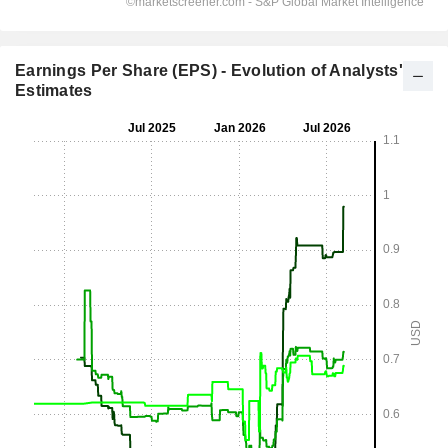
Earnings Per Share (EPS) - Evolution of Analysts'
Estimates