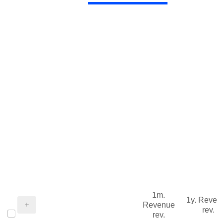
1m.
1y. Reve
Revenue
rev.
rev.