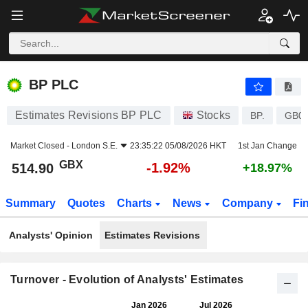
BP PLC
514.90
p
-1.92%
BP PLC
Estimates Revisions BP PLC
Stocks
BP.
GB0
Market Closed -
London S.E.
23:35:22 05/08/2026 HKT
1st Jan Change
GBX
-1.92%
514.90
+18.97%
Summary
Quotes
Charts
News
Company
Fi
Analysts' Opinion
Estimates Revisions
Turnover - Evolution of Analysts' Estimates