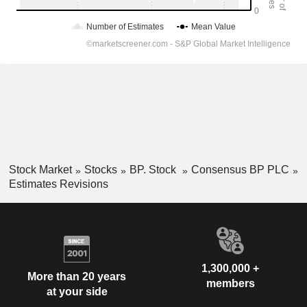
Stock Market
Stocks
BP. Stock
Consensus BP PLC
Estimates Revisions
1,300,000 +
More than 20 years
members
at your side