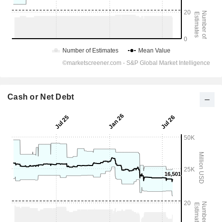
Cash or Net Debt