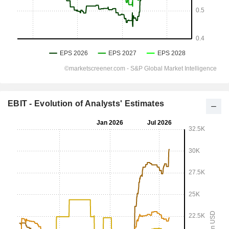
EBIT - Evolution of Analysts' Estimates