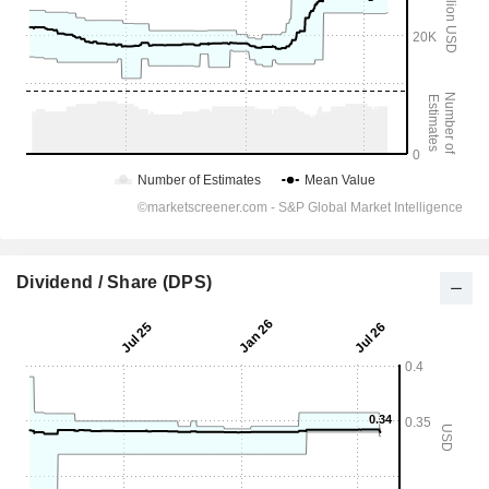
Dividend / Share (DPS)