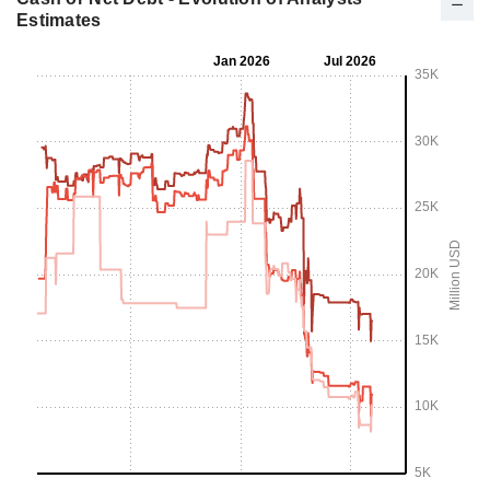
Estimates