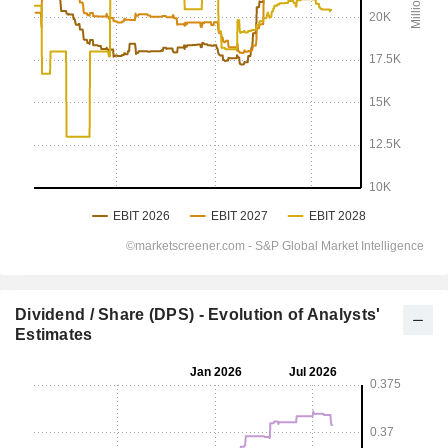
Dividend / Share (DPS) - Evolution of Analysts'
Estimates