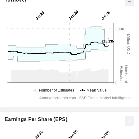
Earnings Per Share (EPS)