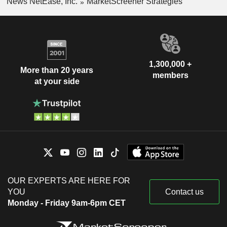
News NetEase, Inc.
MarketScreener Strategies
1,300,000 +
More than 20 years
members
at your side
OUR EXPERTS ARE HERE FOR
YOU
Contact us
Monday - Friday 9am-6pm CET