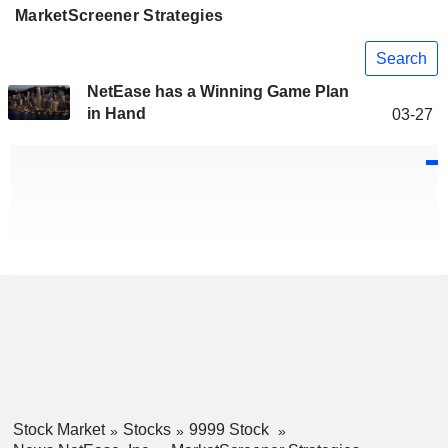
MarketScreener Strategies
Search
NetEase has a Winning Game Plan
in Hand
03-27
Stock Market
Stocks
9999 Stock