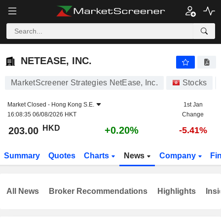
NETEASE, INC.
203.00
$
+0.20%
NETEASE, INC.
MarketScreener Strategies NetEase, Inc.
Stocks
Market Closed -
Hong Kong S.E.
1st Jan
16:08:35 06/08/2026 HKT
Change
HKD
+0.20%
203.00
-5.41%
Summary
Quotes
Charts
News
Company
Fi
All News
Broker Recommendations
Highlights
Insi