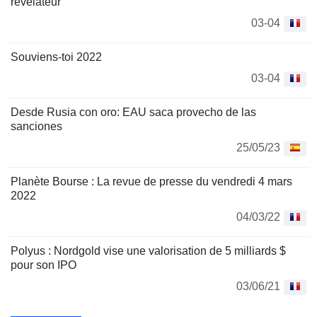
révélateur
03-04
Souviens-toi 2022
03-04
Desde Rusia con oro: EAU saca provecho de las
sanciones
25/05/23
Planète Bourse : La revue de presse du vendredi 4 mars
2022
04/03/22
Polyus : Nordgold vise une valorisation de 5 milliards $
pour son IPO
03/06/21