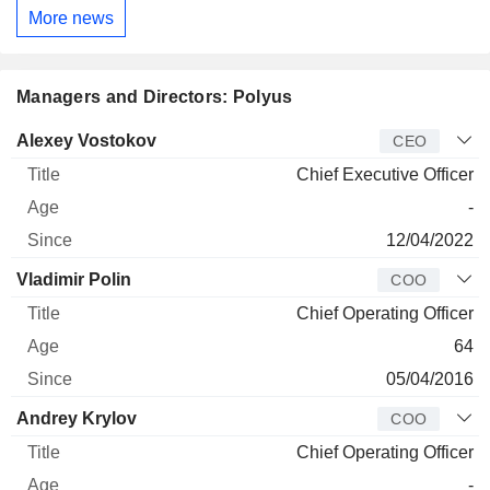
More news
Managers and Directors: Polyus
Manager
Title
Age
Since
Alexey Vostokov
CEO
Chief Executive Officer
-
12/04/2022
Vladimir Polin
COO
Chief Operating Officer
64
05/04/2016
Andrey Krylov
COO
Chief Operating Officer
-