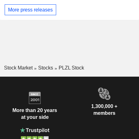
More press releases
Stock Market
Stocks
PLZL Stock
1,300,000 +
More than 20 years
members
at your side