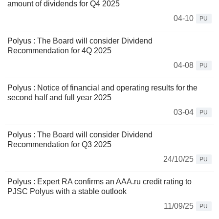
amount of dividends for Q4 2025
04-10
PU
Polyus : The Board will consider Dividend
Recommendation for 4Q 2025
04-08
PU
Polyus : Notice of financial and operating results for the
second half and full year 2025
03-04
PU
Polyus : The Board will consider Dividend
Recommendation for Q3 2025
24/10/25
PU
Polyus : Expert RA confirms an AAA.ru credit rating to
PJSC Polyus with a stable outlook
11/09/25
PU