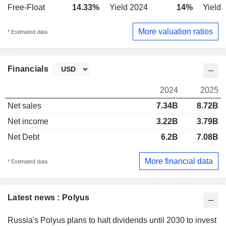
Free-Float
14.33%
Yield 2024
14%
Yield 
More valuation ratios
* Estimated data
Financials
2024
2025
Net sales
7.34B
8.72B
Net income
3.22B
3.79B
Net Debt
6.2B
7.08B
More financial data
* Estimated data
Latest news : Polyus
Russia's Polyus plans to halt dividends until 2030 to invest