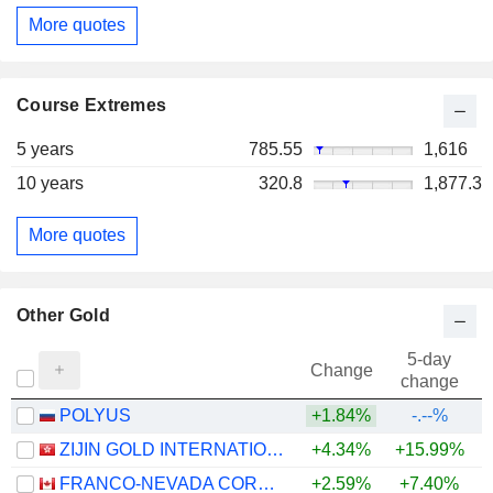
More quotes
Course Extremes
5 years
785.55
1,616
10 years
320.8
1,877.3
More quotes
Other Gold
5-day
Change
change
POLYUS
+1.84%
-.--%
ZIJIN GOLD INTERNATIONAL COMPANY LIMITED
+4.34%
+15.99%
FRANCO-NEVADA CORPORATION
+2.59%
+7.40%
+