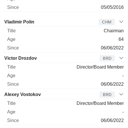
05/05/2016
Director
Title
Age
Since
Vladimir Polin
CHM
Chairman
64
06/06/2022
Victor Drozdov
BRD
Director/Board Member
-
06/06/2022
Alexey Vostokov
BRD
Director/Board Member
-
06/06/2022