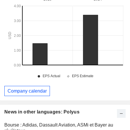
Company calendar
News in other languages: Polyus
Bourse : Adidas, Dassault Aviation, ASMi et Bayer au