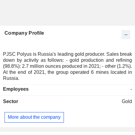
Company Profile
PJSC Polyus is Russia's leading gold producer. Sales break
down by activity as follows: - gold production and refining
(98.8%): 2.7 million ounces produced in 2021; - other (1.2%).
At the end of 2021, the group operated 6 mines located in
Russia.
Employees
-
Sector
Gold
More about the company