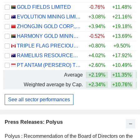
GOLD FIELDS LIMITED
-0.76%
+11.48%
+
EVOLUTION MINING LIMITED
+3.08%
+21.16%
+
ZHONGJIN GOLD CORP.,LTD
+3.94%
+19.18%
+
HARMONY GOLD MINING COMPANY LIMITED
-0.52%
+13.69%
TRIPLE FLAG PRECIOUS METALS CORP.
+0.80%
+9.50%
+
RAMELIUS RESOURCES LIMITED
+4.02%
+17.92%
+
PT ANTAM (PERSERO) TBK
+2.60%
+10.49%
Average
+2.19%
+11.35%
+
Weighted average by Cap.
+2.34%
+10.76%
+
See all sector performances
Press Releases: Polyus
Polyus : Recommendation of the Board of Directors on the