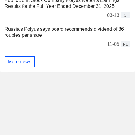
Public Joint Stock Company Polyus Reports Earnings
Results for the Full Year Ended December 31, 2025
03-13
CI
Russia's Polyus says board recommends dividend of 36
roubles per share
11-05
RE
More news