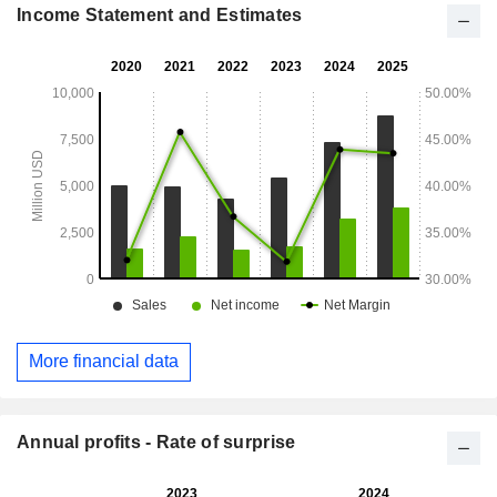
Income Statement and Estimates
More financial data
Annual profits - Rate of surprise