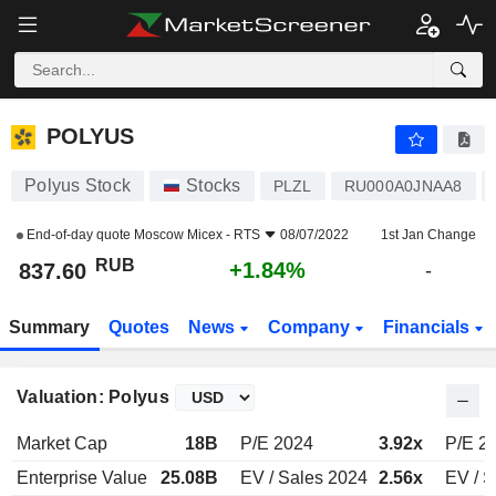
POLYUS
837.60
₽
+1.84%
POLYUS
Polyus Stock
Stocks
PLZL
RU000A0JNAA8
End-of-day quote
Moscow Micex - RTS
08/07/2022
1st Jan Change
RUB
+1.84%
837.60
-
Summary
Quotes
News
Company
Financials
Valuation: Polyus
Market Cap
18B
P/E 2024
3.92x
P/E 2
Enterprise Value
25.08B
EV / Sales 2024
2.56x
EV / S