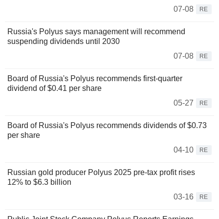
07-08
RE
Russia's Polyus says management will recommend
suspending dividends until 2030
07-08
RE
Board of Russia's Polyus recommends first-quarter
dividend of $0.41 per share
05-27
RE
Board of Russia's Polyus recommends dividends of $0.73
per share
04-10
RE
Russian gold producer Polyus 2025 pre-tax profit rises
12% to $6.3 billion
03-16
RE