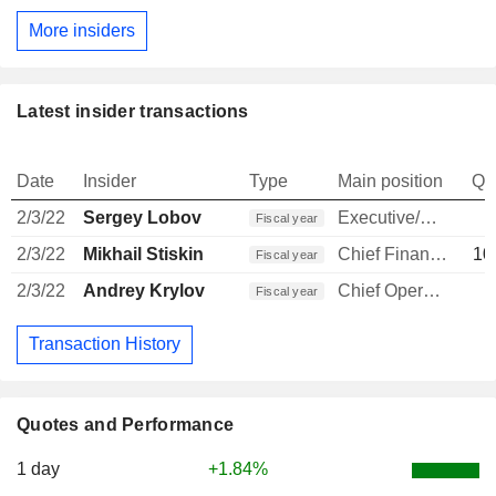
More insiders
Latest insider transactions
Date
Insider
Type
Main position
Qu
2/3/22
Sergey Lobov
Executive/Senior Manager
Fiscal year
2/3/22
Mikhail Stiskin
Chief Financial Officer
10
Fiscal year
2/3/22
Andrey Krylov
Chief Operating Officer
1
Fiscal year
Transaction History
Quotes and Performance
1 day
+1.84%