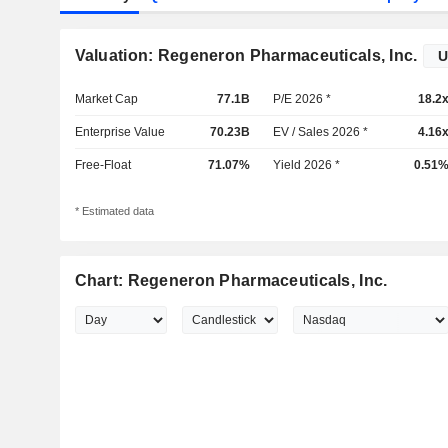
Valuation: Regeneron Pharmaceuticals, Inc.
Market Cap
77.1B
P/E 2026 *
18.2
Enterprise Value
70.23B
EV / Sales 2026 *
4.16
Free-Float
71.07%
Yield 2026 *
0.51
* Estimated data
Chart: Regeneron Pharmaceuticals, Inc.