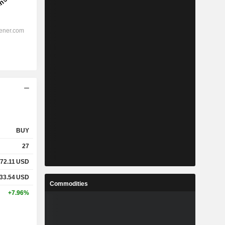
BUY
27
72.11
USD
33.54
USD
Commodities
+7.96%