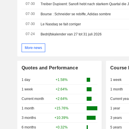
07-30
Treiber Dupixent: Sanofi hebt nach starkem Quartal die 
07-30
Bourse : Schneider se rebiffe, Adidas sombre
07-30
Le Nasdaq se fait corriger
07-24
Bedrijfskalender van 27 tot 31 juli 2026
More news
Quotes and Performance
Course 
1 day
+1.58%
1 week
1 week
+2.64%
1 month
Current month
+2.64%
Current yea
1 month
+15.76%
1 year
3 months
+10.39%
3 years
6 months
+0.32%
5 years