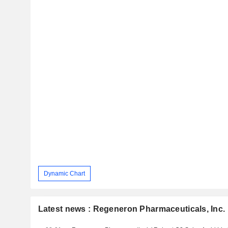
Dynamic Chart
Latest news : Regeneron Pharmaceuticals, Inc.