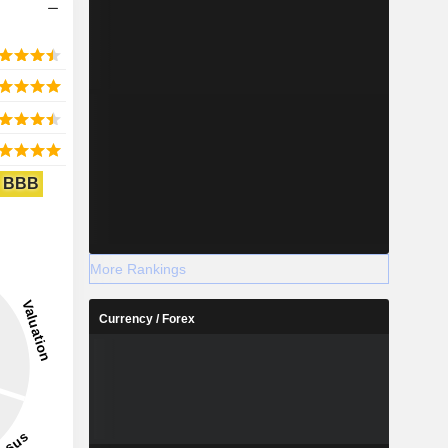
BBB
More Rankings
Currency / Forex