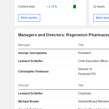
Current year
+1.41%
10 years
More quotes
More quo
Managers and Directors: Regeneron Pharmaceut
Manager
Title
George Yancopoulos
President
Leonard Schleifer
Chief Executive Officer
Director of
Christopher Fenimore
Finance/CFO
Director
Title
Leonard Schleifer
Chairman
Michael Brown
Director/Board Membe