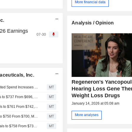
More financial data
c.
Analysis / Opinion
26 Earnings
07-30
euticals, Inc.
Regeneron's Yancopoul
Regeneron Pharmaceuticals' Robust Q2 Sales Amid Limited Spend Increases to Help Ramp H2 Margins, RBC Says
MT
Hearing Loss Gene The
Weight Loss Drugs
RBC Raises Price Target on Regeneron Pharmaceuticals to $737 From $696, Keeps Sector Perform Rating
MT
January 14, 2026 at 05:08 am
Baird Adjusts Price Target on Regeneron Pharmaceuticals to $761 From $742, Maintains Neutral Rating
MT
More analyses
Wells Fargo Adjusts PT on Regeneron Pharmaceuticals to $750 From $700, Maintains Equalweight Rating
MT
Morgan Stanley Adjusts PT on Regeneron Pharmaceuticals to $758 From $730, Keeps Equalweight Rating
MT