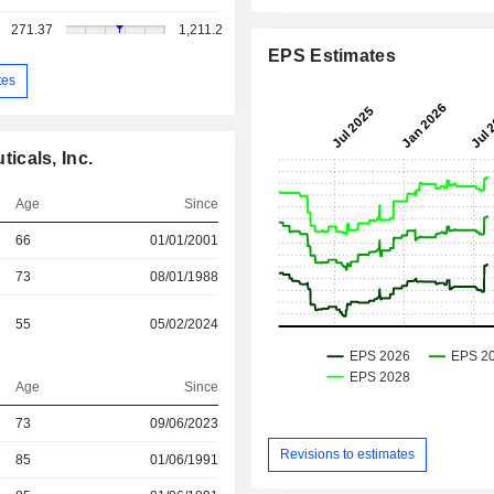
271.37
1,211.2
EPS Estimates
tes
icals, Inc.
Age
Since
66
01/01/2001
73
08/01/1988
55
05/02/2024
Age
Since
73
09/06/2023
Revisions to estimates
r
85
01/06/1991