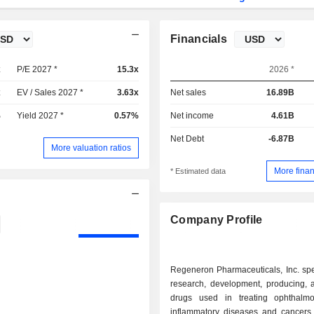
Financials
x
P/E 2027 *
15.3x
2026 *
x
EV / Sales 2027 *
3.63x
Net sales
16.89B
%
Yield 2027 *
0.57%
Net income
4.61B
Net Debt
-6.87B
More valuation ratios
More finan
* Estimated data
Company Profile
Regeneron Pharmaceuticals, Inc. spe
research, development, producing, a
drugs used in treating ophthalm
inflammatory diseases and cancers.