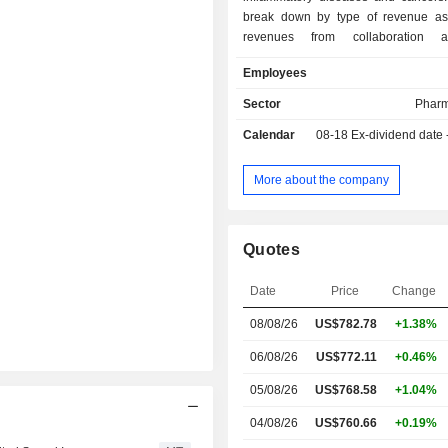
break down by type of revenue as f
revenues from collaboration a
(51.1%): collaboration with Sanofi
Employees
revenues), Bayer (19.4%) and other
revenues from product sales (30%); - revenues
Sector
Pharm
from sales of technology lic
Calendar
08-18
Ex-dividend date
subcontracted research services (4.9%). 
end of 2025, the group had a po
approximately 45 products in
More about the company
development.
Quotes
Date
Price
Change
08/08/26
US$
782.78
+1.38%
06/08/26
US$772.11
+0.46%
05/08/26
US$768.58
+1.04%
04/08/26
US$760.66
+0.19%