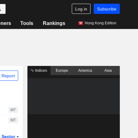
Log in
Subscribe
eners
Tools
Rankings
Hong Kong Edition
Indices
Europe
America
Asia
 Report
MT
MT
Sector
ETFs