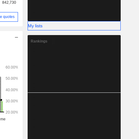
842,730
e quotes
My lists
Rankings