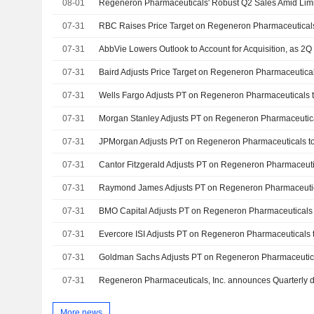
08-01
07-31
07-31
AbbVie Lowers Outlook to Account for Acquisition, as 2Q
07-31
07-31
07-31
07-31
07-31
07-31
07-31
07-31
07-31
07-31
More news