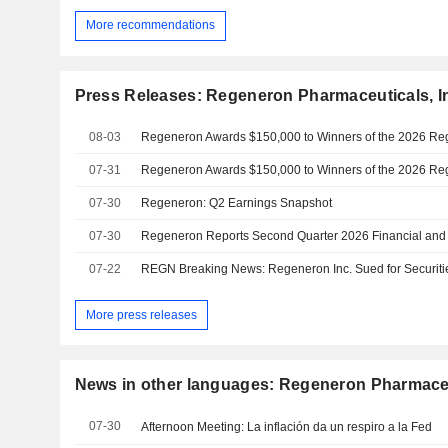
More recommendations
Press Releases: Regeneron Pharmaceuticals, I
08-03
07-31
07-30
Regeneron: Q2 Earnings Snapshot
07-30
Regeneron Reports Second Quarter 2026 Financial and 
07-22
More press releases
News in other languages: Regeneron Pharmaceut
07-30
Afternoon Meeting: La inflación da un respiro a la Fed