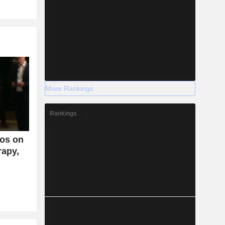
More Rankings
Rankings
os on
rapy,