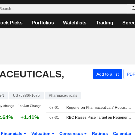
tock Picks
Portfolios
Watchlists
Trading
Scre
ACEUTICALS,
Add to a list
PDF
GN
US75886F1075
Pharmaceuticals
ay change
1st Jan Change
08-01
Regeneron Pharmaceuticals' Robust Q2 Sales Amid Limited Spend Increases to Help Ramp H2 Margins, RBC Says
2.64%
+1.41%
07-31
RBC Raises Price Target on Regeneron Pharmaceuticals to $737 From $696, Keeps Sector Perform Rating
Financials
Valuation
Consensus
Ratings
Calendar