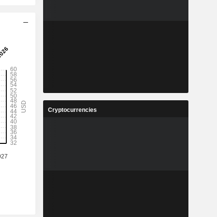
Cryptocurrencies