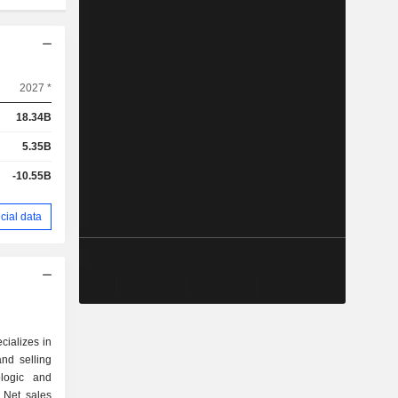
2027 *
18.34B
5.35B
-10.55B
cial data
cializes in
nd selling
ologic and
 Net sales