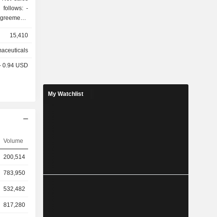
ollows: -
greements
 (80.3% of
15,410
 (0.3%); -
aceuticals
enses and
 - 0.94 USD
At the
rtfolio of
 clinical
My Watchlist
Volume
200,514
783,950
532,482
817,280