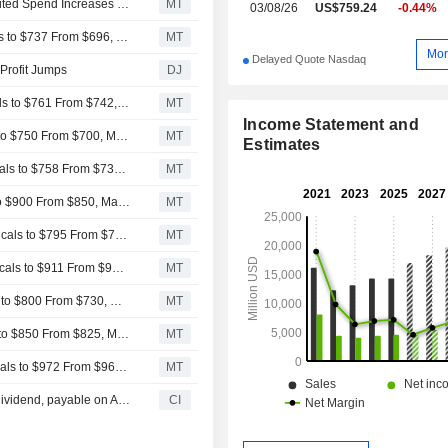
Regeneron Pharmaceuticals' Robust Q2 Sales Amid Limited Spend Increases to Help Ramp H2 Margins, RBC Says
MT
03/08/26
US$759.24
-0.44%
RBC Raises Price Target on Regeneron Pharmaceuticals to $737 From $696, Keeps Sector Perform Rating
MT
Mor
Delayed Quote Nasdaq
 Profit Jumps
DJ
Baird Adjusts Price Target on Regeneron Pharmaceuticals to $761 From $742, Maintains Neutral Rating
MT
Income Statement and
Wells Fargo Adjusts PT on Regeneron Pharmaceuticals to $750 From $700, Maintains Equalweight Rating
MT
Estimates
Morgan Stanley Adjusts PT on Regeneron Pharmaceuticals to $758 From $730, Keeps Equalweight Rating
MT
JPMorgan Adjusts PrT on Regeneron Pharmaceuticals to $900 From $850, Maintains Overweight Rating
MT
Cantor Fitzgerald Adjusts PT on Regeneron Pharmaceuticals to $795 From $750, Maintains Overweight Rating
MT
Raymond James Adjusts PT on Regeneron Pharmaceuticals to $911 From $902, Keeps Outperform Rating
MT
BMO Capital Adjusts PT on Regeneron Pharmaceuticals to $800 From $730, Maintains Outperform Rating
MT
Evercore ISI Adjusts PT on Regeneron Pharmaceuticals to $850 From $825, Maintains Outperform Rating
MT
Goldman Sachs Adjusts PT on Regeneron Pharmaceuticals to $972 From $965, Maintains Buy Rating
MT
Regeneron Pharmaceuticals, Inc. announces Quarterly dividend, payable on August 31, 2026
CI