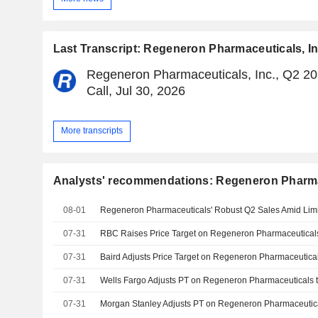
Last Transcript: Regeneron Pharmaceuticals, In
Regeneron Pharmaceuticals, Inc., Q2 20
Call, Jul 30, 2026
More transcripts
Analysts' recommendations: Regeneron Pharmac
08-01
07-31
07-31
07-31
07-31