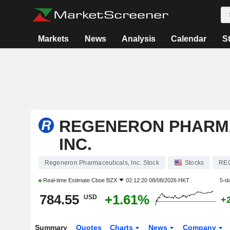
Markets
News
Analysis
Calendar
S
REGENERON PHARM
INC.
Regeneron Pharmaceuticals, Inc. Stock
Stocks
RE
Real-time Estimate
Cboe BZX
02:12:20 08/08/2026 HKT
5-d
784.55
+1.61%
USD
+
Summary
Quotes
Charts
News
Company