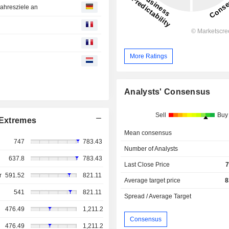
Jahresziele an
More Ratings
Analysts' Consensus
Sell
Buy
Extremes
Mean consensus
747
783.43
Number of Analysts
637.8
783.43
Last Close Price
7
r
591.52
821.11
Average target price
8
541
821.11
Spread / Average Target
476.49
1,211.2
Consensus
476.49
1,211.2