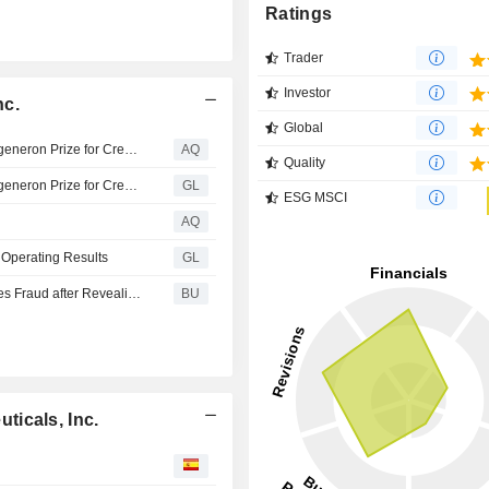
Ratings
Trader
Investor
nc.
Global
Regeneron Awards $150,000 to Winners of the 2026 Regeneron Prize for Creative Innovation
AQ
Quality
Regeneron Awards $150,000 to Winners of the 2026 Regeneron Prize for Creative Innovation
GL
ESG MSCI
AQ
Operating Results
GL
REGN Breaking News: Regeneron Inc. Sued for Securities Fraud after Revealing Failed Phase III Clinical Trial Resulting in 10% Stock Drop – Investors Notified to Contact BFA Law
BU
icals, Inc.