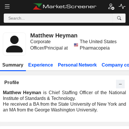
Matthew Heyman
Corporate
The United States
Officer/Principal at
Pharmacopeia
Summary
Experience
Personal Network
Company co
Profile
Matthew Heyman
is Chief Staffing Officer of the National
Institute of Standards & Technology.
He received a BA from the State University of New York and
an MA from the George Washington University.