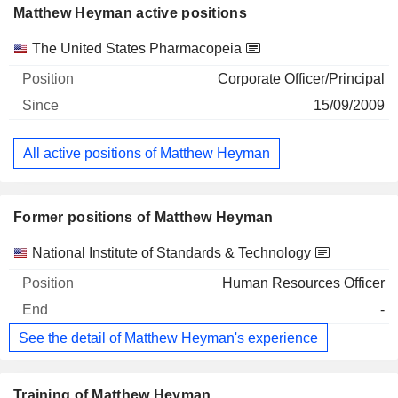
Matthew Heyman active positions
Companies
Position
Start
The United States Pharmacopeia
Corporate Officer/Principal
15/09/2009
All active positions of Matthew Heyman
Former positions of Matthew Heyman
Companies
Position
End
National Institute of Standards & Technology
Human Resources Officer
-
See the detail of Matthew Heyman's experience
Training of Matthew Heyman