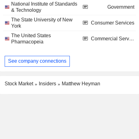
National Institute of Standards
Government
& Technology
The State University of New
Consumer Services
York
The United States
Commercial Services
Pharmacopeia
See company connections
Stock Market
Insiders
Matthew Heyman