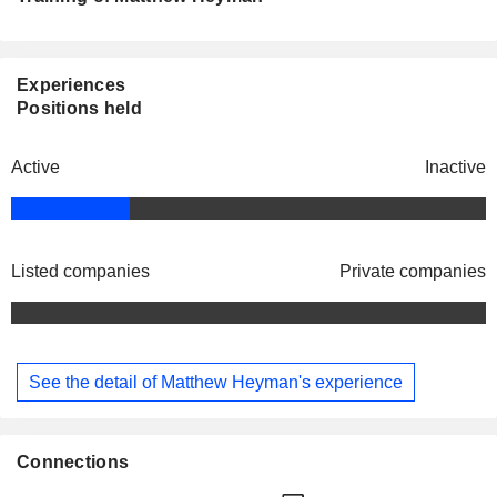
Experiences
Positions held
Active
Inactive
Listed companies
Private companies
See the detail of Matthew Heyman's experience
Connections