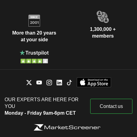
1,300,000 +
More than 20 years
members
at your side
OUR EXPERTS ARE HERE FOR
YOU
Contact us
Monday - Friday 9am-6pm CET