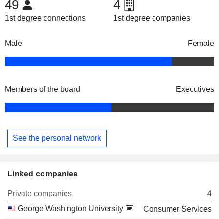
49
4
1st degree connections
1st degree companies
Male
Female
Members of the board
Executives
See the personal network
Linked companies
Private companies
4
George Washington University
Consumer Services