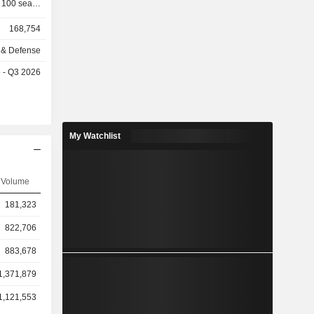
 100 seats;
 (18.2%):
168,754
t aircrafts,
-submarines
 & Defense
aircrafts),
e - Q3 2026
aunchers,
atellite,
nd security
ronic and
 Airbus SE
My Watchlist
maintenance
hically as
Volume
ic (28.0%),
st (9.0%),
181,323
%).
822,706
883,678
1,371,879
1,121,553