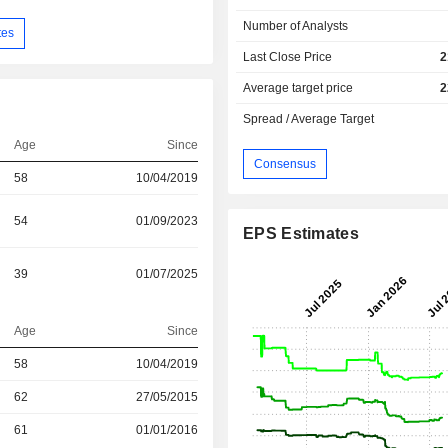
Number of Analysts
tes
Last Close Price
2
Average target price
2
Spread / Average Target
Age
Since
Consensus
58
10/04/2019
54
01/09/2023
EPS Estimates
39
01/07/2025
Age
Since
r
58
10/04/2019
r
62
27/05/2015
r
61
01/01/2016