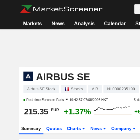
Markets
News
Analysis
Calendar
S
AIRBUS SE
Airbus SE Stock
Stocks
AIR
NL0000235190
Real-time
Euronext Paris
19:42:57 07/08/2026 HKT
5-d
215.35
+1.37%
EUR
+
Summary
Quotes
Charts
News
Company