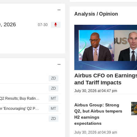
Analysis / Opinion
9, 2026
07-30
Airbus CFO on Earning
ZD
and Tariff Impacts
ZD
July 30, 2026 at 04:47 pm
Mwb Lifts Price Target, Estimates for Airbus After 'Strong' Q2 Results; Buy Rating Maintained
MT
Airbus Group: Strong
Berenberg Updates Price Target, Estimates for Airbus After 'Encouraging' Q2 Performance; Hold Rating Kept
MT
Q2, but Airbus tempers
H2 earnings
ZD
expectations
July 30, 2026 at 04:39 am