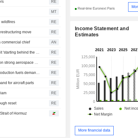
ers
RE
Mor
Real-time Euronext Paris
MT
 wildfires
RE
Income Statement and
 restructuring move
RE
Estimates
 commercial chief
AN
Honeywell Aerospace shares tank as forecast cut leaves it 'starting behind the curve'
RE
Parker-Hannifin forecasts annual profit above estimates on strong aerospace parts demand
RE
Howmet Aerospace boosts 2026 forecasts as rising jet production fuels demand for parts
RE
d for aircraft parts
RE
riam
RE
tough reset
RE
 Strait of Hormuz
More financial data