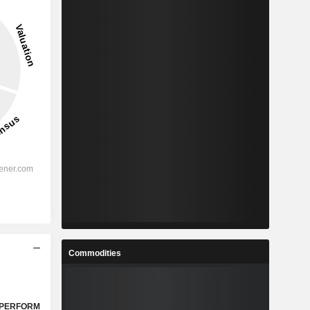
Commodities
PERFORM