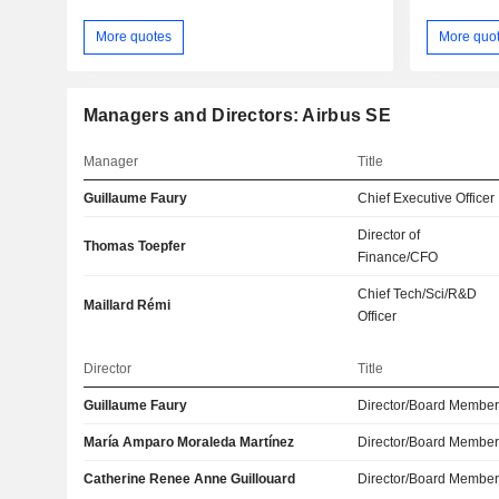
More quotes
More quo
Managers and Directors: Airbus SE
Manager
Title
Guillaume Faury
Chief Executive Officer
Director of
Thomas Toepfer
Finance/CFO
Chief Tech/Sci/R&D
Maillard Rémi
Officer
Director
Title
Guillaume Faury
Director/Board Membe
María Amparo Moraleda Martínez
Director/Board Membe
Catherine Renee Anne Guillouard
Director/Board Membe