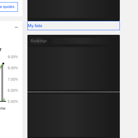
e quotes
My lists
Rankings