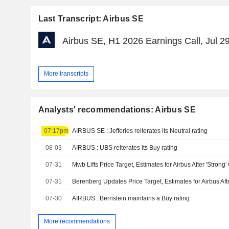
Last Transcript: Airbus SE
Airbus SE, H1 2026 Earnings Call, Jul 2
More transcripts
Analysts' recommendations: Airbus SE
07:17pm
AIRBUS SE : Jefferies reiterates its Neutral rating
08-03
AIRBUS : UBS reiterates its Buy rating
07-31
07-31
07-30
AIRBUS : Bernstein maintains a Buy rating
More recommendations