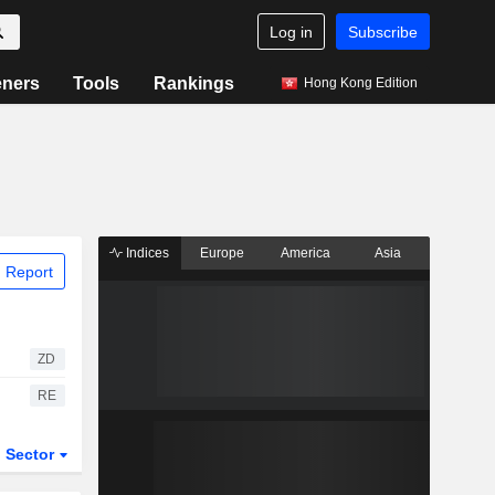
Log in
Subscribe
eners
Tools
Rankings
Hong Kong Edition
Indices
Europe
America
Asia
 Report
ZD
RE
Sector
ETFs