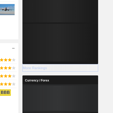
More Rankings
Currency / Forex
BBB