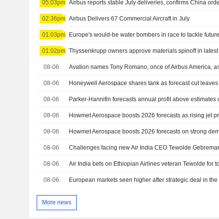
05:03pm
Airbus reports stable July deliveries, confirms China ord
02:36pm
Airbus Delivers 67 Commercial Aircraft in July
01:03pm
Europe's would-be water bombers in race to tackle future
01:02pm
Thyssenkrupp owners approve materials spinoff in latest
08-06
Avation names Tony Romano, once of Airbus America, as
08-06
08-06
08-06
08-06
Howmet Aerospace boosts 2026 forecasts on strong deman
08-06
Challenges facing new Air India CEO Tewolde Gebrema
08-06
Air India bets on Ethiopian Airlines veteran Tewolde for 
08-06
European markets seen higher after strategic deal in the
More news