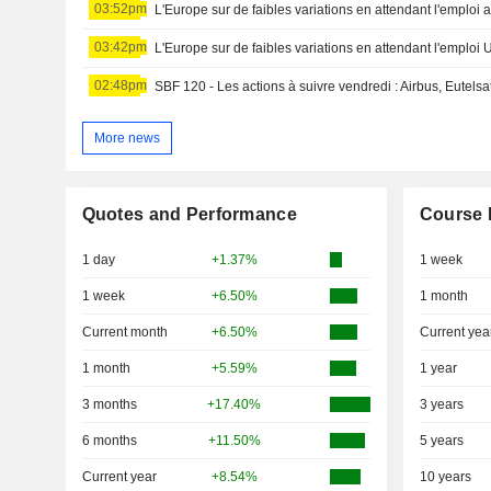
03:52pm
L'Europe sur de faibles variations en attendant l'emploi 
03:42pm
L'Europe sur de faibles variations en attendant l'emploi 
02:48pm
SBF 120 - Les actions à suivre vendredi : Airbus, Eutelsa
More news
Quotes and Performance
Course 
1 day
+1.37%
1 week
1 week
+6.50%
1 month
Current month
+6.50%
Current yea
1 month
+5.59%
1 year
3 months
+17.40%
3 years
6 months
+11.50%
5 years
Current year
+8.54%
10 years