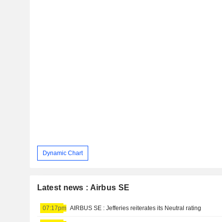
Dynamic Chart
Latest news : Airbus SE
07:17pm
AIRBUS SE : Jefferies reiterates its Neutral rating