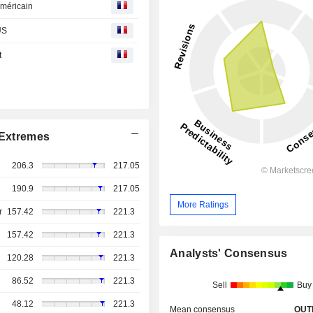
américain
US
t
Extremes
206.3
217.05
190.9
217.05
More Ratings
r
157.42
221.3
157.42
221.3
Analysts' Consensus
120.28
221.3
86.52
221.3
Sell
Buy
48.12
221.3
Mean consensus
OUT