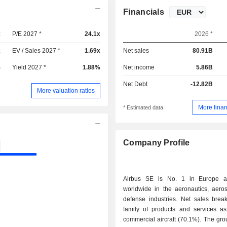
Financials
x
P/E 2027 *
24.1x
2026 *
x
EV / Sales 2027 *
1.69x
Net sales
80.91B
%
Yield 2027 *
1.88%
Net income
5.86B
Net Debt
-12.82B
More valuation ratios
More finan
* Estimated data
Company Profile
Airbus SE is No. 1 in Europe 
worldwide in the aeronautics, aero
defense industries. Net sales bre
family of products and services as 
commercial aircraft (70.1%). The gro