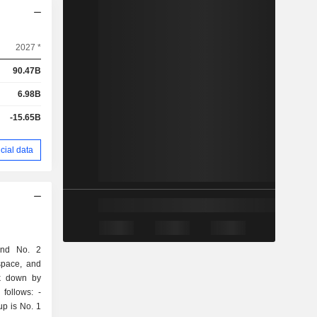
2027 *
90.47B
6.98B
-15.65B
cial data
and No. 2
space, and
ak down by
follows: -
up is No. 1