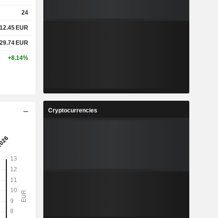
24
12.45
EUR
29.74
EUR
+8.14%
Cryptocurrencies