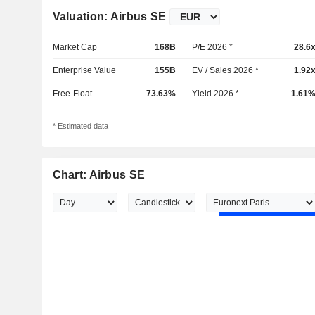
Valuation: Airbus SE
Market Cap
168B
P/E 2026 *
28.6
Enterprise Value
155B
EV / Sales 2026 *
1.92
Free-Float
73.63%
Yield 2026 *
1.61
* Estimated data
Chart: Airbus SE