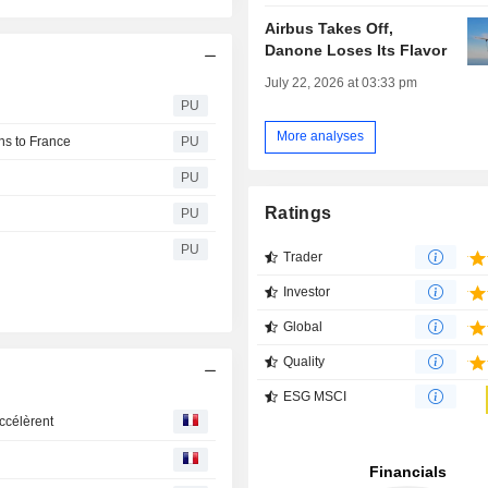
Airbus Takes Off,
Danone Loses Its Flavor
July 22, 2026 at 03:33 pm
g
PU
More analyses
ons to France
PU
PU
Ratings
PU
PU
Trader
Investor
Global
Quality
ESG MSCI
ccélèrent