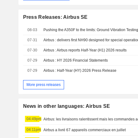
Press Releases: Airbus SE
08-03
Pushing the A350F to the limits: Ground Vibration Testin
07-31
Airbus : delivers first NH90 designed for special operati
07-30
Airbus : Airbus reports Half-Year (H1) 2026 results
07-29
Airbus : HY 2026 Financial Statements
07-29
Airbus : Half-Year (HY) 2026 Press Release
More press releases
News in other languages: Airbus SE
04:49pm
Airbus: les livraisons ralentissent mais les commandes a
04:11pm
Airbus a livré 67 appareils commerciaux en juillet