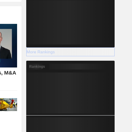
More Rankings
Rankings
s, M&A