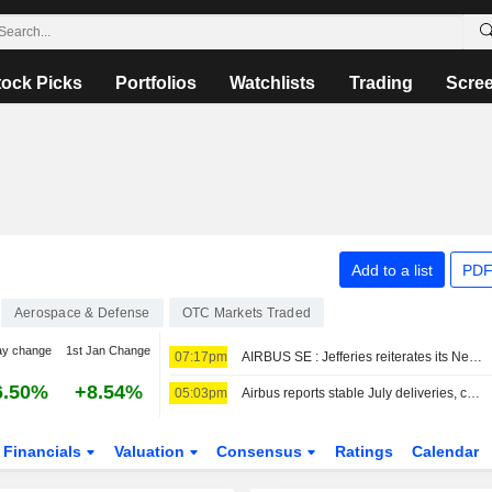
tock Picks
Portfolios
Watchlists
Trading
Scre
Add to a list
PDF
Aerospace & Defense
OTC Markets Traded
ay change
1st Jan Change
07:17pm
AIRBUS SE : Jefferies reiterates its Neutral rating
6.50%
+8.54%
05:03pm
Airbus reports stable July deliveries, confirms China orders
Financials
Valuation
Consensus
Ratings
Calendar